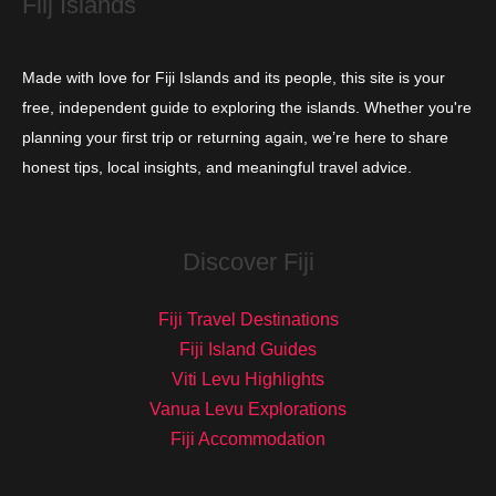
Fiij Islands
Made with love for Fiji Islands and its people, this site is your
free, independent guide to exploring the islands. Whether you're
planning your first trip or returning again, we’re here to share
honest tips, local insights, and meaningful travel advice.
Discover Fiji
Fiji Travel Destinations
Fiji Island Guides
Viti Levu Highlights
Vanua Levu Explorations
Fiji Accommodation