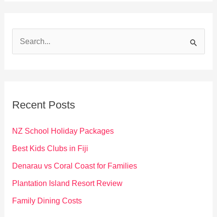
S
e
a
r
c
Recent Posts
h
f
NZ School Holiday Packages
o
Best Kids Clubs in Fiji
r
Denarau vs Coral Coast for Families
:
Plantation Island Resort Review
Family Dining Costs