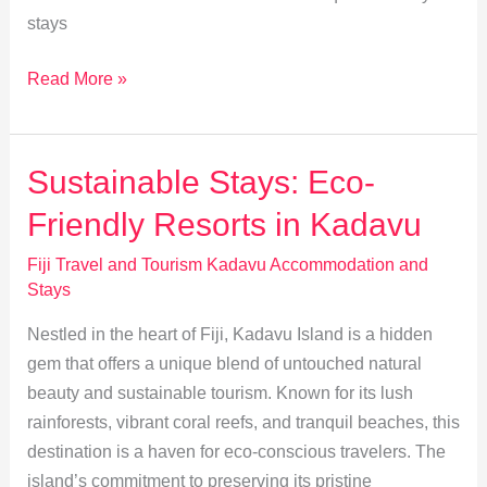
stays
Discover
Read More »
Ultimate
Luxury
Stays
Sustainable Stays: Eco-
in
Friendly Resorts in Kadavu
Kadavu
Fiji Travel and Tourism Kadavu Accommodation and
Stays
Nestled in the heart of Fiji, Kadavu Island is a hidden
gem that offers a unique blend of untouched natural
beauty and sustainable tourism. Known for its lush
rainforests, vibrant coral reefs, and tranquil beaches, this
destination is a haven for eco-conscious travelers. The
island’s commitment to preserving its pristine