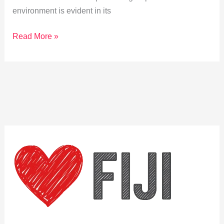
environment is evident in its
Sustainable
Read More »
Stays:
Eco-
Friendly
Resorts
in
Kadavu