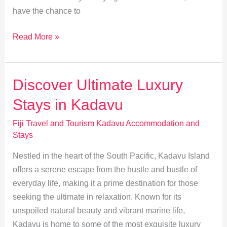
have the chance to
Experience
Read More »
Kadavu
Culture:
Authentic
Discover Ultimate Luxury
Fijian
Stays in Kadavu
Homestays
Fiji Travel and Tourism Kadavu Accommodation and
Stays
Nestled in the heart of the South Pacific, Kadavu Island
offers a serene escape from the hustle and bustle of
everyday life, making it a prime destination for those
seeking the ultimate in relaxation. Known for its
unspoiled natural beauty and vibrant marine life,
Kadavu is home to some of the most exquisite luxury