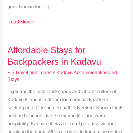
gem. Known for […]
Discover
Read More »
Kadavu:
Unique
Overwater
Affordable Stays for
Bungalows
Backpackers in Kadavu
Experience
Fiji Travel and Tourism Kadavu Accommodation and
Stays
Exploring the lush landscapes and vibrant culture of
Kadavu Island is a dream for many backpackers
seeking an off-the-beaten-path adventure. Known for its
pristine beaches, diverse marine life, and warm
hospitality, Kadavu offers a slice of paradise without
breaking the bank. When it comes to finding the perfect