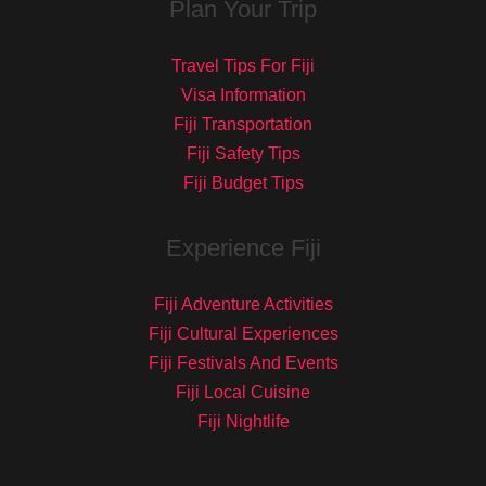
Plan Your Trip
Travel Tips For Fiji
Visa Information
Fiji Transportation
Fiji Safety Tips
Fiji Budget Tips
Experience Fiji
Fiji Adventure Activities
Fiji Cultural Experiences
Fiji Festivals And Events
Fiji Local Cuisine
Fiji Nightlife