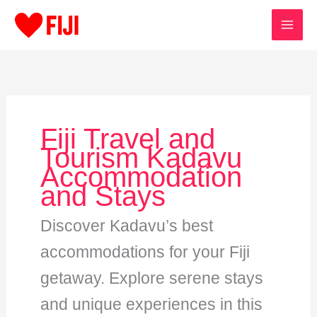
Skip
to
content
Fiji Travel and
Tourism Kadavu
Accommodation
and Stays
Discover Kadavu’s best
accommodations for your Fiji
getaway. Explore serene stays
and unique experiences in this