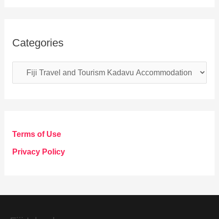
Categories
C
a
t
e
g
Terms of Use
o
Privacy Policy
r
i
e
s