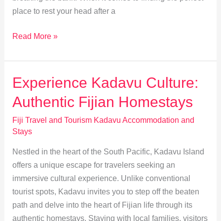
place to rest your head after a
Affordable
Read More »
Stays
for
Backpackers
Experience Kadavu Culture:
in
Authentic Fijian Homestays
Kadavu
Fiji Travel and Tourism Kadavu Accommodation and
Stays
Nestled in the heart of the South Pacific, Kadavu Island
offers a unique escape for travelers seeking an
immersive cultural experience. Unlike conventional
tourist spots, Kadavu invites you to step off the beaten
path and delve into the heart of Fijian life through its
authentic homestays. Staying with local families, visitors