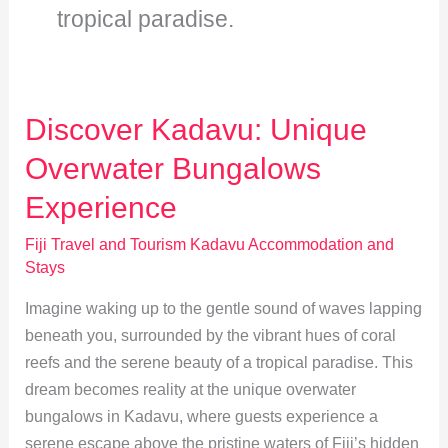
tropical paradise.
Discover Kadavu: Unique
Overwater Bungalows
Experience
Fiji Travel and Tourism Kadavu Accommodation and
Stays
Imagine waking up to the gentle sound of waves lapping
beneath you, surrounded by the vibrant hues of coral
reefs and the serene beauty of a tropical paradise. This
dream becomes reality at the unique overwater
bungalows in Kadavu, where guests experience a
serene escape above the pristine waters of Fiji’s hidden