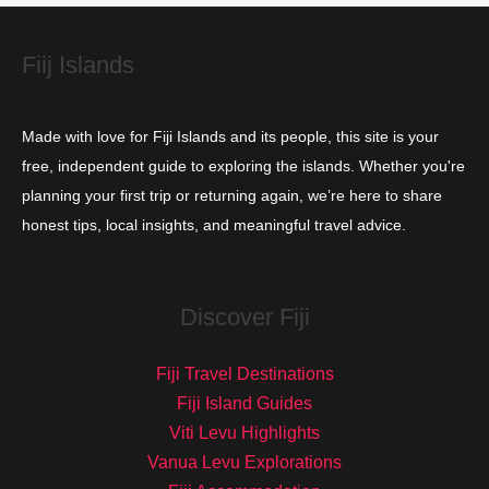
e
s
Fiij Islands
Made with love for Fiji Islands and its people, this site is your
free, independent guide to exploring the islands. Whether you're
planning your first trip or returning again, we’re here to share
honest tips, local insights, and meaningful travel advice.
Discover Fiji
Fiji Travel Destinations
Fiji Island Guides
Viti Levu Highlights
Vanua Levu Explorations