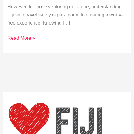
However, for those venturing out alone, understanding
Fiji solo travel safety is paramount to ensuring a worry-
free experience. Knowing […]
Explore
Read More »
Fiji
Solo
Travel
Safety
Tips
for
a
Worry-
Free
Adventure