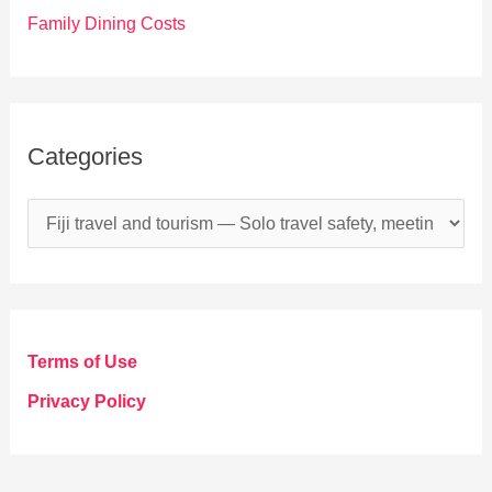
Family Dining Costs
Categories
C
a
t
e
g
Terms of Use
o
Privacy Policy
r
i