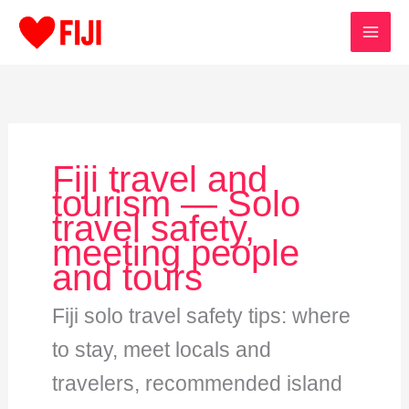
Skip
to
content
Fiji travel and
tourism — Solo
travel safety,
meeting people
and tours
Fiji solo travel safety tips: where
to stay, meet locals and
travelers, recommended island