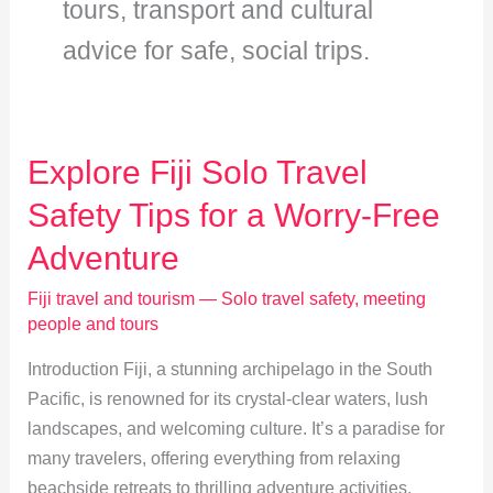
tours, transport and cultural
advice for safe, social trips.
Explore Fiji Solo Travel
Safety Tips for a Worry-Free
Adventure
Fiji travel and tourism — Solo travel safety, meeting
people and tours
Introduction Fiji, a stunning archipelago in the South
Pacific, is renowned for its crystal-clear waters, lush
landscapes, and welcoming culture. It’s a paradise for
many travelers, offering everything from relaxing
beachside retreats to thrilling adventure activities.