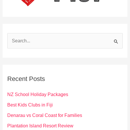
S
e
a
r
c
Recent Posts
h
f
NZ School Holiday Packages
o
Best Kids Clubs in Fiji
r
Denarau vs Coral Coast for Families
:
Plantation Island Resort Review