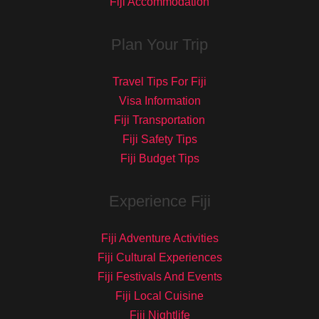
Fiji Accommodation
Plan Your Trip
Travel Tips For Fiji
Visa Information
Fiji Transportation
Fiji Safety Tips
Fiji Budget Tips
Experience Fiji
Fiji Adventure Activities
Fiji Cultural Experiences
Fiji Festivals And Events
Fiji Local Cuisine
Fiji Nightlife