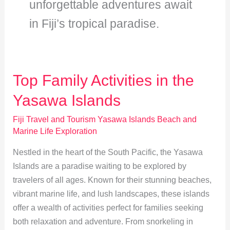
unforgettable adventures await
in Fiji’s tropical paradise.
Top Family Activities in the
Yasawa Islands
Fiji Travel and Tourism Yasawa Islands Beach and
Marine Life Exploration
Nestled in the heart of the South Pacific, the Yasawa
Islands are a paradise waiting to be explored by
travelers of all ages. Known for their stunning beaches,
vibrant marine life, and lush landscapes, these islands
offer a wealth of activities perfect for families seeking
both relaxation and adventure. From snorkeling in