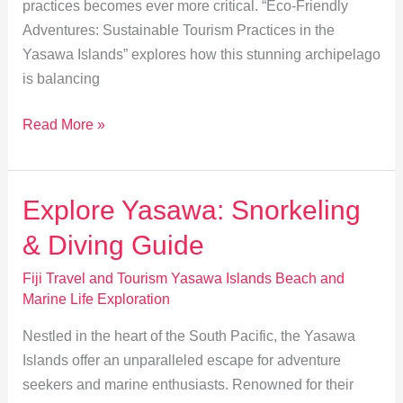
practices becomes ever more critical. “Eco-Friendly
Adventures: Sustainable Tourism Practices in the
Yasawa Islands” explores how this stunning archipelago
is balancing
Sustainable
Read More »
Tourism
in
Yasawa:
Explore Yasawa: Snorkeling
Eco-
& Diving Guide
Friendly
Adventures
Fiji Travel and Tourism Yasawa Islands Beach and
Marine Life Exploration
Nestled in the heart of the South Pacific, the Yasawa
Islands offer an unparalleled escape for adventure
seekers and marine enthusiasts. Renowned for their