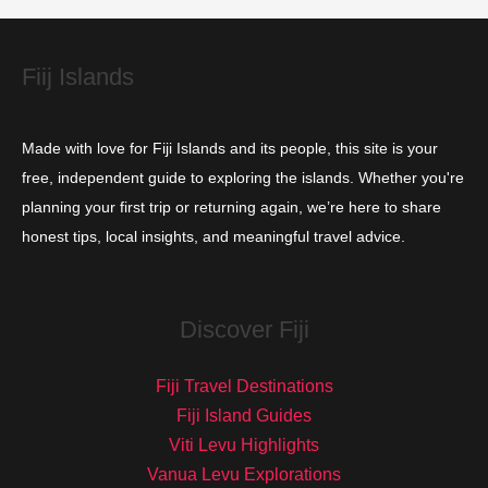
e
s
Fiij Islands
Made with love for Fiji Islands and its people, this site is your
free, independent guide to exploring the islands. Whether you're
planning your first trip or returning again, we’re here to share
honest tips, local insights, and meaningful travel advice.
Discover Fiji
Fiji Travel Destinations
Fiji Island Guides
Viti Levu Highlights
Vanua Levu Explorations