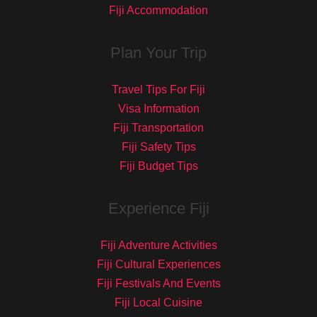
Fiji Accommodation
Plan Your Trip
Travel Tips For Fiji
Visa Information
Fiji Transportation
Fiji Safety Tips
Fiji Budget Tips
Experience Fiji
Fiji Adventure Activities
Fiji Cultural Experiences
Fiji Festivals And Events
Fiji Local Cuisine