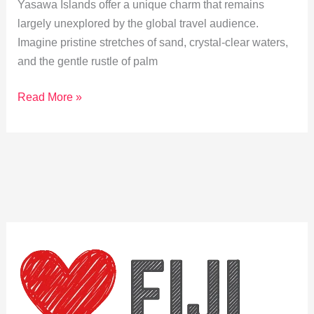
Yasawa Islands offer a unique charm that remains
largely unexplored by the global travel audience.
Imagine pristine stretches of sand, crystal-clear waters,
and the gentle rustle of palm
Hidden
Read More »
Beaches:
Discover
Yasawa’s
Untouched
Shores