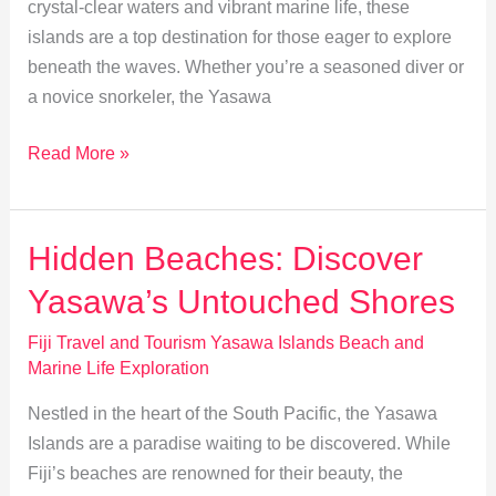
crystal-clear waters and vibrant marine life, these
islands are a top destination for those eager to explore
beneath the waves. Whether you’re a seasoned diver or
a novice snorkeler, the Yasawa
Explore
Read More »
Yasawa:
Snorkeling
&
Hidden Beaches: Discover
Diving
Yasawa’s Untouched Shores
Guide
Fiji Travel and Tourism Yasawa Islands Beach and
Marine Life Exploration
Nestled in the heart of the South Pacific, the Yasawa
Islands are a paradise waiting to be discovered. While
Fiji’s beaches are renowned for their beauty, the