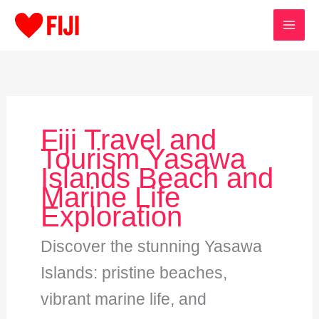
Skip
to
content
Fiji Travel and
Tourism Yasawa
Islands Beach and
Marine Life
Exploration
Discover the stunning Yasawa
Islands: pristine beaches,
vibrant marine life, and