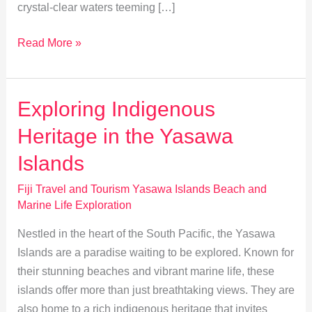
crystal-clear waters teeming […]
Top
Read More »
Family
Activities
in
Exploring Indigenous
the
Heritage in the Yasawa
Yasawa
Islands
Islands
Fiji Travel and Tourism Yasawa Islands Beach and
Marine Life Exploration
Nestled in the heart of the South Pacific, the Yasawa
Islands are a paradise waiting to be explored. Known for
their stunning beaches and vibrant marine life, these
islands offer more than just breathtaking views. They are
also home to a rich indigenous heritage that invites