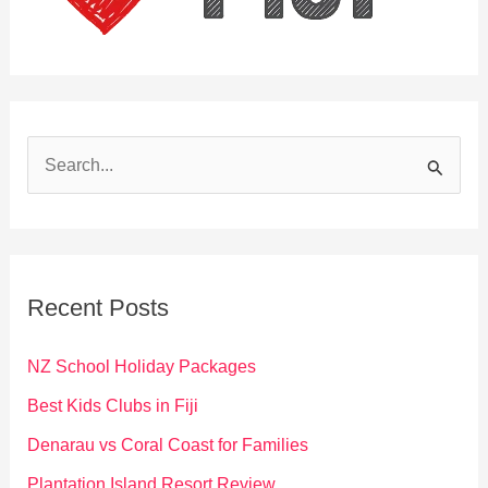
S
e
a
r
c
Recent Posts
h
f
NZ School Holiday Packages
o
Best Kids Clubs in Fiji
r
Denarau vs Coral Coast for Families
:
Plantation Island Resort Review