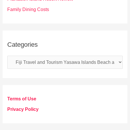
Family Dining Costs
Categories
C
a
t
e
g
Terms of Use
o
Privacy Policy
r
i