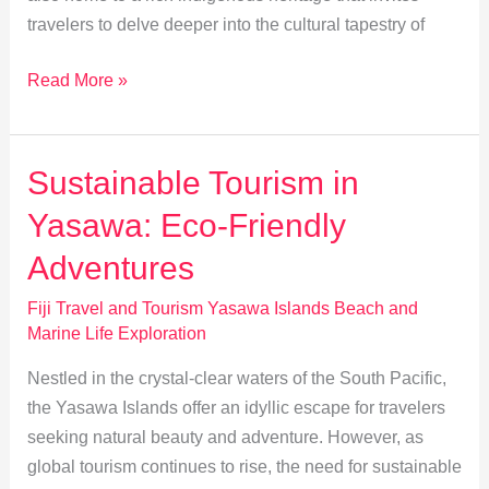
travelers to delve deeper into the cultural tapestry of
Exploring
Read More »
Indigenous
Heritage
in
Sustainable Tourism in
the
Yasawa: Eco-Friendly
Yasawa
Islands
Adventures
Fiji Travel and Tourism Yasawa Islands Beach and
Marine Life Exploration
Nestled in the crystal-clear waters of the South Pacific,
the Yasawa Islands offer an idyllic escape for travelers
seeking natural beauty and adventure. However, as
global tourism continues to rise, the need for sustainable