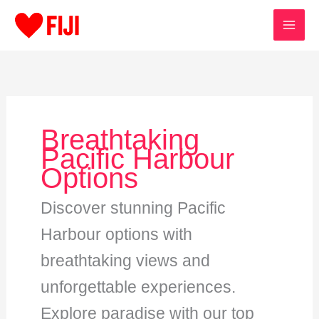
Skip
to
content
Breathtaking
Pacific Harbour
Options
Discover stunning Pacific
Harbour options with
breathtaking views and
unforgettable experiences.
Explore paradise with our top