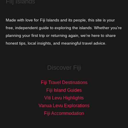
Fiij Islands
Made with love for Fiji Islands and its people, this site is your
free, independent guide to exploring the islands. Whether you're
planning your first trip or returning again, we’re here to share
honest tips, local insights, and meaningful travel advice.
Discover Fiji
Fiji Travel Destinations
Fiji Island Guides
Viti Levu Highlights
Vanua Levu Explorations
Fiji Accommodation