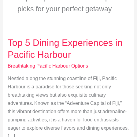
picks for your perfect getaway.
Top 5 Dining Experiences in
Pacific Harbour
Breathtaking Pacific Harbour Options
Nestled along the stunning coastline of Fiji, Pacific
Harbour is a paradise for those seeking not only
breathtaking views but also exquisite culinary
adventures. Known as the “Adventure Capital of Fiji,”
this vibrant destination offers more than just adrenaline-
pumping activities; it is a haven for food enthusiasts
eager to explore diverse flavors and dining experiences.
[…]