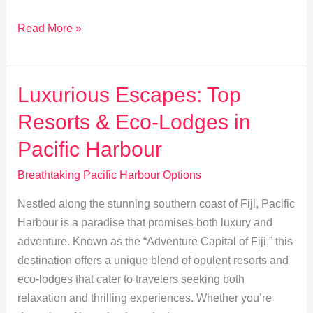
Thrilling
Read More »
Outdoor
Adventures
in
Luxurious Escapes: Top
Pacific
Resorts & Eco-Lodges in
Harbour
Pacific Harbour
Breathtaking Pacific Harbour Options
Nestled along the stunning southern coast of Fiji, Pacific
Harbour is a paradise that promises both luxury and
adventure. Known as the “Adventure Capital of Fiji,” this
destination offers a unique blend of opulent resorts and
eco-lodges that cater to travelers seeking both
relaxation and thrilling experiences. Whether you’re