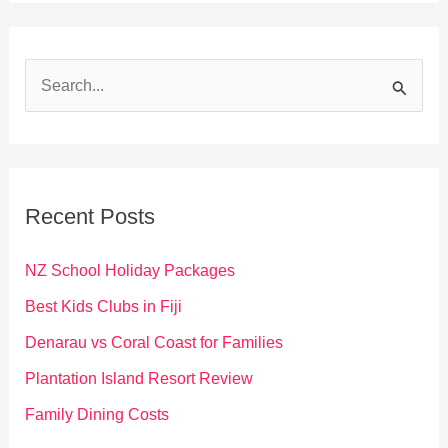
S
e
a
r
c
Recent Posts
h
f
NZ School Holiday Packages
o
Best Kids Clubs in Fiji
r
Denarau vs Coral Coast for Families
:
Plantation Island Resort Review
Family Dining Costs