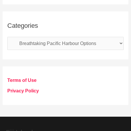
Categories
C
a
t
e
g
Terms of Use
o
Privacy Policy
r
i
e
s