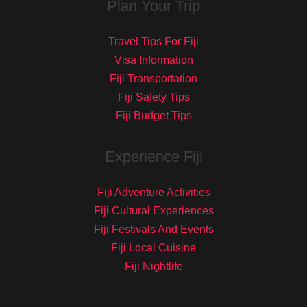
Plan Your Trip
Travel Tips For Fiji
Visa Information
Fiji Transportation
Fiji Safety Tips
Fiji Budget Tips
Experience Fiji
Fiji Adventure Activities
Fiji Cultural Experiences
Fiji Festivals And Events
Fiji Local Cuisine
Fiji Nightlife