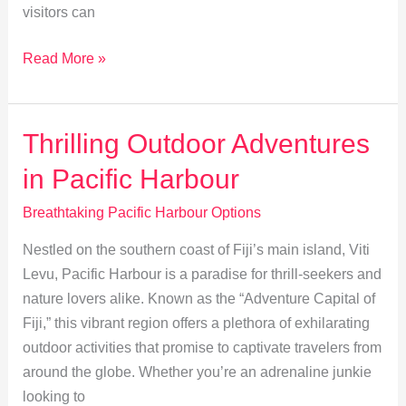
visitors can
Explore
Read More »
Pacific
Harbour:
Dive
Thrilling Outdoor Adventures
into
in Pacific Harbour
Rich
Traditions
Breathtaking Pacific Harbour Options
&
Nestled on the southern coast of Fiji’s main island, Viti
Heritage
Levu, Pacific Harbour is a paradise for thrill-seekers and
nature lovers alike. Known as the “Adventure Capital of
Fiji,” this vibrant region offers a plethora of exhilarating
outdoor activities that promise to captivate travelers from
around the globe. Whether you’re an adrenaline junkie
looking to