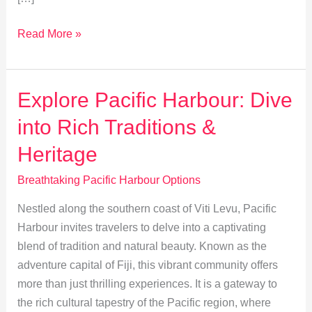
Top
Read More »
5
Dining
Experiences
Explore Pacific Harbour: Dive
in
into Rich Traditions &
Pacific
Harbour
Heritage
Breathtaking Pacific Harbour Options
Nestled along the southern coast of Viti Levu, Pacific
Harbour invites travelers to delve into a captivating
blend of tradition and natural beauty. Known as the
adventure capital of Fiji, this vibrant community offers
more than just thrilling experiences. It is a gateway to
the rich cultural tapestry of the Pacific region, where