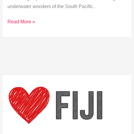
underwater wonders of the South Pacific.
Discover
Read More »
Pacific
Harbour:
Snorkeling
&
Diving
Adventures