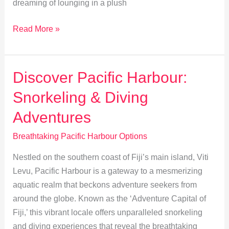
dreaming of lounging in a plush
Luxurious
Read More »
Escapes:
Top
Resorts
Discover Pacific Harbour:
&
Snorkeling & Diving
Eco-
Lodges
Adventures
in
Breathtaking Pacific Harbour Options
Pacific
Harbour
Nestled on the southern coast of Fiji’s main island, Viti
Levu, Pacific Harbour is a gateway to a mesmerizing
aquatic realm that beckons adventure seekers from
around the globe. Known as the ‘Adventure Capital of
Fiji,’ this vibrant locale offers unparalleled snorkeling
and diving experiences that reveal the breathtaking