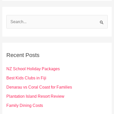
S
e
a
r
c
Recent Posts
h
f
NZ School Holiday Packages
o
Best Kids Clubs in Fiji
r
Denarau vs Coral Coast for Families
:
Plantation Island Resort Review
Family Dining Costs