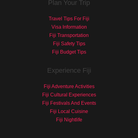
Plan Your Trip
Travel Tips For Fiji
Visa Information
Fiji Transportation
Fiji Safety Tips
Fiji Budget Tips
Experience Fiji
Fiji Adventure Activities
Fiji Cultural Experiences
Fiji Festivals And Events
Fiji Local Cuisine
Fiji Nightlife