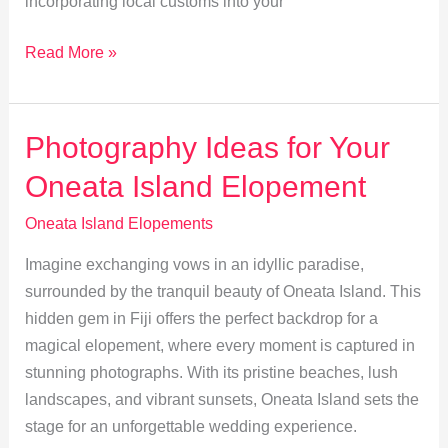
incorporating local customs into your
Embrace
Read More »
Fijian
Traditions
in
Photography Ideas for Your
Your
Oneata Island Elopement
Oneata
Island
Oneata Island Elopements
Wedding
Imagine exchanging vows in an idyllic paradise,
surrounded by the tranquil beauty of Oneata Island. This
hidden gem in Fiji offers the perfect backdrop for a
magical elopement, where every moment is captured in
stunning photographs. With its pristine beaches, lush
landscapes, and vibrant sunsets, Oneata Island sets the
stage for an unforgettable wedding experience.