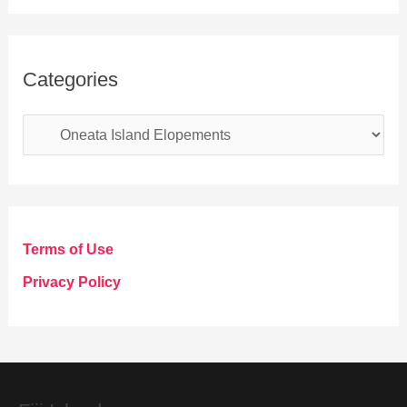
Categories
C
a
t
e
g
Terms of Use
o
Privacy Policy
r
i
e
s