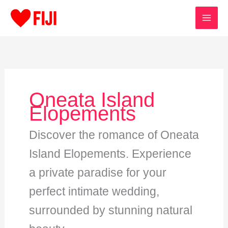
Skip
to
content
Oneata Island
Elopements
Discover the romance of Oneata
Island Elopements. Experience
a private paradise for your
perfect intimate wedding,
surrounded by stunning natural