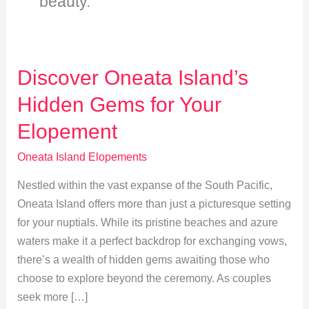
beauty.
Discover Oneata Island’s
Hidden Gems for Your
Elopement
Oneata Island Elopements
Nestled within the vast expanse of the South Pacific,
Oneata Island offers more than just a picturesque setting
for your nuptials. While its pristine beaches and azure
waters make it a perfect backdrop for exchanging vows,
there’s a wealth of hidden gems awaiting those who
choose to explore beyond the ceremony. As couples
seek more […]