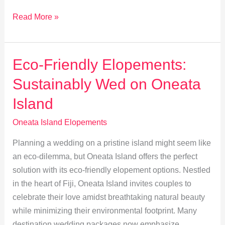
Discover
Read More »
Oneata
Island’s
Hidden
Eco-Friendly Elopements:
Gems
Sustainably Wed on Oneata
for
Your
Island
Elopement
Oneata Island Elopements
Planning a wedding on a pristine island might seem like
an eco-dilemma, but Oneata Island offers the perfect
solution with its eco-friendly elopement options. Nestled
in the heart of Fiji, Oneata Island invites couples to
celebrate their love amidst breathtaking natural beauty
while minimizing their environmental footprint. Many
destination wedding packages now emphasize