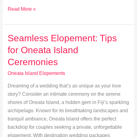
Photography
Read More »
Ideas
for
Your
Seamless Elopement: Tips
Oneata
for Oneata Island
Island
Elopement
Ceremonies
Oneata Island Elopements
Dreaming of a wedding that’s as unique as your love
story? Consider an intimate ceremony on the serene
shores of Oneata Island, a hidden gem in Fiji’s sparkling
archipelago. Known for its breathtaking landscapes and
tranquil ambiance, Oneata Island offers the perfect
backdrop for couples seeking a private, unforgettable
elopement. With destination wedding packages