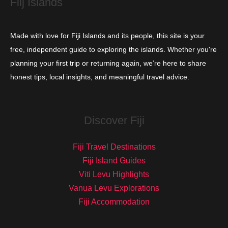
Fiij Islands
Made with love for Fiji Islands and its people, this site is your
free, independent guide to exploring the islands. Whether you're
planning your first trip or returning again, we’re here to share
honest tips, local insights, and meaningful travel advice.
Discover Fiji
Fiji Travel Destinations
Fiji Island Guides
Viti Levu Highlights
Vanua Levu Explorations
Fiji Accommodation