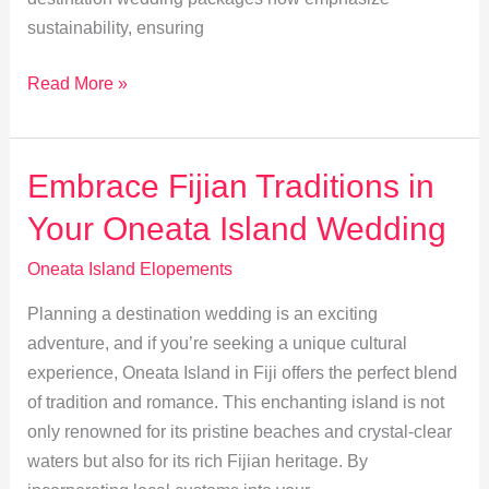
sustainability, ensuring
Eco-
Read More »
Friendly
Elopements:
Sustainably
Embrace Fijian Traditions in
Wed
Your Oneata Island Wedding
on
Oneata
Oneata Island Elopements
Island
Planning a destination wedding is an exciting
adventure, and if you’re seeking a unique cultural
experience, Oneata Island in Fiji offers the perfect blend
of tradition and romance. This enchanting island is not
only renowned for its pristine beaches and crystal-clear
waters but also for its rich Fijian heritage. By