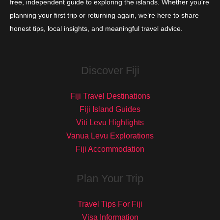
free, independent guide to exploring the islands. Whether you're
planning your first trip or returning again, we’re here to share
honest tips, local insights, and meaningful travel advice.
Discover Fiji
Fiji Travel Destinations
Fiji Island Guides
Viti Levu Highlights
Vanua Levu Explorations
Fiji Accommodation
Plan Your Trip
Travel Tips For Fiji
Visa Information