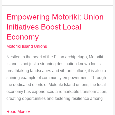
Bridging
Tradition
Empowering Motoriki: Union
and
Initiatives Boost Local
Labor
Rights
Economy
Motoriki Island Unions
Nestled in the heart of the Fijian archipelago, Motoriki
Island is not just a stunning destination known for its
breathtaking landscapes and vibrant culture; it is also a
shining example of community empowerment. Through
the dedicated efforts of Motoriki Island unions, the local
economy has experienced a remarkable transformation,
creating opportunities and fostering resilience among
Empowering
Read More »