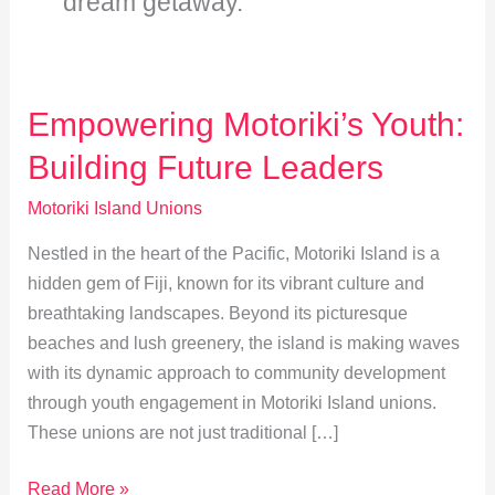
dream getaway.
Empowering Motoriki’s Youth:
Building Future Leaders
Motoriki Island Unions
Nestled in the heart of the Pacific, Motoriki Island is a
hidden gem of Fiji, known for its vibrant culture and
breathtaking landscapes. Beyond its picturesque
beaches and lush greenery, the island is making waves
with its dynamic approach to community development
through youth engagement in Motoriki Island unions.
These unions are not just traditional […]
Empowering
Read More »