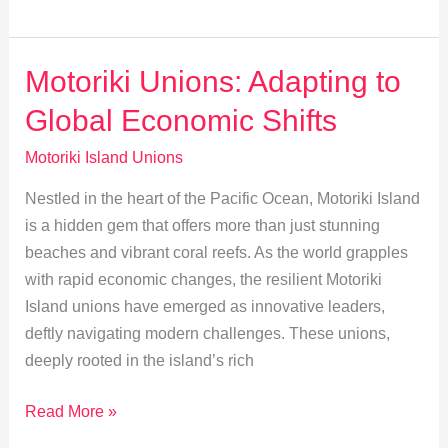
Motoriki:
Union
Initiatives
Motoriki Unions: Adapting to
Boost
Global Economic Shifts
Local
Economy
Motoriki Island Unions
Nestled in the heart of the Pacific Ocean, Motoriki Island
is a hidden gem that offers more than just stunning
beaches and vibrant coral reefs. As the world grapples
with rapid economic changes, the resilient Motoriki
Island unions have emerged as innovative leaders,
deftly navigating modern challenges. These unions,
deeply rooted in the island’s rich
Motoriki
Read More »
Unions: