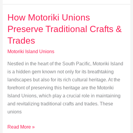
Adapting
to
How Motoriki Unions
Global
Preserve Traditional Crafts &
Economic
Shifts
Trades
Motoriki Island Unions
Nestled in the heart of the South Pacific, Motoriki Island
is a hidden gem known not only for its breathtaking
landscapes but also for its rich cultural heritage. At the
forefront of preserving this heritage are the Motoriki
Island Unions, which play a crucial role in maintaining
and revitalizing traditional crafts and trades. These
unions
How
Read More »