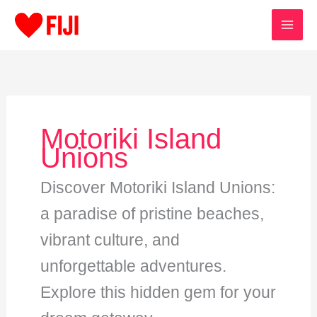
Skip
to
content
Motoriki Island
Unions
Discover Motoriki Island Unions:
a paradise of pristine beaches,
vibrant culture, and
unforgettable adventures.
Explore this hidden gem for your