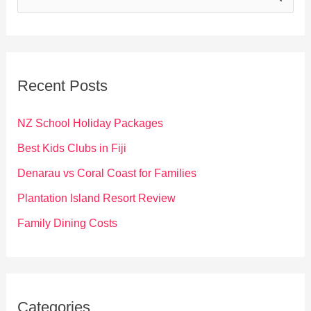
e
a
r
c
Recent Posts
h
f
NZ School Holiday Packages
o
Best Kids Clubs in Fiji
r
Denarau vs Coral Coast for Families
:
Plantation Island Resort Review
Family Dining Costs
Categories