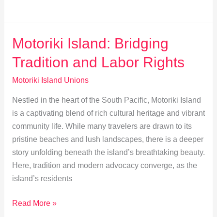
Motoriki’s
Youth:
Building
Motoriki Island: Bridging
Future
Tradition and Labor Rights
Leaders
Motoriki Island Unions
Nestled in the heart of the South Pacific, Motoriki Island
is a captivating blend of rich cultural heritage and vibrant
community life. While many travelers are drawn to its
pristine beaches and lush landscapes, there is a deeper
story unfolding beneath the island’s breathtaking beauty.
Here, tradition and modern advocacy converge, as the
island’s residents
Motoriki
Read More »
Island: