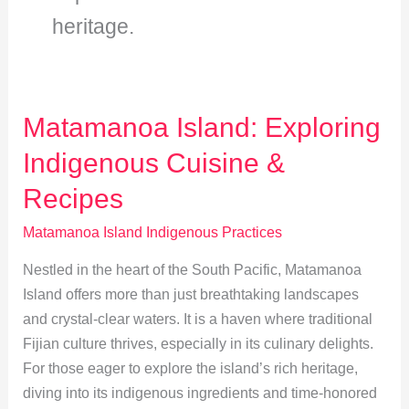
heritage.
Matamanoa Island: Exploring
Indigenous Cuisine &
Recipes
Matamanoa Island Indigenous Practices
Nestled in the heart of the South Pacific, Matamanoa
Island offers more than just breathtaking landscapes
and crystal-clear waters. It is a haven where traditional
Fijian culture thrives, especially in its culinary delights.
For those eager to explore the island’s rich heritage,
diving into its indigenous ingredients and time-honored