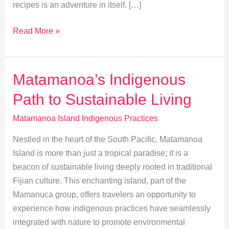
recipes is an adventure in itself. […]
Matamanoa
Read More »
Island:
Exploring
Indigenous
Matamanoa’s Indigenous
Cuisine
Path to Sustainable Living
&
Recipes
Matamanoa Island Indigenous Practices
Nestled in the heart of the South Pacific, Matamanoa
Island is more than just a tropical paradise; it is a
beacon of sustainable living deeply rooted in traditional
Fijian culture. This enchanting island, part of the
Mamanuca group, offers travelers an opportunity to
experience how indigenous practices have seamlessly
integrated with nature to promote environmental