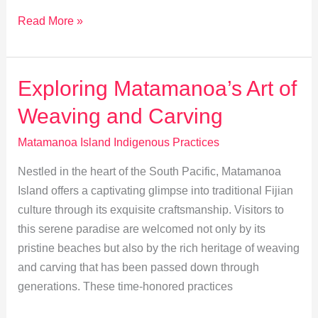
Storytelling:
Read More »
Preserving
Matamanoa’s
Cultural
Exploring Matamanoa’s Art of
Heritage
Weaving and Carving
Matamanoa Island Indigenous Practices
Nestled in the heart of the South Pacific, Matamanoa
Island offers a captivating glimpse into traditional Fijian
culture through its exquisite craftsmanship. Visitors to
this serene paradise are welcomed not only by its
pristine beaches but also by the rich heritage of weaving
and carving that has been passed down through
generations. These time-honored practices