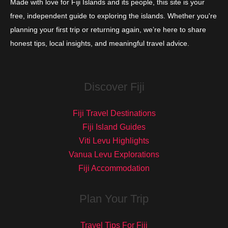
Made with love for Fiji Islands and its people, this site is your
free, independent guide to exploring the islands. Whether you're
planning your first trip or returning again, we’re here to share
honest tips, local insights, and meaningful travel advice.
Discover Fiji
Fiji Travel Destinations
Fiji Island Guides
Viti Levu Highlights
Vanua Levu Explorations
Fiji Accommodation
Plan Your Trip
Travel Tips For Fiji