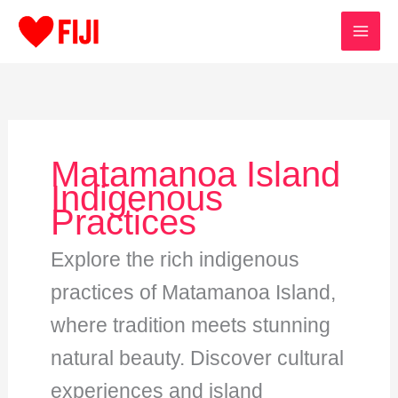
Skip
to
content
Matamanoa Island
Indigenous
Practices
Explore the rich indigenous
practices of Matamanoa Island,
where tradition meets stunning
natural beauty. Discover cultural
experiences and island