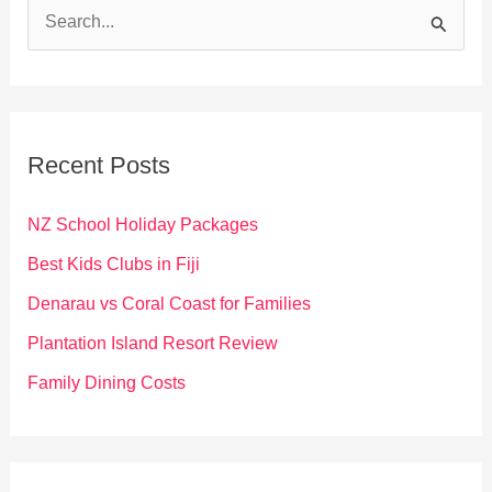
S
e
a
r
c
Recent Posts
h
f
NZ School Holiday Packages
o
Best Kids Clubs in Fiji
r
Denarau vs Coral Coast for Families
:
Plantation Island Resort Review
Family Dining Costs