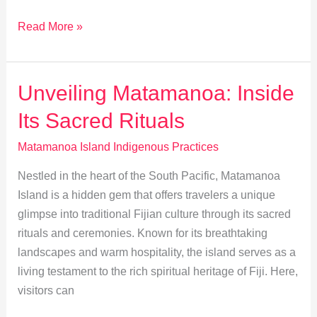
Matamanoa’s
Read More »
Indigenous
Path
to
Unveiling Matamanoa: Inside
Sustainable
Its Sacred Rituals
Living
Matamanoa Island Indigenous Practices
Nestled in the heart of the South Pacific, Matamanoa
Island is a hidden gem that offers travelers a unique
glimpse into traditional Fijian culture through its sacred
rituals and ceremonies. Known for its breathtaking
landscapes and warm hospitality, the island serves as a
living testament to the rich spiritual heritage of Fiji. Here,
visitors can