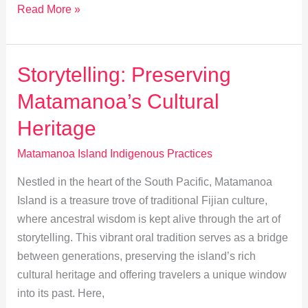
Unveiling
Read More »
Matamanoa:
Inside
Its
Storytelling: Preserving
Sacred
Matamanoa’s Cultural
Rituals
Heritage
Matamanoa Island Indigenous Practices
Nestled in the heart of the South Pacific, Matamanoa
Island is a treasure trove of traditional Fijian culture,
where ancestral wisdom is kept alive through the art of
storytelling. This vibrant oral tradition serves as a bridge
between generations, preserving the island’s rich
cultural heritage and offering travelers a unique window
into its past. Here,