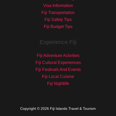
Visa Information
Fiji Transportation
Fiji Safety Tips
Fiji Budget Tips
Experience Fiji
Fiji Adventure Activities
Fiji Cultural Experiences
Fiji Festivals And Events
Fiji Local Cuisine
Fiji Nightlife
Copyright © 2026 Fiji Islands Travel & Tourism