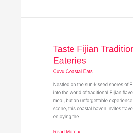
Revolution:
Cuvu’s
Culinary
Transformation
Taste Fijian Traditi
Eateries
Cuvu Coastal Eats
Nestled on the sun-kissed shores of Fi
into the world of traditional Fijian fl
meal, but an unforgettable experience.
scene, this coastal haven invites trave
enjoying the
Taste
Read More »