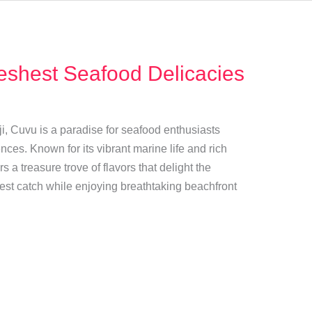
eshest Seafood Delicacies
ji, Cuvu is a paradise for seafood enthusiasts
nces. Known for its vibrant marine life and rich
rs a treasure trove of flavors that delight the
est catch while enjoying breathtaking beachfront