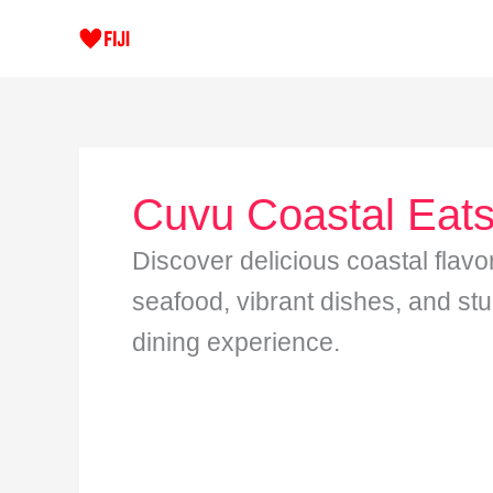
Skip
to
content
Cuvu Coastal Eat
Discover delicious coastal flavo
seafood, vibrant dishes, and st
dining experience.