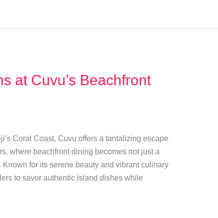
ons at Cuvu’s Beachfront
ji’s Coral Coast, Cuvu offers a tantalizing escape
avors, where beachfront dining becomes not just a
 Known for its serene beauty and vibrant culinary
lers to savor authentic island dishes while