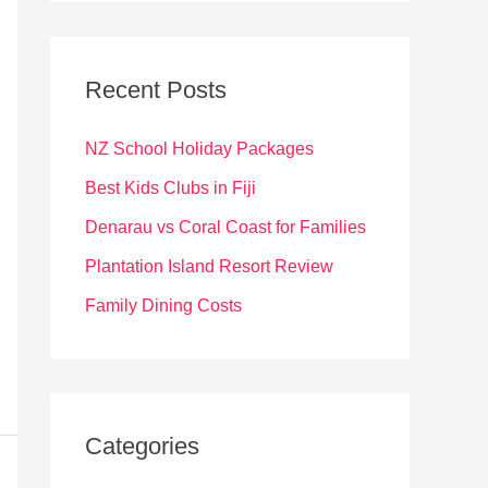
r
c
Recent Posts
h
f
NZ School Holiday Packages
o
Best Kids Clubs in Fiji
r
Denarau vs Coral Coast for Families
:
Plantation Island Resort Review
Family Dining Costs
Categories