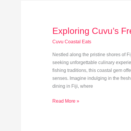
at
Cuvu
Coastal
Exploring Cuvu’s Fr
Eateries
Cuvu Coastal Eats
Nestled along the pristine shores of Fi
seeking unforgettable culinary experie
fishing traditions, this coastal gem offe
senses. Imagine indulging in the fresh
dining in Fiji, where
Exploring
Read More »
Cuvu’s
Freshest
Seafood