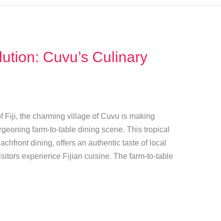
ution: Cuvu’s Culinary
 Fiji, the charming village of Cuvu is making
rgeoning farm-to-table dining scene. This tropical
chfront dining, offers an authentic taste of local
isitors experience Fijian cuisine. The farm-to-table