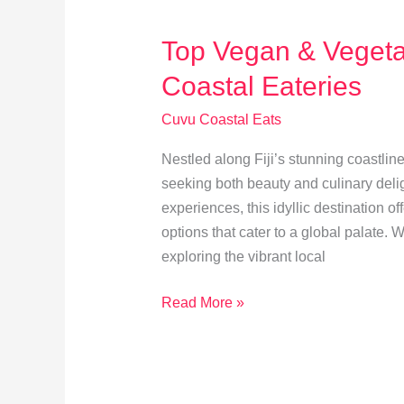
Behind
the
Top Vegan & Vegeta
Scenes
Coastal Eateries
Cuvu Coastal Eats
Nestled along Fiji’s stunning coastline
seeking both beauty and culinary delig
experiences, this idyllic destination o
options that cater to a global palate.
exploring the vibrant local
Top
Read More »
Vegan
&
Vegetarian
Picks