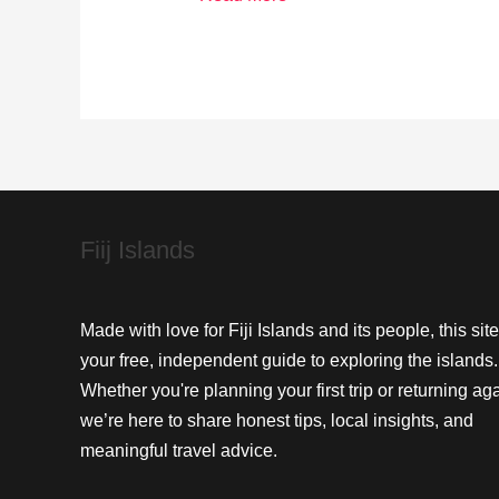
Fijian
Traditions
at
Cuvu’s
Beachfront
Eateries
Fiij Islands
Made with love for Fiji Islands and its people, this site
your free, independent guide to exploring the islands.
Whether you're planning your first trip or returning aga
we’re here to share honest tips, local insights, and
meaningful travel advice.