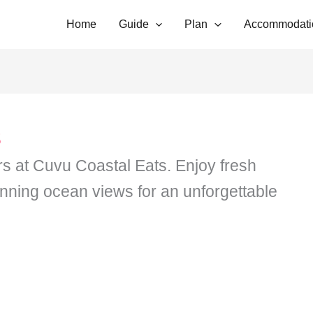
Home
Guide
Plan
Accommodati
s
rs at Cuvu Coastal Eats. Enjoy fresh
unning ocean views for an unforgettable