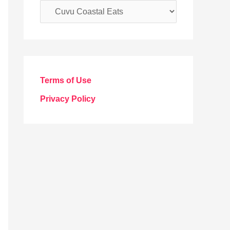
C
a
t
e
g
Terms of Use
o
Privacy Policy
r
i
e
s