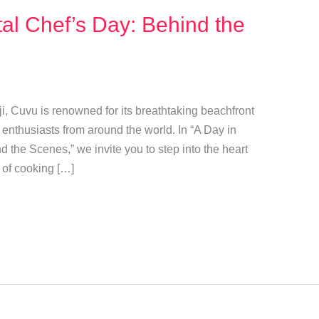
al Chef’s Day: Behind the
ji, Cuvu is renowned for its breathtaking beachfront
 enthusiasts from around the world. In “A Day in
d the Scenes,” we invite you to step into the heart
t of cooking […]