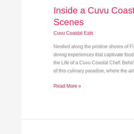
Inside a Cuvu Coast
Scenes
Cuvu Coastal Eats
Nestled along the pristine shores of Fi
dining experiences that captivate food
the Life of a Cuvu Coastal Chef: Behin
of this culinary paradise, where the ar
Inside
Read More »
a
Cuvu
Coastal
Chef’s
Day: