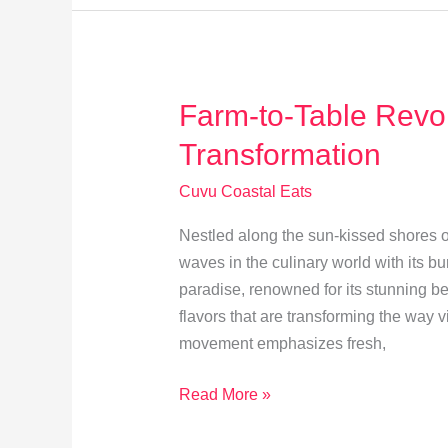
Delicacies
Farm-to-Table Revol
Transformation
Cuvu Coastal Eats
Nestled along the sun-kissed shores of
waves in the culinary world with its bu
paradise, renowned for its stunning bea
flavors that are transforming the way v
movement emphasizes fresh,
Farm-
Read More »
to-
Table