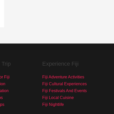
 Trip
Experience Fiji
r Fiji
Fiji Adventure Activities
ion
Fiji Cultural Experiences
tation
Fiji Festivals And Events
ps
Fiji Local Cuisine
ips
Fiji Nightlife