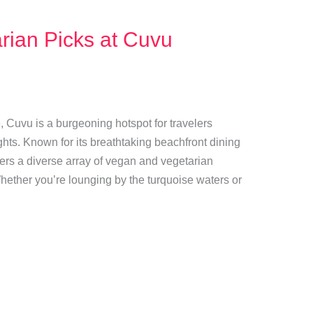
rian Picks at Cuvu
, Cuvu is a burgeoning hotspot for travelers
hts. Known for its breathtaking beachfront dining
ffers a diverse array of vegan and vegetarian
 Whether you’re lounging by the turquoise waters or