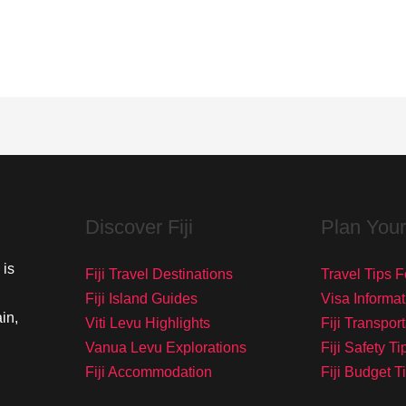
Discover Fiji
Plan Your
 is
Fiji Travel Destinations
Travel Tips Fo
Fiji Island Guides
Visa Informat
in,
Viti Levu Highlights
Fiji Transpor
Vanua Levu Explorations
Fiji Safety Ti
Fiji Accommodation
Fiji Budget T