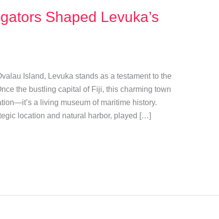
gators Shaped Levuka’s
 Ovalau Island, Levuka stands as a testament to the
Once the bustling capital of Fiji, this charming town
ation—it’s a living museum of maritime history.
tegic location and natural harbor, played […]