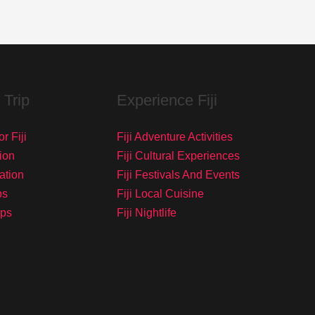
 Trip
Experience Fiji
r Fiji
Fiji Adventure Activities
ion
Fiji Cultural Experiences
tation
Fiji Festivals And Events
ps
Fiji Local Cuisine
ips
Fiji Nightlife