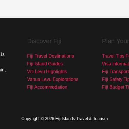
Discover Fiji
Plan Your
 is
Fiji Travel Destinations
Travel Tips Fo
Fiji Island Guides
Visa Informat
in,
Viti Levu Highlights
Fiji Transpor
Vanua Levu Explorations
Fiji Safety Ti
Fiji Accommodation
Fiji Budget T
Copyright © 2026 Fiji Islands Travel & Tourism