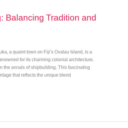
: Balancing Tradition and
uka, a quaint town on Fiji’s Ovalau Island, is a
Renowned for its charming colonial architecture,
n the annals of shipbuilding. This fascinating
ritage that reflects the unique blend