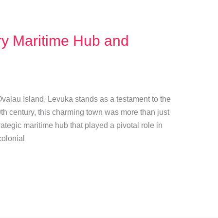
ry Maritime Hub and
 Ovalau Island, Levuka stands as a testament to the
19th century, this charming town was more than just
rategic maritime hub that played a pivotal role in
colonial