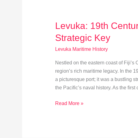
Levuka: 19th Centu
Strategic Key
Levuka Maritime History
Nestled on the eastern coast of Fiji’s
region’s rich maritime legacy. In the 
a picturesque port; it was a bustling st
the Pacific’s naval history. As the first 
Levuka:
Read More »
19th
Century
Maritime
Hub