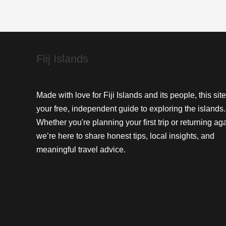
and
Strategic
Key
Fiij Islands
Made with love for Fiji Islands and its people, this site
your free, independent guide to exploring the islands.
Whether you're planning your first trip or returning aga
we’re here to share honest tips, local insights, and
meaningful travel advice.