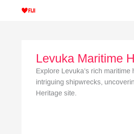
Skip
to
content
Levuka Maritime H
Explore Levuka’s rich maritime hi
intriguing shipwrecks, uncover
Heritage site.