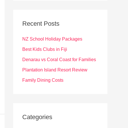
r
c
Recent Posts
h
f
NZ School Holiday Packages
o
Best Kids Clubs in Fiji
r
Denarau vs Coral Coast for Families
:
Plantation Island Resort Review
Family Dining Costs
Categories