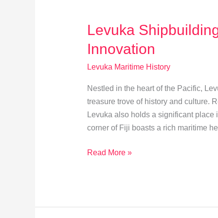
Ties
Explored
Levuka Shipbuilding
Innovation
Levuka Maritime History
Nestled in the heart of the Pacific, Lev
treasure trove of history and culture. 
Levuka also holds a significant place i
corner of Fiji boasts a rich maritime he
Levuka
Read More »
Shipbuilding:
Balancing
Tradition
and
Innovation