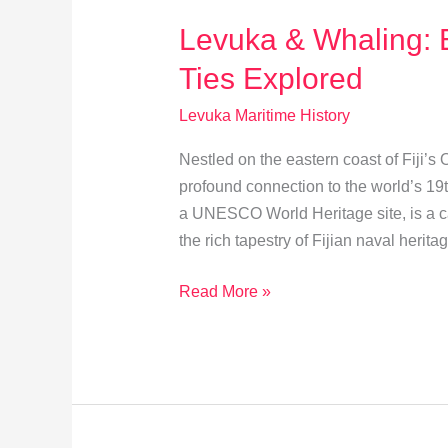
Levuka & Whaling: 
Ties Explored
Levuka Maritime History
Nestled on the eastern coast of Fiji’s
profound connection to the world’s 19t
a UNESCO World Heritage site, is a cap
the rich tapestry of Fijian naval herit
Levuka
Read More »
&
Whaling:
Economic
and
Cultural