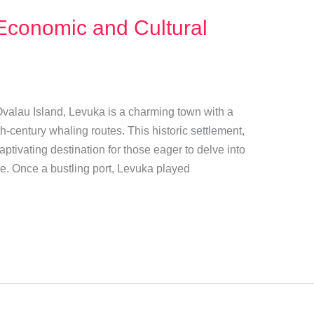
Economic and Cultural
 Ovalau Island, Levuka is a charming town with a
h-century whaling routes. This historic settlement,
tivating destination for those eager to delve into
age. Once a bustling port, Levuka played