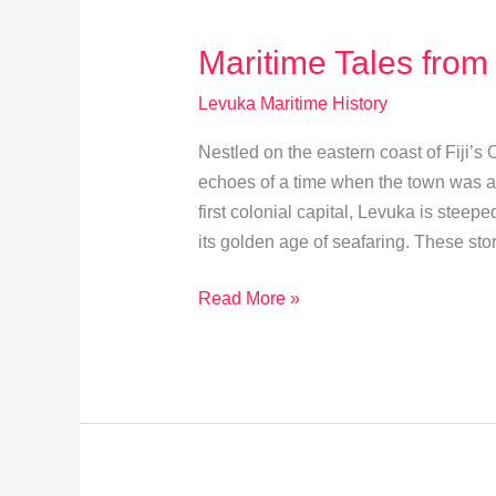
Future
Maritime Tales from
Levuka Maritime History
Nestled on the eastern coast of Fiji’s
echoes of a time when the town was a b
first colonial capital, Levuka is steep
its golden age of seafaring. These stori
Maritime
Read More »
Tales
from
Levuka’s
Golden
Era