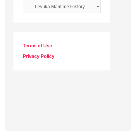
C
a
t
e
g
Terms of Use
o
Privacy Policy
r
i
e
s