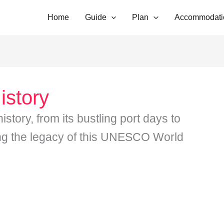
Home
Guide
Plan
Accommodati
istory
story, from its bustling port days to
ing the legacy of this UNESCO World