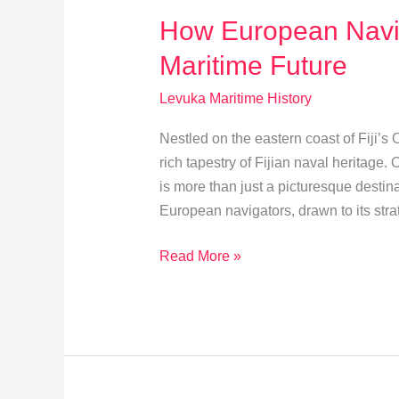
How European Navi
Maritime Future
Levuka Maritime History
Nestled on the eastern coast of Fiji’s
rich tapestry of Fijian naval heritage. 
is more than just a picturesque destin
European navigators, drawn to its stra
How
Read More »
European
Navigators
Shaped
Levuka’s
Maritime