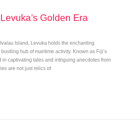
 Levuka’s Golden Era
 Ovalau Island, Levuka holds the enchanting
ustling hub of maritime activity. Known as Fiji’s
ed in captivating tales and intriguing anecdotes from
es are not just relics of