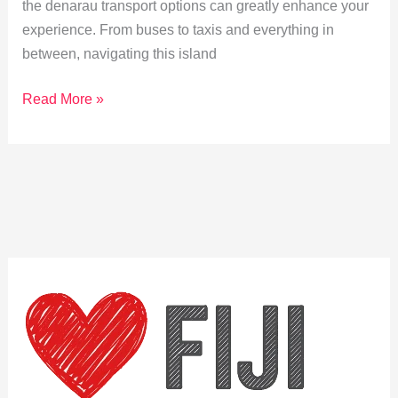
the denarau transport options can greatly enhance your
experience. From buses to taxis and everything in
between, navigating this island
Navigating
Read More »
Denarau:
Your
Guide
to
Public
Transport
Options