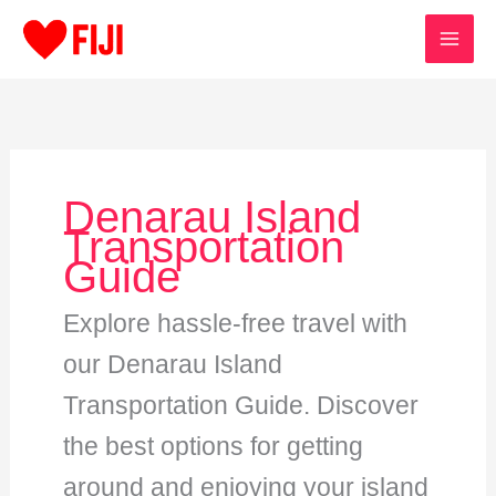
Skip
to
content
Denarau Island
Transportation
Guide
Explore hassle-free travel with
our Denarau Island
Transportation Guide. Discover
the best options for getting
around and enjoying your island