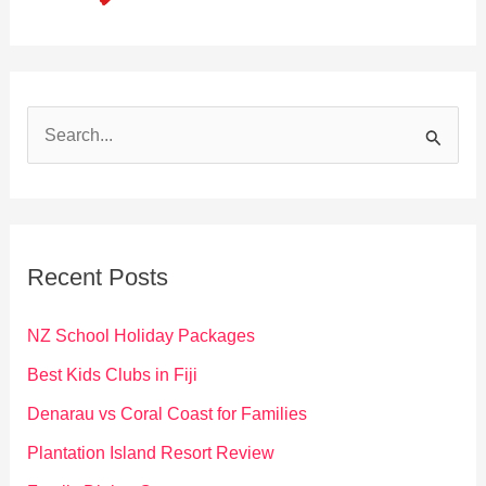
S
e
a
r
c
Recent Posts
h
f
NZ School Holiday Packages
o
Best Kids Clubs in Fiji
r
Denarau vs Coral Coast for Families
:
Plantation Island Resort Review