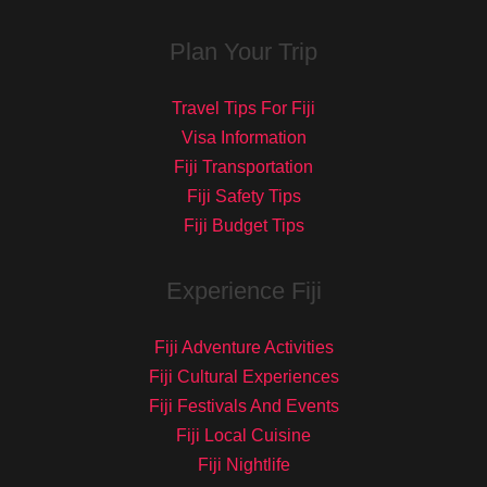
Plan Your Trip
Travel Tips For Fiji
Visa Information
Fiji Transportation
Fiji Safety Tips
Fiji Budget Tips
Experience Fiji
Fiji Adventure Activities
Fiji Cultural Experiences
Fiji Festivals And Events
Fiji Local Cuisine
Fiji Nightlife