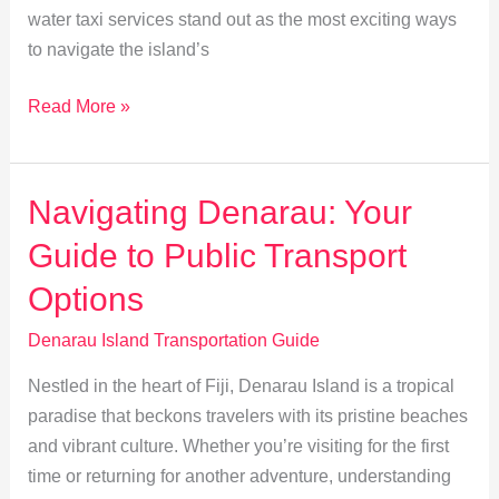
water taxi services stand out as the most exciting ways
to navigate the island’s
Exploring
Read More »
Denarau:
A
Guide
Navigating Denarau: Your
to
Guide to Public Transport
Ferry
&
Options
Water
Denarau Island Transportation Guide
Taxi
Services
Nestled in the heart of Fiji, Denarau Island is a tropical
paradise that beckons travelers with its pristine beaches
and vibrant culture. Whether you’re visiting for the first
time or returning for another adventure, understanding