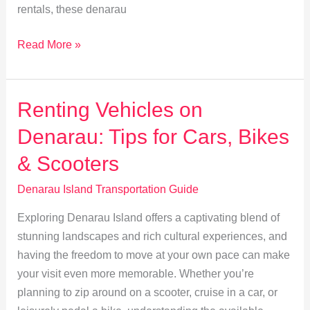
rentals, these denarau
Eco-
Read More »
Friendly
Travel:
Sustainable
Renting Vehicles on
Options
Denarau: Tips for Cars, Bikes
on
Denarau
& Scooters
Island
Denarau Island Transportation Guide
Exploring Denarau Island offers a captivating blend of
stunning landscapes and rich cultural experiences, and
having the freedom to move at your own pace can make
your visit even more memorable. Whether you’re
planning to zip around on a scooter, cruise in a car, or