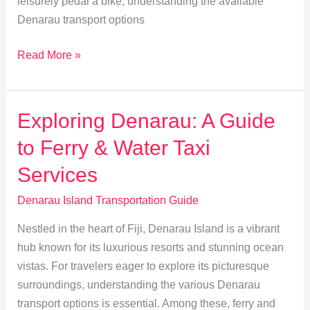
leisurely pedal a bike, understanding the available
Denarau transport options
Renting
Read More »
Vehicles
on
Denarau:
Exploring Denarau: A Guide
Tips
to Ferry & Water Taxi
for
Cars,
Services
Bikes
Denarau Island Transportation Guide
&
Scooters
Nestled in the heart of Fiji, Denarau Island is a vibrant
hub known for its luxurious resorts and stunning ocean
vistas. For travelers eager to explore its picturesque
surroundings, understanding the various Denarau
transport options is essential. Among these, ferry and