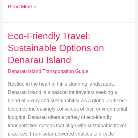
Private
Read More »
or
Shared?
Choose
Eco-Friendly Travel:
the
Sustainable Options on
Best
Transfer
Denarau Island
to
Denarau Island Transportation Guide
Denarau
Nestled in the heart of Fiji’s stunning landscapes,
Denarau Island is a beacon for travelers seeking a
blend of luxury and sustainability. As a global audience
becomes increasingly conscious of their environmental
footprint, Denarau offers a variety of eco-friendly
transportation options that align with sustainable travel
practices. From solar-powered shuttles to bicycle