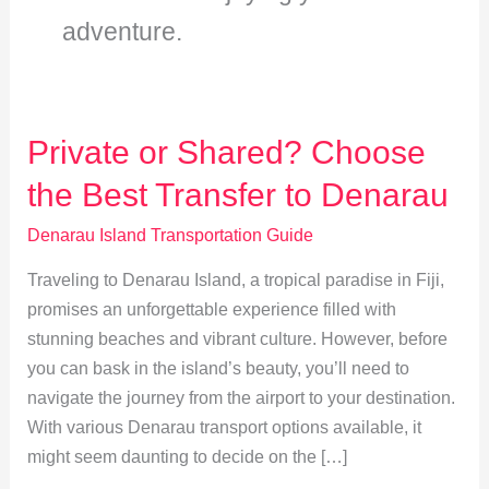
adventure.
Private or Shared? Choose
the Best Transfer to Denarau
Denarau Island Transportation Guide
Traveling to Denarau Island, a tropical paradise in Fiji,
promises an unforgettable experience filled with
stunning beaches and vibrant culture. However, before
you can bask in the island’s beauty, you’ll need to
navigate the journey from the airport to your destination.
With various Denarau transport options available, it
might seem daunting to decide on the […]