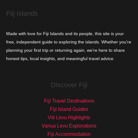
s
Fiij Islands
Made with love for Fiji Islands and its people, this site is your
free, independent guide to exploring the islands. Whether you're
planning your first trip or returning again, we’re here to share
honest tips, local insights, and meaningful travel advice.
Discover Fiji
Fiji Travel Destinations
Fiji Island Guides
Viti Levu Highlights
Vanua Levu Explorations
Fiji Accommodation