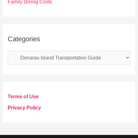
Family Dining Costs
Categories
C
a
t
e
g
Terms of Use
o
Privacy Policy
r
i
e