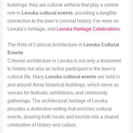
buildings; they are cultural artifacts that play a central
role in
Levuka cultural events
, providing a tangible
connection to the town’s colonial history. For more on
Levuka’s heritage, visit
Levuka Heritage Celebrations
.
The Role of Colonial Architecture in
Levuka Cultural
Events
Colonial architecture in Levuka is not only a testament
to history but also an active participant in the town’s
cultural life. Many
Levuka cultural events
are held in
and around these historical buildings, which serve as
venues for festivals, exhibitions, and community
gatherings. The architectural heritage of Levuka
provides a distinctive setting that enriches cultural
events, drawing both locals and tourists into a shared
celebration of history and culture.