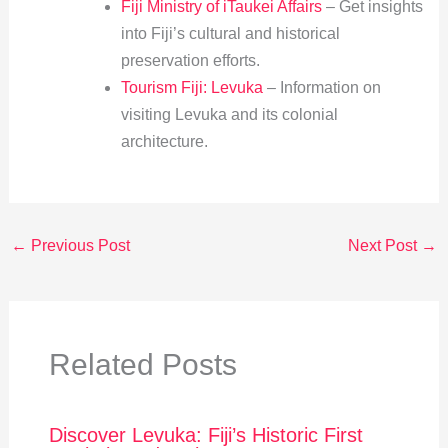
Fiji Ministry of iTaukei Affairs
– Get insights
into Fiji’s cultural and historical
preservation efforts.
Tourism Fiji: Levuka
– Information on
visiting Levuka and its colonial
architecture.
←
Previous Post
Next Post
→
Related Posts
Discover Levuka: Fiji’s Historic First