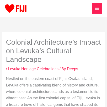
Skip
to
content
Colonial Architecture’s Impact
on Levuka’s Cultural
Landscape
/
Levuka Heritage Celebrations
/ By
Deeps
Nestled on the eastern coast of Fiji’s Ovalau Island,
Levuka offers a captivating blend of history and culture,
where colonial architecture stands as a testament to its
vibrant past. As the first colonial capital of Fiji, Levuka is
a treasure trove of historical gems that have shaped its