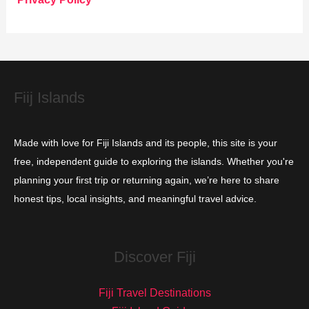
r
i
e
s
Fiij Islands
Made with love for Fiji Islands and its people, this site is your
free, independent guide to exploring the islands. Whether you're
planning your first trip or returning again, we’re here to share
honest tips, local insights, and meaningful travel advice.
Discover Fiji
Fiji Travel Destinations