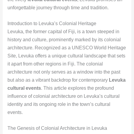
unforgettable journey through time and tradition.
Introduction to Levuka’s Colonial Heritage
Levuka, the former capital of Fiji, is a town steeped in
history and culture, prominently marked by its colonial
architecture. Recognized as a UNESCO World Heritage
Site, Levuka offers a unique cultural landscape that sets
it apart from other regions in Fiji. The colonial
architecture not only serves as a window into the past
but also as a vibrant backdrop for contemporary
Levuka
cultural events
. This article explores the profound
influence of colonial architecture on Levuka’s cultural
identity and its ongoing role in the town’s cultural
events.
The Genesis of Colonial Architecture in Levuka