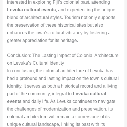
interested in exploring Fiji’s colonial past, attending
Levuka cultural events
, and experiencing the unique
blend of architectural styles. Tourism not only supports
the preservation of these historical sites but also
enhances the town’s cultural vibrancy by fostering a
greater appreciation for its heritage.
Conclusion: The Lasting Impact of Colonial Architecture
on Levuka’s Cultural Identity
In conclusion, the colonial architecture of Levuka has
had a profound and lasting impact on the town’s cultural
identity. It serves as both a historical record and a living
part of the community, integral to
Levuka cultural
events
and daily life. As Levuka continues to navigate
the challenges of modernization and preservation, its
colonial architecture will remain a cornerstone of its
unique cultural landscape, linking its past with its