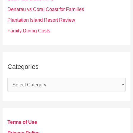
r
Denarau vs Coral Coast for Families
:
Plantation Island Resort Review
Family Dining Costs
Categories
C
a
t
e
g
Terms of Use
o
Privacy Policy