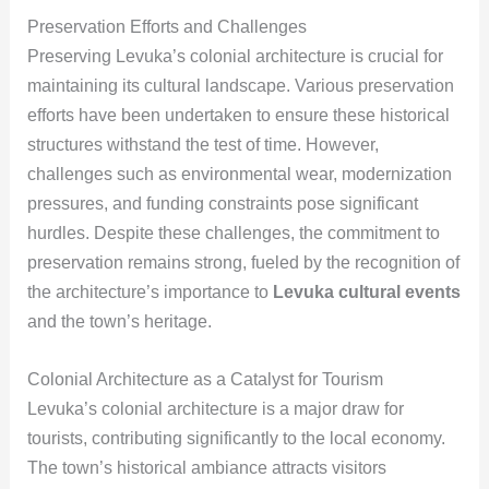
Preservation Efforts and Challenges
Preserving Levuka’s colonial architecture is crucial for
maintaining its cultural landscape. Various preservation
efforts have been undertaken to ensure these historical
structures withstand the test of time. However,
challenges such as environmental wear, modernization
pressures, and funding constraints pose significant
hurdles. Despite these challenges, the commitment to
preservation remains strong, fueled by the recognition of
the architecture’s importance to
Levuka cultural events
and the town’s heritage.
Colonial Architecture as a Catalyst for Tourism
Levuka’s colonial architecture is a major draw for
tourists, contributing significantly to the local economy.
The town’s historical ambiance attracts visitors