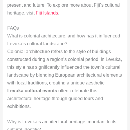
present and future. To explore more about Fiji’s cultural
heritage, visit
Fiji Islands
.
FAQs
What is colonial architecture, and how has it influenced
Levuka’s cultural landscape?
Colonial architecture refers to the style of buildings
constructed during a region’s colonial period. In Levuka,
this style has significantly influenced the town’s cultural
landscape by blending European architectural elements
with local traditions, creating a unique aesthetic.
Levuka cultural events
often celebrate this
architectural heritage through guided tours and
exhibitions.
Why is Levuka’s architectural heritage important to its
cultural identity?