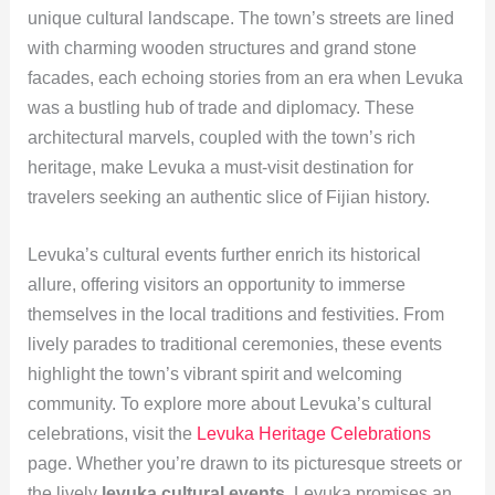
unique cultural landscape. The town’s streets are lined
with charming wooden structures and grand stone
facades, each echoing stories from an era when Levuka
was a bustling hub of trade and diplomacy. These
architectural marvels, coupled with the town’s rich
heritage, make Levuka a must-visit destination for
travelers seeking an authentic slice of Fijian history.
Levuka’s cultural events further enrich its historical
allure, offering visitors an opportunity to immerse
themselves in the local traditions and festivities. From
lively parades to traditional ceremonies, these events
highlight the town’s vibrant spirit and welcoming
community. To explore more about Levuka’s cultural
celebrations, visit the
Levuka Heritage Celebrations
page. Whether you’re drawn to its picturesque streets or
the lively
levuka cultural events
, Levuka promises an