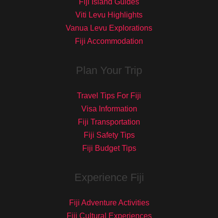
Fiji Island Guides
Viti Levu Highlights
Vanua Levu Explorations
Fiji Accommodation
Plan Your Trip
Travel Tips For Fiji
Visa Information
Fiji Transportation
Fiji Safety Tips
Fiji Budget Tips
Experience Fiji
Fiji Adventure Activities
Fiji Cultural Experiences