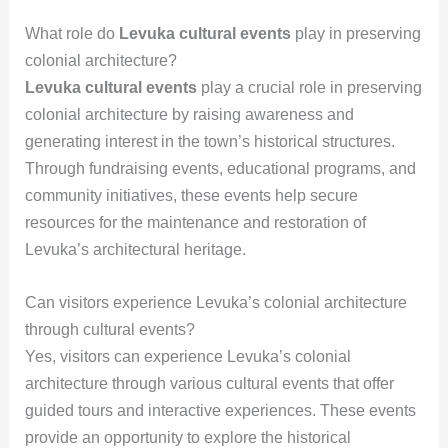
What role do
Levuka cultural events
play in preserving
colonial architecture?
Levuka cultural events
play a crucial role in preserving
colonial architecture by raising awareness and
generating interest in the town’s historical structures.
Through fundraising events, educational programs, and
community initiatives, these events help secure
resources for the maintenance and restoration of
Levuka’s architectural heritage.
Can visitors experience Levuka’s colonial architecture
through cultural events?
Yes, visitors can experience Levuka’s colonial
architecture through various cultural events that offer
guided tours and interactive experiences. These events
provide an opportunity to explore the historical