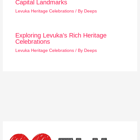
Capital Landmarks
Levuka Heritage Celebrations
/ By
Deeps
Exploring Levuka’s Rich Heritage
Celebrations
Levuka Heritage Celebrations
/ By
Deeps