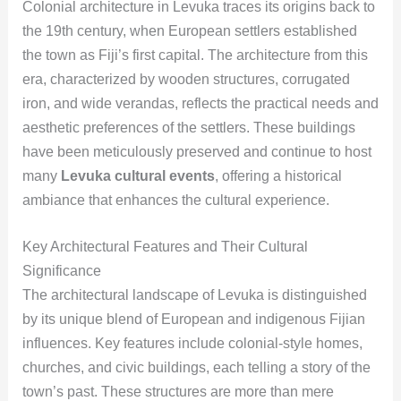
Colonial architecture in Levuka traces its origins back to
the 19th century, when European settlers established
the town as Fiji’s first capital. The architecture from this
era, characterized by wooden structures, corrugated
iron, and wide verandas, reflects the practical needs and
aesthetic preferences of the settlers. These buildings
have been meticulously preserved and continue to host
many
Levuka cultural events
, offering a historical
ambiance that enhances the cultural experience.
Key Architectural Features and Their Cultural
Significance
The architectural landscape of Levuka is distinguished
by its unique blend of European and indigenous Fijian
influences. Key features include colonial-style homes,
churches, and civic buildings, each telling a story of the
town’s past. These structures are more than mere