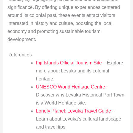
significance. By offering unique experiences centered
around its colonial past, these events attract visitors
interested in history and culture, boosting the local
economy and promoting sustainable tourism
development.
References
Fiji Islands Official Tourism Site
– Explore
more about Levuka and its colonial
heritage.
UNESCO World Heritage Centre
–
Discover why Levuka Historical Port Town
is a World Heritage site.
Lonely Planet: Levuka Travel Guide
–
Learn about Levuka’s cultural landscape
and travel tips.