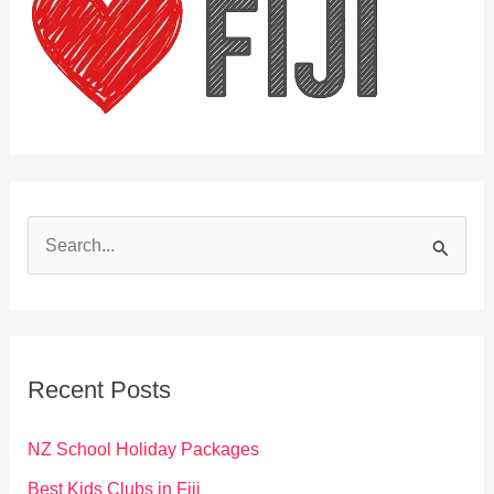
S
e
a
r
c
Recent Posts
h
f
NZ School Holiday Packages
o
Best Kids Clubs in Fiji