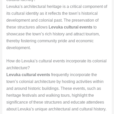
Levuka’s architectural heritage is a critical component of
its cultural identity as it reflects the town’s historical
development and colonial past. The preservation of
these structures allows
Levuka cultural events
to
showcase the town’s rich history and attract tourism,
thereby fostering community pride and economic
development.
How do Levuka’s cultural events incorporate its colonial
architecture?
Levuka cultural events
frequently incorporate the
town’s colonial architecture by hosting activities within
and around historic buildings. These events, such as
heritage festivals and walking tours, highlight the
significance of these structures and educate attendees
about Levuka’s unique architectural and cultural history.