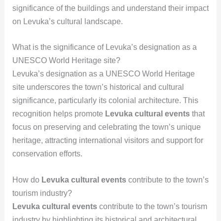
significance of the buildings and understand their impact
on Levuka’s cultural landscape.
What is the significance of Levuka’s designation as a
UNESCO World Heritage site?
Levuka’s designation as a UNESCO World Heritage
site underscores the town’s historical and cultural
significance, particularly its colonial architecture. This
recognition helps promote
Levuka cultural events
that
focus on preserving and celebrating the town’s unique
heritage, attracting international visitors and support for
conservation efforts.
How do
Levuka cultural events
contribute to the town’s
tourism industry?
Levuka cultural events
contribute to the town’s tourism
industry by highlighting its historical and architectural