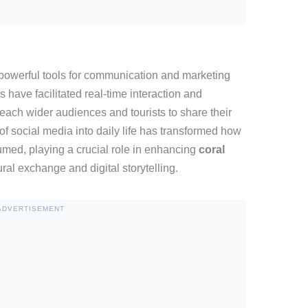
owerful tools for communication and marketing
 have facilitated real-time interaction and
ach wider audiences and tourists to share their
of social media into daily life has transformed how
med, playing a crucial role in enhancing
coral
ral exchange and digital storytelling.
ADVERTISEMENT