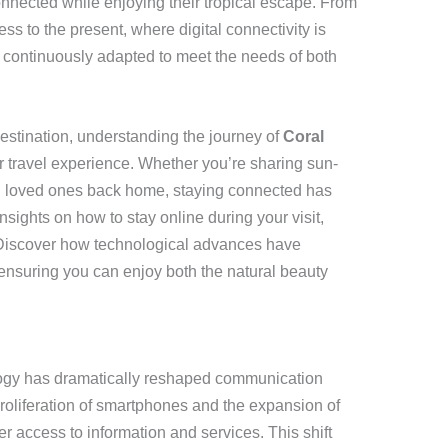
connected while enjoying their tropical escape. From
ess to the present, where digital connectivity is
 continuously adapted to meet the needs of both
destination, understanding the journey of
Coral
travel experience. Whether you’re sharing sun-
th loved ones back home, staying connected has
sights on how to stay online during your visit,
Discover how technological advances have
, ensuring you can enjoy both the natural beauty
logy has dramatically reshaped communication
oliferation of smartphones and the expansion of
er access to information and services. This shift