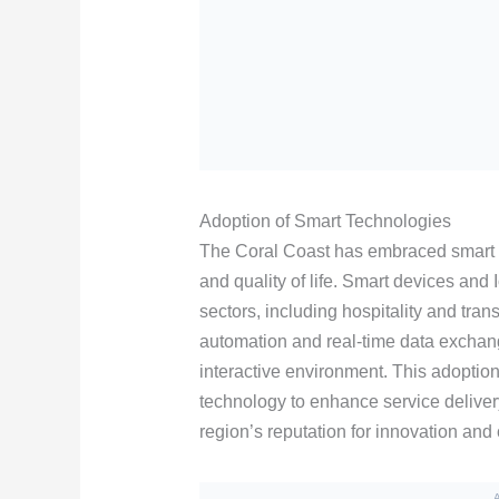
Adoption of Smart Technologies
The Coral Coast has embraced smart 
and quality of life. Smart devices and
sectors, including hospitality and tra
automation and real-time data exchan
interactive environment. This adoption 
technology to enhance service delivery
region’s reputation for innovation and 