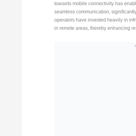
towards mobile connectivity has enable
seamless communication, significantl
operators have invested heavily in in
in remote areas, thereby enhancing reli