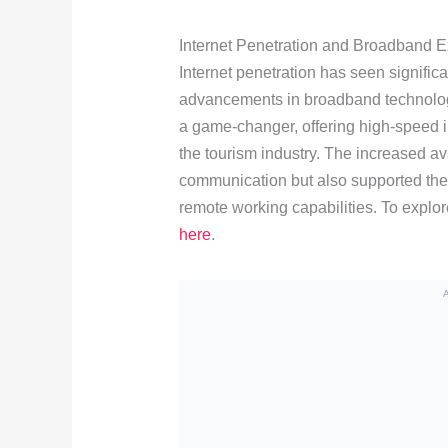
Internet Penetration and Broadband 
Internet penetration has seen signific
advancements in broadband technology
a game-changer, offering high-speed in
the tourism industry. The increased av
communication but also supported th
remote working capabilities. To explor
here
.