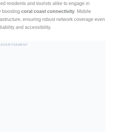
d residents and tourists alike to engage in
y boosting
coral coast connectivity
. Mobile
frastructure, ensuring robust network coverage even
ability and accessibility.
ADVERTISEMENT