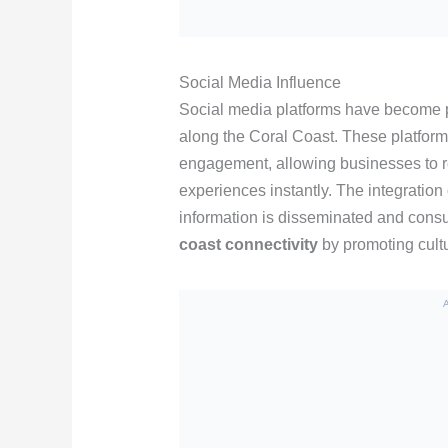
Social Media Influence
Social media platforms have become p
along the Coral Coast. These platforms
engagement, allowing businesses to re
experiences instantly. The integration 
information is disseminated and consu
coast connectivity
by promoting cultu