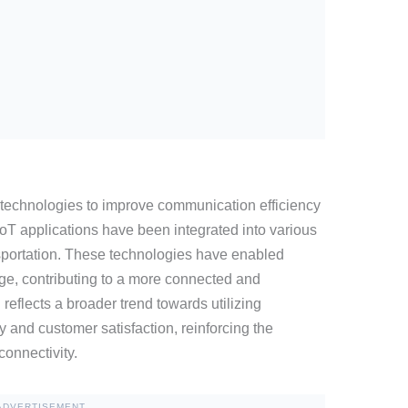
technologies to improve communication efficiency
 IoT applications have been integrated into various
nsportation. These technologies have enabled
ge, contributing to a more connected and
reflects a broader trend towards utilizing
 and customer satisfaction, reinforcing the
connectivity.
ADVERTISEMENT