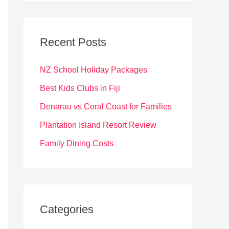
r
c
Recent Posts
h
f
NZ School Holiday Packages
o
Best Kids Clubs in Fiji
r
Denarau vs Coral Coast for Families
:
Plantation Island Resort Review
Family Dining Costs
Categories