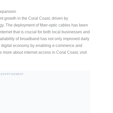
Expansion
ant growth in the Coral Coast, driven by
. The deployment of fiber-optic cables has been
ternet that is crucial for both local businesses and
ailability of broadband has not only improved daily
e digital economy by enabling e-commerce and
e more about internet access in Coral Coast, visit
ADVERTISEMENT