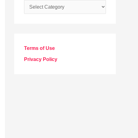
C
a
t
e
g
Terms of Use
o
Privacy Policy
r
i
e
s