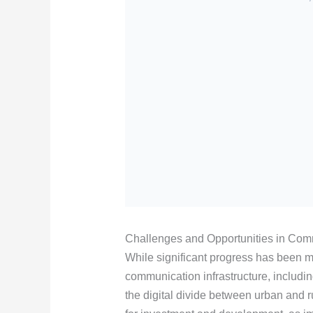
Challenges and Opportunities in Comm
While significant progress has been m
communication infrastructure, includi
the digital divide between urban and 