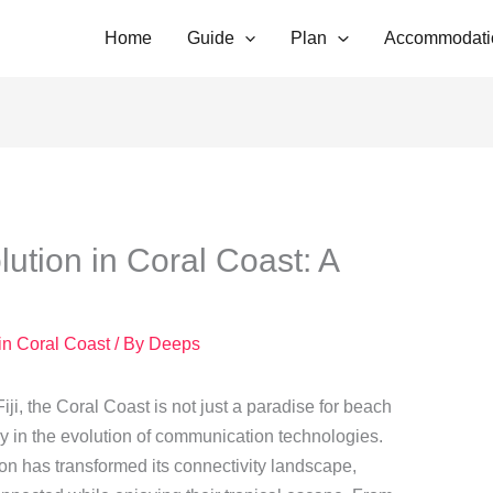
Home
Guide
Plan
Accommodati
tion in Coral Coast: A
in Coral Coast
/ By
Deeps
iji, the Coral Coast is not just a paradise for beach
dy in the evolution of communication technologies.
ion has transformed its connectivity landscape,