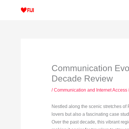
Skip
to
content
Communication Evolu
Decade Review
/
Communication and Internet Access 
Nestled along the scenic stretches of F
lovers but also a fascinating case stu
Over the past decade, this vibrant reg