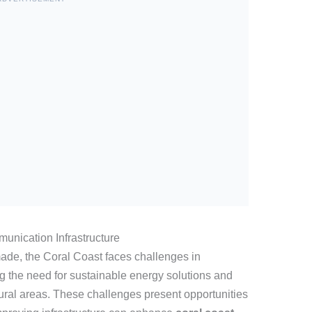
unication Infrastructure
ade, the Coral Coast faces challenges in
ng the need for sustainable energy solutions and
rural areas. These challenges present opportunities