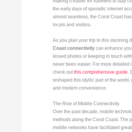
making it easier for travelers to stay 
the early days of sporadic internet acc
almost seamless, the Coral Coast has
locals and visitors.
As you plan your trip to this stunning 
Coast connectivity
can enhance your 
kissed photos or keeping in touch wi
never been easier. For more detailed in
check out
this comprehensive guide
. 
reshaped this idyllic part of the world
and modern convenience.
The Rise of Mobile Connectivity
Over the past decade, mobile techno
methods along the Coral Coast. The pr
mobile networks have facilitated great