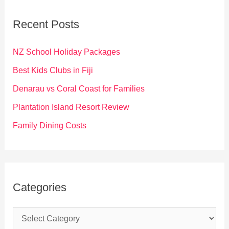
r
c
Recent Posts
h
f
NZ School Holiday Packages
o
Best Kids Clubs in Fiji
r
Denarau vs Coral Coast for Families
:
Plantation Island Resort Review
Family Dining Costs
Categories
C