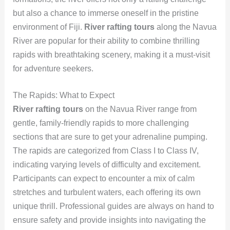
but also a chance to immerse oneself in the pristine
environment of Fiji.
River rafting tours
along the Navua
River are popular for their ability to combine thrilling
rapids with breathtaking scenery, making it a must-visit
for adventure seekers.
The Rapids: What to Expect
River rafting tours
on the Navua River range from
gentle, family-friendly rapids to more challenging
sections that are sure to get your adrenaline pumping.
The rapids are categorized from Class I to Class IV,
indicating varying levels of difficulty and excitement.
Participants can expect to encounter a mix of calm
stretches and turbulent waters, each offering its own
unique thrill. Professional guides are always on hand to
ensure safety and provide insights into navigating the