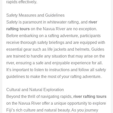
rapids effectively.
Safety Measures and Guidelines
Safety is paramount in whitewater rafting, and
river
rafting tours
on the Navua River are no exception.
Before embarking on a rafting adventure, participants
receive thorough safety briefings and are equipped with
essential gear such as life jackets and helmets. Guides
are trained to handle any situation that may arise on the
river, ensuring a safe and enjoyable experience for all.
It’s important to listen to instructions and follow all safety
guidelines to make the most of your rafting adventure.
Cultural and Natural Exploration
Beyond the thrill of navigating rapids,
river rafting tours
on the Navua River offer a unique opportunity to explore
Fiji’s rich culture and natural beauty. As you journey