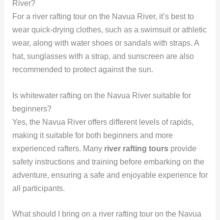
River?
For a river rafting tour on the Navua River, it’s best to
wear quick-drying clothes, such as a swimsuit or athletic
wear, along with water shoes or sandals with straps. A
hat, sunglasses with a strap, and sunscreen are also
recommended to protect against the sun.
Is whitewater rafting on the Navua River suitable for
beginners?
Yes, the Navua River offers different levels of rapids,
making it suitable for both beginners and more
experienced rafters. Many
river rafting tours
provide
safety instructions and training before embarking on the
adventure, ensuring a safe and enjoyable experience for
all participants.
What should I bring on a river rafting tour on the Navua