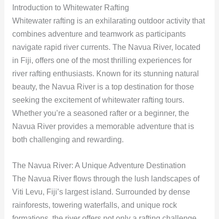
Introduction to Whitewater Rafting
Whitewater rafting is an exhilarating outdoor activity that
combines adventure and teamwork as participants
navigate rapid river currents. The Navua River, located
in Fiji, offers one of the most thrilling experiences for
river rafting enthusiasts. Known for its stunning natural
beauty, the Navua River is a top destination for those
seeking the excitement of whitewater rafting tours.
Whether you’re a seasoned rafter or a beginner, the
Navua River provides a memorable adventure that is
both challenging and rewarding.
The Navua River: A Unique Adventure Destination
The Navua River flows through the lush landscapes of
Viti Levu, Fiji’s largest island. Surrounded by dense
rainforests, towering waterfalls, and unique rock
formations, the river offers not only a rafting challenge