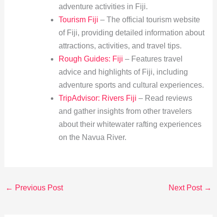
adventure activities in Fiji.
Tourism Fiji
– The official tourism website
of Fiji, providing detailed information about
attractions, activities, and travel tips.
Rough Guides: Fiji
– Features travel
advice and highlights of Fiji, including
adventure sports and cultural experiences.
TripAdvisor: Rivers Fiji
– Read reviews
and gather insights from other travelers
about their whitewater rafting experiences
on the Navua River.
←
Previous Post
Next Post
→