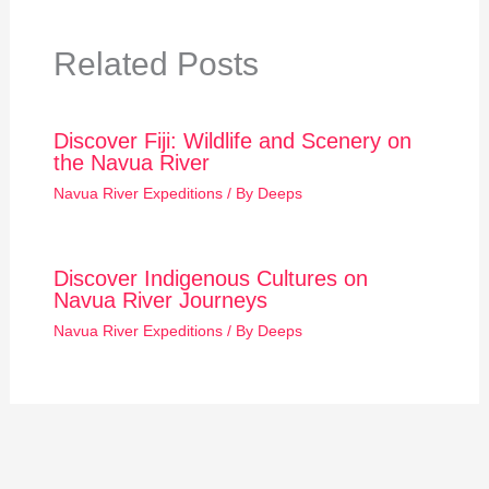
Related Posts
Discover Fiji: Wildlife and Scenery on
the Navua River
Navua River Expeditions
/ By
Deeps
Discover Indigenous Cultures on
Navua River Journeys
Navua River Expeditions
/ By
Deeps