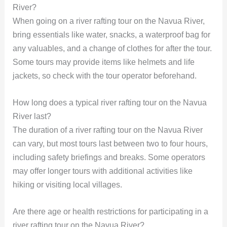
River?
When going on a river rafting tour on the Navua River,
bring essentials like water, snacks, a waterproof bag for
any valuables, and a change of clothes for after the tour.
Some tours may provide items like helmets and life
jackets, so check with the tour operator beforehand.
How long does a typical river rafting tour on the Navua
River last?
The duration of a river rafting tour on the Navua River
can vary, but most tours last between two to four hours,
including safety briefings and breaks. Some operators
may offer longer tours with additional activities like
hiking or visiting local villages.
Are there age or health restrictions for participating in a
river rafting tour on the Navua River?