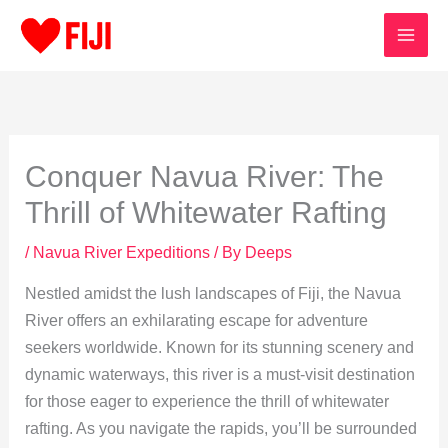
Skip
to
content
Conquer Navua River: The
Thrill of Whitewater Rafting
/
Navua River Expeditions
/ By
Deeps
Nestled amidst the lush landscapes of Fiji, the Navua
River offers an exhilarating escape for adventure
seekers worldwide. Known for its stunning scenery and
dynamic waterways, this river is a must-visit destination
for those eager to experience the thrill of whitewater
rafting. As you navigate the rapids, you’ll be surrounded