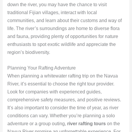
down the river, you may have the chance to visit
traditional Fijian villages, interact with local
communities, and learn about their customs and way of
life. The river’s surroundings are home to diverse flora
and fauna, providing plenty of opportunities for nature
enthusiasts to spot exotic wildlife and appreciate the
region’s biodiversity.
Planning Your Rafting Adventure
When planning a whitewater rafting trip on the Navua
River, it’s essential to choose the right tour provider.
Look for companies with experienced guides,
comprehensive safety measures, and positive reviews.
It’s also important to consider the time of year, as river
conditions can vary. Whether you’re planning a solo
adventure or a group outing,
river rafting tours
on the
Navua River promise an unforgettable experience. For