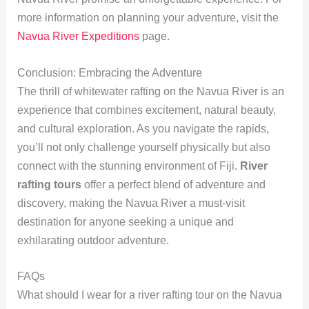
more information on planning your adventure, visit the
Navua River Expeditions
page.
Conclusion: Embracing the Adventure
The thrill of whitewater rafting on the Navua River is an
experience that combines excitement, natural beauty,
and cultural exploration. As you navigate the rapids,
you’ll not only challenge yourself physically but also
connect with the stunning environment of Fiji.
River
rafting tours
offer a perfect blend of adventure and
discovery, making the Navua River a must-visit
destination for anyone seeking a unique and
exhilarating outdoor adventure.
FAQs
What should I wear for a river rafting tour on the Navua