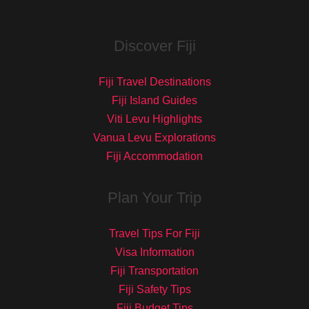
Discover Fiji
Fiji Travel Destinations
Fiji Island Guides
Viti Levu Highlights
Vanua Levu Explorations
Fiji Accommodation
Plan Your Trip
Travel Tips For Fiji
Visa Information
Fiji Transportation
Fiji Safety Tips
Fiji Budget Tips