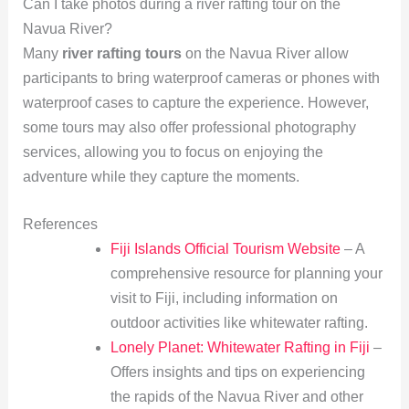
Can I take photos during a river rafting tour on the
Navua River?
Many
river rafting tours
on the Navua River allow
participants to bring waterproof cameras or phones with
waterproof cases to capture the experience. However,
some tours may also offer professional photography
services, allowing you to focus on enjoying the
adventure while they capture the moments.
References
Fiji Islands Official Tourism Website
– A
comprehensive resource for planning your
visit to Fiji, including information on
outdoor activities like whitewater rafting.
Lonely Planet: Whitewater Rafting in Fiji
–
Offers insights and tips on experiencing
the rapids of the Navua River and other