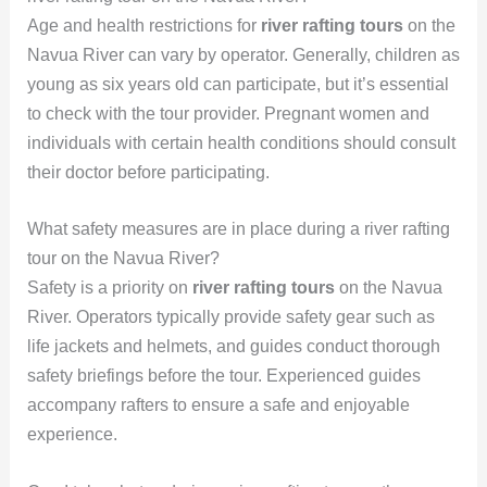
Age and health restrictions for
river rafting tours
on the
Navua River can vary by operator. Generally, children as
young as six years old can participate, but it’s essential
to check with the tour provider. Pregnant women and
individuals with certain health conditions should consult
their doctor before participating.
What safety measures are in place during a river rafting
tour on the Navua River?
Safety is a priority on
river rafting tours
on the Navua
River. Operators typically provide safety gear such as
life jackets and helmets, and guides conduct thorough
safety briefings before the tour. Experienced guides
accompany rafters to ensure a safe and enjoyable
experience.