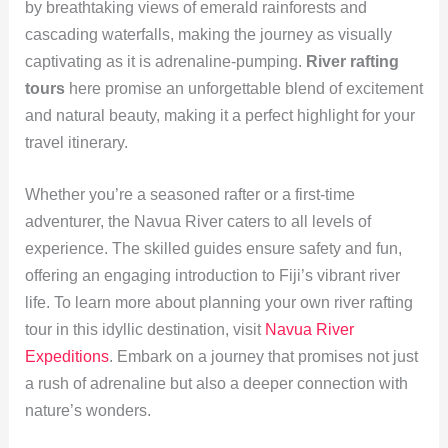
by breathtaking views of emerald rainforests and
cascading waterfalls, making the journey as visually
captivating as it is adrenaline-pumping.
River rafting
tours
here promise an unforgettable blend of excitement
and natural beauty, making it a perfect highlight for your
travel itinerary.
Whether you’re a seasoned rafter or a first-time
adventurer, the Navua River caters to all levels of
experience. The skilled guides ensure safety and fun,
offering an engaging introduction to Fiji’s vibrant river
life. To learn more about planning your own river rafting
tour in this idyllic destination, visit
Navua River
Expeditions
. Embark on a journey that promises not just
a rush of adrenaline but also a deeper connection with
nature’s wonders.