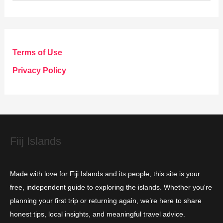
a
t
e
g
Terms of Use
o
Privacy Policy
r
i
e
s
Fiij Islands
Made with love for Fiji Islands and its people, this site is your
free, independent guide to exploring the islands. Whether you're
planning your first trip or returning again, we’re here to share
honest tips, local insights, and meaningful travel advice.