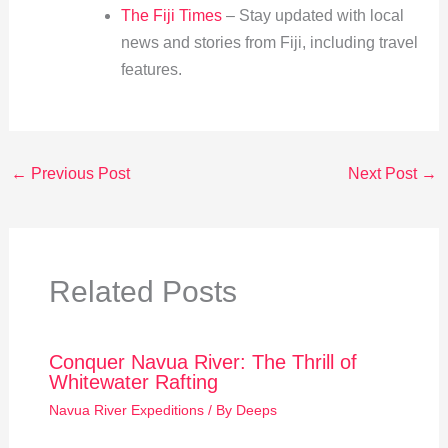
The Fiji Times
– Stay updated with local
news and stories from Fiji, including travel
features.
←
Previous Post
Next Post
→
Related Posts
Conquer Navua River: The Thrill of
Whitewater Rafting
Navua River Expeditions
/ By
Deeps