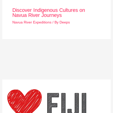
Discover Indigenous Cultures on
Navua River Journeys
Navua River Expeditions
/ By
Deeps