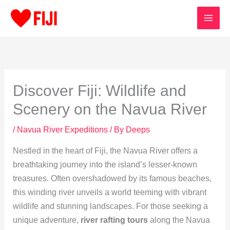
Skip
to
content
Discover Fiji: Wildlife and
Scenery on the Navua River
/
Navua River Expeditions
/ By
Deeps
Nestled in the heart of Fiji, the Navua River offers a
breathtaking journey into the island’s lesser-known
treasures. Often overshadowed by its famous beaches,
this winding river unveils a world teeming with vibrant
wildlife and stunning landscapes. For those seeking a
unique adventure,
river rafting tours
along the Navua