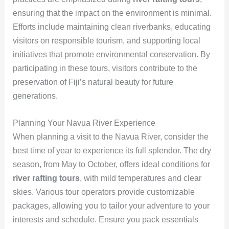
ensuring that the impact on the environment is minimal.
Efforts include maintaining clean riverbanks, educating
visitors on responsible tourism, and supporting local
initiatives that promote environmental conservation. By
participating in these tours, visitors contribute to the
preservation of Fiji’s natural beauty for future
generations.
Planning Your Navua River Experience
When planning a visit to the Navua River, consider the
best time of year to experience its full splendor. The dry
season, from May to October, offers ideal conditions for
river rafting tours
, with mild temperatures and clear
skies. Various tour operators provide customizable
packages, allowing you to tailor your adventure to your
interests and schedule. Ensure you pack essentials