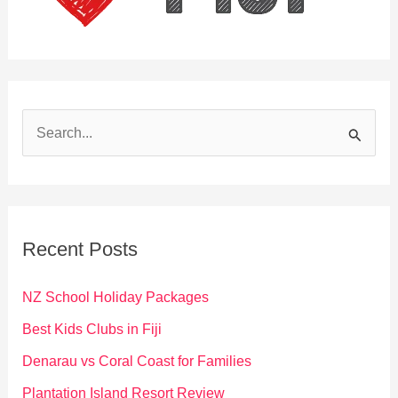
S
e
a
r
c
Recent Posts
h
f
NZ School Holiday Packages
o
Best Kids Clubs in Fiji
r
Denarau vs Coral Coast for Families
:
Plantation Island Resort Review