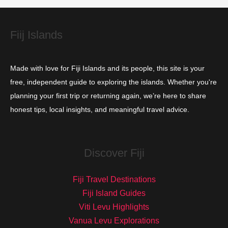
e
s
Fiij Islands
Made with love for Fiji Islands and its people, this site is your
free, independent guide to exploring the islands. Whether you're
planning your first trip or returning again, we’re here to share
honest tips, local insights, and meaningful travel advice.
Discover Fiji
Fiji Travel Destinations
Fiji Island Guides
Viti Levu Highlights
Vanua Levu Explorations