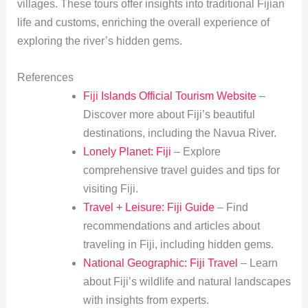
villages. These tours offer insights into traditional Fijian
life and customs, enriching the overall experience of
exploring the river’s hidden gems.
References
Fiji Islands Official Tourism Website
–
Discover more about Fiji’s beautiful
destinations, including the Navua River.
Lonely Planet: Fiji
– Explore
comprehensive travel guides and tips for
visiting Fiji.
Travel + Leisure: Fiji Guide
– Find
recommendations and articles about
traveling in Fiji, including hidden gems.
National Geographic: Fiji Travel
– Learn
about Fiji’s wildlife and natural landscapes
with insights from experts.