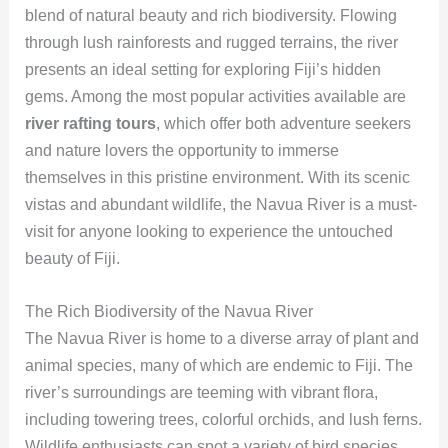
blend of natural beauty and rich biodiversity. Flowing
through lush rainforests and rugged terrains, the river
presents an ideal setting for exploring Fiji’s hidden
gems. Among the most popular activities available are
river rafting tours
, which offer both adventure seekers
and nature lovers the opportunity to immerse
themselves in this pristine environment. With its scenic
vistas and abundant wildlife, the Navua River is a must-
visit for anyone looking to experience the untouched
beauty of Fiji.
The Rich Biodiversity of the Navua River
The Navua River is home to a diverse array of plant and
animal species, many of which are endemic to Fiji. The
river’s surroundings are teeming with vibrant flora,
including towering trees, colorful orchids, and lush ferns.
Wildlife enthusiasts can spot a variety of bird species,