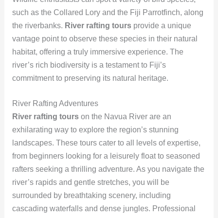
such as the Collared Lory and the Fiji Parrotfinch, along
the riverbanks.
River rafting tours
provide a unique
vantage point to observe these species in their natural
habitat, offering a truly immersive experience. The
river’s rich biodiversity is a testament to Fiji’s
commitment to preserving its natural heritage.
River Rafting Adventures
River rafting tours
on the Navua River are an
exhilarating way to explore the region’s stunning
landscapes. These tours cater to all levels of expertise,
from beginners looking for a leisurely float to seasoned
rafters seeking a thrilling adventure. As you navigate the
river’s rapids and gentle stretches, you will be
surrounded by breathtaking scenery, including
cascading waterfalls and dense jungles. Professional