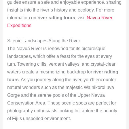
guides ensure a safe and enjoyable experience, sharing
insights into the river’s history and ecology. For more
information on
river rafting tours
, visit
Navua River
Expeditions
.
Scenic Landscapes Along the River
The Navua River is renowned for its picturesque
landscapes, which offer a feast for the eyes at every
turn. Towering cliffs, verdant valleys, and crystal-clear
waters create a mesmerizing backdrop for
river rafting
tours
. As you journey along the river, you’ll encounter
natural wonders such as the majestic Wainikoroiluva
Gorge and the serene pools of the Upper Navua
Conservation Area. These scenic spots are perfect for
photography enthusiasts looking to capture the beauty
of Fiji’s unspoiled environment.