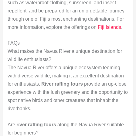
such as waterproof clothing, sunscreen, and insect
repellent, and be prepared for an unforgettable journey
through one of Fiji’s most enchanting destinations. For
more information, explore the offerings on
Fiji Islands
.
FAQs
What makes the Navua River a unique destination for
wildlife enthusiasts?
The Navua River offers a unique ecosystem teeming
with diverse wildlife, making it an excellent destination
for enthusiasts.
River rafting tours
provide an up-close
experience with the lush greenery and the opportunity to
spot native birds and other creatures that inhabit the
riverbanks.
Are
river rafting tours
along the Navua River suitable
for beginners?