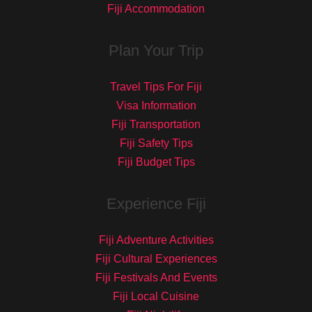
Fiji Accommodation
Plan Your Trip
Travel Tips For Fiji
Visa Information
Fiji Transportation
Fiji Safety Tips
Fiji Budget Tips
Experience Fiji
Fiji Adventure Activities
Fiji Cultural Experiences
Fiji Festivals And Events
Fiji Local Cuisine