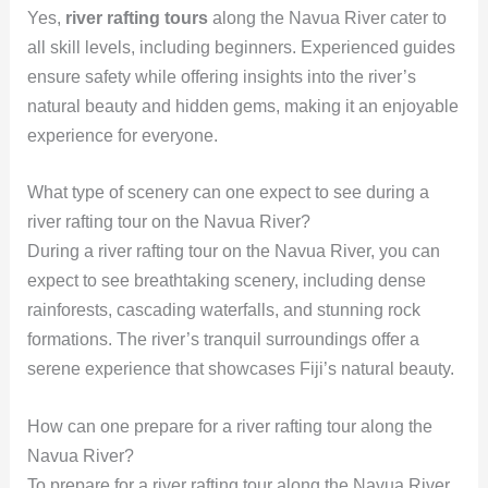
Yes,
river rafting tours
along the Navua River cater to
all skill levels, including beginners. Experienced guides
ensure safety while offering insights into the river’s
natural beauty and hidden gems, making it an enjoyable
experience for everyone.
What type of scenery can one expect to see during a
river rafting tour on the Navua River?
During a river rafting tour on the Navua River, you can
expect to see breathtaking scenery, including dense
rainforests, cascading waterfalls, and stunning rock
formations. The river’s tranquil surroundings offer a
serene experience that showcases Fiji’s natural beauty.
How can one prepare for a river rafting tour along the
Navua River?
To prepare for a river rafting tour along the Navua River,