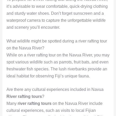
it’s advisable to wear comfortable, quick-drying clothing
and sturdy water shoes. Don’t forget sunscreen and a
waterproof camera to capture the unforgettable wildlife
and scenery you’ll encounter.
What wildlife might be spotted during a river rafting tour
on the Navua River?
While on a river rafting tour on the Navua River, you may
spot various wildlife such as parrots, fruit bats, and even
freshwater fish species. The lush riverbanks provide an
ideal habitat for observing Fiji’s unique fauna.
Are there any cultural experiences included in Navua
River rafting tours
?
Many
river rafting tours
on the Navua River include
cultural experiences, such as visits to local Fijian