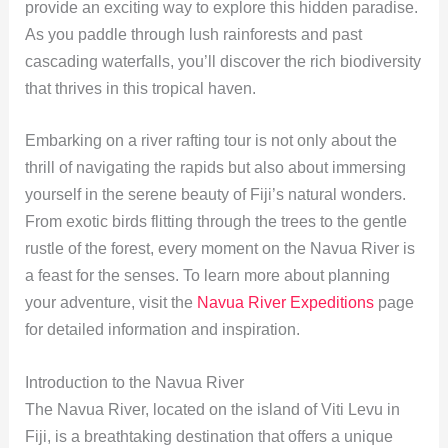
provide an exciting way to explore this hidden paradise.
As you paddle through lush rainforests and past
cascading waterfalls, you’ll discover the rich biodiversity
that thrives in this tropical haven.
Embarking on a river rafting tour is not only about the
thrill of navigating the rapids but also about immersing
yourself in the serene beauty of Fiji’s natural wonders.
From exotic birds flitting through the trees to the gentle
rustle of the forest, every moment on the Navua River is
a feast for the senses. To learn more about planning
your adventure, visit the
Navua River Expeditions
page
for detailed information and inspiration.
Introduction to the Navua River
The Navua River, located on the island of Viti Levu in
Fiji, is a breathtaking destination that offers a unique