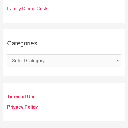
Family Dining Costs
Categories
C
a
t
e
g
Terms of Use
o
Privacy Policy
r
i