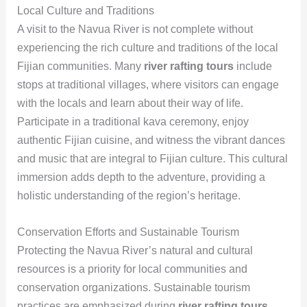
Local Culture and Traditions
A visit to the Navua River is not complete without
experiencing the rich culture and traditions of the local
Fijian communities. Many
river rafting tours
include
stops at traditional villages, where visitors can engage
with the locals and learn about their way of life.
Participate in a traditional kava ceremony, enjoy
authentic Fijian cuisine, and witness the vibrant dances
and music that are integral to Fijian culture. This cultural
immersion adds depth to the adventure, providing a
holistic understanding of the region’s heritage.
Conservation Efforts and Sustainable Tourism
Protecting the Navua River’s natural and cultural
resources is a priority for local communities and
conservation organizations. Sustainable tourism
practices are emphasized during
river rafting tours
,