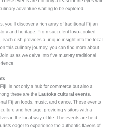
fe. These events are not only a feast for the eyes with
 culinary adventure waiting to be explored.
, you’ll discover a rich array of traditional Fijian
 history and heritage. From succulent lovo-cooked
, each dish provides a unique insight into the local
 on this culinary journey, you can find more about
 Join us as we delve into five must-try traditional
erience.
nts
Fiji, is not only a hub for commerce but also a
Among these are the
Lautoka cultural events
,
tional Fijian foods, music, and dance. These events
ulture and heritage, providing visitors with a
es in the local way of life. The events are held
ourists eager to experience the authentic flavors of