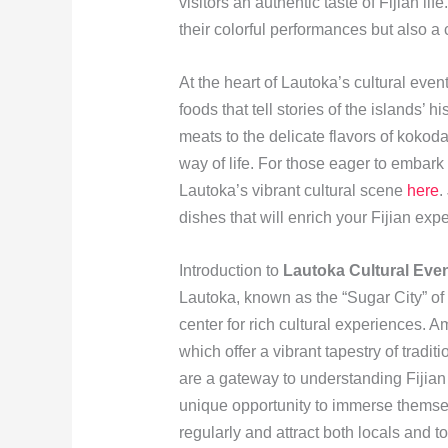
visitors an authentic taste of Fijian li
their colorful performances but also a
At the heart of Lautoka’s cultural events
foods that tell stories of the islands’
meats to the delicate flavors of kokoda
way of life. For those eager to embark
Lautoka’s vibrant cultural scene
here
.
dishes that will enrich your Fijian exp
Introduction to
Lautoka Cultural Eve
Lautoka, known as the “Sugar City” of 
center for rich cultural experiences. 
which offer a vibrant tapestry of tradi
are a gateway to understanding Fijian c
unique opportunity to immerse themselv
regularly and attract both locals and t