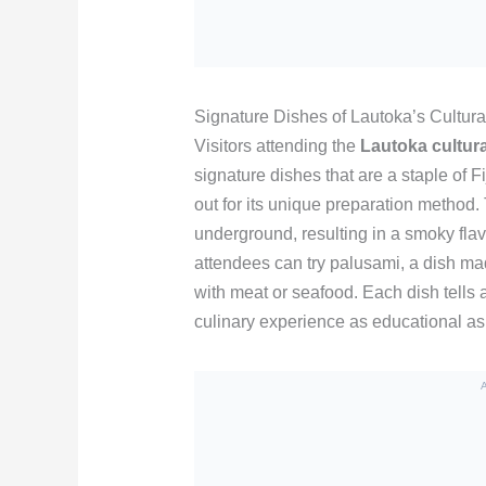
Signature Dishes of Lautoka’s Cultura
Visitors attending the
Lautoka cultura
signature dishes that are a staple of F
out for its unique preparation method
underground, resulting in a smoky flavo
attendees can try palusami, a dish mad
with meat or seafood. Each dish tells a 
culinary experience as educational as i