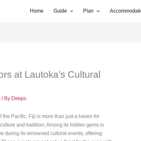
Home
Guide
Plan
Accommodati
ors at Lautoka’s Cultural
s
/ By
Deeps
he Pacific, Fiji is more than just a haven for
f culture and tradition. Among its hidden gems is
ve during its renowned cultural events, offering