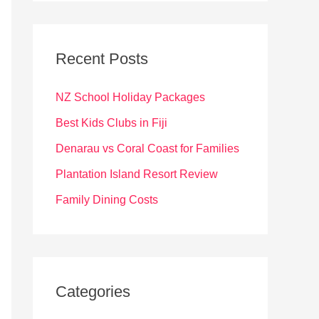
r
c
Recent Posts
h
f
NZ School Holiday Packages
o
Best Kids Clubs in Fiji
r
Denarau vs Coral Coast for Families
:
Plantation Island Resort Review
Family Dining Costs
Categories