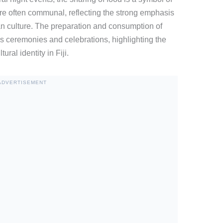
e often communal, reflecting the strong emphasis
an culture. The preparation and consumption of
ous ceremonies and celebrations, highlighting the
al identity in Fiji.
ADVERTISEMENT