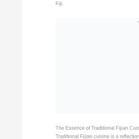
Fiji.
The Essence of Traditional Fijian Cui
Traditional Fijian cuisine is a reflect