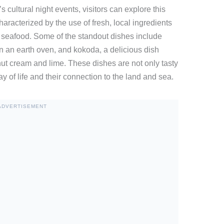
s cultural night events, visitors can explore this
characterized by the use of fresh, local ingredients
 seafood. Some of the standout dishes include
 in an earth oven, and kokoda, a delicious dish
ut cream and lime. These dishes are not only tasty
way of life and their connection to the land and sea.
ADVERTISEMENT