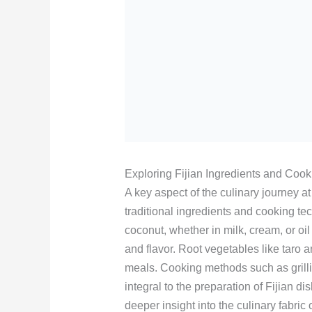
Exploring Fijian Ingredients and Coo
A key aspect of the culinary journey a
traditional ingredients and cooking te
coconut, whether in milk, cream, or oi
and flavor. Root vegetables like taro 
meals. Cooking methods such as grill
integral to the preparation of Fijian 
deeper insight into the culinary fabric 