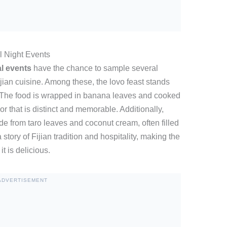
l Night Events
l events
have the chance to sample several
ijian cuisine. Among these, the lovo feast stands
. The food is wrapped in banana leaves and cooked
r that is distinct and memorable. Additionally,
e from taro leaves and coconut cream, often filled
story of Fijian tradition and hospitality, making the
t is delicious.
ADVERTISEMENT