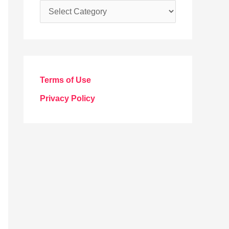
C
a
t
e
g
Terms of Use
o
Privacy Policy
r
i
e
s