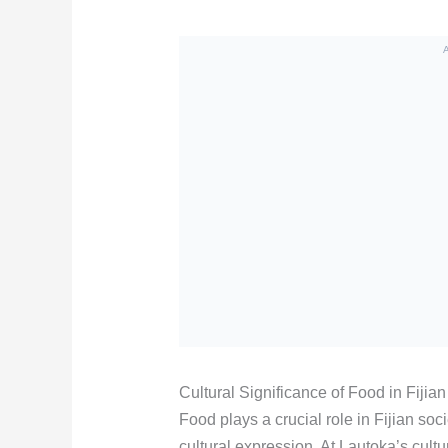
Cultural Significance of Food in Fijian
Food plays a crucial role in Fijian soc
cultural expression. At Lautoka’s cultu