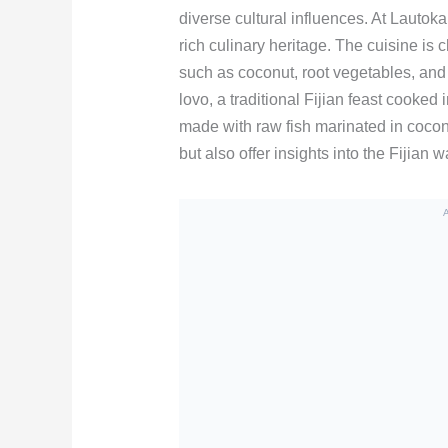
diverse cultural influences. At Lautoka’
rich culinary heritage. The cuisine is 
such as coconut, root vegetables, and
lovo, a traditional Fijian feast cooked
made with raw fish marinated in cocon
but also offer insights into the Fijian 