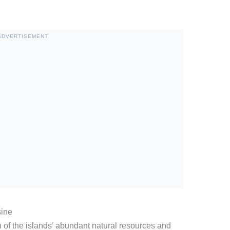
ADVERTISEMENT
sine
ion of the islands’ abundant natural resources and