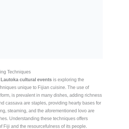
king Techniques
t
Lautoka cultural events
is exploring the
chniques unique to Fijian cuisine. The use of
l form, is prevalent in many dishes, adding richness
and cassava are staples, providing hearty bases for
ing, steaming, and the aforementioned lovo are
dishes. Understanding these techniques offers
of Fiji and the resourcefulness of its people.