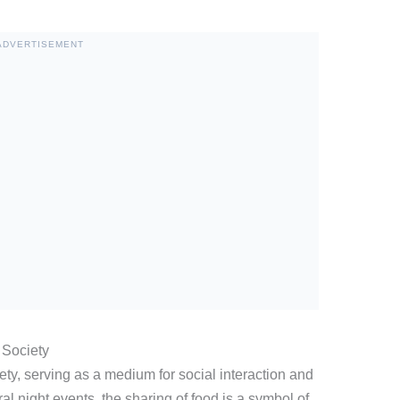
ADVERTISEMENT
 Society
iety, serving as a medium for social interaction and
ral night events, the sharing of food is a symbol of