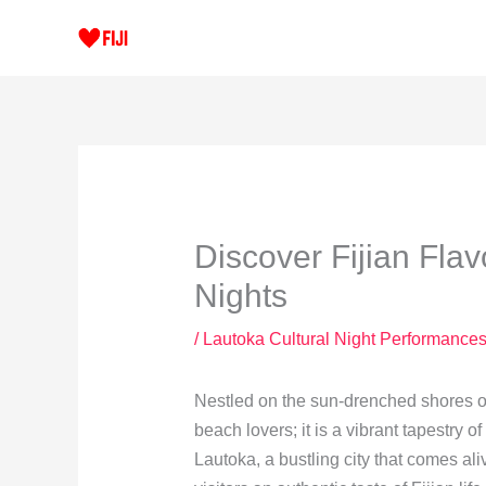
Skip
to
content
Discover Fijian Flav
Nights
/
Lautoka Cultural Night Performance
Nestled on the sun-drenched shores of t
beach lovers; it is a vibrant tapestry o
Lautoka, a bustling city that comes ali