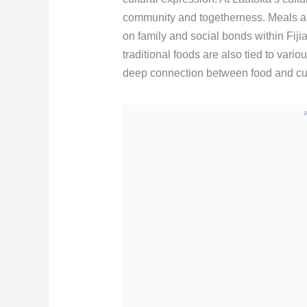
community and togetherness. Meals ar
on family and social bonds within Fiji
traditional foods are also tied to vari
deep connection between food and cultur