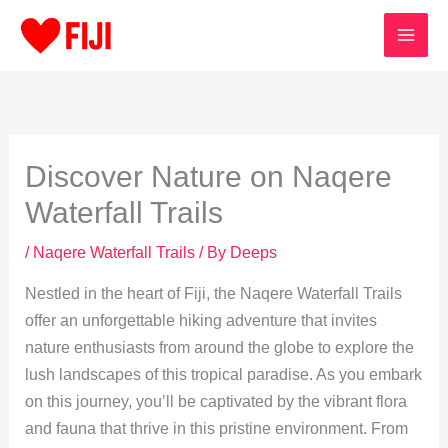
Skip
to
content
Discover Nature on Naqere
Waterfall Trails
/
Naqere Waterfall Trails
/ By
Deeps
Nestled in the heart of Fiji, the Naqere Waterfall Trails
offer an unforgettable hiking adventure that invites
nature enthusiasts from around the globe to explore the
lush landscapes of this tropical paradise. As you embark
on this journey, you’ll be captivated by the vibrant flora
and fauna that thrive in this pristine environment. From