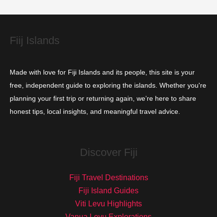
e
s
Fiij Islands
Made with love for Fiji Islands and its people, this site is your
free, independent guide to exploring the islands. Whether you're
planning your first trip or returning again, we’re here to share
honest tips, local insights, and meaningful travel advice.
Discover Fiji
Fiji Travel Destinations
Fiji Island Guides
Viti Levu Highlights
Vanua Levu Explorations