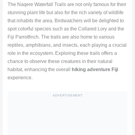
The Naqere Waterfall Trails are not only famous for their
stunning plant life but also for the rich variety of wildlife
that inhabits the area. Birdwatchers will be delighted to
spot colorful species such as the Collared Lory and the
Fiji Parrotfinch. The trails are also home to various
reptiles, amphibians, and insects, each playing a crucial
role in the ecosystem. Exploring these trails offers a
chance to observe these creatures in their natural
habitat, enhancing the overall
hiking adventure Fiji
experience.
ADVERTISEMENT