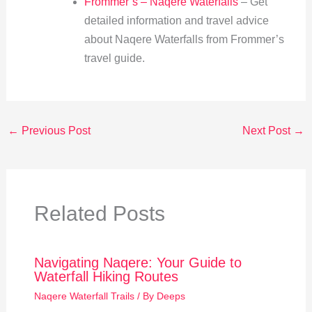
Frommer’s – Naqere Waterfalls
– Get
detailed information and travel advice
about Naqere Waterfalls from Frommer’s
travel guide.
←
Previous Post
Next Post
→
Related Posts
Navigating Naqere: Your Guide to
Waterfall Hiking Routes
Naqere Waterfall Trails
/ By
Deeps