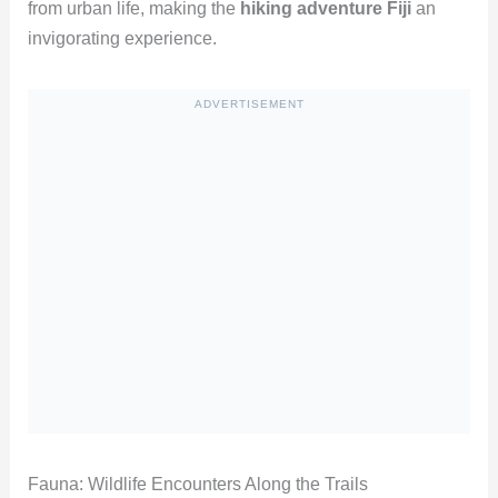
from urban life, making the
hiking adventure Fiji
an
invigorating experience.
ADVERTISEMENT
Fauna: Wildlife Encounters Along the Trails