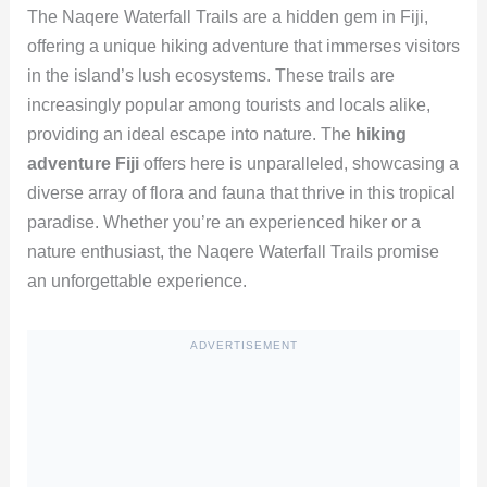
The Naqere Waterfall Trails are a hidden gem in Fiji,
offering a unique hiking adventure that immerses visitors
in the island’s lush ecosystems. These trails are
increasingly popular among tourists and locals alike,
providing an ideal escape into nature. The
hiking
adventure Fiji
offers here is unparalleled, showcasing a
diverse array of flora and fauna that thrive in this tropical
paradise. Whether you’re an experienced hiker or a
nature enthusiast, the Naqere Waterfall Trails promise
an unforgettable experience.
ADVERTISEMENT