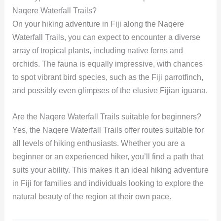
Naqere Waterfall Trails?
On your hiking adventure in Fiji along the Naqere
Waterfall Trails, you can expect to encounter a diverse
array of tropical plants, including native ferns and
orchids. The fauna is equally impressive, with chances
to spot vibrant bird species, such as the Fiji parrotfinch,
and possibly even glimpses of the elusive Fijian iguana.
Are the Naqere Waterfall Trails suitable for beginners?
Yes, the Naqere Waterfall Trails offer routes suitable for
all levels of hiking enthusiasts. Whether you are a
beginner or an experienced hiker, you’ll find a path that
suits your ability. This makes it an ideal hiking adventure
in Fiji for families and individuals looking to explore the
natural beauty of the region at their own pace.