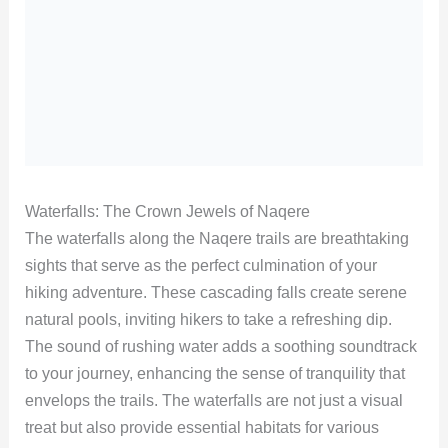
Waterfalls: The Crown Jewels of Naqere
The waterfalls along the Naqere trails are breathtaking
sights that serve as the perfect culmination of your
hiking adventure. These cascading falls create serene
natural pools, inviting hikers to take a refreshing dip.
The sound of rushing water adds a soothing soundtrack
to your journey, enhancing the sense of tranquility that
envelops the trails. The waterfalls are not just a visual
treat but also provide essential habitats for various