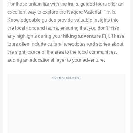
For those unfamiliar with the trails, guided tours offer an
excellent way to explore the Naqere Waterfall Trails.
Knowledgeable guides provide valuable insights into
the local flora and fauna, ensuring that you don’t miss
any highlights during your
hiking adventure Fiji
. These
tours often include cultural anecdotes and stories about
the significance of the area to the local communities,
adding an educational layer to your adventure.
ADVERTISEMENT