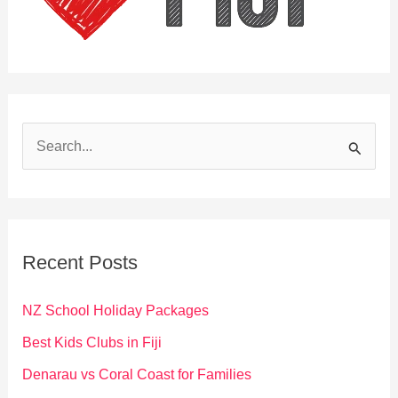
S
e
a
r
c
Recent Posts
h
f
NZ School Holiday Packages
o
Best Kids Clubs in Fiji
r
Denarau vs Coral Coast for Families
: