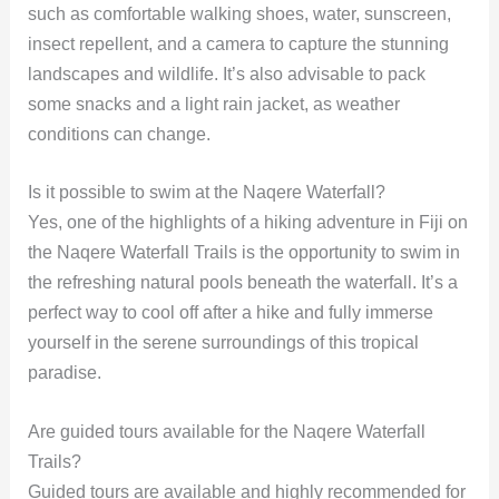
such as comfortable walking shoes, water, sunscreen,
insect repellent, and a camera to capture the stunning
landscapes and wildlife. It’s also advisable to pack
some snacks and a light rain jacket, as weather
conditions can change.
Is it possible to swim at the Naqere Waterfall?
Yes, one of the highlights of a hiking adventure in Fiji on
the Naqere Waterfall Trails is the opportunity to swim in
the refreshing natural pools beneath the waterfall. It’s a
perfect way to cool off after a hike and fully immerse
yourself in the serene surroundings of this tropical
paradise.
Are guided tours available for the Naqere Waterfall
Trails?
Guided tours are available and highly recommended for