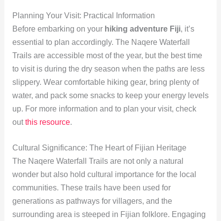
Planning Your Visit: Practical Information
Before embarking on your
hiking adventure Fiji
, it’s
essential to plan accordingly. The Naqere Waterfall
Trails are accessible most of the year, but the best time
to visit is during the dry season when the paths are less
slippery. Wear comfortable hiking gear, bring plenty of
water, and pack some snacks to keep your energy levels
up. For more information and to plan your visit, check
out
this resource
.
Cultural Significance: The Heart of Fijian Heritage
The Naqere Waterfall Trails are not only a natural
wonder but also hold cultural importance for the local
communities. These trails have been used for
generations as pathways for villagers, and the
surrounding area is steeped in Fijian folklore. Engaging