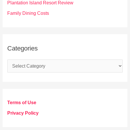
Plantation Island Resort Review
Family Dining Costs
Categories
C
a
t
e
g
Terms of Use
o
Privacy Policy
r
i