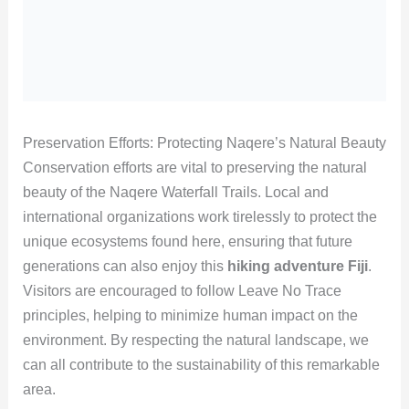
Preservation Efforts: Protecting Naqere’s Natural Beauty
Conservation efforts are vital to preserving the natural
beauty of the Naqere Waterfall Trails. Local and
international organizations work tirelessly to protect the
unique ecosystems found here, ensuring that future
generations can also enjoy this
hiking adventure Fiji
.
Visitors are encouraged to follow Leave No Trace
principles, helping to minimize human impact on the
environment. By respecting the natural landscape, we
can all contribute to the sustainability of this remarkable
area.