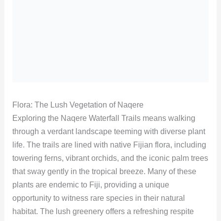
Flora: The Lush Vegetation of Naqere
Exploring the Naqere Waterfall Trails means walking
through a verdant landscape teeming with diverse plant
life. The trails are lined with native Fijian flora, including
towering ferns, vibrant orchids, and the iconic palm trees
that sway gently in the tropical breeze. Many of these
plants are endemic to Fiji, providing a unique
opportunity to witness rare species in their natural
habitat. The lush greenery offers a refreshing respite