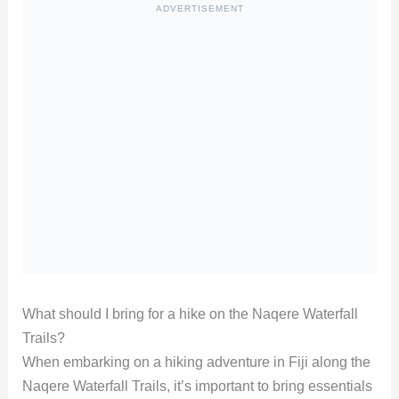
ADVERTISEMENT
What should I bring for a hike on the Naqere Waterfall
Trails?
When embarking on a hiking adventure in Fiji along the
Naqere Waterfall Trails, it’s important to bring essentials