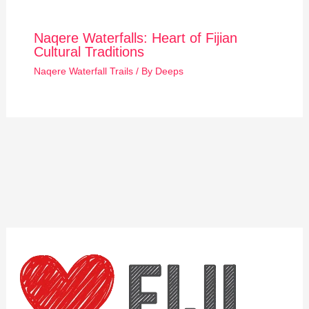
Naqere Waterfalls: Heart of Fijian
Cultural Traditions
Naqere Waterfall Trails
/ By
Deeps