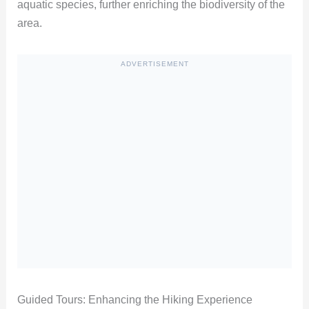
aquatic species, further enriching the biodiversity of the
area.
ADVERTISEMENT
Guided Tours: Enhancing the Hiking Experience