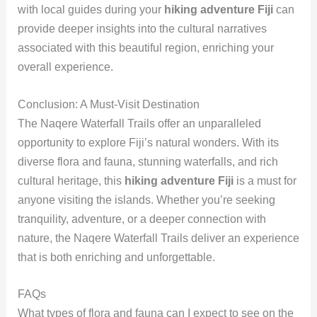
with local guides during your
hiking adventure Fiji
can
provide deeper insights into the cultural narratives
associated with this beautiful region, enriching your
overall experience.
Conclusion: A Must-Visit Destination
The Naqere Waterfall Trails offer an unparalleled
opportunity to explore Fiji’s natural wonders. With its
diverse flora and fauna, stunning waterfalls, and rich
cultural heritage, this
hiking adventure Fiji
is a must for
anyone visiting the islands. Whether you’re seeking
tranquility, adventure, or a deeper connection with
nature, the Naqere Waterfall Trails deliver an experience
that is both enriching and unforgettable.
FAQs
What types of flora and fauna can I expect to see on the