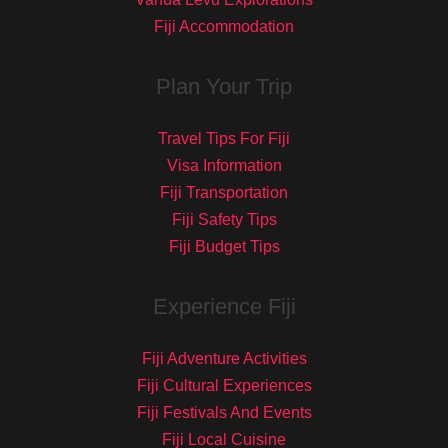
Fiji Accommodation
Plan Your Trip
Travel Tips For Fiji
Visa Information
Fiji Transportation
Fiji Safety Tips
Fiji Budget Tips
Experience Fiji
Fiji Adventure Activities
Fiji Cultural Experiences
Fiji Festivals And Events
Fiji Local Cuisine