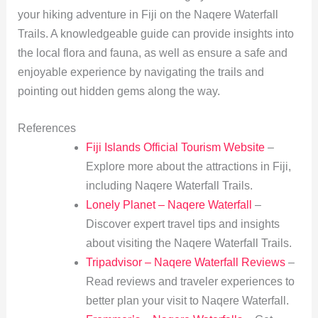
your hiking adventure in Fiji on the Naqere Waterfall
Trails. A knowledgeable guide can provide insights into
the local flora and fauna, as well as ensure a safe and
enjoyable experience by navigating the trails and
pointing out hidden gems along the way.
References
Fiji Islands Official Tourism Website
–
Explore more about the attractions in Fiji,
including Naqere Waterfall Trails.
Lonely Planet – Naqere Waterfall
–
Discover expert travel tips and insights
about visiting the Naqere Waterfall Trails.
Tripadvisor – Naqere Waterfall Reviews
–
Read reviews and traveler experiences to
better plan your visit to Naqere Waterfall.