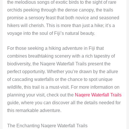
the melodious songs of exotic birds to the sight of rare
orchids peeking through the dense canopy, the trails
promise a sensory feast that both novice and seasoned
hikers will cherish. This is more than just a hike; it’s a
voyage into the soul of Fiji’s natural beauty.
For those seeking a hiking adventure in Fiji that
combines breathtaking scenery with a rich tapestry of
biodiversity, the Naqere Waterfall Trails present the
perfect opportunity. Whether you’re drawn by the allure
of cascading waterfalls or the chance to spot unique
wildlife, this trail is a must-visit. For more information on
planning your visit, check out the
Naqere Waterfall Trails
guide, where you can discover all the details needed for
this remarkable adventure.
The Enchanting Naqere Waterfall Trails