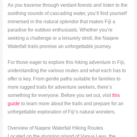
As you traverse through verdant forests and listen to the
soothing sounds of cascading water, you’ll find yourself
immersed in the natural splendor that makes Fiji a
paradise for outdoor enthusiasts. Whether you’re
seeking a challenge or a leisurely stroll, the Naqere
Waterfall trails promise an unforgettable journey.
For those eager to explore this hiking adventure in Fiji,
understanding the various routes and what each has to
offer is key. From gentle paths suitable for families to
more rugged trails for adventure seekers, there’s
something for everyone. Before you set out, visit
this
guide
to learn more about the trails and prepare for an
unforgettable exploration of Fiji’s natural wonders.
Overview of Naqere Waterfall Hiking Routes
Located on the stunning island of Vanua Levu, the