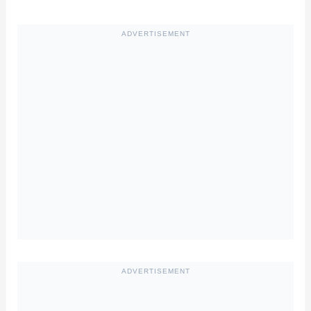
ADVERTISEMENT
ADVERTISEMENT