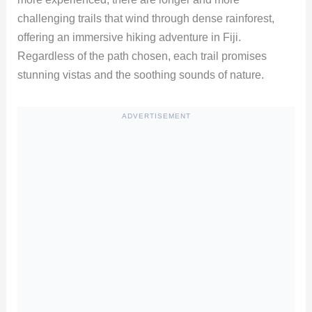
challenging trails that wind through dense rainforest,
offering an immersive hiking adventure in Fiji.
Regardless of the path chosen, each trail promises
stunning vistas and the soothing sounds of nature.
ADVERTISEMENT