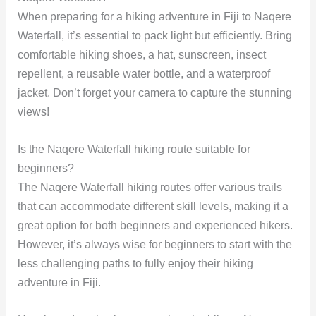
When preparing for a hiking adventure in Fiji to Naqere
Waterfall, it’s essential to pack light but efficiently. Bring
comfortable hiking shoes, a hat, sunscreen, insect
repellent, a reusable water bottle, and a waterproof
jacket. Don’t forget your camera to capture the stunning
views!
Is the Naqere Waterfall hiking route suitable for
beginners?
The Naqere Waterfall hiking routes offer various trails
that can accommodate different skill levels, making it a
great option for both beginners and experienced hikers.
However, it’s always wise for beginners to start with the
less challenging paths to fully enjoy their hiking
adventure in Fiji.