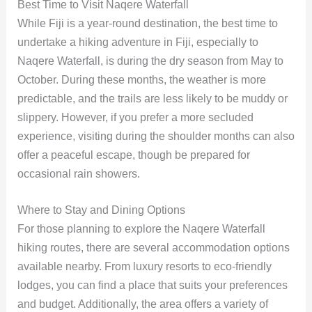
Best Time to Visit Naqere Waterfall
While Fiji is a year-round destination, the best time to
undertake a hiking adventure in Fiji, especially to
Naqere Waterfall, is during the dry season from May to
October. During these months, the weather is more
predictable, and the trails are less likely to be muddy or
slippery. However, if you prefer a more secluded
experience, visiting during the shoulder months can also
offer a peaceful escape, though be prepared for
occasional rain showers.
Where to Stay and Dining Options
For those planning to explore the Naqere Waterfall
hiking routes, there are several accommodation options
available nearby. From luxury resorts to eco-friendly
lodges, you can find a place that suits your preferences
and budget. Additionally, the area offers a variety of