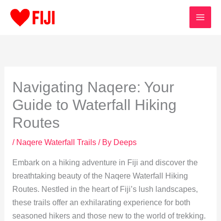
Skip
to
content
Navigating Naqere: Your
Guide to Waterfall Hiking
Routes
/
Naqere Waterfall Trails
/ By
Deeps
Embark on a hiking adventure in Fiji and discover the
breathtaking beauty of the Naqere Waterfall Hiking
Routes. Nestled in the heart of Fiji’s lush landscapes,
these trails offer an exhilarating experience for both
seasoned hikers and those new to the world of trekking.