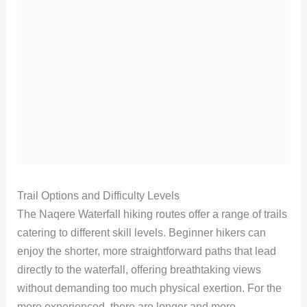
Trail Options and Difficulty Levels
The Naqere Waterfall hiking routes offer a range of trails
catering to different skill levels. Beginner hikers can
enjoy the shorter, more straightforward paths that lead
directly to the waterfall, offering breathtaking views
without demanding too much physical exertion. For the
more experienced, there are longer and more