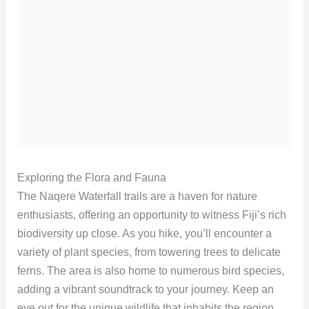
Exploring the Flora and Fauna
The Naqere Waterfall trails are a haven for nature
enthusiasts, offering an opportunity to witness Fiji’s rich
biodiversity up close. As you hike, you’ll encounter a
variety of plant species, from towering trees to delicate
ferns. The area is also home to numerous bird species,
adding a vibrant soundtrack to your journey. Keep an
eye out for the unique wildlife that inhabits the region,