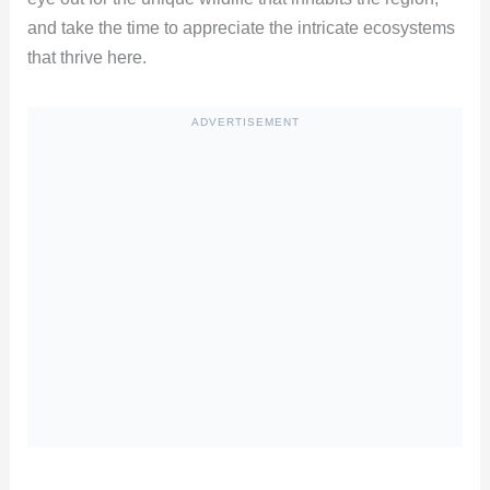
and take the time to appreciate the intricate ecosystems
that thrive here.
ADVERTISEMENT