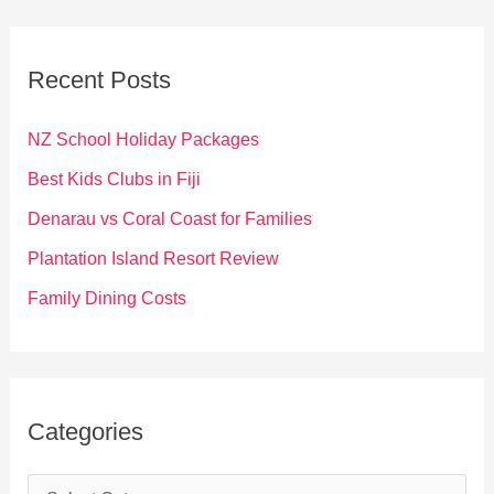
r
c
Recent Posts
h
f
NZ School Holiday Packages
o
Best Kids Clubs in Fiji
r
Denarau vs Coral Coast for Families
:
Plantation Island Resort Review
Family Dining Costs
Categories
C