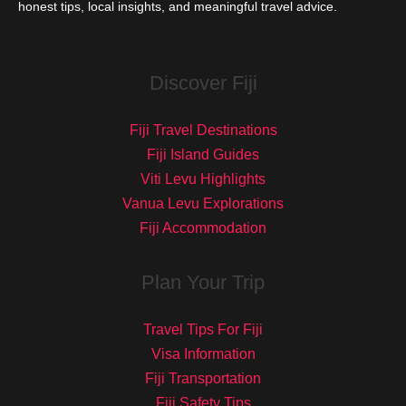
honest tips, local insights, and meaningful travel advice.
Discover Fiji
Fiji Travel Destinations
Fiji Island Guides
Viti Levu Highlights
Vanua Levu Explorations
Fiji Accommodation
Plan Your Trip
Travel Tips For Fiji
Visa Information
Fiji Transportation
Fiji Safety Tips