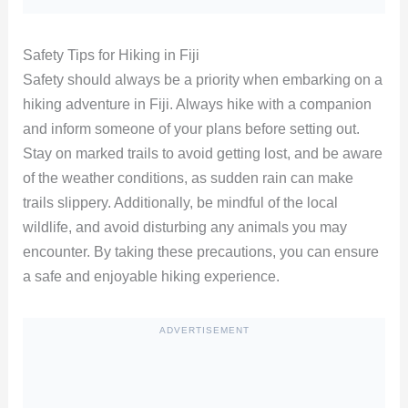
Safety Tips for Hiking in Fiji
Safety should always be a priority when embarking on a
hiking adventure in Fiji. Always hike with a companion
and inform someone of your plans before setting out.
Stay on marked trails to avoid getting lost, and be aware
of the weather conditions, as sudden rain can make
trails slippery. Additionally, be mindful of the local
wildlife, and avoid disturbing any animals you may
encounter. By taking these precautions, you can ensure
a safe and enjoyable hiking experience.
ADVERTISEMENT