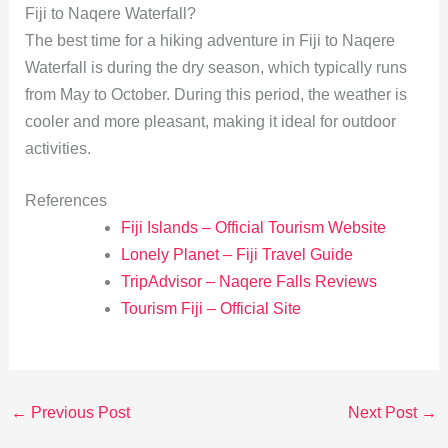
Fiji to Naqere Waterfall?
The best time for a hiking adventure in Fiji to Naqere
Waterfall is during the dry season, which typically runs
from May to October. During this period, the weather is
cooler and more pleasant, making it ideal for outdoor
activities.
References
Fiji Islands – Official Tourism Website
Lonely Planet – Fiji Travel Guide
TripAdvisor – Naqere Falls Reviews
Tourism Fiji – Official Site
←
Previous Post
Next Post
→