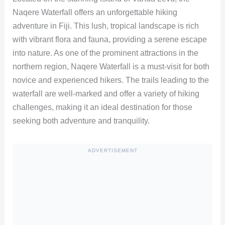
Naqere Waterfall offers an unforgettable hiking
adventure in Fiji. This lush, tropical landscape is rich
with vibrant flora and fauna, providing a serene escape
into nature. As one of the prominent attractions in the
northern region, Naqere Waterfall is a must-visit for both
novice and experienced hikers. The trails leading to the
waterfall are well-marked and offer a variety of hiking
challenges, making it an ideal destination for those
seeking both adventure and tranquility.
ADVERTISEMENT