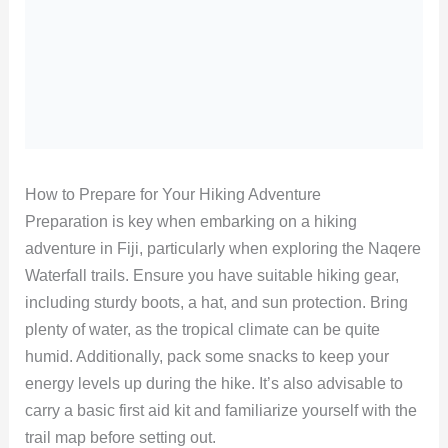
How to Prepare for Your Hiking Adventure
Preparation is key when embarking on a hiking
adventure in Fiji, particularly when exploring the Naqere
Waterfall trails. Ensure you have suitable hiking gear,
including sturdy boots, a hat, and sun protection. Bring
plenty of water, as the tropical climate can be quite
humid. Additionally, pack some snacks to keep your
energy levels up during the hike. It’s also advisable to
carry a basic first aid kit and familiarize yourself with the
trail map before setting out.