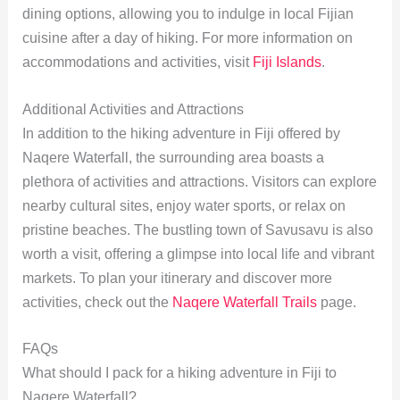
dining options, allowing you to indulge in local Fijian
cuisine after a day of hiking. For more information on
accommodations and activities, visit
Fiji Islands
.
Additional Activities and Attractions
In addition to the hiking adventure in Fiji offered by
Naqere Waterfall, the surrounding area boasts a
plethora of activities and attractions. Visitors can explore
nearby cultural sites, enjoy water sports, or relax on
pristine beaches. The bustling town of Savusavu is also
worth a visit, offering a glimpse into local life and vibrant
markets. To plan your itinerary and discover more
activities, check out the
Naqere Waterfall Trails
page.
FAQs
What should I pack for a hiking adventure in Fiji to
Naqere Waterfall?