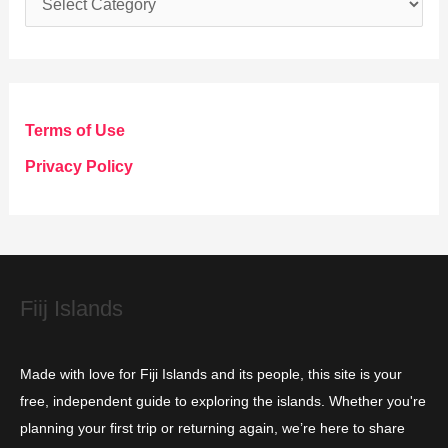
a
t
e
g
Terms of Use
o
Privacy Policy
r
i
e
s
Fiij Islands
Made with love for Fiji Islands and its people, this site is your
free, independent guide to exploring the islands. Whether you're
planning your first trip or returning again, we’re here to share