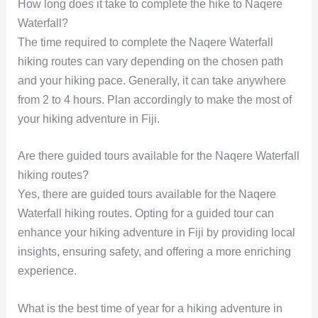
How long does it take to complete the hike to Naqere
Waterfall?
The time required to complete the Naqere Waterfall
hiking routes can vary depending on the chosen path
and your hiking pace. Generally, it can take anywhere
from 2 to 4 hours. Plan accordingly to make the most of
your hiking adventure in Fiji.
Are there guided tours available for the Naqere Waterfall
hiking routes?
Yes, there are guided tours available for the Naqere
Waterfall hiking routes. Opting for a guided tour can
enhance your hiking adventure in Fiji by providing local
insights, ensuring safety, and offering a more enriching
experience.
What is the best time of year for a hiking adventure in