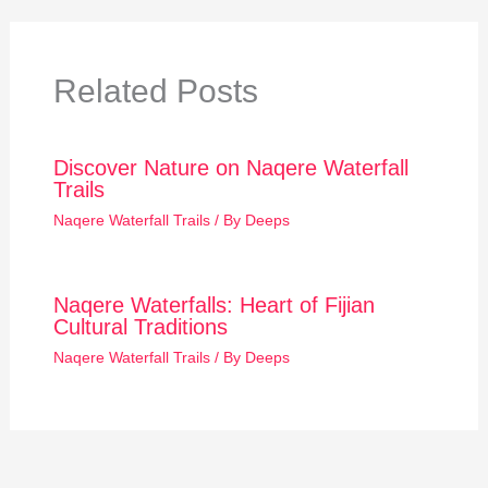
Related Posts
Discover Nature on Naqere Waterfall
Trails
Naqere Waterfall Trails
/ By
Deeps
Naqere Waterfalls: Heart of Fijian
Cultural Traditions
Naqere Waterfall Trails
/ By
Deeps