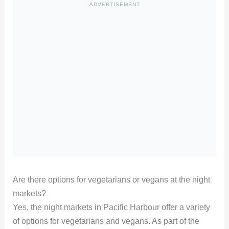
ADVERTISEMENT
Are there options for vegetarians or vegans at the night
markets?
Yes, the night markets in Pacific Harbour offer a variety
of options for vegetarians and vegans. As part of the