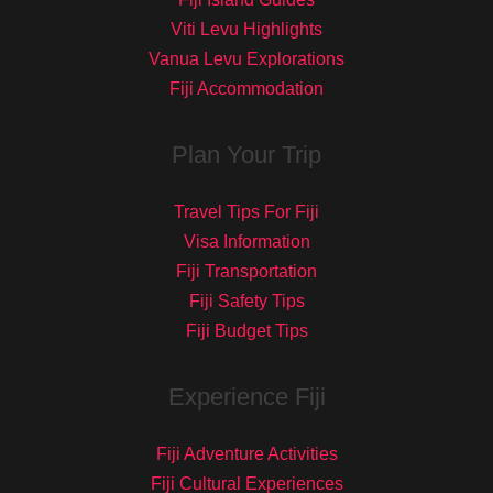
Viti Levu Highlights
Vanua Levu Explorations
Fiji Accommodation
Plan Your Trip
Travel Tips For Fiji
Visa Information
Fiji Transportation
Fiji Safety Tips
Fiji Budget Tips
Experience Fiji
Fiji Adventure Activities
Fiji Cultural Experiences