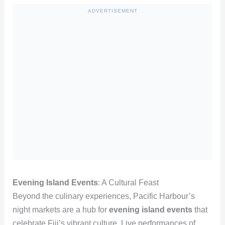
ADVERTISEMENT
Evening Island Events
: A Cultural Feast
Beyond the culinary experiences, Pacific Harbour’s
night markets are a hub for
evening island events
that
celebrate Fiji’s vibrant culture. Live performances of