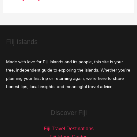
r
i
e
s
Fiij Islands
Made with love for Fiji Islands and its people, this site is your
free, independent guide to exploring the islands. Whether you're
planning your first trip or returning again, we’re here to share
honest tips, local insights, and meaningful travel advice.
Discover Fiji
Fiji Travel Destinations
Fiji Island Guides