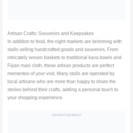
Artisan Crafts: Souvenirs and Keepsakes
In addition to food, the night markets are brimming with
stalls selling handcrafted goods and souvenirs. From
intricately woven baskets to traditional kava bowls and
Fijian masi cloth, these artisan products are perfect
mementos of your visit. Many stalls are operated by
local artisans who are more than happy to share the
stories behind their crafts, adding a personal touch to
your shopping experience.
ADVERTISEMENT