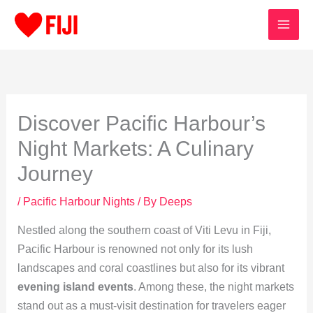
Skip
to
content
Discover Pacific Harbour’s
Night Markets: A Culinary
Journey
/
Pacific Harbour Nights
/ By
Deeps
Nestled along the southern coast of Viti Levu in Fiji,
Pacific Harbour is renowned not only for its lush
landscapes and coral coastlines but also for its vibrant
evening island events
. Among these, the night markets
stand out as a must-visit destination for travelers eager