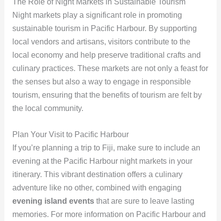
The Role of Night Markets in Sustainable Tourism
Night markets play a significant role in promoting
sustainable tourism in Pacific Harbour. By supporting
local vendors and artisans, visitors contribute to the
local economy and help preserve traditional crafts and
culinary practices. These markets are not only a feast for
the senses but also a way to engage in responsible
tourism, ensuring that the benefits of tourism are felt by
the local community.
Plan Your Visit to Pacific Harbour
If you’re planning a trip to Fiji, make sure to include an
evening at the Pacific Harbour night markets in your
itinerary. This vibrant destination offers a culinary
adventure like no other, combined with engaging
evening island events
that are sure to leave lasting
memories. For more information on Pacific Harbour and