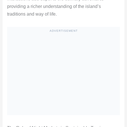
providing a richer understanding of the island’s
traditions and way of life.
ADVERTISEMENT