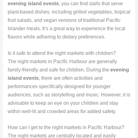
evening island events
, you can find stalls that serve
plant-based dishes, including grilled vegetables, tropical
fruit salads, and vegan versions of traditional Pacific
Islander meals. It’s a great way to experience the local
flavors while adhering to dietary preferences.
Is it safe to attend the night markets with children?
The night markets in Pacific Harbour are generally
family-friendly and safe for children. During the
evening
island events
, there are often activities and
performances specifically designed for younger
audiences, such as storytelling and music. However, it is
advisable to keep an eye on your children and stay
within well-lit and crowded areas for added safety.
How can I get to the night markets in Pacific Harbour?
The night markets are centrally located and easily