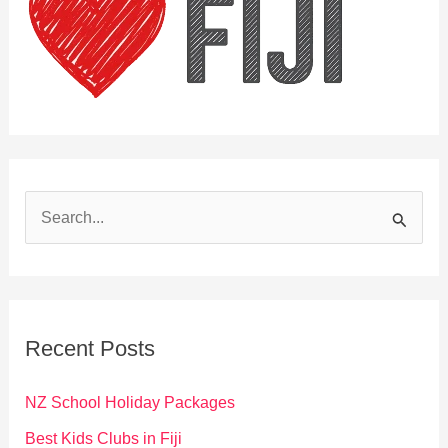
S
e
a
r
c
Recent Posts
h
f
NZ School Holiday Packages
o
Best Kids Clubs in Fiji