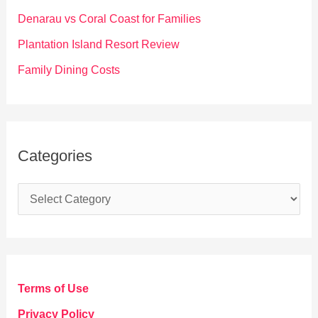
r
Denarau vs Coral Coast for Families
:
Plantation Island Resort Review
Family Dining Costs
Categories
C
a
t
e
g
Terms of Use
o
Privacy Policy