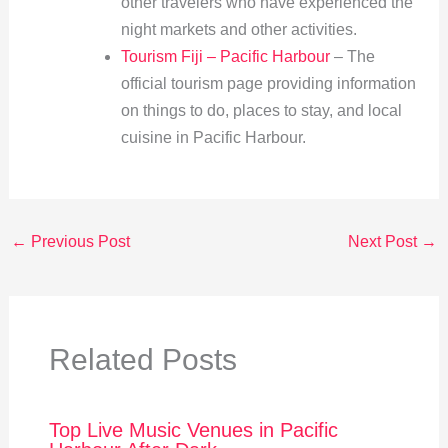
other travelers who have experienced the
night markets and other activities.
Tourism Fiji – Pacific Harbour
– The
official tourism page providing information
on things to do, places to stay, and local
cuisine in Pacific Harbour.
←
Previous Post
Next Post
→
Related Posts
Top Live Music Venues in Pacific