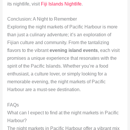
its nightlife, visit
Fiji Islands Nightlife
.
Conclusion: A Night to Remember
Exploring the night markets of Pacific Harbour is more
than just a culinary adventure; it’s an exploration of
Fijian culture and community. From the tantalizing
flavors to the vibrant
evening island events
, each visit
promises a unique experience that resonates with the
spirit of the Pacific Islands. Whether you’re a food
enthusiast, a culture lover, or simply looking for a
memorable evening, the night markets of Pacific
Harbour are a must-see destination.
FAQs
What can I expect to find at the night markets in Pacific
Harbour?
The night markets in Pacific Harbour offer a vibrant mix