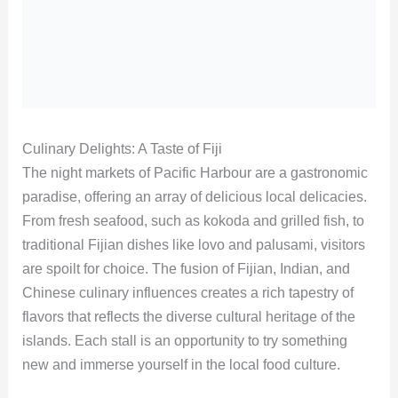
Culinary Delights: A Taste of Fiji
The night markets of Pacific Harbour are a gastronomic
paradise, offering an array of delicious local delicacies.
From fresh seafood, such as kokoda and grilled fish, to
traditional Fijian dishes like lovo and palusami, visitors
are spoilt for choice. The fusion of Fijian, Indian, and
Chinese culinary influences creates a rich tapestry of
flavors that reflects the diverse cultural heritage of the
islands. Each stall is an opportunity to try something
new and immerse yourself in the local food culture.