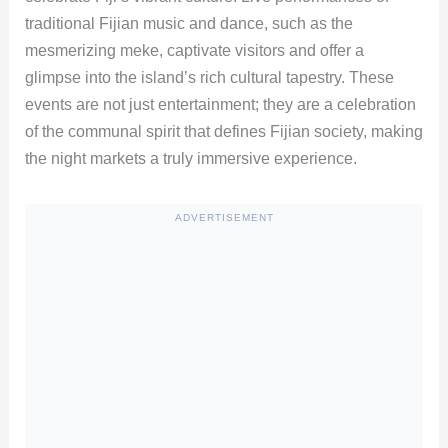
traditional Fijian music and dance, such as the
mesmerizing meke, captivate visitors and offer a
glimpse into the island’s rich cultural tapestry. These
events are not just entertainment; they are a celebration
of the communal spirit that defines Fijian society, making
the night markets a truly immersive experience.
ADVERTISEMENT