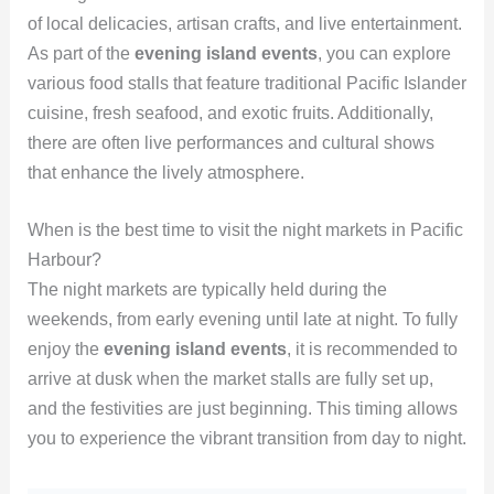
of local delicacies, artisan crafts, and live entertainment.
As part of the
evening island events
, you can explore
various food stalls that feature traditional Pacific Islander
cuisine, fresh seafood, and exotic fruits. Additionally,
there are often live performances and cultural shows
that enhance the lively atmosphere.
When is the best time to visit the night markets in Pacific
Harbour?
The night markets are typically held during the
weekends, from early evening until late at night. To fully
enjoy the
evening island events
, it is recommended to
arrive at dusk when the market stalls are fully set up,
and the festivities are just beginning. This timing allows
you to experience the vibrant transition from day to night.