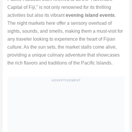
Capital of Fiji,” is not only renowned for its thrilling
activities but also its vibrant
evening island events
.
The night markets here offer a sensory overload of
sights, sounds, and smells, making them a must-visit for
any traveler looking to experience the heart of Fijian
culture. As the sun sets, the market stalls come alive,
providing a unique culinary adventure that showcases
the rich flavors and traditions of the Pacific Islands.
ADVERTISEMENT