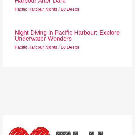
Harbour After Dark
Pacific Harbour Nights
/ By
Deeps
Night Diving in Pacific Harbour: Explore
Underwater Wonders
Pacific Harbour Nights
/ By
Deeps