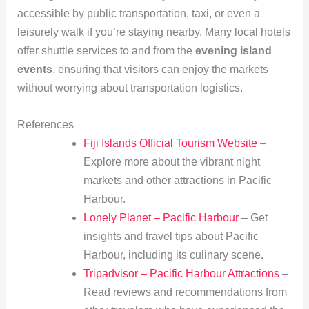
accessible by public transportation, taxi, or even a
leisurely walk if you’re staying nearby. Many local hotels
offer shuttle services to and from the
evening island
events
, ensuring that visitors can enjoy the markets
without worrying about transportation logistics.
References
Fiji Islands Official Tourism Website
–
Explore more about the vibrant night
markets and other attractions in Pacific
Harbour.
Lonely Planet – Pacific Harbour
– Get
insights and travel tips about Pacific
Harbour, including its culinary scene.
Tripadvisor – Pacific Harbour Attractions
–
Read reviews and recommendations from