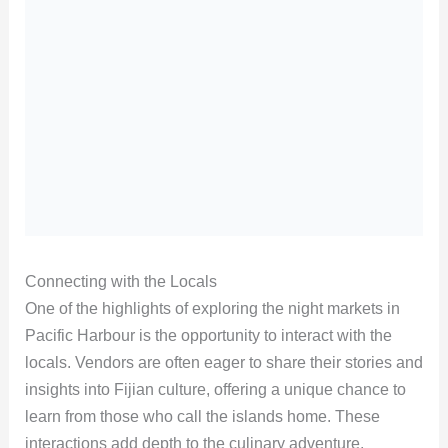
Connecting with the Locals
One of the highlights of exploring the night markets in
Pacific Harbour is the opportunity to interact with the
locals. Vendors are often eager to share their stories and
insights into Fijian culture, offering a unique chance to
learn from those who call the islands home. These
interactions add depth to the culinary adventure,