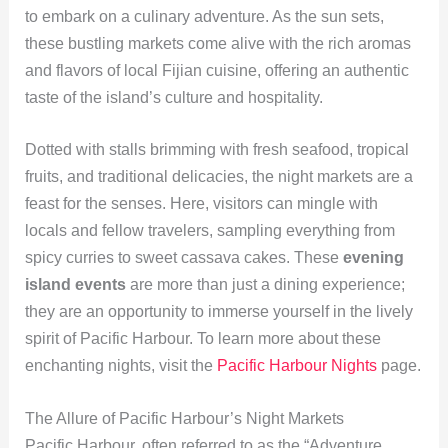
to embark on a culinary adventure. As the sun sets,
these bustling markets come alive with the rich aromas
and flavors of local Fijian cuisine, offering an authentic
taste of the island’s culture and hospitality.
Dotted with stalls brimming with fresh seafood, tropical
fruits, and traditional delicacies, the night markets are a
feast for the senses. Here, visitors can mingle with
locals and fellow travelers, sampling everything from
spicy curries to sweet cassava cakes. These
evening
island events
are more than just a dining experience;
they are an opportunity to immerse yourself in the lively
spirit of Pacific Harbour. To learn more about these
enchanting nights, visit the
Pacific Harbour Nights
page.
The Allure of Pacific Harbour’s Night Markets
Pacific Harbour, often referred to as the “Adventure