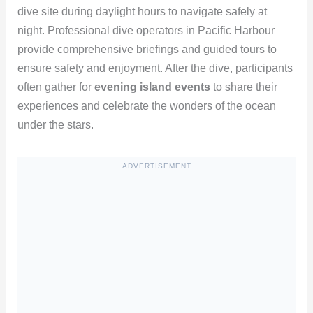
dive site during daylight hours to navigate safely at
night. Professional dive operators in Pacific Harbour
provide comprehensive briefings and guided tours to
ensure safety and enjoyment. After the dive, participants
often gather for
evening island events
to share their
experiences and celebrate the wonders of the ocean
under the stars.
ADVERTISEMENT