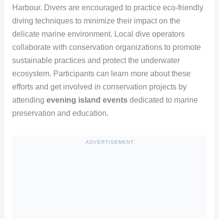
Harbour. Divers are encouraged to practice eco-friendly
diving techniques to minimize their impact on the
delicate marine environment. Local dive operators
collaborate with conservation organizations to promote
sustainable practices and protect the underwater
ecosystem. Participants can learn more about these
efforts and get involved in conservation projects by
attending
evening island events
dedicated to marine
preservation and education.
ADVERTISEMENT