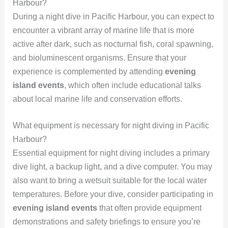
Harbour?
During a night dive in Pacific Harbour, you can expect to
encounter a vibrant array of marine life that is more
active after dark, such as nocturnal fish, coral spawning,
and bioluminescent organisms. Ensure that your
experience is complemented by attending
evening
island events
, which often include educational talks
about local marine life and conservation efforts.
What equipment is necessary for night diving in Pacific
Harbour?
Essential equipment for night diving includes a primary
dive light, a backup light, and a dive computer. You may
also want to bring a wetsuit suitable for the local water
temperatures. Before your dive, consider participating in
evening island events
that often provide equipment
demonstrations and safety briefings to ensure you’re