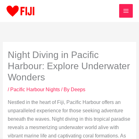
Skip
to
content
Night Diving in Pacific
Harbour: Explore Underwater
Wonders
/
Pacific Harbour Nights
/ By
Deeps
Nestled in the heart of Fiji, Pacific Harbour offers an
unparalleled experience for those seeking adventure
beneath the waves. Night diving in this tropical paradise
reveals a mesmerizing underwater world alive with
vibrant marine life and captivating coral formations. As