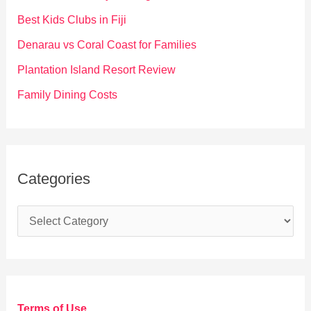
o
Best Kids Clubs in Fiji
r
Denarau vs Coral Coast for Families
:
Plantation Island Resort Review
Family Dining Costs
Categories
C
a
t
e
g
Terms of Use