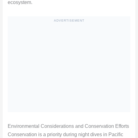
ecosystem.
ADVERTISEMENT
Environmental Considerations and Conservation Efforts
Conservation is a priority during night dives in Pacific