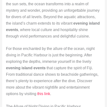
the sun sets, the ocean transforms into a realm of
mystery and wonder, providing an unforgettable journey
for divers of all levels. Beyond the aquatic attractions,
the island’s charm extends to its vibrant
evening island
events
, where local culture and hospitality shine
through vivid performances and delightful cuisine.
For those enchanted by the allure of the ocean, night
diving in Pacific Harbour is just the beginning. After
exploring the depths, immerse yourself in the lively
evening island events
that capture the spirit of Fiji.
From traditional dance shows to beachside gatherings,
there’s plenty to experience after the dive. Discover
more about the vibrant nightlife and entertainment
options by visiting
this link
.
The Allure of Night Diving in Pacific Harbour