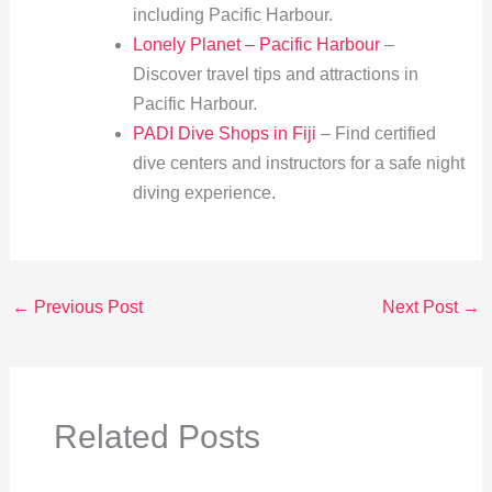
including Pacific Harbour.
Lonely Planet – Pacific Harbour
–
Discover travel tips and attractions in
Pacific Harbour.
PADI Dive Shops in Fiji
– Find certified
dive centers and instructors for a safe night
diving experience.
←
Previous Post
Next Post
→
Related Posts