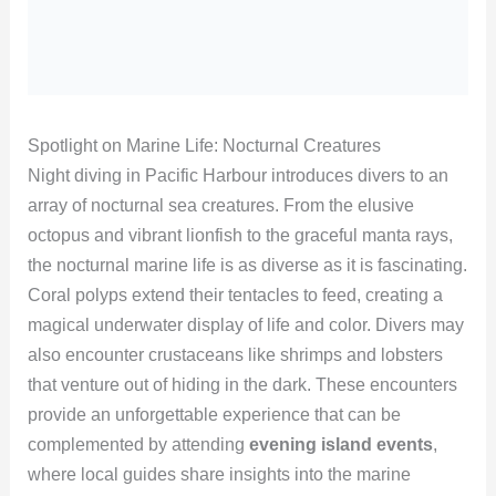
Spotlight on Marine Life: Nocturnal Creatures
Night diving in Pacific Harbour introduces divers to an
array of nocturnal sea creatures. From the elusive
octopus and vibrant lionfish to the graceful manta rays,
the nocturnal marine life is as diverse as it is fascinating.
Coral polyps extend their tentacles to feed, creating a
magical underwater display of life and color. Divers may
also encounter crustaceans like shrimps and lobsters
that venture out of hiding in the dark. These encounters
provide an unforgettable experience that can be
complemented by attending
evening island events
,
where local guides share insights into the marine