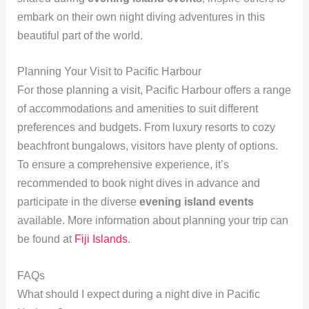
embark on their own night diving adventures in this
beautiful part of the world.
Planning Your Visit to Pacific Harbour
For those planning a visit, Pacific Harbour offers a range
of accommodations and amenities to suit different
preferences and budgets. From luxury resorts to cozy
beachfront bungalows, visitors have plenty of options.
To ensure a comprehensive experience, it’s
recommended to book night dives in advance and
participate in the diverse
evening island events
available. More information about planning your trip can
be found at
Fiji Islands
.
FAQs
What should I expect during a night dive in Pacific