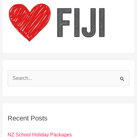
S
e
a
r
c
Recent Posts
h
f
NZ School Holiday Packages