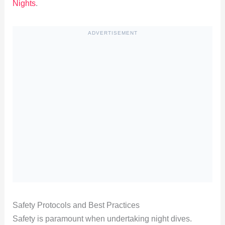
Nights
.
ADVERTISEMENT
Safety Protocols and Best Practices
Safety is paramount when undertaking night dives.