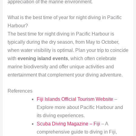
appreciation of the marine environment.
What is the best time of year for night diving in Pacific
Harbour?
The best time for night diving in Pacific Harbour is
typically during the dry season, from May to October,
when water visibility is optimal. Plan your trip to coincide
with
evening island events
, which often celebrate
marine biodiversity and offer unique activities and
entertainment that complement your diving adventure.
References
Fiji Islands Official Tourism Website
–
Explore more about Pacific Harbour and
its diving experiences.
Scuba Diving Magazine – Fiji
– A
comprehensive guide to diving in Fiji,