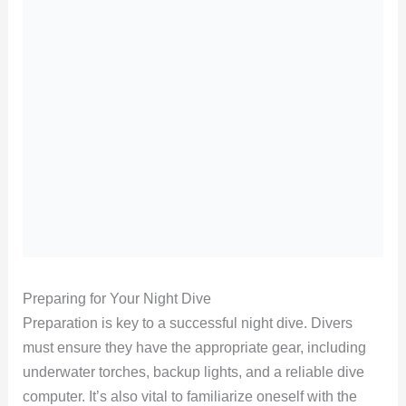
Preparing for Your Night Dive
Preparation is key to a successful night dive. Divers
must ensure they have the appropriate gear, including
underwater torches, backup lights, and a reliable dive
computer. It’s also vital to familiarize oneself with the