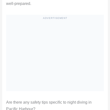
well-prepared.
ADVERTISEMENT
Are there any safety tips specific to night diving in
Pacific Harbour?