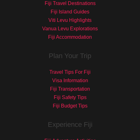
Fiji Travel Destinations
Fiji Island Guides
Viti Levu Highlights
Vanua Levu Explorations
Fiji Accommodation
Plan Your Trip
Travel Tips For Fiji
Visa Information
Fiji Transportation
Fiji Safety Tips
Fiji Budget Tips
Experience Fiji