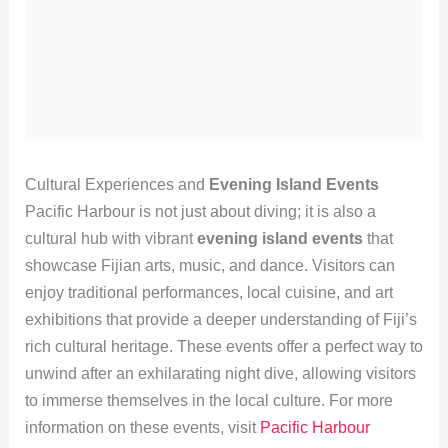
Cultural Experiences and
Evening Island Events
Pacific Harbour is not just about diving; it is also a
cultural hub with vibrant
evening island events
that
showcase Fijian arts, music, and dance. Visitors can
enjoy traditional performances, local cuisine, and art
exhibitions that provide a deeper understanding of Fiji’s
rich cultural heritage. These events offer a perfect way to
unwind after an exhilarating night dive, allowing visitors
to immerse themselves in the local culture. For more
information on these events, visit
Pacific Harbour