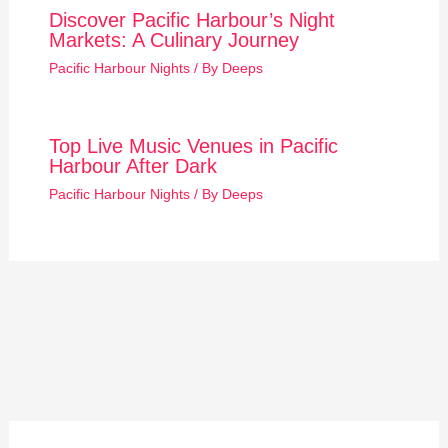
Discover Pacific Harbour’s Night
Markets: A Culinary Journey
Pacific Harbour Nights
/ By
Deeps
Top Live Music Venues in Pacific
Harbour After Dark
Pacific Harbour Nights
/ By
Deeps