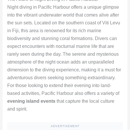
Night diving in Pacific Harbour offers a unique glimpse
into the vibrant underwater world that comes alive after
the sun sets. Located on the southern coast of Viti Levu
in Fiji, this area is renowned for its rich marine
biodiversity and stunning coral formations. Divers can
expect encounters with nocturnal marine life that are
rarely seen during the day. The serene and mysterious
atmosphere of the night ocean adds an unparalleled
dimension to the diving experience, making it a must for
adventurous divers seeking something extraordinary.
For those looking to extend their evening into land-
based activities, Pacific Harbour also offers a variety of
evening island events
that capture the local culture
and spirit.
ADVERTISEMENT