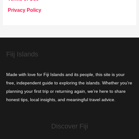
o
Privacy Policy
r
i
e
s
Fiij Islands
Made with love for Fiji Islands and its people, this site is your
free, independent guide to exploring the islands. Whether you're
planning your first trip or returning again, we’re here to share
honest tips, local insights, and meaningful travel advice.
Discover Fiji