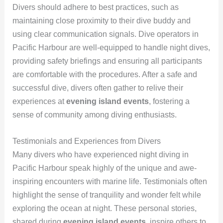
Divers should adhere to best practices, such as
maintaining close proximity to their dive buddy and
using clear communication signals. Dive operators in
Pacific Harbour are well-equipped to handle night dives,
providing safety briefings and ensuring all participants
are comfortable with the procedures. After a safe and
successful dive, divers often gather to relive their
experiences at
evening island events
, fostering a
sense of community among diving enthusiasts.
Testimonials and Experiences from Divers
Many divers who have experienced night diving in
Pacific Harbour speak highly of the unique and awe-
inspiring encounters with marine life. Testimonials often
highlight the sense of tranquility and wonder felt while
exploring the ocean at night. These personal stories,
shared during
evening island events
, inspire others to