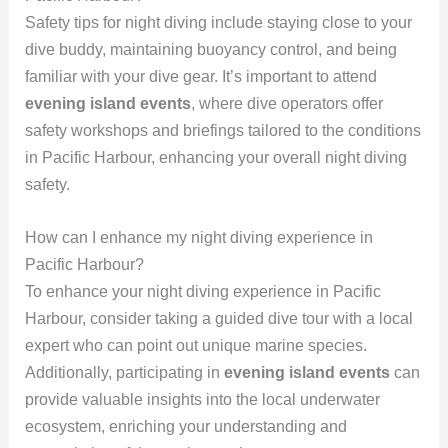
Safety tips for night diving include staying close to your
dive buddy, maintaining buoyancy control, and being
familiar with your dive gear. It’s important to attend
evening island events
, where dive operators offer
safety workshops and briefings tailored to the conditions
in Pacific Harbour, enhancing your overall night diving
safety.
How can I enhance my night diving experience in
Pacific Harbour?
To enhance your night diving experience in Pacific
Harbour, consider taking a guided dive tour with a local
expert who can point out unique marine species.
Additionally, participating in
evening island events
can
provide valuable insights into the local underwater
ecosystem, enriching your understanding and