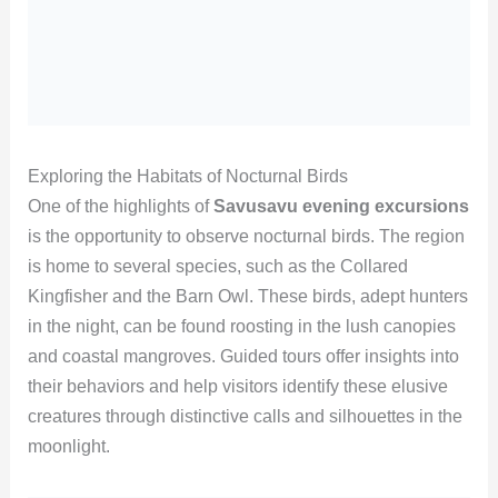
Exploring the Habitats of Nocturnal Birds
One of the highlights of
Savusavu evening excursions
is the opportunity to observe nocturnal birds. The region
is home to several species, such as the Collared
Kingfisher and the Barn Owl. These birds, adept hunters
in the night, can be found roosting in the lush canopies
and coastal mangroves. Guided tours offer insights into
their behaviors and help visitors identify these elusive
creatures through distinctive calls and silhouettes in the
moonlight.