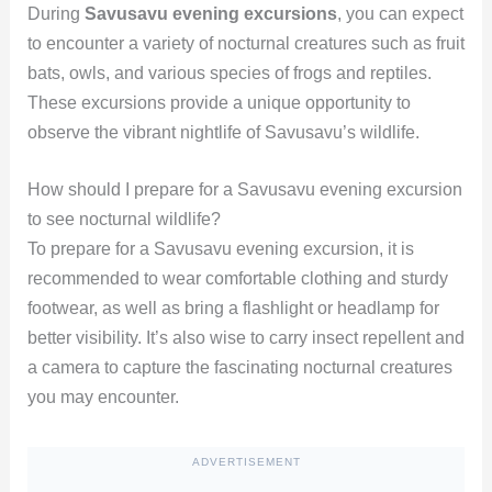
During
Savusavu evening excursions
, you can expect
to encounter a variety of nocturnal creatures such as fruit
bats, owls, and various species of frogs and reptiles.
These excursions provide a unique opportunity to
observe the vibrant nightlife of Savusavu’s wildlife.
How should I prepare for a Savusavu evening excursion
to see nocturnal wildlife?
To prepare for a Savusavu evening excursion, it is
recommended to wear comfortable clothing and sturdy
footwear, as well as bring a flashlight or headlamp for
better visibility. It’s also wise to carry insect repellent and
a camera to capture the fascinating nocturnal creatures
you may encounter.
ADVERTISEMENT