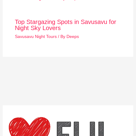
Top Stargazing Spots in Savusavu for
Night Sky Lovers
Savusavu Night Tours
/ By
Deeps