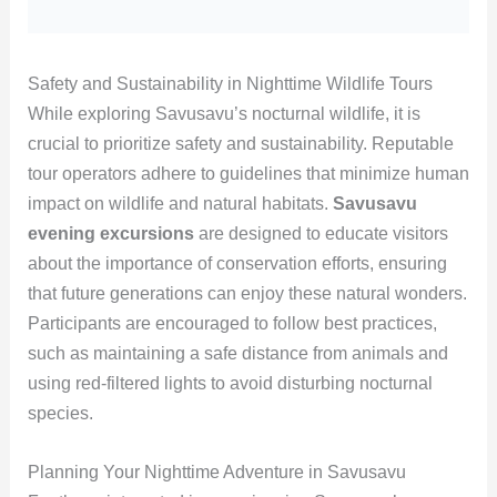
Safety and Sustainability in Nighttime Wildlife Tours
While exploring Savusavu’s nocturnal wildlife, it is
crucial to prioritize safety and sustainability. Reputable
tour operators adhere to guidelines that minimize human
impact on wildlife and natural habitats.
Savusavu
evening excursions
are designed to educate visitors
about the importance of conservation efforts, ensuring
that future generations can enjoy these natural wonders.
Participants are encouraged to follow best practices,
such as maintaining a safe distance from animals and
using red-filtered lights to avoid disturbing nocturnal
species.
Planning Your Nighttime Adventure in Savusavu