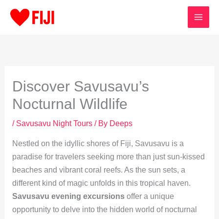
Skip
to
content
Discover Savusavu’s
Nocturnal Wildlife
/
Savusavu Night Tours
/ By
Deeps
Nestled on the idyllic shores of Fiji, Savusavu is a
paradise for travelers seeking more than just sun-kissed
beaches and vibrant coral reefs. As the sun sets, a
different kind of magic unfolds in this tropical haven.
Savusavu evening excursions
offer a unique
opportunity to delve into the hidden world of nocturnal