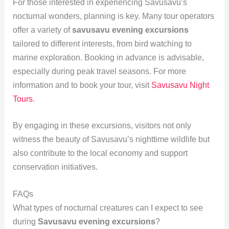
For those interested in experiencing Savusavu’s
nocturnal wonders, planning is key. Many tour operators
offer a variety of
savusavu evening excursions
tailored to different interests, from bird watching to
marine exploration. Booking in advance is advisable,
especially during peak travel seasons. For more
information and to book your tour, visit
Savusavu Night
Tours
.
By engaging in these excursions, visitors not only
witness the beauty of Savusavu’s nighttime wildlife but
also contribute to the local economy and support
conservation initiatives.
FAQs
What types of nocturnal creatures can I expect to see
during
Savusavu evening excursions
?