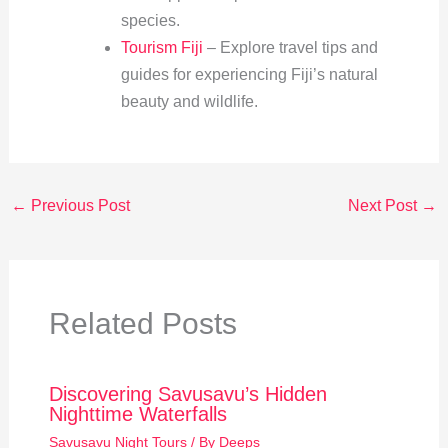
species.
Tourism Fiji
– Explore travel tips and
guides for experiencing Fiji’s natural
beauty and wildlife.
←
Previous Post
Next Post
→
Related Posts
Discovering Savusavu’s Hidden
Nighttime Waterfalls
Savusavu Night Tours
/ By
Deeps