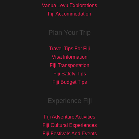
Vanua Levu Explorations
Fiji Accommodation
Plan Your Trip
Travel Tips For Fiji
Visa Information
Fiji Transportation
Fiji Safety Tips
Fiji Budget Tips
Experience Fiji
Fiji Adventure Activities
Fiji Cultural Experiences
Fiji Festivals And Events