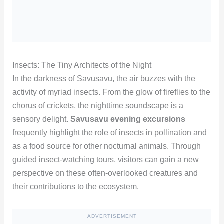
Insects: The Tiny Architects of the Night
In the darkness of Savusavu, the air buzzes with the
activity of myriad insects. From the glow of fireflies to the
chorus of crickets, the nighttime soundscape is a
sensory delight.
Savusavu evening excursions
frequently highlight the role of insects in pollination and
as a food source for other nocturnal animals. Through
guided insect-watching tours, visitors can gain a new
perspective on these often-overlooked creatures and
their contributions to the ecosystem.
ADVERTISEMENT