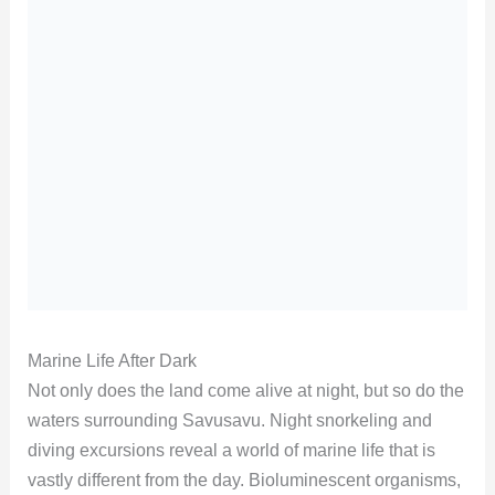
Marine Life After Dark
Not only does the land come alive at night, but so do the
waters surrounding Savusavu. Night snorkeling and
diving excursions reveal a world of marine life that is
vastly different from the day. Bioluminescent organisms,