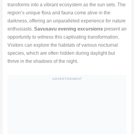
transforms into a vibrant ecosystem as the sun sets. The
region’s unique flora and fauna come alive in the
darkness, offering an unparalleled experience for nature
enthusiasts.
Savusavu evening excursions
present an
opportunity to witness this captivating transformation.
Visitors can explore the habitats of various nocturnal
species, which are often hidden during daylight but
thrive in the shadows of the night.
ADVERTISEMENT