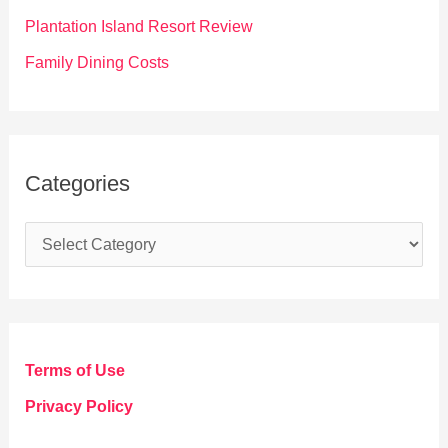
:
Plantation Island Resort Review
Family Dining Costs
Categories
C
a
t
e
g
Terms of Use
o
Privacy Policy
r