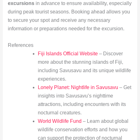
excursions
in advance to ensure availability, especially
during peak tourist seasons. Booking ahead allows you
to secure your spot and receive any necessary
information or preparations needed for the excursion.
References
Fiji Islands Official Website
– Discover
more about the stunning islands of Fiji,
including Savusavu and its unique wildlife
experiences.
Lonely Planet: Nightlife in Savusavu
– Get
insights into Savusavu’s nighttime
attractions, including encounters with its
nocturnal creatures.
World Wildlife Fund
– Learn about global
wildlife conservation efforts and how you
can support the protection of nocturnal