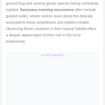
ground frog and several gecko species being commonly
sighted.
Savusavu evening excursions
often include
guided walks, where visitors learn about the delicate
ecosystems these amphibians and reptiles inhabit.
Observing these creatures in their natural habitat offers
a deeper appreciation of their role in the local
biodiversity.
ADVERTISEMENT