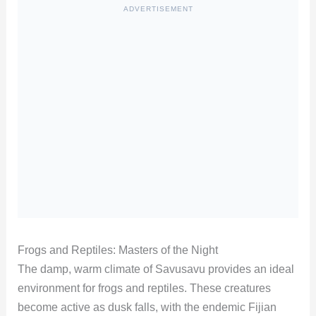
ADVERTISEMENT
Frogs and Reptiles: Masters of the Night
The damp, warm climate of Savusavu provides an ideal
environment for frogs and reptiles. These creatures
become active as dusk falls, with the endemic Fijian