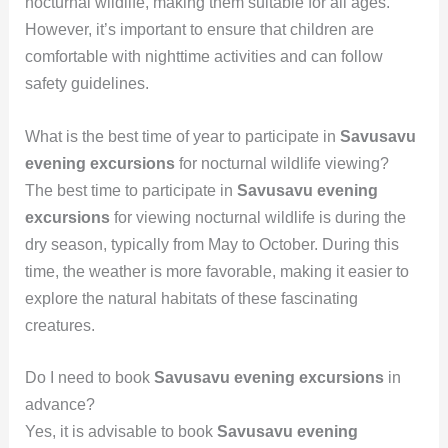
nocturnal wildlife, making them suitable for all ages.
However, it’s important to ensure that children are
comfortable with nighttime activities and can follow
safety guidelines.
What is the best time of year to participate in
Savusavu
evening excursions
for nocturnal wildlife viewing?
The best time to participate in
Savusavu evening
excursions
for viewing nocturnal wildlife is during the
dry season, typically from May to October. During this
time, the weather is more favorable, making it easier to
explore the natural habitats of these fascinating
creatures.
Do I need to book
Savusavu evening excursions
in
advance?
Yes, it is advisable to book
Savusavu evening