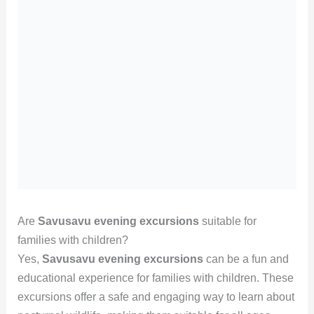
Are
Savusavu evening excursions
suitable for
families with children?
Yes,
Savusavu evening excursions
can be a fun and
educational experience for families with children. These
excursions offer a safe and engaging way to learn about