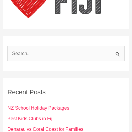
S
e
a
r
c
Recent Posts
h
f
NZ School Holiday Packages
o
Best Kids Clubs in Fiji
r
Denarau vs Coral Coast for Families