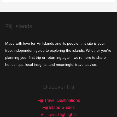
i
e
s
Fiij Islands
Made with love for Fiji Islands and its people, this site is your
free, independent guide to exploring the islands. Whether you're
planning your first trip or returning again, we’re here to share
honest tips, local insights, and meaningful travel advice.
Discover Fiji
Fiji Travel Destinations
Fiji Island Guides
Viti Levu Highlights