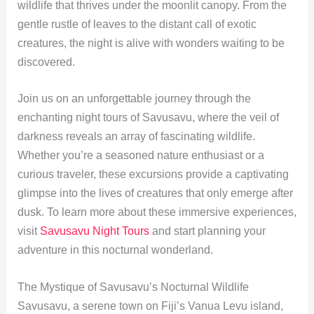
wildlife that thrives under the moonlit canopy. From the
gentle rustle of leaves to the distant call of exotic
creatures, the night is alive with wonders waiting to be
discovered.
Join us on an unforgettable journey through the
enchanting night tours of Savusavu, where the veil of
darkness reveals an array of fascinating wildlife.
Whether you’re a seasoned nature enthusiast or a
curious traveler, these excursions provide a captivating
glimpse into the lives of creatures that only emerge after
dusk. To learn more about these immersive experiences,
visit
Savusavu Night Tours
and start planning your
adventure in this nocturnal wonderland.
The Mystique of Savusavu’s Nocturnal Wildlife
Savusavu, a serene town on Fiji’s Vanua Levu island,