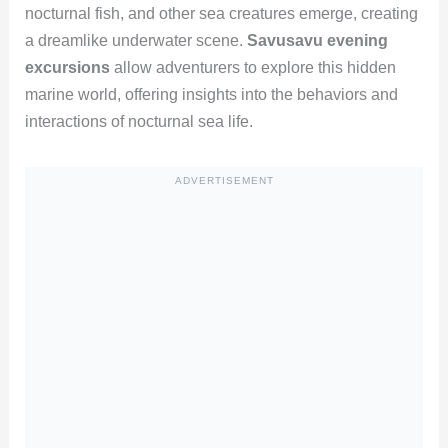
nocturnal fish, and other sea creatures emerge, creating
a dreamlike underwater scene.
Savusavu evening
excursions
allow adventurers to explore this hidden
marine world, offering insights into the behaviors and
interactions of nocturnal sea life.
ADVERTISEMENT