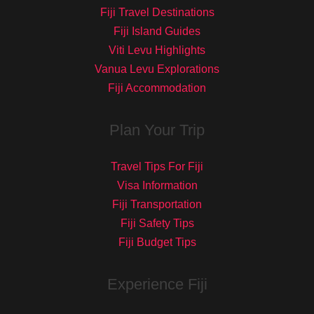
Fiji Travel Destinations
Fiji Island Guides
Viti Levu Highlights
Vanua Levu Explorations
Fiji Accommodation
Plan Your Trip
Travel Tips For Fiji
Visa Information
Fiji Transportation
Fiji Safety Tips
Fiji Budget Tips
Experience Fiji