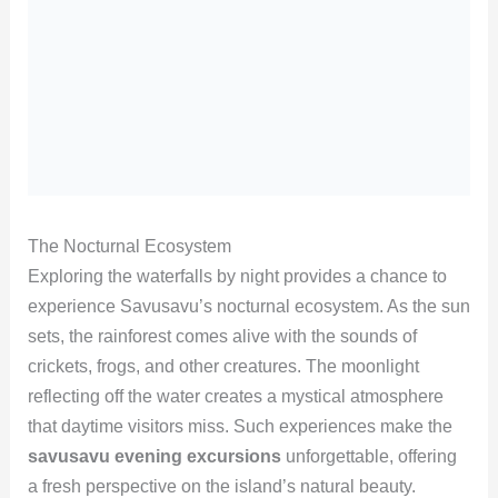
The Nocturnal Ecosystem
Exploring the waterfalls by night provides a chance to
experience Savusavu’s nocturnal ecosystem. As the sun
sets, the rainforest comes alive with the sounds of
crickets, frogs, and other creatures. The moonlight
reflecting off the water creates a mystical atmosphere
that daytime visitors miss. Such experiences make the
savusavu evening excursions
unforgettable, offering
a fresh perspective on the island’s natural beauty.