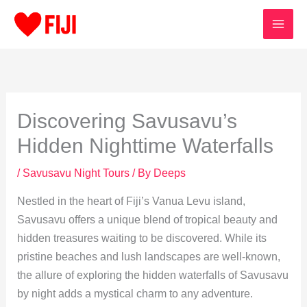
Skip
to
content
Discovering Savusavu’s
Hidden Nighttime Waterfalls
/
Savusavu Night Tours
/ By
Deeps
Nestled in the heart of Fiji’s Vanua Levu island,
Savusavu offers a unique blend of tropical beauty and
hidden treasures waiting to be discovered. While its
pristine beaches and lush landscapes are well-known,
the allure of exploring the hidden waterfalls of Savusavu
by night adds a mystical charm to any adventure.