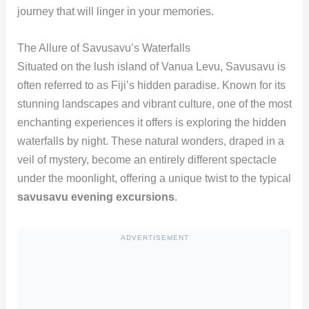
journey that will linger in your memories.
The Allure of Savusavu’s Waterfalls
Situated on the lush island of Vanua Levu, Savusavu is
often referred to as Fiji’s hidden paradise. Known for its
stunning landscapes and vibrant culture, one of the most
enchanting experiences it offers is exploring the hidden
waterfalls by night. These natural wonders, draped in a
veil of mystery, become an entirely different spectacle
under the moonlight, offering a unique twist to the typical
savusavu evening excursions
.
ADVERTISEMENT