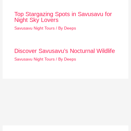
Top Stargazing Spots in Savusavu for
Night Sky Lovers
Savusavu Night Tours
/ By
Deeps
Discover Savusavu’s Nocturnal Wildlife
Savusavu Night Tours
/ By
Deeps