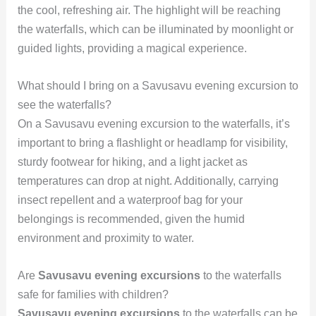
the cool, refreshing air. The highlight will be reaching
the waterfalls, which can be illuminated by moonlight or
guided lights, providing a magical experience.
What should I bring on a Savusavu evening excursion to
see the waterfalls?
On a Savusavu evening excursion to the waterfalls, it’s
important to bring a flashlight or headlamp for visibility,
sturdy footwear for hiking, and a light jacket as
temperatures can drop at night. Additionally, carrying
insect repellent and a waterproof bag for your
belongings is recommended, given the humid
environment and proximity to water.
Are
Savusavu evening excursions
to the waterfalls
safe for families with children?
Savusavu evening excursions
to the waterfalls can be