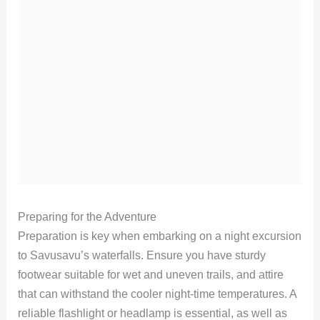
Preparing for the Adventure
Preparation is key when embarking on a night excursion
to Savusavu’s waterfalls. Ensure you have sturdy
footwear suitable for wet and uneven trails, and attire
that can withstand the cooler night-time temperatures. A
reliable flashlight or headlamp is essential, as well as