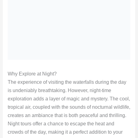
Why Explore at Night?
The experience of visiting the waterfalls during the day
is undeniably breathtaking. However, night-time
exploration adds a layer of magic and mystery. The cool,
tropical air, coupled with the sounds of nocturnal wildlife,
creates an ambiance that is both peaceful and thrilling.
Night tours offer a chance to escape the heat and
crowds of the day, making it a perfect addition to your