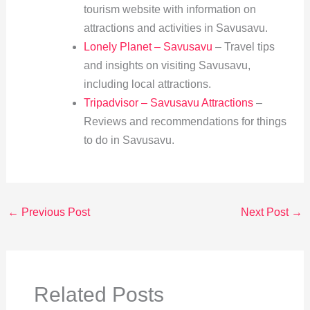
tourism website with information on
attractions and activities in Savusavu.
Lonely Planet – Savusavu
– Travel tips
and insights on visiting Savusavu,
including local attractions.
Tripadvisor – Savusavu Attractions
–
Reviews and recommendations for things
to do in Savusavu.
←
Previous Post
Next Post
→
Related Posts