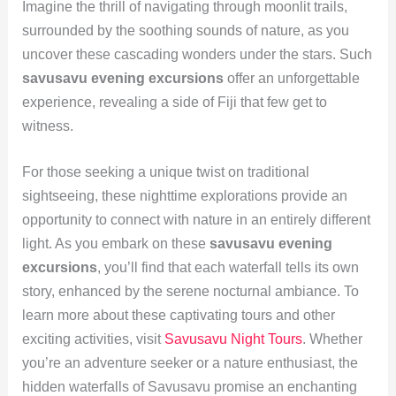
Imagine the thrill of navigating through moonlit trails,
surrounded by the soothing sounds of nature, as you
uncover these cascading wonders under the stars. Such
savusavu evening excursions
offer an unforgettable
experience, revealing a side of Fiji that few get to
witness.
For those seeking a unique twist on traditional
sightseeing, these nighttime explorations provide an
opportunity to connect with nature in an entirely different
light. As you embark on these
savusavu evening
excursions
, you’ll find that each waterfall tells its own
story, enhanced by the serene nocturnal ambiance. To
learn more about these captivating tours and other
exciting activities, visit
Savusavu Night Tours
. Whether
you’re an adventure seeker or a nature enthusiast, the
hidden waterfalls of Savusavu promise an enchanting