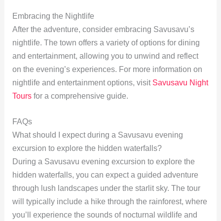
Embracing the Nightlife
After the adventure, consider embracing Savusavu’s
nightlife. The town offers a variety of options for dining
and entertainment, allowing you to unwind and reflect
on the evening’s experiences. For more information on
nightlife and entertainment options, visit
Savusavu Night
Tours
for a comprehensive guide.
FAQs
What should I expect during a Savusavu evening
excursion to explore the hidden waterfalls?
During a Savusavu evening excursion to explore the
hidden waterfalls, you can expect a guided adventure
through lush landscapes under the starlit sky. The tour
will typically include a hike through the rainforest, where
you’ll experience the sounds of nocturnal wildlife and