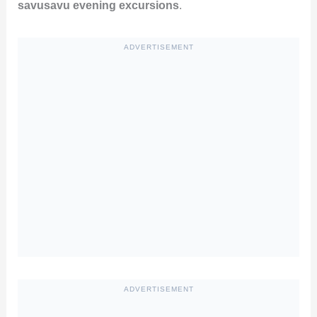
savusavu evening excursions
.
ADVERTISEMENT
ADVERTISEMENT