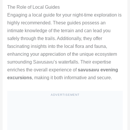
The Role of Local Guides
Engaging a local guide for your night-time exploration is
highly recommended. These guides possess an
intimate knowledge of the terrain and can lead you
safely through the trails. Additionally, they offer
fascinating insights into the local flora and fauna,
enhancing your appreciation of the unique ecosystem
surrounding Savusavu’s waterfalls. Their expertise
enriches the overall experience of
savusavu evening
excursions
, making it both informative and secure.
ADVERTISEMENT