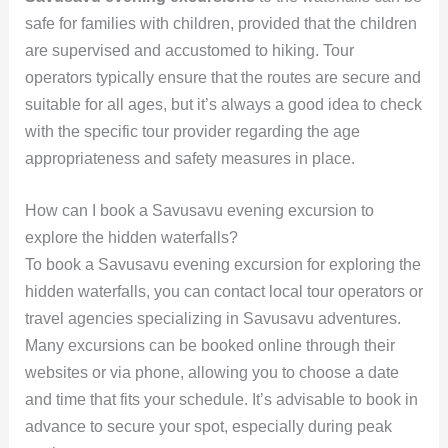
safe for families with children, provided that the children
are supervised and accustomed to hiking. Tour
operators typically ensure that the routes are secure and
suitable for all ages, but it’s always a good idea to check
with the specific tour provider regarding the age
appropriateness and safety measures in place.
How can I book a Savusavu evening excursion to
explore the hidden waterfalls?
To book a Savusavu evening excursion for exploring the
hidden waterfalls, you can contact local tour operators or
travel agencies specializing in Savusavu adventures.
Many excursions can be booked online through their
websites or via phone, allowing you to choose a date
and time that fits your schedule. It’s advisable to book in
advance to secure your spot, especially during peak