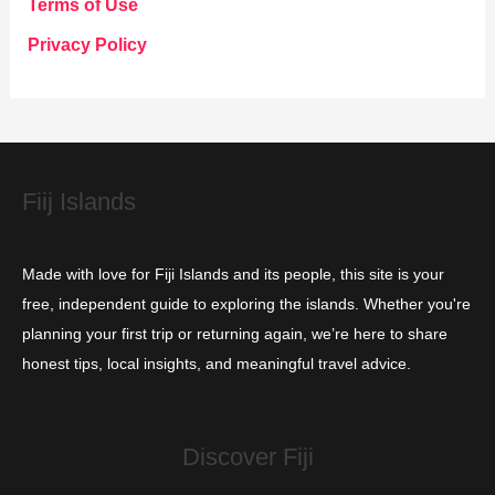
Terms of Use
o
Privacy Policy
r
i
e
s
Fiij Islands
Made with love for Fiji Islands and its people, this site is your
free, independent guide to exploring the islands. Whether you're
planning your first trip or returning again, we’re here to share
honest tips, local insights, and meaningful travel advice.
Discover Fiji