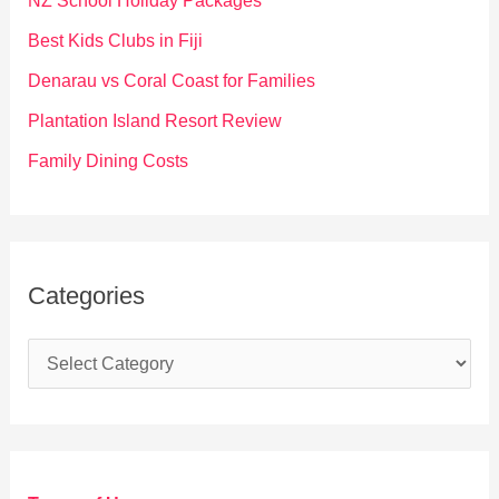
NZ School Holiday Packages
o
Best Kids Clubs in Fiji
r
Denarau vs Coral Coast for Families
:
Plantation Island Resort Review
Family Dining Costs
Categories
C
a
t
e
g