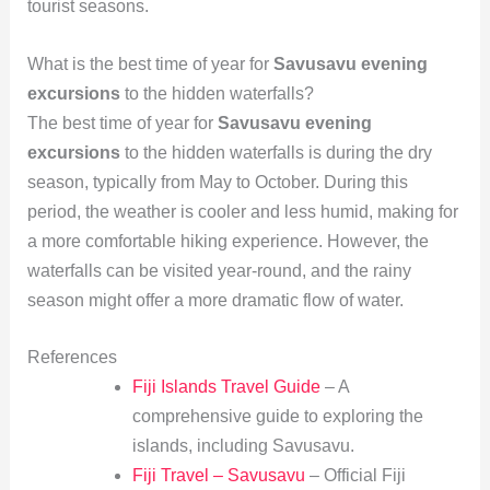
tourist seasons.
What is the best time of year for
Savusavu evening
excursions
to the hidden waterfalls?
The best time of year for
Savusavu evening
excursions
to the hidden waterfalls is during the dry
season, typically from May to October. During this
period, the weather is cooler and less humid, making for
a more comfortable hiking experience. However, the
waterfalls can be visited year-round, and the rainy
season might offer a more dramatic flow of water.
References
Fiji Islands Travel Guide
– A
comprehensive guide to exploring the
islands, including Savusavu.
Fiji Travel – Savusavu
– Official Fiji