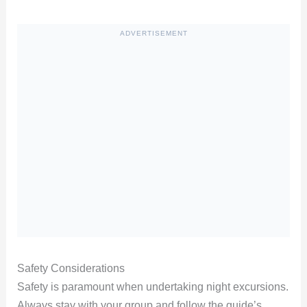
ADVERTISEMENT
Safety Considerations
Safety is paramount when undertaking night excursions.
Always stay with your group and follow the guide’s