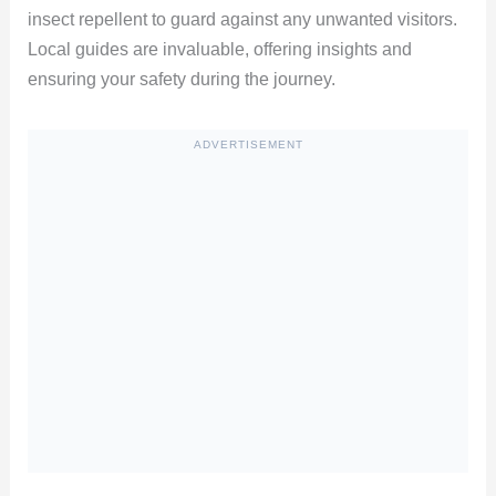
insect repellent to guard against any unwanted visitors.
Local guides are invaluable, offering insights and
ensuring your safety during the journey.
ADVERTISEMENT