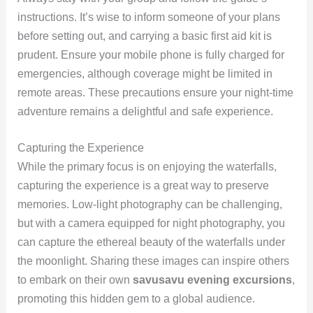
instructions. It’s wise to inform someone of your plans
before setting out, and carrying a basic first aid kit is
prudent. Ensure your mobile phone is fully charged for
emergencies, although coverage might be limited in
remote areas. These precautions ensure your night-time
adventure remains a delightful and safe experience.
Capturing the Experience
While the primary focus is on enjoying the waterfalls,
capturing the experience is a great way to preserve
memories. Low-light photography can be challenging,
but with a camera equipped for night photography, you
can capture the ethereal beauty of the waterfalls under
the moonlight. Sharing these images can inspire others
to embark on their own
savusavu evening excursions
,
promoting this hidden gem to a global audience.