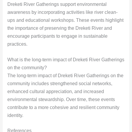
Dreketi River Gatherings support environmental
awareness by incorporating activities like river clean-
ups and educational workshops. These events highlight
the importance of preserving the Dreketi River and
encourage participants to engage in sustainable
practices.
What is the long-term impact of Dreketi River Gatherings
on the community?
The long-term impact of Dreketi River Gatherings on the
community includes strengthened social networks,
enhanced cultural appreciation, and increased
environmental stewardship. Over time, these events
contribute to a more cohesive and resilient community
identity.
References