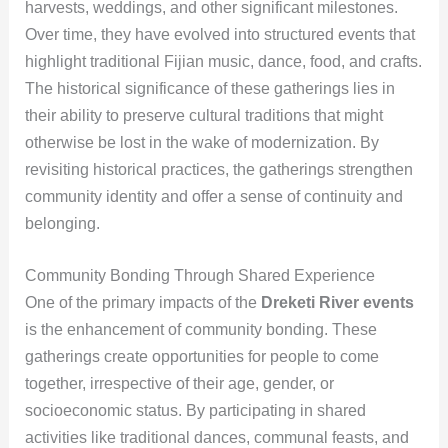
harvests, weddings, and other significant milestones.
Over time, they have evolved into structured events that
highlight traditional Fijian music, dance, food, and crafts.
The historical significance of these gatherings lies in
their ability to preserve cultural traditions that might
otherwise be lost in the wake of modernization. By
revisiting historical practices, the gatherings strengthen
community identity and offer a sense of continuity and
belonging.
Community Bonding Through Shared Experience
One of the primary impacts of the
Dreketi River events
is the enhancement of community bonding. These
gatherings create opportunities for people to come
together, irrespective of their age, gender, or
socioeconomic status. By participating in shared
activities like traditional dances, communal feasts, and