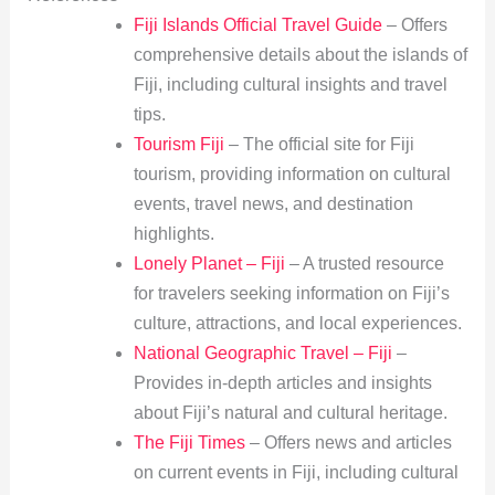
Fiji Islands Official Travel Guide
– Offers
comprehensive details about the islands of
Fiji, including cultural insights and travel
tips.
Tourism Fiji
– The official site for Fiji
tourism, providing information on cultural
events, travel news, and destination
highlights.
Lonely Planet – Fiji
– A trusted resource
for travelers seeking information on Fiji’s
culture, attractions, and local experiences.
National Geographic Travel – Fiji
–
Provides in-depth articles and insights
about Fiji’s natural and cultural heritage.
The Fiji Times
– Offers news and articles
on current events in Fiji, including cultural