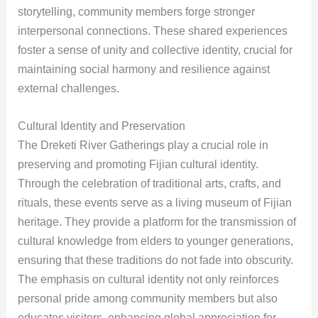
storytelling, community members forge stronger
interpersonal connections. These shared experiences
foster a sense of unity and collective identity, crucial for
maintaining social harmony and resilience against
external challenges.
Cultural Identity and Preservation
The Dreketi River Gatherings play a crucial role in
preserving and promoting Fijian cultural identity.
Through the celebration of traditional arts, crafts, and
rituals, these events serve as a living museum of Fijian
heritage. They provide a platform for the transmission of
cultural knowledge from elders to younger generations,
ensuring that these traditions do not fade into obscurity.
The emphasis on cultural identity not only reinforces
personal pride among community members but also
educates visitors, enhancing global appreciation for