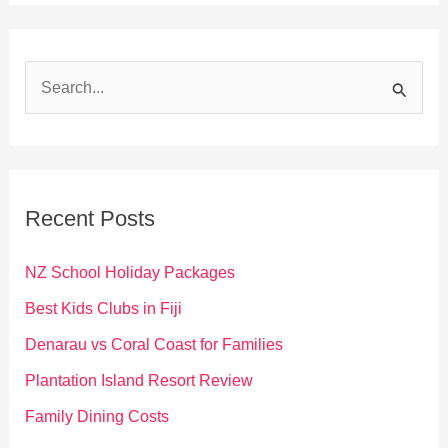
S
e
a
r
c
Recent Posts
h
f
NZ School Holiday Packages
o
Best Kids Clubs in Fiji
r
Denarau vs Coral Coast for Families
:
Plantation Island Resort Review
Family Dining Costs