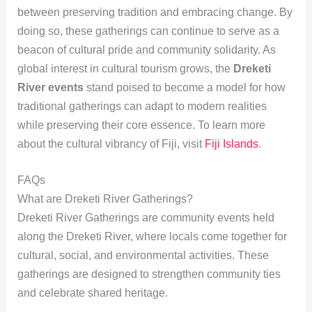
between preserving tradition and embracing change. By
doing so, these gatherings can continue to serve as a
beacon of cultural pride and community solidarity. As
global interest in cultural tourism grows, the
Dreketi
River events
stand poised to become a model for how
traditional gatherings can adapt to modern realities
while preserving their core essence. To learn more
about the cultural vibrancy of Fiji, visit
Fiji Islands
.
FAQs
What are Dreketi River Gatherings?
Dreketi River Gatherings are community events held
along the Dreketi River, where locals come together for
cultural, social, and environmental activities. These
gatherings are designed to strengthen community ties
and celebrate shared heritage.