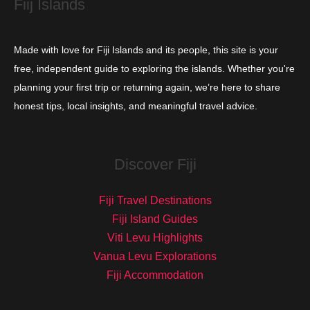
Fiij Islands
Made with love for Fiji Islands and its people, this site is your
free, independent guide to exploring the islands. Whether you're
planning your first trip or returning again, we’re here to share
honest tips, local insights, and meaningful travel advice.
Discover Fiji
Fiji Travel Destinations
Fiji Island Guides
Viti Levu Highlights
Vanua Levu Explorations
Fiji Accommodation