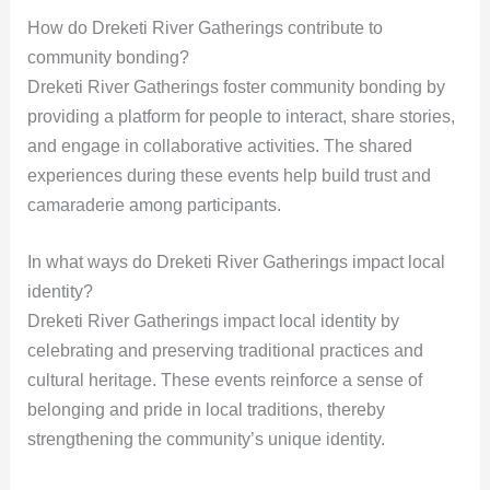
How do Dreketi River Gatherings contribute to
community bonding?
Dreketi River Gatherings foster community bonding by
providing a platform for people to interact, share stories,
and engage in collaborative activities. The shared
experiences during these events help build trust and
camaraderie among participants.
In what ways do Dreketi River Gatherings impact local
identity?
Dreketi River Gatherings impact local identity by
celebrating and preserving traditional practices and
cultural heritage. These events reinforce a sense of
belonging and pride in local traditions, thereby
strengthening the community’s unique identity.