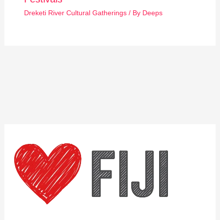
Dreketi River Cultural Gatherings
/ By
Deeps