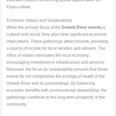
Fijian culture.
Economic Impact and Sustainability
While the primary focus of the
Dreketi River events
is
cultural and social, they also have significant economic
implications. These gatherings attract tourists, providing
a source of income for local vendors and artisans. The
influx of visitors stimulates the local economy,
encouraging investment in infrastructure and services.
Moreover, the focus on sustainability ensures that these
events do not compromise the ecological health of the
Dreketi River and its surroundings. By balancing
economic benefits with environmental stewardship, the
gatherings contribute to the long-term prosperity of the
community.