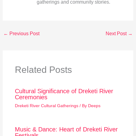
gatherings and community stories.
←
Previous Post
Next Post
→
Related Posts
Cultural Significance of Dreketi River
Ceremonies
Dreketi River Cultural Gatherings
/ By
Deeps
Music & Dance: Heart of Dreketi River
Festivals