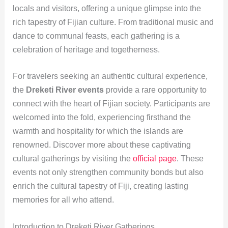
locals and visitors, offering a unique glimpse into the
rich tapestry of Fijian culture. From traditional music and
dance to communal feasts, each gathering is a
celebration of heritage and togetherness.
For travelers seeking an authentic cultural experience,
the
Dreketi River events
provide a rare opportunity to
connect with the heart of Fijian society. Participants are
welcomed into the fold, experiencing firsthand the
warmth and hospitality for which the islands are
renowned. Discover more about these captivating
cultural gatherings by visiting the
official page
. These
events not only strengthen community bonds but also
enrich the cultural tapestry of Fiji, creating lasting
memories for all who attend.
Introduction to Dreketi River Gatherings