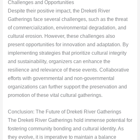
Challenges and Opportunities
Despite their positive impact, the Dreketi River
Gatherings face several challenges, such as the threat
of commercialization, environmental degradation, and
cultural erosion. However, these challenges also
present opportunities for innovation and adaptation. By
implementing strategies that prioritize cultural integrity
and sustainability, organizers can enhance the
resilience and relevance of these events. Collaborative
efforts with governmental and non-governmental
organizations can further support the preservation and
promotion of these vital cultural gatherings.
Conclusion: The Future of Dreketi River Gatherings
The Dreketi River Gatherings hold immense potential for
fostering community bonding and cultural identity. As
they evolve, it is imperative to maintain a balance