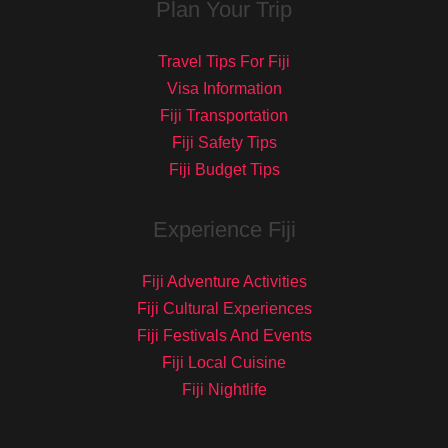
Plan Your Trip
Travel Tips For Fiji
Visa Information
Fiji Transportation
Fiji Safety Tips
Fiji Budget Tips
Experience Fiji
Fiji Adventure Activities
Fiji Cultural Experiences
Fiji Festivals And Events
Fiji Local Cuisine
Fiji Nightlife