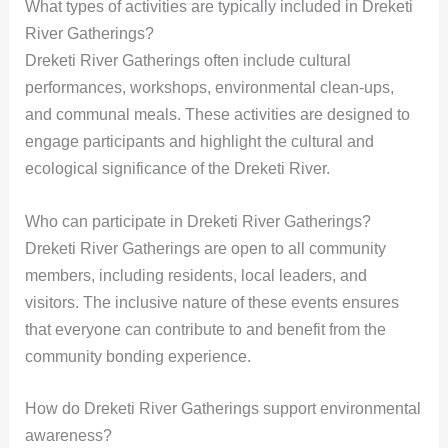
What types of activities are typically included in Dreketi
River Gatherings?
Dreketi River Gatherings often include cultural
performances, workshops, environmental clean-ups,
and communal meals. These activities are designed to
engage participants and highlight the cultural and
ecological significance of the Dreketi River.
Who can participate in Dreketi River Gatherings?
Dreketi River Gatherings are open to all community
members, including residents, local leaders, and
visitors. The inclusive nature of these events ensures
that everyone can contribute to and benefit from the
community bonding experience.
How do Dreketi River Gatherings support environmental
awareness?