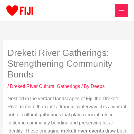
Skip
to
content
Dreketi River Gatherings:
Strengthening Community
Bonds
/
Dreketi River Cultural Gatherings
/ By
Deeps
Nestled in the verdant landscapes of Fiji, the Dreketi
River is more than just a tranquil waterway; it is a vibrant
hub of cultural gatherings that play a crucial role in
fostering community bonding and preserving local
identity. These engaging
dreketi river events
draw both