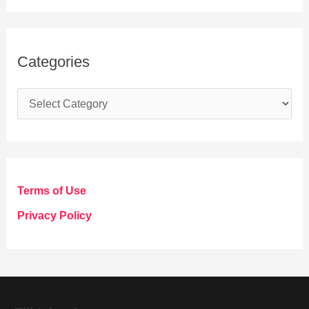
Categories
C
a
t
e
g
Terms of Use
o
Privacy Policy
r
i
e
s