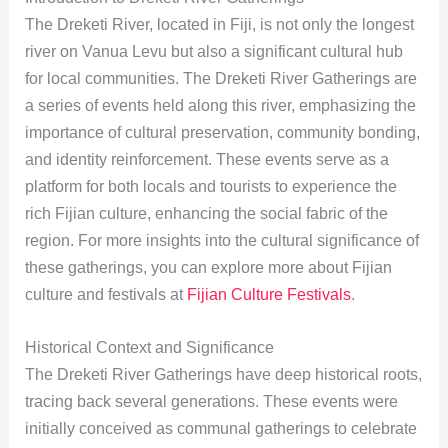
The Dreketi River, located in Fiji, is not only the longest
river on Vanua Levu but also a significant cultural hub
for local communities. The Dreketi River Gatherings are
a series of events held along this river, emphasizing the
importance of cultural preservation, community bonding,
and identity reinforcement. These events serve as a
platform for both locals and tourists to experience the
rich Fijian culture, enhancing the social fabric of the
region. For more insights into the cultural significance of
these gatherings, you can explore more about Fijian
culture and festivals at
Fijian Culture Festivals
.
Historical Context and Significance
The Dreketi River Gatherings have deep historical roots,
tracing back several generations. These events were
initially conceived as communal gatherings to celebrate