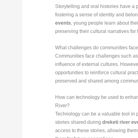
Storytelling and oral histories have a
fostering a sense of identity and belo
events
, young people learn about thei
preserving their cultural narratives for
What challenges do communities face i
Communities face challenges such as 
influence of external cultures. Howeve
opportunities to reinforce cultural prac
preserved and shared among commun
How can technology be used to enhance
River?
Technology can be a valuable tool in p
stories shared during
dreketi river ev
access to these stories, allowing the