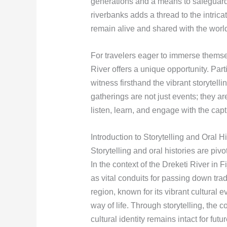
generations and a means to safeguard 
riverbanks adds a thread to the intricat
remain alive and shared with the worl
For travelers eager to immerse themsel
River offers a unique opportunity. Part
witness firsthand the vibrant storytelli
gatherings are not just events; they are 
listen, learn, and engage with the capti
Introduction to Storytelling and Oral Hi
Storytelling and oral histories are pivo
In the context of the Dreketi River in F
as vital conduits for passing down tra
region, known for its vibrant cultural e
way of life. Through storytelling, the c
cultural identity remains intact for fut