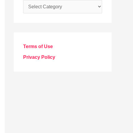
C
a
t
e
g
Terms of Use
o
Privacy Policy
r
i
e
s