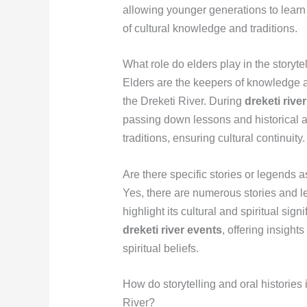
allowing younger generations to learn
of cultural knowledge and traditions.
What role do elders play in the storytel
Elders are the keepers of knowledge and
the Dreketi River. During
dreketi rive
passing down lessons and historical 
traditions, ensuring cultural continuity.
Are there specific stories or legends 
Yes, there are numerous stories and l
highlight its cultural and spiritual sig
dreketi river events
, offering insight
spiritual beliefs.
How do storytelling and oral histories
River?