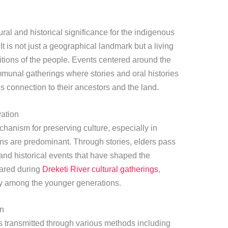
al and historical significance for the indigenous
t is not just a geographical landmark but a living
ditions of the people. Events centered around the
mmunal gatherings where stories and oral histories
s connection to their ancestors and the land.
vation
chanism for preserving culture, especially in
ions are predominant. Through stories, elders pass
and historical events that have shaped the
hared during
Dreketi River cultural gatherings
,
ity among the younger generations.
on
 is transmitted through various methods including