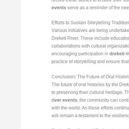
events
serve as a reminder of the need
Efforts to Sustain Storytelling Traditio
Various initiatives are being undertaken
Dreketi River. These include educati
collaborations with cultural organiza
encouraging participation in
dreketi r
practice of storytelling and ensure tha
Conclusion: The Future of Oral Histori
The future of oral histories by the D
to preserving their cultural heritage. T
river events
, the community can contin
with the world. As these efforts continu
will remain a testament to the resilienc