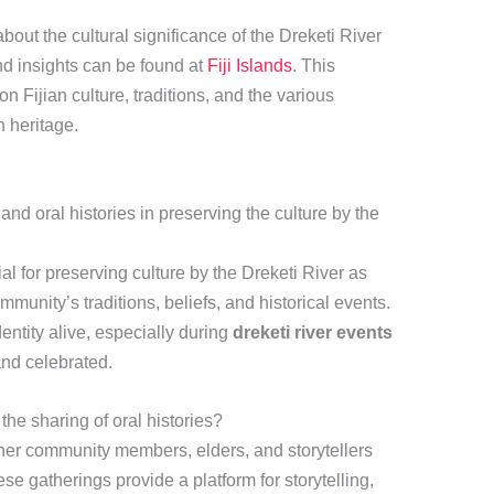
bout the cultural significance of the Dreketi River
nd insights can be found at
Fiji Islands
. This
on Fijian culture, traditions, and the various
h heritage.
 and oral histories in preserving the culture by the
ial for preserving culture by the Dreketi River as
mmunity’s traditions, beliefs, and historical events.
ntity alive, especially during
dreketi river events
and celebrated.
 the sharing of oral histories?
her community members, elders, and storytellers
se gatherings provide a platform for storytelling,