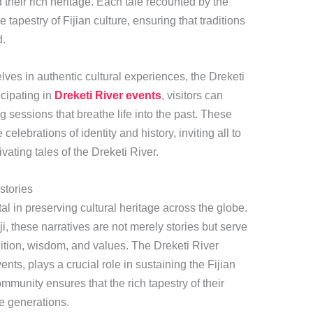
their rich heritage. Each tale recounted by the
e tapestry of Fijian culture, ensuring that traditions
d.
ves in authentic cultural experiences, the Dreketi
icipating in
Dreketi River events
, visitors can
ng sessions that breathe life into the past. These
celebrations of identity and history, inviting all to
vating tales of the Dreketi River.
stories
tal in preserving cultural heritage across the globe.
iji, these narratives are not merely stories but serve
dition, wisdom, and values. The Dreketi River
vents, plays a crucial role in sustaining the Fijian
ommunity ensures that the rich tapestry of their
ure generations.