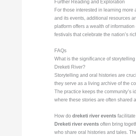
Further Reading and Exploration
For those interested in learning more a
and its events, additional resources a
platform offers a wealth of information 
festivals that celebrate the nation’s ric
FAQs
What is the significance of storytelling
Dreketi River?
Storytelling and oral histories are cruc
they serve as a living archive of the co
The practice keeps the community’s ide
where these stories are often shared 
How do
dreketi river events
facilitate
Dreketi river events
often bring toget
who share oral histories and tales. The