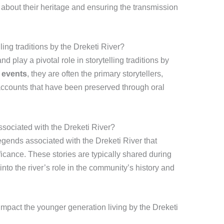
 about their heritage and ensuring the transmission
ling traditions by the Dreketi River?
 play a pivotal role in storytelling traditions by
r events
, they are often the primary storytellers,
accounts that have been preserved through oral
associated with the Dreketi River?
egends associated with the Dreketi River that
nificance. These stories are typically shared during
s into the river’s role in the community’s history and
 impact the younger generation living by the Dreketi