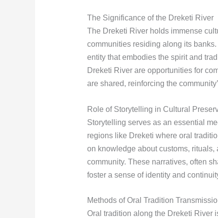
The Significance of the Dreketi River
The Dreketi River holds immense cultur
communities residing along its banks. I
entity that embodies the spirit and tra
Dreketi River are opportunities for co
are shared, reinforcing the community’
Role of Storytelling in Cultural Preser
Storytelling serves as an essential me
regions like Dreketi where oral tradit
on knowledge about customs, rituals, 
community. These narratives, often s
foster a sense of identity and continu
Methods of Oral Tradition Transmissi
Oral tradition along the Dreketi River