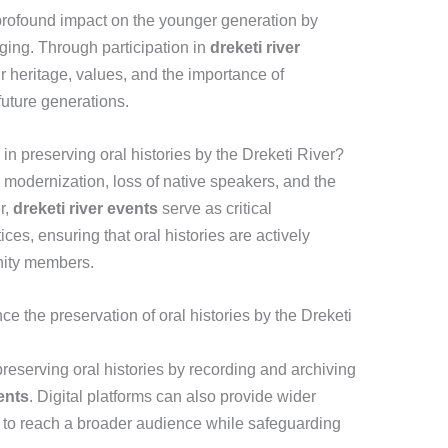
 profound impact on the younger generation by
nging. Through participation in
dreketi river
r heritage, values, and the importance of
 future generations.
n preserving oral histories by the Dreketi River?
modernization, loss of native speakers, and the
r,
dreketi river events
serve as critical
tices, ensuring that oral histories are actively
ity members.
 the preservation of oral histories by the Dreketi
reserving oral histories by recording and archiving
ents
. Digital platforms can also provide wider
m to reach a broader audience while safeguarding