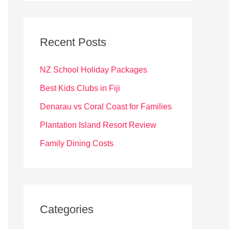
r
c
Recent Posts
h
f
NZ School Holiday Packages
o
Best Kids Clubs in Fiji
r
Denarau vs Coral Coast for Families
:
Plantation Island Resort Review
Family Dining Costs
Categories