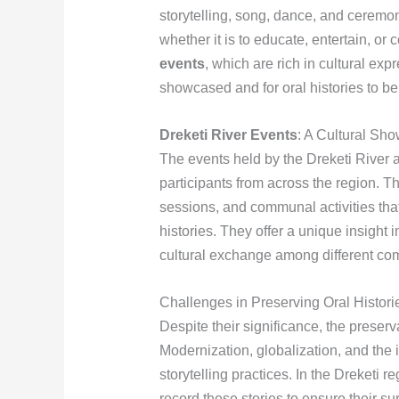
storytelling, song, dance, and cerem
whether it is to educate, entertain, o
events
, which are rich in cultural exp
showcased and for oral histories to be 
Dreketi River Events
: A Cultural Sh
The events held by the Dreketi River ar
participants from across the region. T
sessions, and communal activities that
histories. They offer a unique insight i
cultural exchange among different co
Challenges in Preserving Oral Histori
Despite their significance, the preserv
Modernization, globalization, and the i
storytelling practices. In the Dreketi 
record these stories to ensure their s