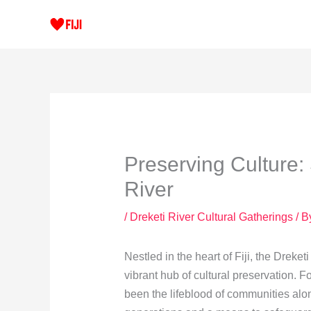
Skip
to
content
Preserving Culture: 
River
/
Dreketi River Cultural Gatherings
/ B
Nestled in the heart of Fiji, the Dreket
vibrant hub of cultural preservation. Fo
been the lifeblood of communities alon