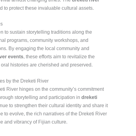
 to protect these invaluable cultural assets.
ns
 to sustain storytelling traditions along the
onal programs, community workshops, and
tions. By engaging the local community and
iver events
, these efforts aim to revitalize the
t oral histories are cherished and preserved.
es by the Dreketi River
reketi River hinges on the community’s commitment
hrough storytelling and participation in
dreketi
ue to strengthen their cultural identity and share it
e to evolve, the rich narratives of the Dreketi River
e and vibrancy of Fijian culture.