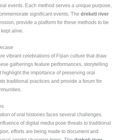
onial events. Each method serves a unique purpose,
r commemorate significant events. The
dreketi river
ression, provide a platform for these methods to be
kept alive.
owcase
e vibrant celebrations of Fijian culture that draw
hese gatherings feature performances, storytelling
 highlight the importance of preserving oral
nto traditional practices and provide a forum for
mmunities.
es
ation of oral histories faces several challenges.
nfluence of digital media pose threats to traditional
region, efforts are being made to document and
urvival amidst changing times. The
dreketi river