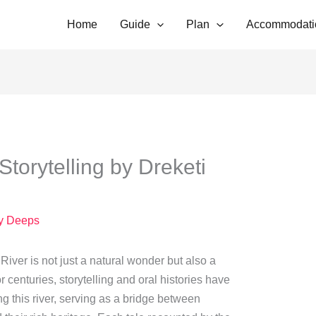
Home
Guide
Plan
Accommodati
Storytelling by Dreketi
y
Deeps
i River is not just a natural wonder but also a
r centuries, storytelling and oral histories have
g this river, serving as a bridge between