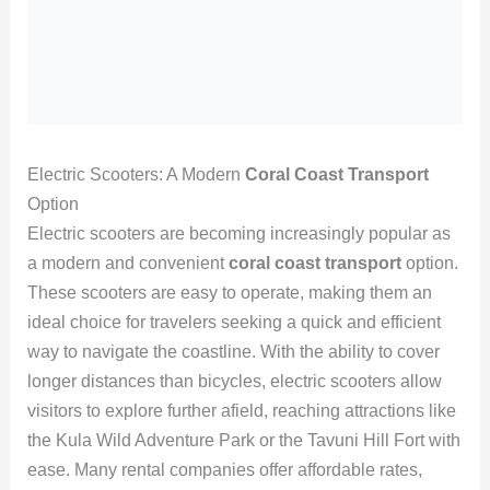
Electric Scooters: A Modern
Coral Coast Transport
Option
Electric scooters are becoming increasingly popular as
a modern and convenient
coral coast transport
option.
These scooters are easy to operate, making them an
ideal choice for travelers seeking a quick and efficient
way to navigate the coastline. With the ability to cover
longer distances than bicycles, electric scooters allow
visitors to explore further afield, reaching attractions like
the Kula Wild Adventure Park or the Tavuni Hill Fort with
ease. Many rental companies offer affordable rates,