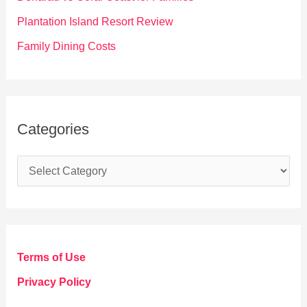
:
Plantation Island Resort Review
Family Dining Costs
Categories
C
a
t
e
g
Terms of Use
o
Privacy Policy
r