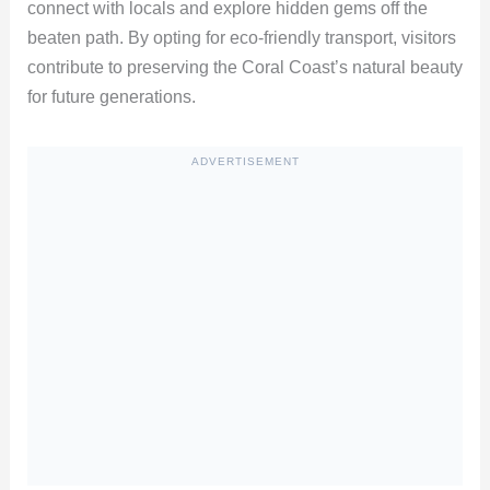
connect with locals and explore hidden gems off the
beaten path. By opting for eco-friendly transport, visitors
contribute to preserving the Coral Coast’s natural beauty
for future generations.
ADVERTISEMENT