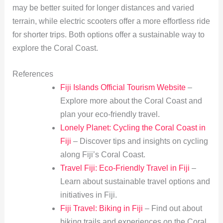
may be better suited for longer distances and varied
terrain, while electric scooters offer a more effortless ride
for shorter trips. Both options offer a sustainable way to
explore the Coral Coast.
References
Fiji Islands Official Tourism Website
–
Explore more about the Coral Coast and
plan your eco-friendly travel.
Lonely Planet: Cycling the Coral Coast in
Fiji
– Discover tips and insights on cycling
along Fiji’s Coral Coast.
Travel Fiji: Eco-Friendly Travel in Fiji
–
Learn about sustainable travel options and
initiatives in Fiji.
Fiji Travel: Biking in Fiji
– Find out about
biking trails and experiences on the Coral