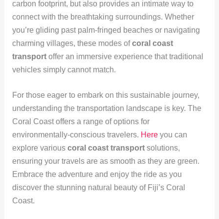
carbon footprint, but also provides an intimate way to
connect with the breathtaking surroundings. Whether
you’re gliding past palm-fringed beaches or navigating
charming villages, these modes of
coral coast
transport
offer an immersive experience that traditional
vehicles simply cannot match.
For those eager to embark on this sustainable journey,
understanding the transportation landscape is key. The
Coral Coast offers a range of options for
environmentally-conscious travelers.
Here
you can
explore various
coral coast transport
solutions,
ensuring your travels are as smooth as they are green.
Embrace the adventure and enjoy the ride as you
discover the stunning natural beauty of Fiji’s Coral
Coast.