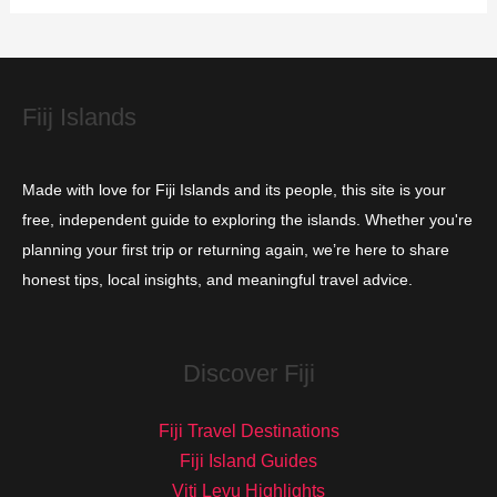
i
e
s
Fiij Islands
Made with love for Fiji Islands and its people, this site is your
free, independent guide to exploring the islands. Whether you're
planning your first trip or returning again, we’re here to share
honest tips, local insights, and meaningful travel advice.
Discover Fiji
Fiji Travel Destinations
Fiji Island Guides
Viti Levu Highlights