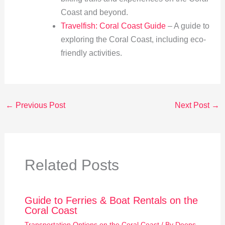
Coast and beyond.
Travelfish: Coral Coast Guide
– A guide to
exploring the Coral Coast, including eco-
friendly activities.
←
Previous Post
Next Post
→
Related Posts
Guide to Ferries & Boat Rentals on the
Coral Coast
Transportation Options on the Coral Coast
/ By
Deeps