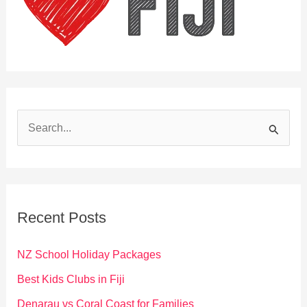
S
e
a
r
c
Recent Posts
h
f
NZ School Holiday Packages
o
Best Kids Clubs in Fiji
r
Denarau vs Coral Coast for Families