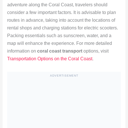
adventure along the Coral Coast, travelers should
consider a few important factors. It is advisable to plan
routes in advance, taking into account the locations of
rental shops and charging stations for electric scooters.
Packing essentials such as sunscreen, water, and a
map will enhance the experience. For more detailed
information on
coral coast transport
options, visit
Transportation Options on the Coral Coast
.
ADVERTISEMENT