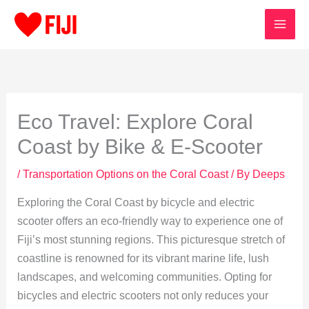
Skip
to
content
Eco Travel: Explore Coral
Coast by Bike & E-Scooter
/
Transportation Options on the Coral Coast
/ By
Deeps
Exploring the Coral Coast by bicycle and electric
scooter offers an eco-friendly way to experience one of
Fiji’s most stunning regions. This picturesque stretch of
coastline is renowned for its vibrant marine life, lush
landscapes, and welcoming communities. Opting for
bicycles and electric scooters not only reduces your