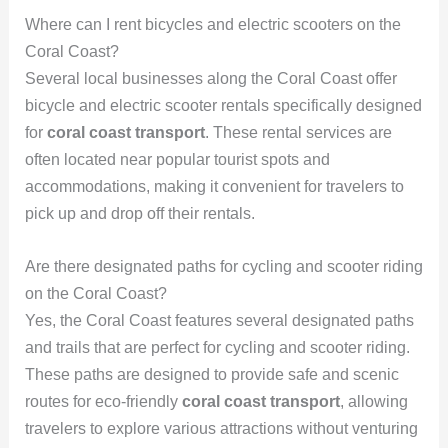
Where can I rent bicycles and electric scooters on the
Coral Coast?
Several local businesses along the Coral Coast offer
bicycle and electric scooter rentals specifically designed
for
coral coast transport
. These rental services are
often located near popular tourist spots and
accommodations, making it convenient for travelers to
pick up and drop off their rentals.
Are there designated paths for cycling and scooter riding
on the Coral Coast?
Yes, the Coral Coast features several designated paths
and trails that are perfect for cycling and scooter riding.
These paths are designed to provide safe and scenic
routes for eco-friendly
coral coast transport
, allowing
travelers to explore various attractions without venturing