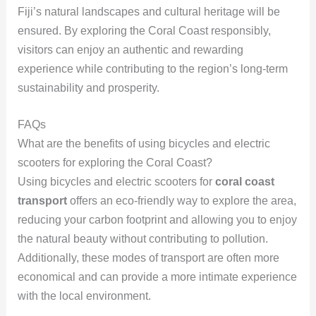
Fiji’s natural landscapes and cultural heritage will be
ensured. By exploring the Coral Coast responsibly,
visitors can enjoy an authentic and rewarding
experience while contributing to the region’s long-term
sustainability and prosperity.
FAQs
What are the benefits of using bicycles and electric
scooters for exploring the Coral Coast?
Using bicycles and electric scooters for
coral coast
transport
offers an eco-friendly way to explore the area,
reducing your carbon footprint and allowing you to enjoy
the natural beauty without contributing to pollution.
Additionally, these modes of transport are often more
economical and can provide a more intimate experience
with the local environment.