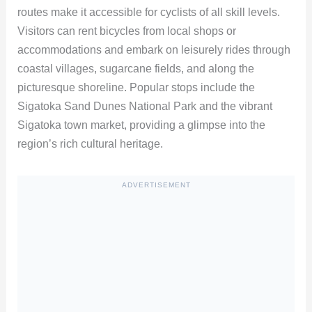
routes make it accessible for cyclists of all skill levels.
Visitors can rent bicycles from local shops or
accommodations and embark on leisurely rides through
coastal villages, sugarcane fields, and along the
picturesque shoreline. Popular stops include the
Sigatoka Sand Dunes National Park and the vibrant
Sigatoka town market, providing a glimpse into the
region’s rich cultural heritage.
ADVERTISEMENT