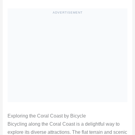
ADVERTISEMENT
Exploring the Coral Coast by Bicycle
Bicycling along the Coral Coast is a delightful way to
explore its diverse attractions. The flat terrain and scenic