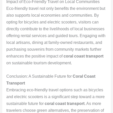
Impact of Eco-Friendly Travel on Local Communities
Eco-friendly travel not only benefits the environment but
also supports local economies and communities. By
opting for bicycles and electric scooters, visitors can
directly contribute to the livelihoods of local businesses
offering rental services and guided tours. Engaging with
local artisans, dining at family-owned restaurants, and
purchasing souvenirs from community markets further
enhances the positive impact of
coral coast transport
on sustainable tourism development.
Conclusion: A Sustainable Future for
Coral Coast
Transport
Embracing eco-friendly travel options such as bicycles
and electric scooters is a significant step toward a more
sustainable future for
coral coast transport
. As more
travelers choose green alternatives, the preservation of