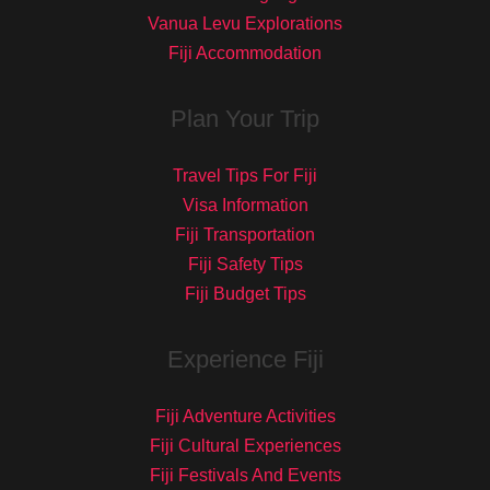
Vanua Levu Explorations
Fiji Accommodation
Plan Your Trip
Travel Tips For Fiji
Visa Information
Fiji Transportation
Fiji Safety Tips
Fiji Budget Tips
Experience Fiji
Fiji Adventure Activities
Fiji Cultural Experiences
Fiji Festivals And Events