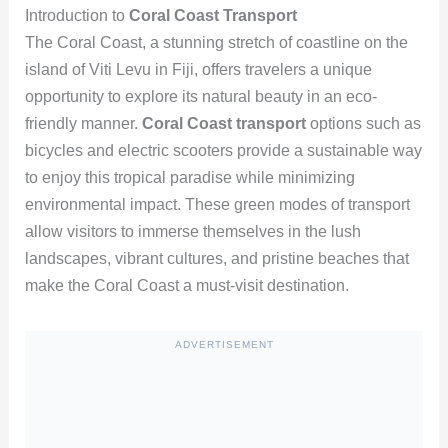
Introduction to
Coral Coast Transport
The Coral Coast, a stunning stretch of coastline on the
island of Viti Levu in Fiji, offers travelers a unique
opportunity to explore its natural beauty in an eco-
friendly manner.
Coral Coast transport
options such as
bicycles and electric scooters provide a sustainable way
to enjoy this tropical paradise while minimizing
environmental impact. These green modes of transport
allow visitors to immerse themselves in the lush
landscapes, vibrant cultures, and pristine beaches that
make the Coral Coast a must-visit destination.
ADVERTISEMENT