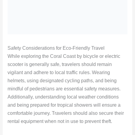
Safety Considerations for Eco-Friendly Travel
While exploring the Coral Coast by bicycle or electric
scooter is generally safe, travelers should remain
vigilant and adhere to local traffic rules. Wearing
helmets, using designated cycling paths, and being
mindful of pedestrians are essential safety measures.
Additionally, understanding local weather conditions
and being prepared for tropical showers will ensure a
comfortable journey. Travelers should also secure their
rental equipment when not in use to prevent theft.