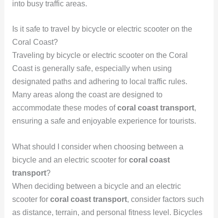
into busy traffic areas.
Is it safe to travel by bicycle or electric scooter on the
Coral Coast?
Traveling by bicycle or electric scooter on the Coral
Coast is generally safe, especially when using
designated paths and adhering to local traffic rules.
Many areas along the coast are designed to
accommodate these modes of
coral coast transport
,
ensuring a safe and enjoyable experience for tourists.
What should I consider when choosing between a
bicycle and an electric scooter for
coral coast
transport
?
When deciding between a bicycle and an electric
scooter for
coral coast transport
, consider factors such
as distance, terrain, and personal fitness level. Bicycles