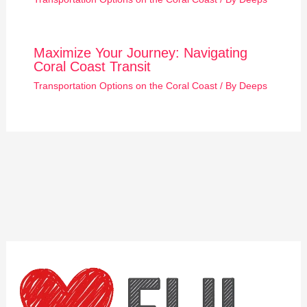
Maximize Your Journey: Navigating
Coral Coast Transit
Transportation Options on the Coral Coast
/ By
Deeps