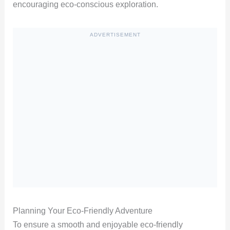
encouraging eco-conscious exploration.
ADVERTISEMENT
Planning Your Eco-Friendly Adventure
To ensure a smooth and enjoyable eco-friendly