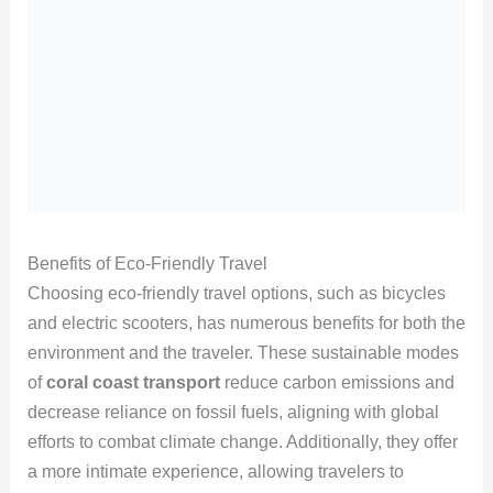
Benefits of Eco-Friendly Travel
Choosing eco-friendly travel options, such as bicycles
and electric scooters, has numerous benefits for both the
environment and the traveler. These sustainable modes
of
coral coast transport
reduce carbon emissions and
decrease reliance on fossil fuels, aligning with global
efforts to combat climate change. Additionally, they offer
a more intimate experience, allowing travelers to