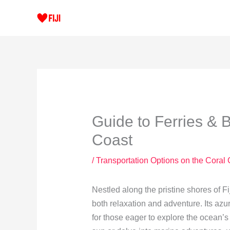
Skip
to
content
Guide to Ferries & 
Coast
/
Transportation Options on the Coral
Nestled along the pristine shores of Fi
both relaxation and adventure. Its azu
for those eager to explore the ocean’