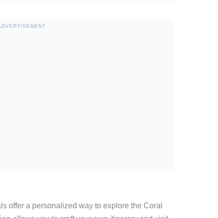
ADVERTISEMENT
tals offer a personalized way to explore the Coral