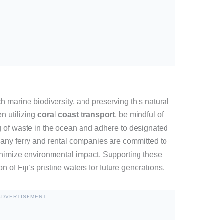
h marine biodiversity, and preserving this natural
n utilizing
coral coast transport
, be mindful of
ng of waste in the ocean and adhere to designated
Many ferry and rental companies are committed to
 minimize environmental impact. Supporting these
on of Fiji’s pristine waters for future generations.
ADVERTISEMENT