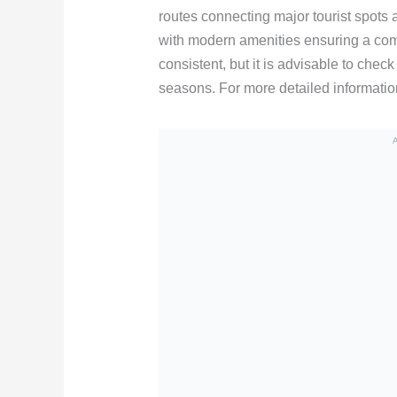
routes connecting major tourist spots 
with modern amenities ensuring a com
consistent, but it is advisable to chec
seasons. For more detailed information