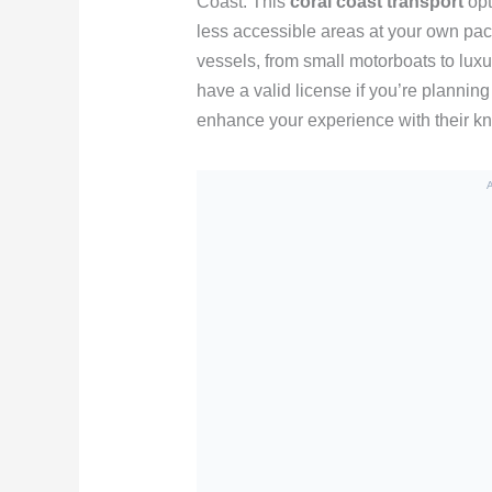
Coast. This
coral coast transport
opt
less accessible areas at your own pac
vessels, from small motorboats to lux
have a valid license if you’re planning t
enhance your experience with their kn