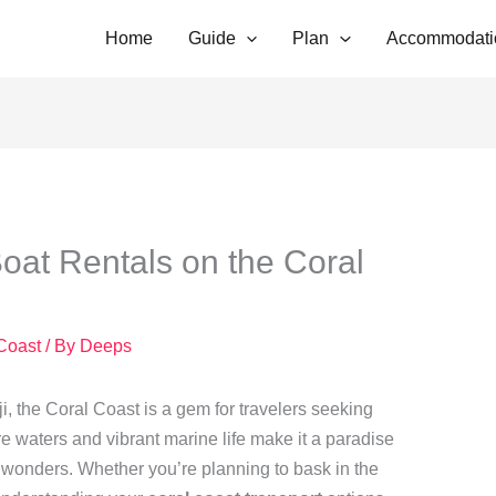
Home
Guide
Plan
Accommodati
Boat Rentals on the Coral
 Coast
/ By
Deeps
ji, the Coral Coast is a gem for travelers seeking
re waters and vibrant marine life make it a paradise
s wonders. Whether you’re planning to bask in the