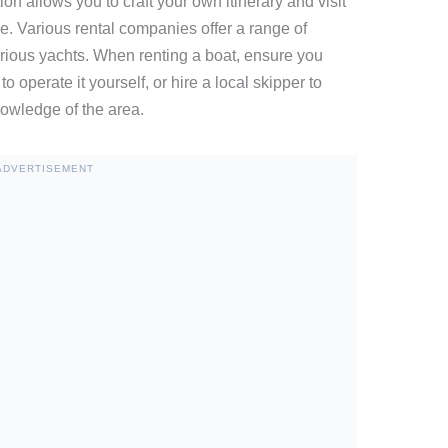
ion allows you to craft your own itinerary and visit
e. Various rental companies offer a range of
urious yachts. When renting a boat, ensure you
o operate it yourself, or hire a local skipper to
owledge of the area.
ADVERTISEMENT