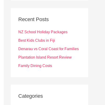
r
c
Recent Posts
h
f
NZ School Holiday Packages
o
Best Kids Clubs in Fiji
r
Denarau vs Coral Coast for Families
:
Plantation Island Resort Review
Family Dining Costs
Categories