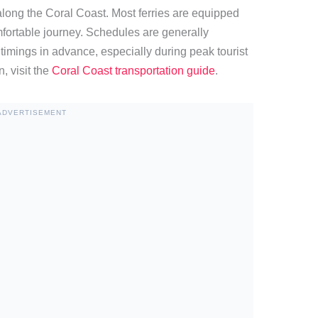
along the Coral Coast. Most ferries are equipped
fortable journey. Schedules are generally
k timings in advance, especially during peak tourist
, visit the
Coral Coast transportation guide
.
ADVERTISEMENT