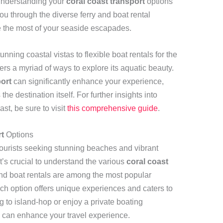
 understanding your
coral coast transport
options
you through the diverse ferry and boat rental
e the most of your seaside escapades.
tunning coastal vistas to flexible boat rentals for the
rs a myriad of ways to explore its aquatic beauty.
port
can significantly enhance your experience,
e destination itself. For further insights into
st, be sure to visit
this comprehensive guide
.
t
Options
 tourists seeking stunning beaches and vibrant
it’s crucial to understand the various
coral coast
and boat rentals are among the most popular
ach option offers unique experiences and caters to
g to island-hop or enjoy a private boating
s can enhance your travel experience.