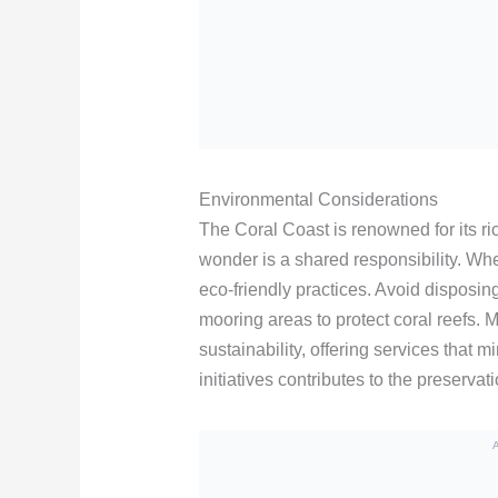
Environmental Considerations
The Coral Coast is renowned for its ric
wonder is a shared responsibility. Whe
eco-friendly practices. Avoid disposi
mooring areas to protect coral reefs. 
sustainability, offering services that
initiatives contributes to the preservati