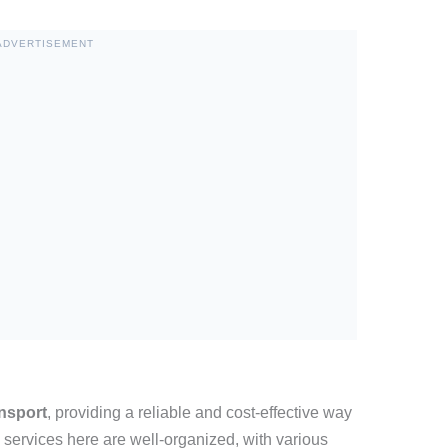
ADVERTISEMENT
ansport
, providing a reliable and cost-effective way
 services here are well-organized, with various