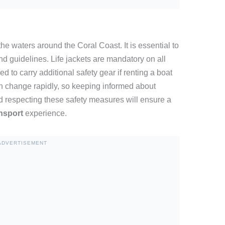
e waters around the Coral Coast. It is essential to
nd guidelines. Life jackets are mandatory on all
d to carry additional safety gear if renting a boat
n change rapidly, so keeping informed about
nd respecting these safety measures will ensure a
ansport
experience.
ADVERTISEMENT