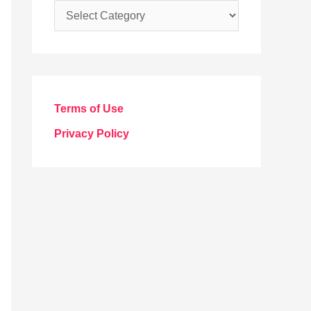
C
a
t
e
g
Terms of Use
o
Privacy Policy
r
i
e
s