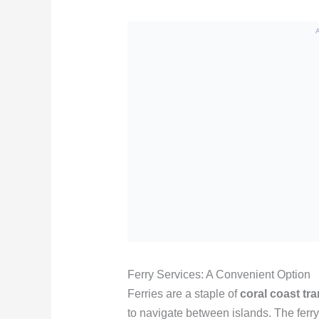
Ferry Services: A Convenient Option
Ferries are a staple of
coral coast tr
to navigate between islands. The ferry