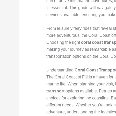
sun or delve into marine adventures,
is essential. This guide will navigate 
services available, ensuring you mak
From leisurely ferry rides that reveal s
more adventurous, the Coral Coast offe
Choosing the right
coral coast trans
making your journey as remarkable as th
transportation options on the Coral Coa
Understanding
Coral Coast Transpor
The Coral Coast of Fiji is a haven for
marine life. When planning your visit, 
transport
options available. Ferries 
choices for exploring the coastline. E
different needs. Whether you’re lookin
adventure, understanding the logistic