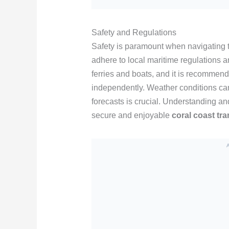
Safety and Regulations
Safety is paramount when navigating th
adhere to local maritime regulations a
ferries and boats, and it is recommende
independently. Weather conditions ca
forecasts is crucial. Understanding a
secure and enjoyable
coral coast tr