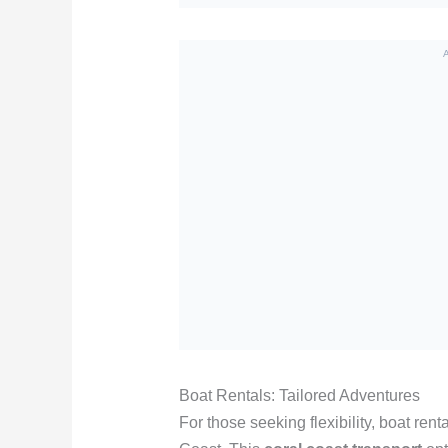
Boat Rentals: Tailored Adventures
For those seeking flexibility, boat ren