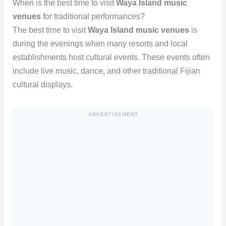
When is the best time to visit
Waya Island music
venues
for traditional performances?
The best time to visit
Waya Island music venues
is
during the evenings when many resorts and local
establishments host cultural events. These events often
include live music, dance, and other traditional Fijian
cultural displays.
ADVERTISEMENT