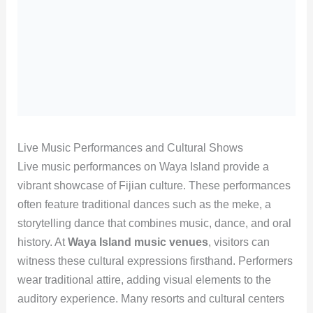
Live Music Performances and Cultural Shows
Live music performances on Waya Island provide a
vibrant showcase of Fijian culture. These performances
often feature traditional dances such as the meke, a
storytelling dance that combines music, dance, and oral
history. At
Waya Island music venues
, visitors can
witness these cultural expressions firsthand. Performers
wear traditional attire, adding visual elements to the
auditory experience. Many resorts and cultural centers