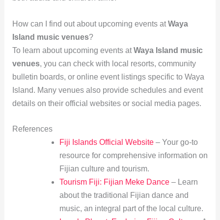
How can I find out about upcoming events at
Waya
Island music venues
?
To learn about upcoming events at
Waya Island music
venues
, you can check with local resorts, community
bulletin boards, or online event listings specific to Waya
Island. Many venues also provide schedules and event
details on their official websites or social media pages.
References
Fiji Islands Official Website
– Your go-to
resource for comprehensive information on
Fijian culture and tourism.
Tourism Fiji: Fijian Meke Dance
– Learn
about the traditional Fijian dance and
music, an integral part of the local culture.