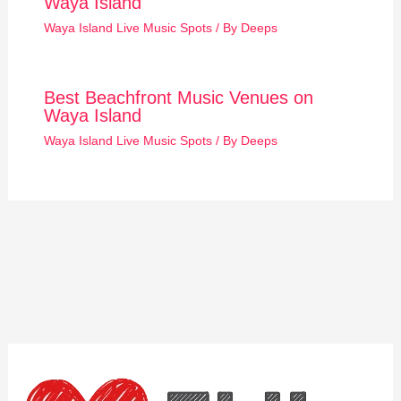
Waya Island
Waya Island Live Music Spots
/ By
Deeps
Best Beachfront Music Venues on
Waya Island
Waya Island Live Music Spots
/ By
Deeps