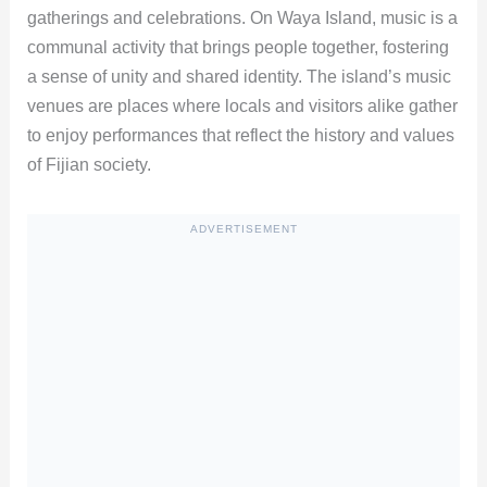
gatherings and celebrations. On Waya Island, music is a
communal activity that brings people together, fostering
a sense of unity and shared identity. The island’s music
venues are places where locals and visitors alike gather
to enjoy performances that reflect the history and values
of Fijian society.
ADVERTISEMENT