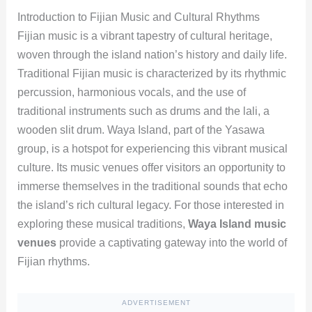
Introduction to Fijian Music and Cultural Rhythms
Fijian music is a vibrant tapestry of cultural heritage,
woven through the island nation’s history and daily life.
Traditional Fijian music is characterized by its rhythmic
percussion, harmonious vocals, and the use of
traditional instruments such as drums and the lali, a
wooden slit drum. Waya Island, part of the Yasawa
group, is a hotspot for experiencing this vibrant musical
culture. Its music venues offer visitors an opportunity to
immerse themselves in the traditional sounds that echo
the island’s rich cultural legacy. For those interested in
exploring these musical traditions,
Waya Island music
venues
provide a captivating gateway into the world of
Fijian rhythms.
ADVERTISEMENT