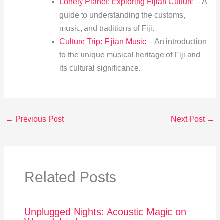
Lonely Planet: Exploring Fijian Culture
– A
guide to understanding the customs,
music, and traditions of Fiji.
Culture Trip: Fijian Music
– An introduction
to the unique musical heritage of Fiji and
its cultural significance.
←
Previous Post
Next Post
→
Related Posts
Unplugged Nights: Acoustic Magic on