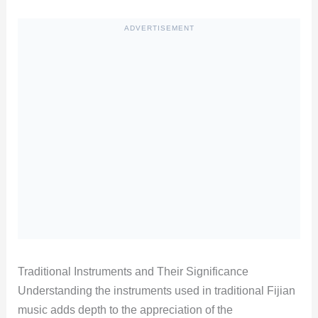
ADVERTISEMENT
Traditional Instruments and Their Significance
Understanding the instruments used in traditional Fijian
music adds depth to the appreciation of the