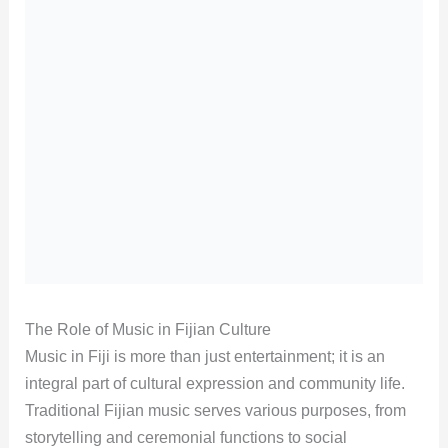
The Role of Music in Fijian Culture
Music in Fiji is more than just entertainment; it is an
integral part of cultural expression and community life.
Traditional Fijian music serves various purposes, from
storytelling and ceremonial functions to social