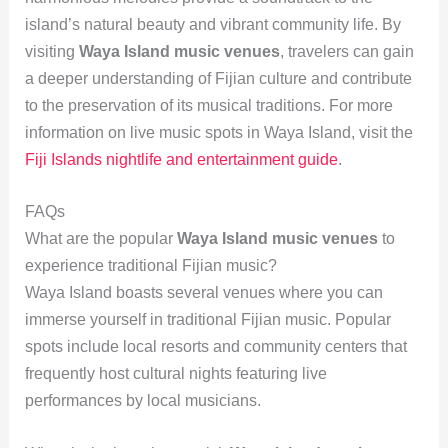
island’s natural beauty and vibrant community life. By
visiting
Waya Island music venues
, travelers can gain
a deeper understanding of Fijian culture and contribute
to the preservation of its musical traditions. For more
information on live music spots in Waya Island, visit the
Fiji Islands nightlife and entertainment guide
.
FAQs
What are the popular
Waya Island music venues
to
experience traditional Fijian music?
Waya Island boasts several venues where you can
immerse yourself in traditional Fijian music. Popular
spots include local resorts and community centers that
frequently host cultural nights featuring live
performances by local musicians.