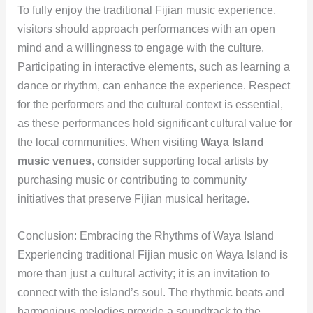
To fully enjoy the traditional Fijian music experience,
visitors should approach performances with an open
mind and a willingness to engage with the culture.
Participating in interactive elements, such as learning a
dance or rhythm, can enhance the experience. Respect
for the performers and the cultural context is essential,
as these performances hold significant cultural value for
the local communities. When visiting
Waya Island
music venues
, consider supporting local artists by
purchasing music or contributing to community
initiatives that preserve Fijian musical heritage.
Conclusion: Embracing the Rhythms of Waya Island
Experiencing traditional Fijian music on Waya Island is
more than just a cultural activity; it is an invitation to
connect with the island’s soul. The rhythmic beats and
harmonious melodies provide a soundtrack to the