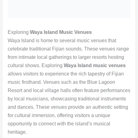
Exploring
Waya Island Music Venues
Waya Island is home to several music venues that
celebrate traditional Fijian sounds. These venues range
from intimate local gatherings to larger resorts hosting
cultural shows. Exploring
Waya Island music venues
allows visitors to experience the rich tapestry of Fijian
music firsthand. Venues such as the Blue Lagoon
Resort and local village halls often feature performances
by local musicians, showcasing traditional instruments
and dances. These venues provide an authentic setting
for cultural immersion, offering visitors a unique
opportunity to connect with the island’s musical
heritage.