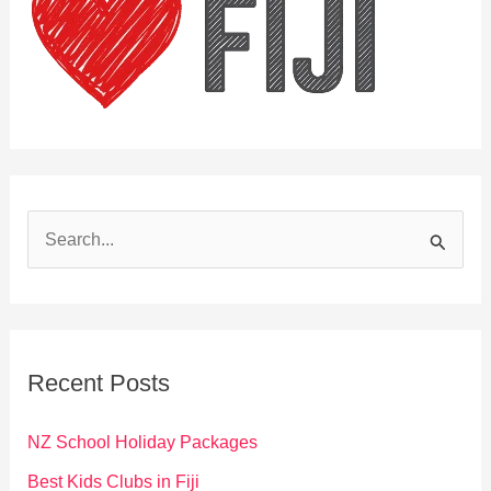
S
e
a
r
c
Recent Posts
h
f
NZ School Holiday Packages
o
Best Kids Clubs in Fiji