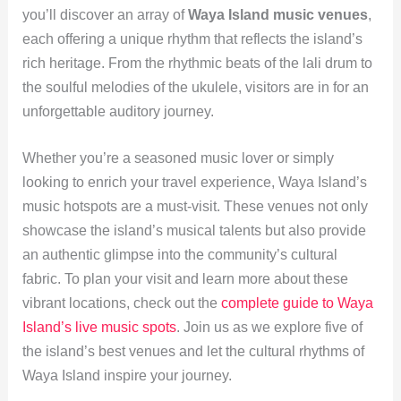
you’ll discover an array of
Waya Island music venues
,
each offering a unique rhythm that reflects the island’s
rich heritage. From the rhythmic beats of the lali drum to
the soulful melodies of the ukulele, visitors are in for an
unforgettable auditory journey.
Whether you’re a seasoned music lover or simply
looking to enrich your travel experience, Waya Island’s
music hotspots are a must-visit. These venues not only
showcase the island’s musical talents but also provide
an authentic glimpse into the community’s cultural
fabric. To plan your visit and learn more about these
vibrant locations, check out the
complete guide to Waya
Island’s live music spots
. Join us as we explore five of
the island’s best venues and let the cultural rhythms of
Waya Island inspire your journey.