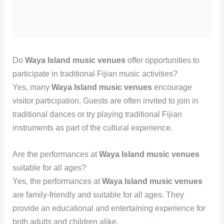
Do
Waya Island music venues
offer opportunities to
participate in traditional Fijian music activities?
Yes, many
Waya Island music venues
encourage
visitor participation. Guests are often invited to join in
traditional dances or try playing traditional Fijian
instruments as part of the cultural experience.
Are the performances at
Waya Island music venues
suitable for all ages?
Yes, the performances at
Waya Island music venues
are family-friendly and suitable for all ages. They
provide an educational and entertaining experience for
both adults and children alike.