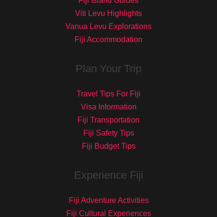
Fiji Island Guides
Viti Levu Highlights
Vanua Levu Explorations
Fiji Accommodation
Plan Your Trip
Travel Tips For Fiji
Visa Information
Fiji Transportation
Fiji Safety Tips
Fiji Budget Tips
Experience Fiji
Fiji Adventure Activities
Fiji Cultural Experiences