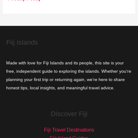
r
i
e
s
Fiij Islands
Made with love for Fiji Islands and its people, this site is your
free, independent guide to exploring the islands. Whether you're
planning your first trip or returning again, we’re here to share
honest tips, local insights, and meaningful travel advice.
Discover Fiji
Fiji Travel Destinations