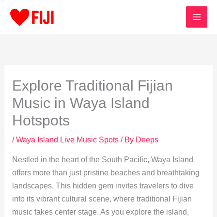
Skip
to
content
Explore Traditional Fijian
Music in Waya Island
Hotspots
/
Waya Island Live Music Spots
/ By
Deeps
Nestled in the heart of the South Pacific, Waya Island
offers more than just pristine beaches and breathtaking
landscapes. This hidden gem invites travelers to dive
into its vibrant cultural scene, where traditional Fijian
music takes center stage. As you explore the island,