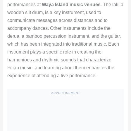
performances at
Waya Island music venues
. The lali, a
wooden slit drum, is a key instrument, used to
communicate messages across distances and to
accompany dances. Other instruments include the
derua, a bamboo percussion instrument, and the guitar,
which has been integrated into traditional music. Each
instrument plays a specific role in creating the
harmonious and rhythmic sounds that characterize
Fijian music, and learning about them enhances the
experience of attending a live performance.
ADVERTISEMENT