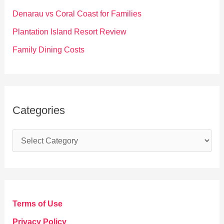
r
Denarau vs Coral Coast for Families
:
Plantation Island Resort Review
Family Dining Costs
Categories
C
a
t
e
g
Terms of Use
o
Privacy Policy