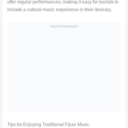
offer regular performances, making it easy for tourists to
include a cultural music experience in their itinerary.
ADVERTISEMENT
Tips for Enjoying Traditional Fijian Music