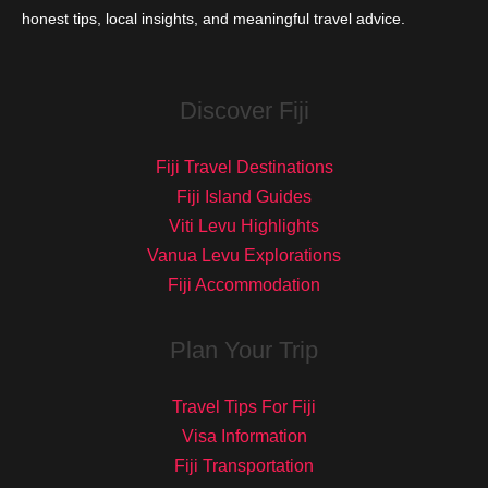
honest tips, local insights, and meaningful travel advice.
Discover Fiji
Fiji Travel Destinations
Fiji Island Guides
Viti Levu Highlights
Vanua Levu Explorations
Fiji Accommodation
Plan Your Trip
Travel Tips For Fiji
Visa Information
Fiji Transportation