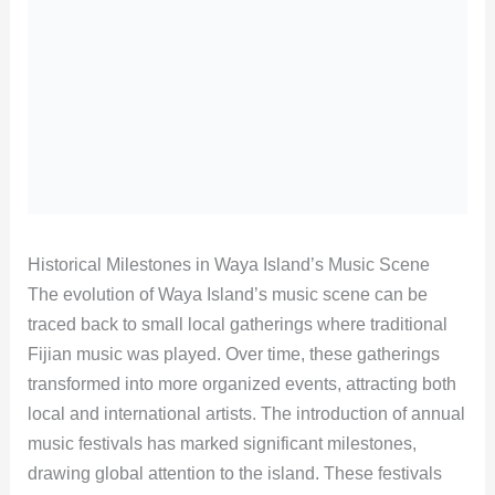
Historical Milestones in Waya Island’s Music Scene
The evolution of Waya Island’s music scene can be
traced back to small local gatherings where traditional
Fijian music was played. Over time, these gatherings
transformed into more organized events, attracting both
local and international artists. The introduction of annual
music festivals has marked significant milestones,
drawing global attention to the island. These festivals