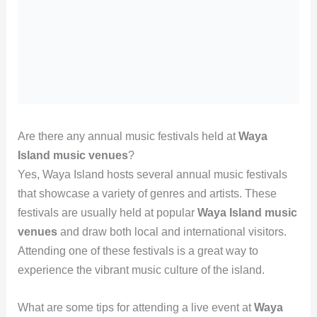
Are there any annual music festivals held at
Waya
Island music venues
?
Yes, Waya Island hosts several annual music festivals
that showcase a variety of genres and artists. These
festivals are usually held at popular
Waya Island music
venues
and draw both local and international visitors.
Attending one of these festivals is a great way to
experience the vibrant music culture of the island.
What are some tips for attending a live event at
Waya