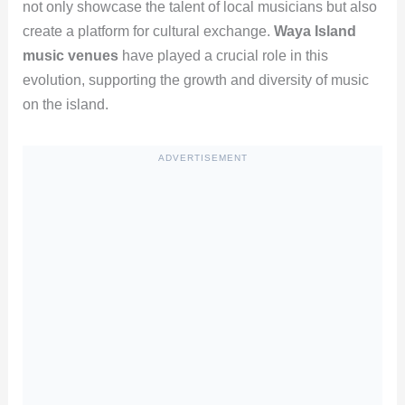
not only showcase the talent of local musicians but also
create a platform for cultural exchange.
Waya Island
music venues
have played a crucial role in this
evolution, supporting the growth and diversity of music
on the island.
ADVERTISEMENT