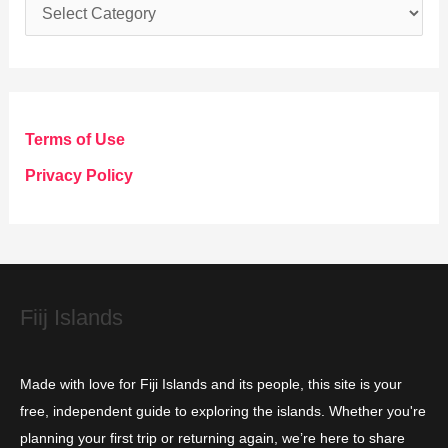
C
a
t
e
g
Terms of Use
o
Privacy Policy
r
i
e
s
Fiij Islands
Made with love for Fiji Islands and its people, this site is your
free, independent guide to exploring the islands. Whether you're
planning your first trip or returning again, we’re here to share