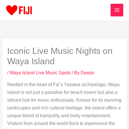
Skip
to
content
Iconic Live Music Nights on
Waya Island
/
Waya Island Live Music Spots
/ By
Deeps
Nestled in the heart of Fiji’s Yasawa archipelago, Waya
Island is not just a paradise for beach lovers but also a
vibrant hub for music enthusiasts. Known for its stunning
landscapes and rich cultural heritage, the island offers a
unique blend of tranquility and lively entertainment.
Visitors from around the world flock to experience the