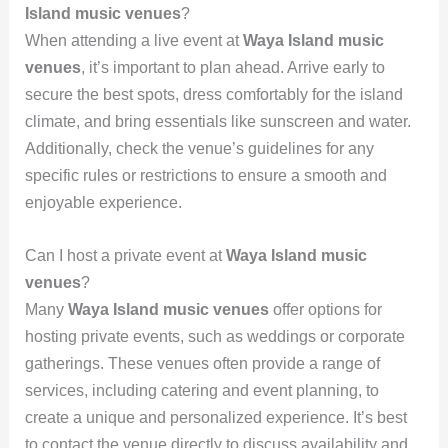
Island music venues
?
When attending a live event at
Waya Island music
venues
, it’s important to plan ahead. Arrive early to
secure the best spots, dress comfortably for the island
climate, and bring essentials like sunscreen and water.
Additionally, check the venue’s guidelines for any
specific rules or restrictions to ensure a smooth and
enjoyable experience.
Can I host a private event at
Waya Island music
venues
?
Many
Waya Island music venues
offer options for
hosting private events, such as weddings or corporate
gatherings. These venues often provide a range of
services, including catering and event planning, to
create a unique and personalized experience. It’s best
to contact the venue directly to discuss availability and