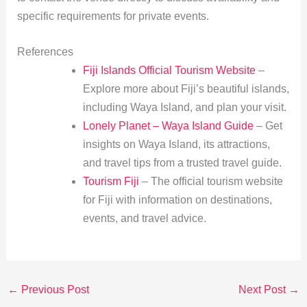
specific requirements for private events.
References
Fiji Islands Official Tourism Website
–
Explore more about Fiji’s beautiful islands,
including Waya Island, and plan your visit.
Lonely Planet – Waya Island Guide
– Get
insights on Waya Island, its attractions,
and travel tips from a trusted travel guide.
Tourism Fiji
– The official tourism website
for Fiji with information on destinations,
events, and travel advice.
←
Previous Post
Next Post
→