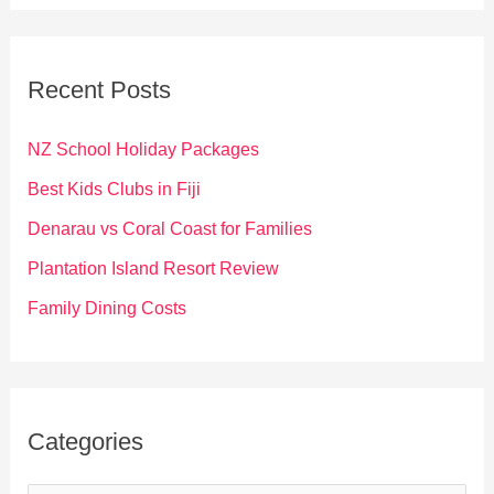
a
r
c
Recent Posts
h
f
NZ School Holiday Packages
o
Best Kids Clubs in Fiji
r
Denarau vs Coral Coast for Families
:
Plantation Island Resort Review
Family Dining Costs
Categories