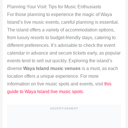
Planning Your Visit: Tips for Music Enthusiasts
For those planning to experience the magic of Waya
Island’s live music events, careful planning is essential.
The island offers a variety of accommodation options,
from luxury resorts to budget-friendly stays, catering to
different preferences. It’s advisable to check the event
calendar in advance and secure tickets early, as popular
events tend to sell out quickly. Exploring the island’s
diverse
Waya Island music venues
is a must, as each
location offers a unique experience. For more
information on live music spots and events, visit
this
guide to Waya Island live music spots
.
ADVERTISEMENT