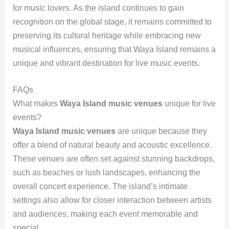
for music lovers. As the island continues to gain
recognition on the global stage, it remains committed to
preserving its cultural heritage while embracing new
musical influences, ensuring that Waya Island remains a
unique and vibrant destination for live music events.
FAQs
What makes
Waya Island music venues
unique for live
events?
Waya Island music venues
are unique because they
offer a blend of natural beauty and acoustic excellence.
These venues are often set against stunning backdrops,
such as beaches or lush landscapes, enhancing the
overall concert experience. The island’s intimate
settings also allow for closer interaction between artists
and audiences, making each event memorable and
special.