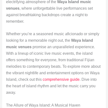
electrifying atmosphere of the
Waya Island music
venues
, where unforgettable live performances set
against breathtaking backdrops create a night to
remember.
Whether you’re a seasoned music aficionado or simply
looking for a memorable night out, the
Waya Island
music venues
promise an unparalleled experience.
With a lineup of iconic live music events, the island
offers something for everyone, from traditional Fijian
melodies to contemporary beats. To explore more about
the vibrant nightlife and entertainment options on Waya
Island, check out this
comprehensive guide
. Dive into
the heart of island rhythm and let the music carry you
away.
The Allure of Waya Island: A Musical Haven