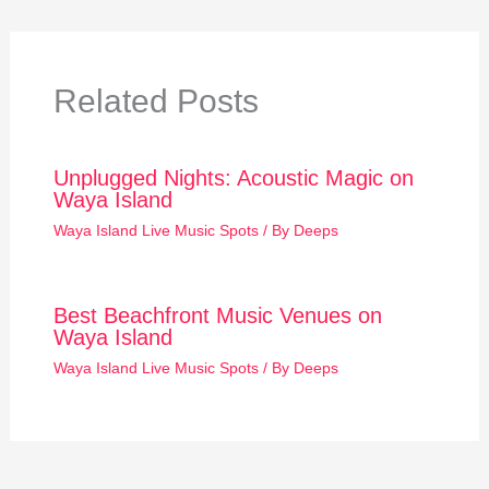
Related Posts
Unplugged Nights: Acoustic Magic on
Waya Island
Waya Island Live Music Spots
/ By
Deeps
Best Beachfront Music Venues on
Waya Island
Waya Island Live Music Spots
/ By
Deeps