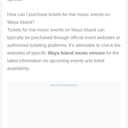
How can I purchase tickets for live music events on
Waya Island?
Tickets for live music events on Waya Island can
typically be purchased through official event websites or
authorized ticketing platforms. It’s advisable to check the
websites of specific
Waya Island music venues
for the
latest information on upcoming events and ticket
availability.
ADVERTISEMENT