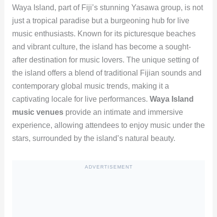
Waya Island, part of Fiji’s stunning Yasawa group, is not
just a tropical paradise but a burgeoning hub for live
music enthusiasts. Known for its picturesque beaches
and vibrant culture, the island has become a sought-
after destination for music lovers. The unique setting of
the island offers a blend of traditional Fijian sounds and
contemporary global music trends, making it a
captivating locale for live performances.
Waya Island
music venues
provide an intimate and immersive
experience, allowing attendees to enjoy music under the
stars, surrounded by the island’s natural beauty.
ADVERTISEMENT