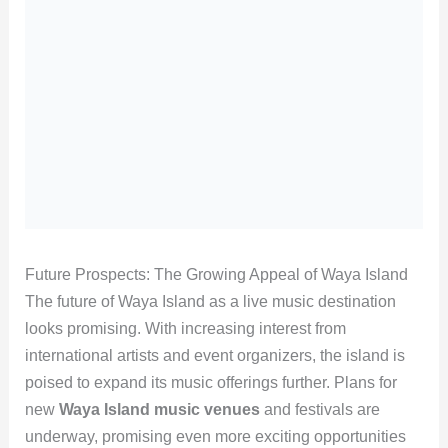
Future Prospects: The Growing Appeal of Waya Island
The future of Waya Island as a live music destination
looks promising. With increasing interest from
international artists and event organizers, the island is
poised to expand its music offerings further. Plans for
new
Waya Island music venues
and festivals are
underway, promising even more exciting opportunities