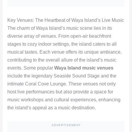
Key Venues: The Heartbeat of Waya Island’s Live Music
The charm of Waya Island’s music scene lies in its
diverse array of venues. From open-air beachfront
stages to cozy indoor settings, the island caters to all
musical tastes. Each venue offers its unique ambiance,
contributing to the overall allure of the island’s music
events. Some popular
Waya Island music venues
include the legendary Seaside Sound Stage and the
intimate Coral Cove Lounge. These venues not only
host live performances but also provide a space for
music workshops and cultural experiences, enhancing
the island’s appeal as a music destination.
ADVERTISEMENT