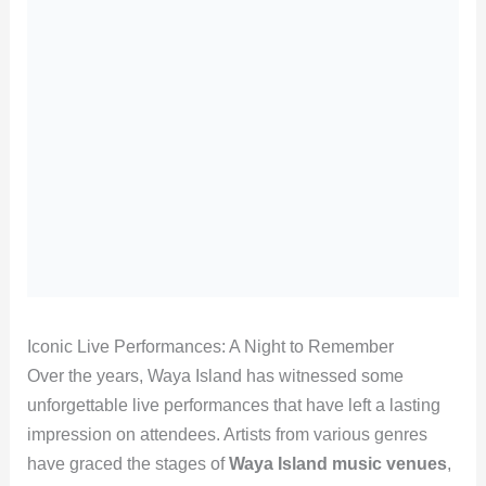
Iconic Live Performances: A Night to Remember
Over the years, Waya Island has witnessed some
unforgettable live performances that have left a lasting
impression on attendees. Artists from various genres
have graced the stages of
Waya Island music venues
,