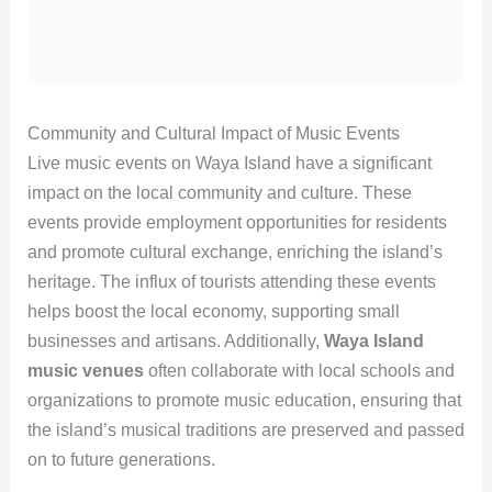
Community and Cultural Impact of Music Events
Live music events on Waya Island have a significant
impact on the local community and culture. These
events provide employment opportunities for residents
and promote cultural exchange, enriching the island’s
heritage. The influx of tourists attending these events
helps boost the local economy, supporting small
businesses and artisans. Additionally,
Waya Island
music venues
often collaborate with local schools and
organizations to promote music education, ensuring that
the island’s musical traditions are preserved and passed
on to future generations.