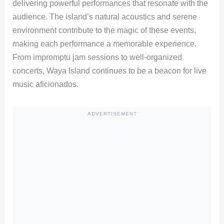
delivering powerful performances that resonate with the
audience. The island’s natural acoustics and serene
environment contribute to the magic of these events,
making each performance a memorable experience.
From impromptu jam sessions to well-organized
concerts, Waya Island continues to be a beacon for live
music aficionados.
ADVERTISEMENT