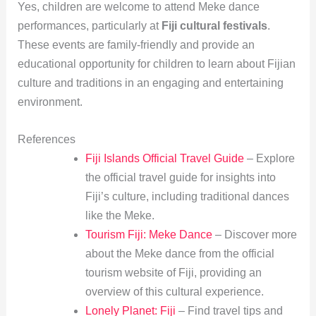
Yes, children are welcome to attend Meke dance
performances, particularly at
Fiji cultural festivals
.
These events are family-friendly and provide an
educational opportunity for children to learn about Fijian
culture and traditions in an engaging and entertaining
environment.
References
Fiji Islands Official Travel Guide
– Explore
the official travel guide for insights into
Fiji’s culture, including traditional dances
like the Meke.
Tourism Fiji: Meke Dance
– Discover more
about the Meke dance from the official
tourism website of Fiji, providing an
overview of this cultural experience.
Lonely Planet: Fiji
– Find travel tips and