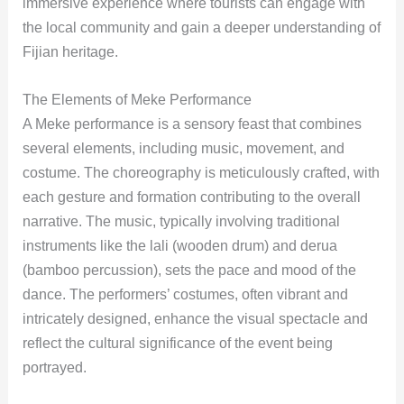
immersive experience where tourists can engage with
the local community and gain a deeper understanding of
Fijian heritage.
The Elements of Meke Performance
A Meke performance is a sensory feast that combines
several elements, including music, movement, and
costume. The choreography is meticulously crafted, with
each gesture and formation contributing to the overall
narrative. The music, typically involving traditional
instruments like the lali (wooden drum) and derua
(bamboo percussion), sets the pace and mood of the
dance. The performers’ costumes, often vibrant and
intricately designed, enhance the visual spectacle and
reflect the cultural significance of the event being
portrayed.