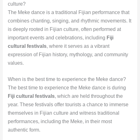
culture?
The Meke dance is a traditional Fijian performance that
combines chanting, singing, and rhythmic movements. It
is deeply rooted in Fijian culture, often performed at
important events and celebrations, including
Fiji
cultural festivals
, where it serves as a vibrant
expression of Fijian history, mythology, and community
values.
When is the best time to experience the Meke dance?
The best time to experience the Meke dance is during
Fiji cultural festivals
, which are held throughout the
year. These festivals offer tourists a chance to immerse
themselves in Fijian culture and witness traditional
performances, including the Meke, in their most
authentic form.