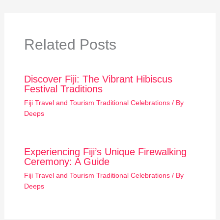
Related Posts
Discover Fiji: The Vibrant Hibiscus
Festival Traditions
Fiji Travel and Tourism Traditional Celebrations
/ By
Deeps
Experiencing Fiji’s Unique Firewalking
Ceremony: A Guide
Fiji Travel and Tourism Traditional Celebrations
/ By
Deeps