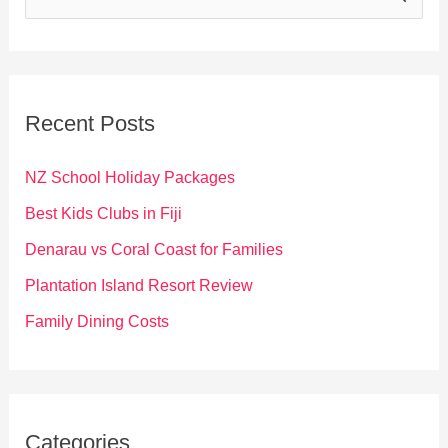
e
a
r
c
Recent Posts
h
f
NZ School Holiday Packages
o
Best Kids Clubs in Fiji
r
Denarau vs Coral Coast for Families
:
Plantation Island Resort Review
Family Dining Costs
Categories