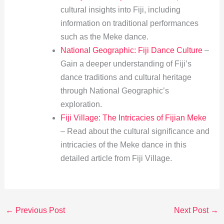
cultural insights into Fiji, including
information on traditional performances
such as the Meke dance.
National Geographic: Fiji Dance Culture
–
Gain a deeper understanding of Fiji’s
dance traditions and cultural heritage
through National Geographic’s
exploration.
Fiji Village: The Intricacies of Fijian Meke
– Read about the cultural significance and
intricacies of the Meke dance in this
detailed article from Fiji Village.
←
Previous Post
Next Post
→