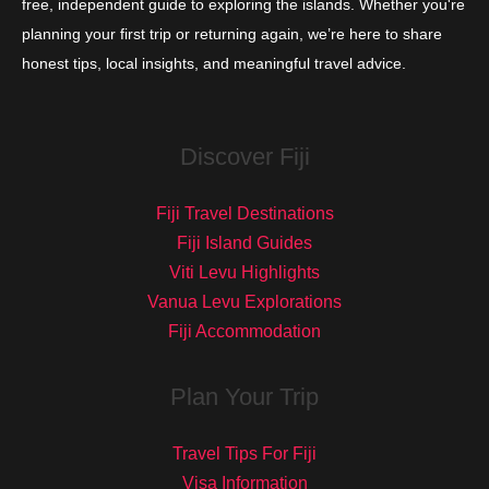
free, independent guide to exploring the islands. Whether you're
planning your first trip or returning again, we’re here to share
honest tips, local insights, and meaningful travel advice.
Discover Fiji
Fiji Travel Destinations
Fiji Island Guides
Viti Levu Highlights
Vanua Levu Explorations
Fiji Accommodation
Plan Your Trip
Travel Tips For Fiji
Visa Information