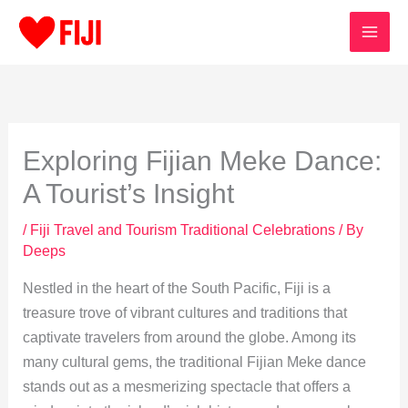
Skip
to
content
Exploring Fijian Meke Dance:
A Tourist’s Insight
/
Fiji Travel and Tourism Traditional Celebrations
/ By
Deeps
Nestled in the heart of the South Pacific, Fiji is a
treasure trove of vibrant cultures and traditions that
captivate travelers from around the globe. Among its
many cultural gems, the traditional Fijian Meke dance
stands out as a mesmerizing spectacle that offers a