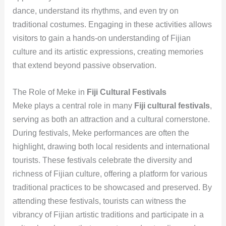
dance, understand its rhythms, and even try on
traditional costumes. Engaging in these activities allows
visitors to gain a hands-on understanding of Fijian
culture and its artistic expressions, creating memories
that extend beyond passive observation.
The Role of Meke in
Fiji Cultural Festivals
Meke plays a central role in many
Fiji cultural festivals
,
serving as both an attraction and a cultural cornerstone.
During festivals, Meke performances are often the
highlight, drawing both local residents and international
tourists. These festivals celebrate the diversity and
richness of Fijian culture, offering a platform for various
traditional practices to be showcased and preserved. By
attending these festivals, tourists can witness the
vibrancy of Fijian artistic traditions and participate in a