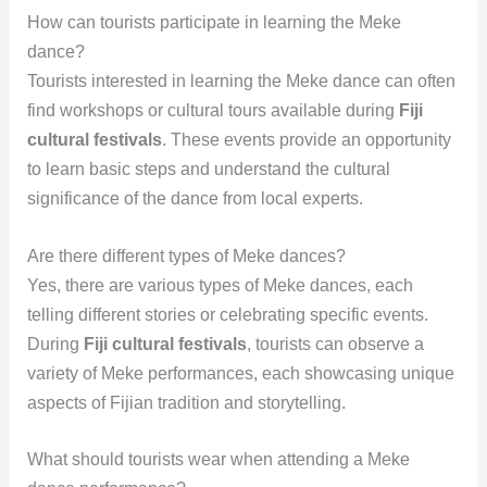
How can tourists participate in learning the Meke
dance?
Tourists interested in learning the Meke dance can often
find workshops or cultural tours available during
Fiji
cultural festivals
. These events provide an opportunity
to learn basic steps and understand the cultural
significance of the dance from local experts.
Are there different types of Meke dances?
Yes, there are various types of Meke dances, each
telling different stories or celebrating specific events.
During
Fiji cultural festivals
, tourists can observe a
variety of Meke performances, each showcasing unique
aspects of Fijian tradition and storytelling.
What should tourists wear when attending a Meke