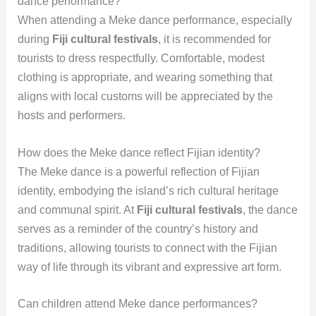
dance performance?
When attending a Meke dance performance, especially
during
Fiji cultural festivals
, it is recommended for
tourists to dress respectfully. Comfortable, modest
clothing is appropriate, and wearing something that
aligns with local customs will be appreciated by the
hosts and performers.
How does the Meke dance reflect Fijian identity?
The Meke dance is a powerful reflection of Fijian
identity, embodying the island’s rich cultural heritage
and communal spirit. At
Fiji cultural festivals
, the dance
serves as a reminder of the country’s history and
traditions, allowing tourists to connect with the Fijian
way of life through its vibrant and expressive art form.
Can children attend Meke dance performances?