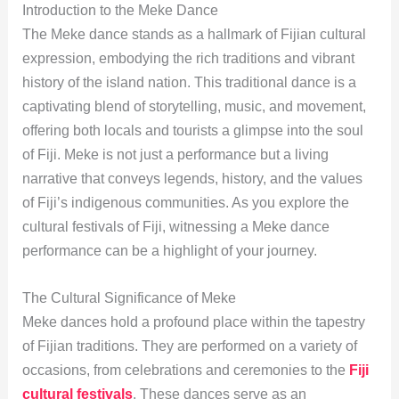
Introduction to the Meke Dance
The Meke dance stands as a hallmark of Fijian cultural
expression, embodying the rich traditions and vibrant
history of the island nation. This traditional dance is a
captivating blend of storytelling, music, and movement,
offering both locals and tourists a glimpse into the soul
of Fiji. Meke is not just a performance but a living
narrative that conveys legends, history, and the values
of Fiji’s indigenous communities. As you explore the
cultural festivals of Fiji, witnessing a Meke dance
performance can be a highlight of your journey.
The Cultural Significance of Meke
Meke dances hold a profound place within the tapestry
of Fijian traditions. They are performed on a variety of
occasions, from celebrations and ceremonies to the
Fiji
cultural festivals
. These dances serve as an