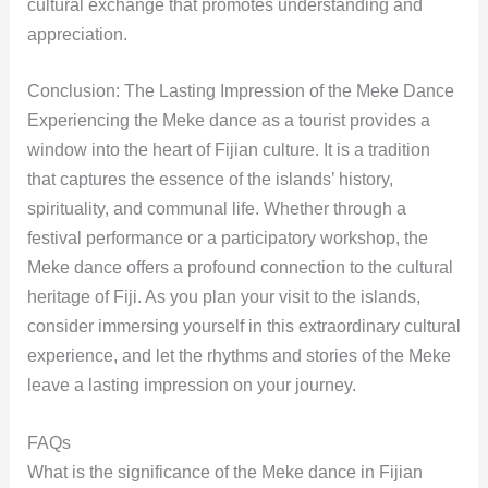
cultural exchange that promotes understanding and
appreciation.
Conclusion: The Lasting Impression of the Meke Dance
Experiencing the Meke dance as a tourist provides a
window into the heart of Fijian culture. It is a tradition
that captures the essence of the islands’ history,
spirituality, and communal life. Whether through a
festival performance or a participatory workshop, the
Meke dance offers a profound connection to the cultural
heritage of Fiji. As you plan your visit to the islands,
consider immersing yourself in this extraordinary cultural
experience, and let the rhythms and stories of the Meke
leave a lasting impression on your journey.
FAQs
What is the significance of the Meke dance in Fijian