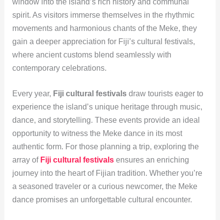
window into the island’s rich history and communal
spirit. As visitors immerse themselves in the rhythmic
movements and harmonious chants of the Meke, they
gain a deeper appreciation for Fiji’s cultural festivals,
where ancient customs blend seamlessly with
contemporary celebrations.
Every year,
Fiji cultural festivals
draw tourists eager to
experience the island’s unique heritage through music,
dance, and storytelling. These events provide an ideal
opportunity to witness the Meke dance in its most
authentic form. For those planning a trip, exploring the
array of
Fiji cultural festivals
ensures an enriching
journey into the heart of Fijian tradition. Whether you’re
a seasoned traveler or a curious newcomer, the Meke
dance promises an unforgettable cultural encounter.