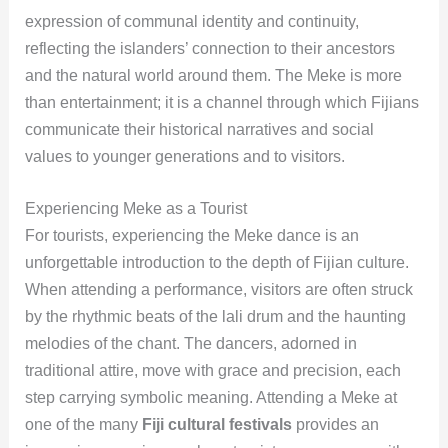
expression of communal identity and continuity,
reflecting the islanders’ connection to their ancestors
and the natural world around them. The Meke is more
than entertainment; it is a channel through which Fijians
communicate their historical narratives and social
values to younger generations and to visitors.
Experiencing Meke as a Tourist
For tourists, experiencing the Meke dance is an
unforgettable introduction to the depth of Fijian culture.
When attending a performance, visitors are often struck
by the rhythmic beats of the lali drum and the haunting
melodies of the chant. The dancers, adorned in
traditional attire, move with grace and precision, each
step carrying symbolic meaning. Attending a Meke at
one of the many
Fiji cultural festivals
provides an