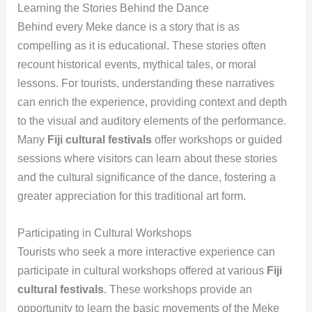
Learning the Stories Behind the Dance
Behind every Meke dance is a story that is as
compelling as it is educational. These stories often
recount historical events, mythical tales, or moral
lessons. For tourists, understanding these narratives
can enrich the experience, providing context and depth
to the visual and auditory elements of the performance.
Many
Fiji cultural festivals
offer workshops or guided
sessions where visitors can learn about these stories
and the cultural significance of the dance, fostering a
greater appreciation for this traditional art form.
Participating in Cultural Workshops
Tourists who seek a more interactive experience can
participate in cultural workshops offered at various
Fiji
cultural festivals
. These workshops provide an
opportunity to learn the basic movements of the Meke