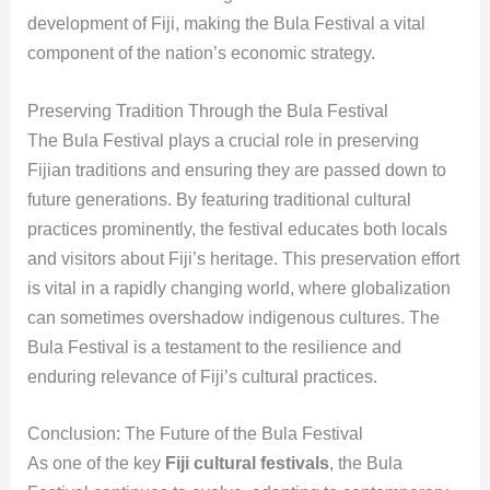
development of Fiji, making the Bula Festival a vital
component of the nation’s economic strategy.
Preserving Tradition Through the Bula Festival
The Bula Festival plays a crucial role in preserving
Fijian traditions and ensuring they are passed down to
future generations. By featuring traditional cultural
practices prominently, the festival educates both locals
and visitors about Fiji’s heritage. This preservation effort
is vital in a rapidly changing world, where globalization
can sometimes overshadow indigenous cultures. The
Bula Festival is a testament to the resilience and
enduring relevance of Fiji’s cultural practices.
Conclusion: The Future of the Bula Festival
As one of the key
Fiji cultural festivals
, the Bula