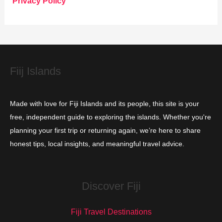
Privacy Policy
r
i
e
s
Fiij Islands
Made with love for Fiji Islands and its people, this site is your
free, independent guide to exploring the islands. Whether you're
planning your first trip or returning again, we’re here to share
honest tips, local insights, and meaningful travel advice.
Discover Fiji
Fiji Travel Destinations