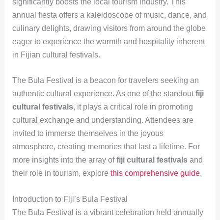
significantly boosts the local tourism industry. This
annual fiesta offers a kaleidoscope of music, dance, and
culinary delights, drawing visitors from around the globe
eager to experience the warmth and hospitality inherent
in Fijian cultural festivals.
The Bula Festival is a beacon for travelers seeking an
authentic cultural experience. As one of the standout
fiji
cultural festivals
, it plays a critical role in promoting
cultural exchange and understanding. Attendees are
invited to immerse themselves in the joyous
atmosphere, creating memories that last a lifetime. For
more insights into the array of
fiji cultural festivals
and
their role in tourism, explore
this comprehensive guide
.
Introduction to Fiji’s Bula Festival
The Bula Festival is a vibrant celebration held annually