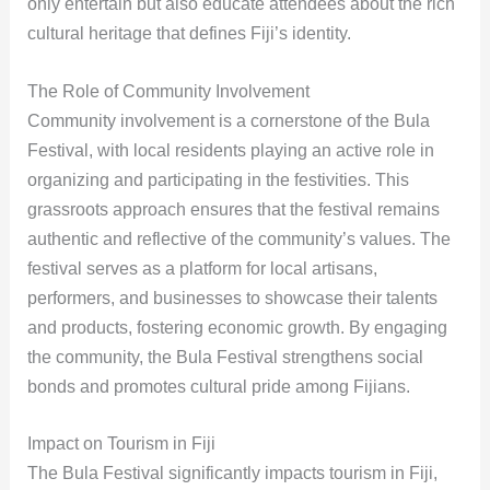
only entertain but also educate attendees about the rich
cultural heritage that defines Fiji’s identity.
The Role of Community Involvement
Community involvement is a cornerstone of the Bula
Festival, with local residents playing an active role in
organizing and participating in the festivities. This
grassroots approach ensures that the festival remains
authentic and reflective of the community’s values. The
festival serves as a platform for local artisans,
performers, and businesses to showcase their talents
and products, fostering economic growth. By engaging
the community, the Bula Festival strengthens social
bonds and promotes cultural pride among Fijians.
Impact on Tourism in Fiji
The Bula Festival significantly impacts tourism in Fiji,