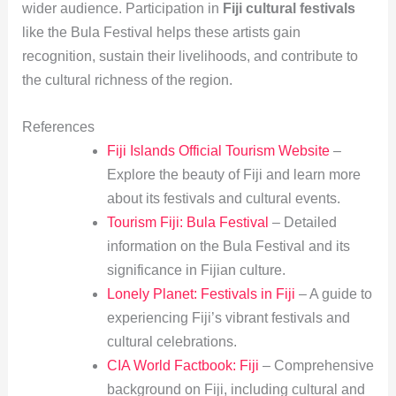
wider audience. Participation in
Fiji cultural festivals
like the Bula Festival helps these artists gain
recognition, sustain their livelihoods, and contribute to
the cultural richness of the region.
References
Fiji Islands Official Tourism Website
–
Explore the beauty of Fiji and learn more
about its festivals and cultural events.
Tourism Fiji: Bula Festival
– Detailed
information on the Bula Festival and its
significance in Fijian culture.
Lonely Planet: Festivals in Fiji
– A guide to
experiencing Fiji’s vibrant festivals and
cultural celebrations.
CIA World Factbook: Fiji
– Comprehensive
background on Fiji, including cultural and