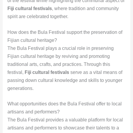
of the festival while highlighting the communal aspect of
Fiji cultural festivals
, where tradition and community
spirit are celebrated together.
How does the Bula Festival support the preservation of
Fijian cultural heritage?
The Bula Festival plays a crucial role in preserving
Fijian cultural heritage by reviving and promoting
traditional arts, crafts, and practices. Through this
festival,
Fiji cultural festivals
serve as a vital means of
passing down cultural knowledge and skills to younger
generations.
What opportunities does the Bula Festival offer to local
artisans and performers?
The Bula Festival provides a valuable platform for local
artisans and performers to showcase their talents to a