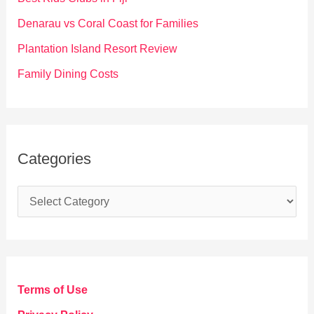
r
Denarau vs Coral Coast for Families
:
Plantation Island Resort Review
Family Dining Costs
Categories
C
a
t
e
g
Terms of Use
o