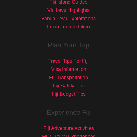
Fiji Island Guides
Viti Levu Highlights
Vanua Levu Explorations
Fiji Accommodation
Plan Your Trip
Travel Tips For Fiji
Visa Information
Fiji Transportation
Fiji Safety Tips
Fiji Budget Tips
Experience Fiji
Fiji Adventure Activities
Fiji Cultural Experiences