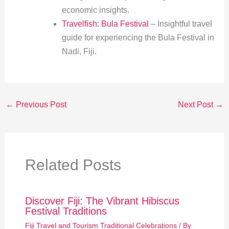
economic insights.
Travelfish: Bula Festival
– Insightful travel
guide for experiencing the Bula Festival in
Nadi, Fiji.
←
Previous Post
Next Post
→
Related Posts
Discover Fiji: The Vibrant Hibiscus
Festival Traditions
Fiji Travel and Tourism Traditional Celebrations
/ By