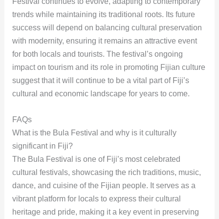
Festival continues to evolve, adapting to contemporary
trends while maintaining its traditional roots. Its future
success will depend on balancing cultural preservation
with modernity, ensuring it remains an attractive event
for both locals and tourists. The festival’s ongoing
impact on tourism and its role in promoting Fijian culture
suggest that it will continue to be a vital part of Fiji’s
cultural and economic landscape for years to come.
FAQs
What is the Bula Festival and why is it culturally
significant in Fiji?
The Bula Festival is one of Fiji’s most celebrated
cultural festivals, showcasing the rich traditions, music,
dance, and cuisine of the Fijian people. It serves as a
vibrant platform for locals to express their cultural
heritage and pride, making it a key event in preserving