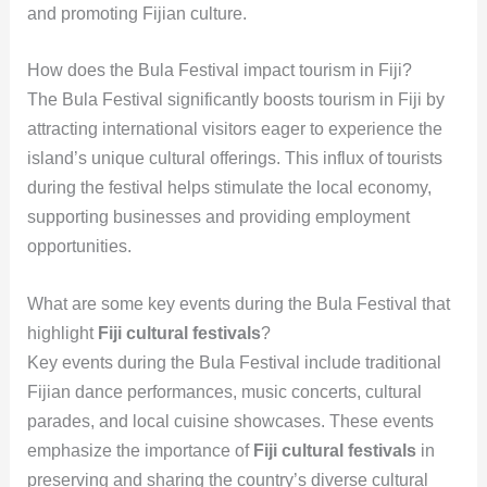
and promoting Fijian culture.
How does the Bula Festival impact tourism in Fiji?
The Bula Festival significantly boosts tourism in Fiji by
attracting international visitors eager to experience the
island’s unique cultural offerings. This influx of tourists
during the festival helps stimulate the local economy,
supporting businesses and providing employment
opportunities.
What are some key events during the Bula Festival that
highlight
Fiji cultural festivals
?
Key events during the Bula Festival include traditional
Fijian dance performances, music concerts, cultural
parades, and local cuisine showcases. These events
emphasize the importance of
Fiji cultural festivals
in
preserving and sharing the country’s diverse cultural