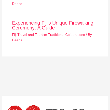
Deeps
Experiencing Fiji’s Unique Firewalking
Ceremony: A Guide
Fiji Travel and Tourism Traditional Celebrations
/ By
Deeps