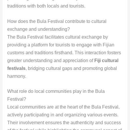
traditions with both locals and tourists.
How does the Bula Festival contribute to cultural
exchange and understanding?
The Bula Festival facilitates cultural exchange by
providing a platform for tourists to engage with Fijian
customs and traditions firsthand. This interaction fosters
greater understanding and appreciation of
Fiji cultural
festivals
, bridging cultural gaps and promoting global
harmony.
What role do local communities play in the Bula
Festival?
Local communities are at the heart of the Bula Festival,
actively participating in and organizing various events.
Their involvement ensures the authenticity and success