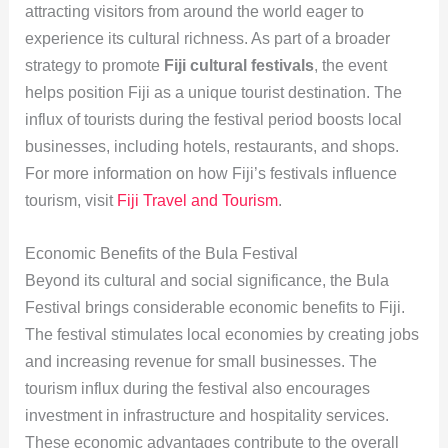
attracting visitors from around the world eager to
experience its cultural richness. As part of a broader
strategy to promote
Fiji cultural festivals
, the event
helps position Fiji as a unique tourist destination. The
influx of tourists during the festival period boosts local
businesses, including hotels, restaurants, and shops.
For more information on how Fiji’s festivals influence
tourism, visit
Fiji Travel and Tourism
.
Economic Benefits of the Bula Festival
Beyond its cultural and social significance, the Bula
Festival brings considerable economic benefits to Fiji.
The festival stimulates local economies by creating jobs
and increasing revenue for small businesses. The
tourism influx during the festival also encourages
investment in infrastructure and hospitality services.
These economic advantages contribute to the overall