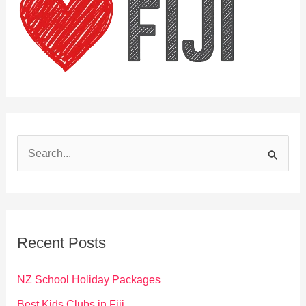
S
e
a
r
c
Recent Posts
h
f
NZ School Holiday Packages
o
Best Kids Clubs in Fiji