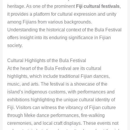
heritage. As one of the prominent
Fiji cultural festivals
,
it provides a platform for cultural expression and unity
among Fijians from various backgrounds.
Understanding the historical context of the Bula Festival
offers insight into its enduring significance in Fijian
society.
Cultural Highlights of the Bula Festival
At the heart of the Bula Festival are its cultural
highlights, which include traditional Fijian dances,
music, and arts. The festival is a showcase of the
island’s indigenous customs, with performances and
exhibitions highlighting the unique cultural identity of
Fiji. Visitors can witness the vibrancy of Fijian culture
through Meke dance performances, fire-walking
ceremonies, and local craft displays. These events not