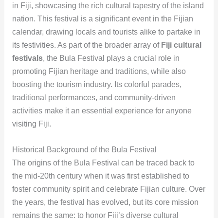
in Fiji, showcasing the rich cultural tapestry of the island
nation. This festival is a significant event in the Fijian
calendar, drawing locals and tourists alike to partake in
its festivities. As part of the broader array of
Fiji cultural
festivals
, the Bula Festival plays a crucial role in
promoting Fijian heritage and traditions, while also
boosting the tourism industry. Its colorful parades,
traditional performances, and community-driven
activities make it an essential experience for anyone
visiting Fiji.
Historical Background of the Bula Festival
The origins of the Bula Festival can be traced back to
the mid-20th century when it was first established to
foster community spirit and celebrate Fijian culture. Over
the years, the festival has evolved, but its core mission
remains the same: to honor Fiji’s diverse cultural