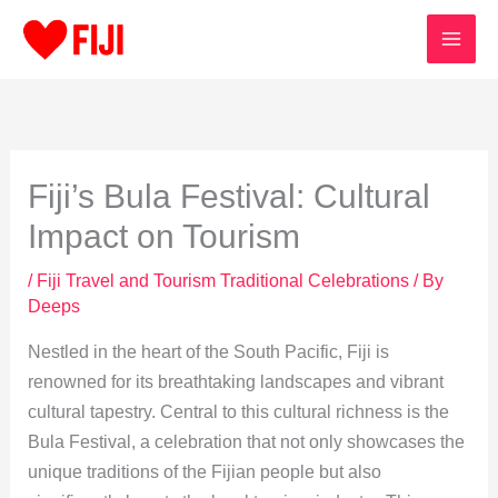
Skip
to
content
Fiji’s Bula Festival: Cultural
Impact on Tourism
/
Fiji Travel and Tourism Traditional Celebrations
/ By
Deeps
Nestled in the heart of the South Pacific, Fiji is
renowned for its breathtaking landscapes and vibrant
cultural tapestry. Central to this cultural richness is the
Bula Festival, a celebration that not only showcases the
unique traditions of the Fijian people but also