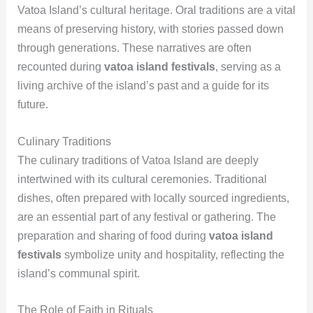
Vatoa Island’s cultural heritage. Oral traditions are a vital
means of preserving history, with stories passed down
through generations. These narratives are often
recounted during
vatoa island festivals
, serving as a
living archive of the island’s past and a guide for its
future.
Culinary Traditions
The culinary traditions of Vatoa Island are deeply
intertwined with its cultural ceremonies. Traditional
dishes, often prepared with locally sourced ingredients,
are an essential part of any festival or gathering. The
preparation and sharing of food during
vatoa island
festivals
symbolize unity and hospitality, reflecting the
island’s communal spirit.
The Role of Faith in Rituals