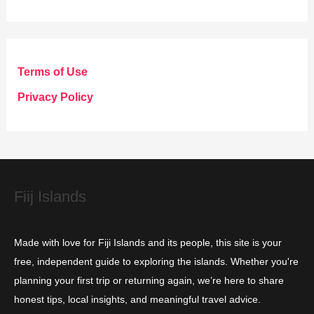
a
t
e
g
Terms of Use
o
Privacy Policy
r
i
e
s
Fiij Islands
Made with love for Fiji Islands and its people, this site is your
free, independent guide to exploring the islands. Whether you're
planning your first trip or returning again, we’re here to share
honest tips, local insights, and meaningful travel advice.