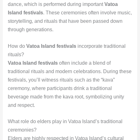
dance, which is performed during important
Vatoa
Island festivals
. These ceremonies often involve music,
storytelling, and rituals that have been passed down
through generations.
How do
Vatoa Island festivals
incorporate traditional
rituals?
Vatoa Island festivals
often include a blend of
traditional rituals and modern celebrations. During these
festivals, you’ll witness rituals such as the “kava”
ceremony, where participants drink a traditional
beverage made from the kava root, symbolizing unity
and respect.
What role do elders play in Vatoa Island’s traditional
ceremonies?
Elders are highly respected in Vatoa Island’s cultural