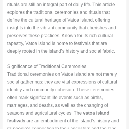
rituals are still an integral part of daily life. This article
explores the traditional ceremonies and rituals that
define the cultural heritage of Vatoa Island, offering
insights into the vibrant community that cherishes and
preserves these practices. Known for its rich cultural
tapestry, Vatoa Island is home to festivals that are
deeply rooted in the island’s history and social fabric.
Significance of Traditional Ceremonies
Traditional ceremonies on Vatoa Island are not merely
social gatherings; they are vital expressions of cultural
identity and community cohesion. These ceremonies
often mark significant life events such as births,
marriages, and deaths, as well as the changing of
seasons and agricultural cycles. The
vatoa island
festivals
are an embodiment of the island’s history and
its people’s connection to their ancestors and the land.