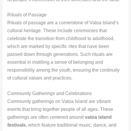
Rituals of Passage
Rituals of passage are a cornerstone of Vatoa Island’s
cultural heritage. These include ceremonies that
celebrate the transition from childhood to adulthood,
which are marked by specific rites that have been
passed down through generations. Such rituals are
essential in instilling a sense of belonging and
responsibility among the youth, ensuring the continuity
of cultural values and practices.
Community Gatherings and Celebrations
Community gatherings on Vatoa Island are vibrant
events that bring together people of all ages. These
gatherings are often centered around
vatoa island
festivals
, which feature traditional music, dance, and