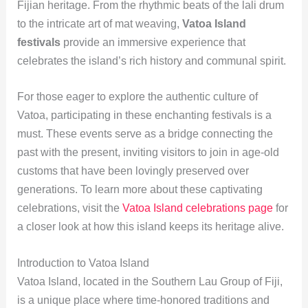
Fijian heritage. From the rhythmic beats of the lali drum
to the intricate art of mat weaving,
Vatoa Island
festivals
provide an immersive experience that
celebrates the island’s rich history and communal spirit.
For those eager to explore the authentic culture of
Vatoa, participating in these enchanting festivals is a
must. These events serve as a bridge connecting the
past with the present, inviting visitors to join in age-old
customs that have been lovingly preserved over
generations. To learn more about these captivating
celebrations, visit the
Vatoa Island celebrations page
for
a closer look at how this island keeps its heritage alive.
Introduction to Vatoa Island
Vatoa Island, located in the Southern Lau Group of Fiji,
is a unique place where time-honored traditions and