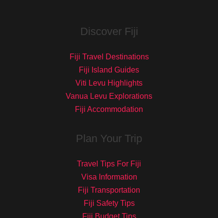
Discover Fiji
Fiji Travel Destinations
Fiji Island Guides
Viti Levu Highlights
Vanua Levu Explorations
Fiji Accommodation
Plan Your Trip
Travel Tips For Fiji
Visa Information
Fiji Transportation
Fiji Safety Tips
Fiji Budget Tips