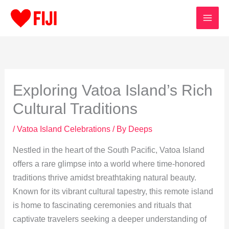
Skip
to
content
Exploring Vatoa Island’s Rich
Cultural Traditions
/
Vatoa Island Celebrations
/ By
Deeps
Nestled in the heart of the South Pacific, Vatoa Island
offers a rare glimpse into a world where time-honored
traditions thrive amidst breathtaking natural beauty.
Known for its vibrant cultural tapestry, this remote island
is home to fascinating ceremonies and rituals that
captivate travelers seeking a deeper understanding of