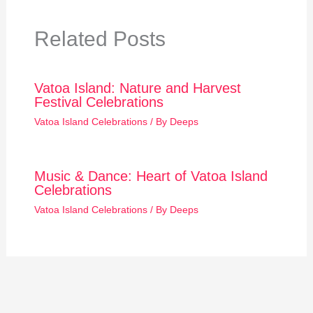
Related Posts
Vatoa Island: Nature and Harvest
Festival Celebrations
Vatoa Island Celebrations
/ By
Deeps
Music & Dance: Heart of Vatoa Island
Celebrations
Vatoa Island Celebrations
/ By
Deeps