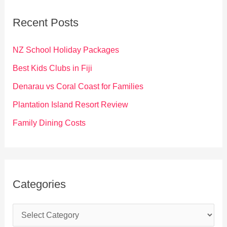
c
Recent Posts
h
f
NZ School Holiday Packages
o
Best Kids Clubs in Fiji
r
Denarau vs Coral Coast for Families
:
Plantation Island Resort Review
Family Dining Costs
Categories
C