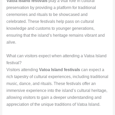
Vatoa Island festivals
play a vital role in cultural
preservation by providing a platform for traditional
ceremonies and rituals to be showcased and
celebrated. These festivals help pass on cultural
knowledge and customs to younger generations,
ensuring that the island’s heritage remains vibrant and
alive.
What can visitors expect when attending a Vatoa Island
festival?
Visitors attending
Vatoa Island festivals
can expect a
rich tapestry of cultural experiences, including traditional
music, dance, and rituals. These festivals offer an
immersive experience into the island’s cultural heritage,
allowing visitors to gain a deeper understanding and
appreciation of the unique traditions of Vatoa Island.