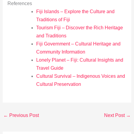
References
Fiji Islands – Explore the Culture and
Traditions of Fiji
Tourism Fiji – Discover the Rich Heritage
and Traditions
Fiji Government – Cultural Heritage and
Community Information
Lonely Planet – Fiji: Cultural Insights and
Travel Guide
Cultural Survival – Indigenous Voices and
Cultural Preservation
←
Previous Post
Next Post
→