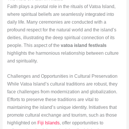
Faith plays a pivotal role in the rituals of Vatoa Island,
where spiritual beliefs are seamlessly integrated into
daily life. Many ceremonies are conducted with a
profound respect for the natural world and the island’s
deities, illustrating the deep spiritual connection of its
people. This aspect of the
vatoa island festivals
highlights the harmonious relationship between culture
and spirituality.
Challenges and Opportunities in Cultural Preservation
While Vatoa Island’s cultural traditions are robust, they
face challenges from modernization and globalization.
Efforts to preserve these traditions are vital to
maintaining the island’s unique identity. Initiatives that
promote cultural exchange and tourism, such as those
highlighted on
Fiji Islands
, offer opportunities to