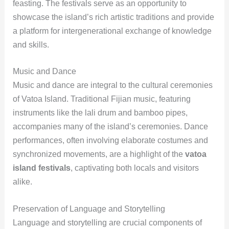
feasting. The festivals serve as an opportunity to
showcase the island’s rich artistic traditions and provide
a platform for intergenerational exchange of knowledge
and skills.
Music and Dance
Music and dance are integral to the cultural ceremonies
of Vatoa Island. Traditional Fijian music, featuring
instruments like the lali drum and bamboo pipes,
accompanies many of the island’s ceremonies. Dance
performances, often involving elaborate costumes and
synchronized movements, are a highlight of the
vatoa
island festivals
, captivating both locals and visitors
alike.
Preservation of Language and Storytelling
Language and storytelling are crucial components of