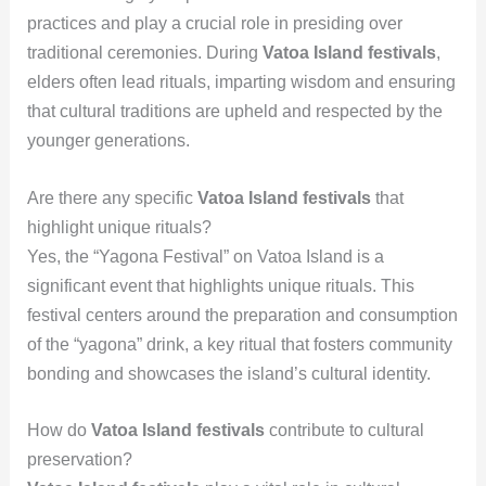
practices and play a crucial role in presiding over
traditional ceremonies. During
Vatoa Island festivals
,
elders often lead rituals, imparting wisdom and ensuring
that cultural traditions are upheld and respected by the
younger generations.
Are there any specific
Vatoa Island festivals
that
highlight unique rituals?
Yes, the “Yagona Festival” on Vatoa Island is a
significant event that highlights unique rituals. This
festival centers around the preparation and consumption
of the “yagona” drink, a key ritual that fosters community
bonding and showcases the island’s cultural identity.
How do
Vatoa Island festivals
contribute to cultural
preservation?