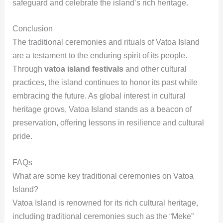
safeguard and celebrate the island’s rich heritage.
Conclusion
The traditional ceremonies and rituals of Vatoa Island
are a testament to the enduring spirit of its people.
Through
vatoa island festivals
and other cultural
practices, the island continues to honor its past while
embracing the future. As global interest in cultural
heritage grows, Vatoa Island stands as a beacon of
preservation, offering lessons in resilience and cultural
pride.
FAQs
What are some key traditional ceremonies on Vatoa
Island?
Vatoa Island is renowned for its rich cultural heritage,
including traditional ceremonies such as the “Meke”