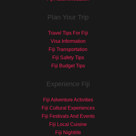
Plan Your Trip
Travel Tips For Fiji
Visa Information
Fiji Transportation
Fiji Safety Tips
Fiji Budget Tips
Experience Fiji
Fiji Adventure Activities
Fiji Cultural Experiences
Fiji Festivals And Events
Fiji Local Cuisine
Fiji Nightlife