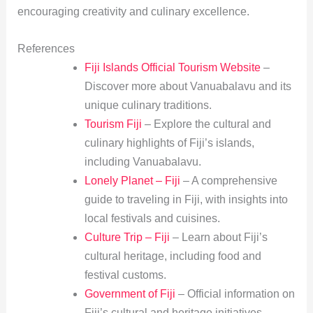
encouraging creativity and culinary excellence.
References
Fiji Islands Official Tourism Website
–
Discover more about Vanuabalavu and its
unique culinary traditions.
Tourism Fiji
– Explore the cultural and
culinary highlights of Fiji’s islands,
including Vanuabalavu.
Lonely Planet – Fiji
– A comprehensive
guide to traveling in Fiji, with insights into
local festivals and cuisines.
Culture Trip – Fiji
– Learn about Fiji’s
cultural heritage, including food and
festival customs.
Government of Fiji
– Official information on
Fiji’s cultural and heritage initiatives,