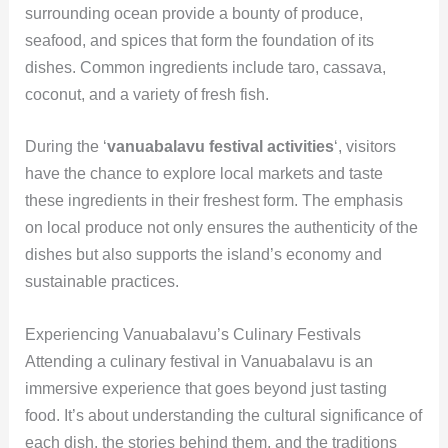
surrounding ocean provide a bounty of produce,
seafood, and spices that form the foundation of its
dishes. Common ingredients include taro, cassava,
coconut, and a variety of fresh fish.
During the ‘
vanuabalavu festival activities
‘, visitors
have the chance to explore local markets and taste
these ingredients in their freshest form. The emphasis
on local produce not only ensures the authenticity of the
dishes but also supports the island’s economy and
sustainable practices.
Experiencing Vanuabalavu’s Culinary Festivals
Attending a culinary festival in Vanuabalavu is an
immersive experience that goes beyond just tasting
food. It’s about understanding the cultural significance of
each dish, the stories behind them, and the traditions