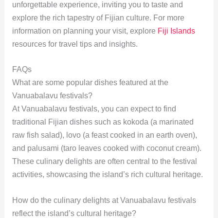
unforgettable experience, inviting you to taste and
explore the rich tapestry of Fijian culture. For more
information on planning your visit, explore
Fiji Islands
resources for travel tips and insights.
FAQs
What are some popular dishes featured at the
Vanuabalavu festivals?
At Vanuabalavu festivals, you can expect to find
traditional Fijian dishes such as kokoda (a marinated
raw fish salad), lovo (a feast cooked in an earth oven),
and palusami (taro leaves cooked with coconut cream).
These culinary delights are often central to the festival
activities, showcasing the island’s rich cultural heritage.
How do the culinary delights at Vanuabalavu festivals
reflect the island’s cultural heritage?