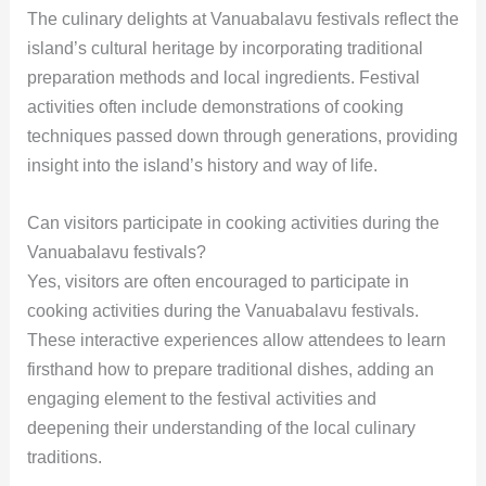
The culinary delights at Vanuabalavu festivals reflect the
island’s cultural heritage by incorporating traditional
preparation methods and local ingredients. Festival
activities often include demonstrations of cooking
techniques passed down through generations, providing
insight into the island’s history and way of life.
Can visitors participate in cooking activities during the
Vanuabalavu festivals?
Yes, visitors are often encouraged to participate in
cooking activities during the Vanuabalavu festivals.
These interactive experiences allow attendees to learn
firsthand how to prepare traditional dishes, adding an
engaging element to the festival activities and
deepening their understanding of the local culinary
traditions.