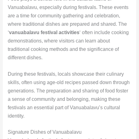
Vanuabalavu, especially during festivals. These events
are a time for community gathering and celebration,
where traditional dishes are prepared and shared. The
‘
vanuabalavu festival activities
‘ often include cooking
demonstrations, where visitors can learn about
traditional cooking methods and the significance of
different dishes.
During these festivals, locals showcase their culinary
skills, often using age-old recipes passed down through
generations. The preparation and sharing of food foster
a sense of community and belonging, making these
festivals an essential part of Vanuabalavu’s cultural
identity.
Signature Dishes of Vanuabalavu