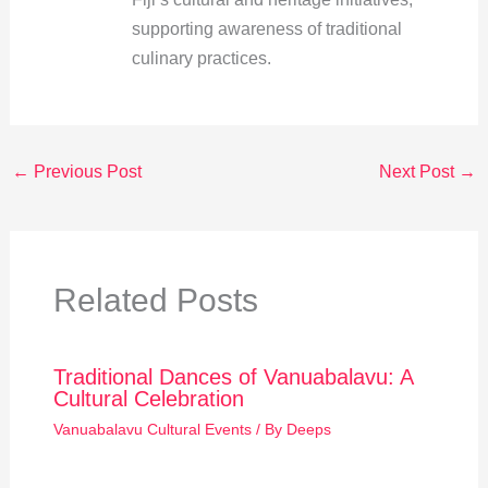
supporting awareness of traditional
culinary practices.
←
Previous Post
Next Post
→
Related Posts
Traditional Dances of Vanuabalavu: A
Cultural Celebration
Vanuabalavu Cultural Events
/ By
Deeps