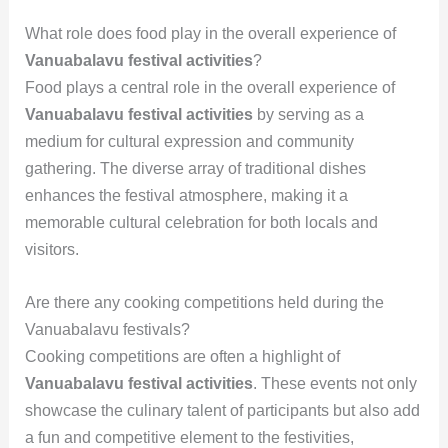
What role does food play in the overall experience of
Vanuabalavu festival activities
?
Food plays a central role in the overall experience of
Vanuabalavu festival activities
by serving as a
medium for cultural expression and community
gathering. The diverse array of traditional dishes
enhances the festival atmosphere, making it a
memorable cultural celebration for both locals and
visitors.
Are there any cooking competitions held during the
Vanuabalavu festivals?
Cooking competitions are often a highlight of
Vanuabalavu festival activities
. These events not only
showcase the culinary talent of participants but also add
a fun and competitive element to the festivities,