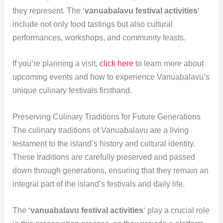
they represent. The ‘
vanuabalavu festival activities
‘
include not only food tastings but also cultural
performances, workshops, and community feasts.
If you’re planning a visit,
click here
to learn more about
upcoming events and how to experience Vanuabalavu’s
unique culinary festivals firsthand.
Preserving Culinary Traditions for Future Generations
The culinary traditions of Vanuabalavu are a living
testament to the island’s history and cultural identity.
These traditions are carefully preserved and passed
down through generations, ensuring that they remain an
integral part of the island’s festivals and daily life.
The ‘
vanuabalavu festival activities
‘ play a crucial role