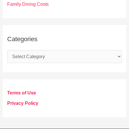
Family Dining Costs
Categories
C
a
t
e
g
Terms of Use
o
Privacy Policy
r
i
e