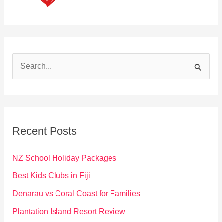
S
e
a
r
c
Recent Posts
h
f
NZ School Holiday Packages
o
Best Kids Clubs in Fiji
r
Denarau vs Coral Coast for Families
:
Plantation Island Resort Review