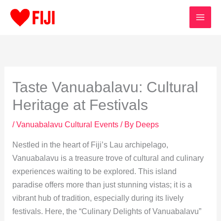
Skip
to
content
Taste Vanuabalavu: Cultural
Heritage at Festivals
/
Vanuabalavu Cultural Events
/ By
Deeps
Nestled in the heart of Fiji’s Lau archipelago,
Vanuabalavu is a treasure trove of cultural and culinary
experiences waiting to be explored. This island
paradise offers more than just stunning vistas; it is a
vibrant hub of tradition, especially during its lively
festivals. Here, the “Culinary Delights of Vanuabalavu”