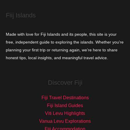
s
Fiij Islands
Made with love for Fiji Islands and its people, this site is your
free, independent guide to exploring the islands. Whether you're
planning your first trip or returning again, we’re here to share
honest tips, local insights, and meaningful travel advice.
Discover Fiji
Fiji Travel Destinations
Fiji Island Guides
Viti Levu Highlights
Vanua Levu Explorations
Fiji Accommodation