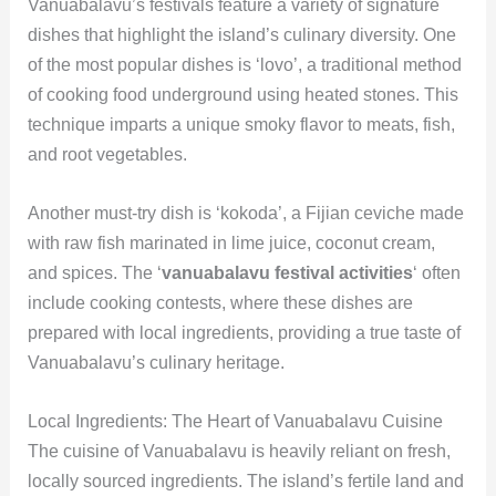
Vanuabalavu’s festivals feature a variety of signature
dishes that highlight the island’s culinary diversity. One
of the most popular dishes is ‘lovo’, a traditional method
of cooking food underground using heated stones. This
technique imparts a unique smoky flavor to meats, fish,
and root vegetables.
Another must-try dish is ‘kokoda’, a Fijian ceviche made
with raw fish marinated in lime juice, coconut cream,
and spices. The ‘
vanuabalavu festival activities
‘ often
include cooking contests, where these dishes are
prepared with local ingredients, providing a true taste of
Vanuabalavu’s culinary heritage.
Local Ingredients: The Heart of Vanuabalavu Cuisine
The cuisine of Vanuabalavu is heavily reliant on fresh,
locally sourced ingredients. The island’s fertile land and