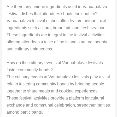
Are there any unique ingredients used in Vanuabalavu
festival dishes that attendees should look out for?
Vanuabalavu festival dishes often feature unique local
ingredients such as taro, breadfruit, and fresh seafood.
These ingredients are integral to the festival activities,
offering attendees a taste of the island’s natural bounty
and culinary uniqueness.
How do the culinary events at Vanuabalavu festivals
foster community bonds?
The culinary events at Vanuabalavu festivals play a vital
role in fostering community bonds by bringing people
together to share meals and cooking experiences.
These festival activities provide a platform for cultural
exchange and communal celebration, strengthening ties
among participants.