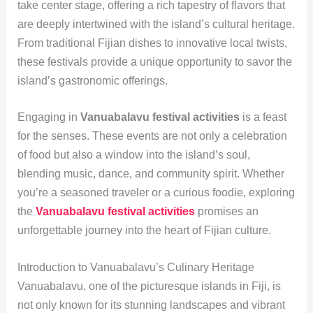
take center stage, offering a rich tapestry of flavors that
are deeply intertwined with the island’s cultural heritage.
From traditional Fijian dishes to innovative local twists,
these festivals provide a unique opportunity to savor the
island’s gastronomic offerings.
Engaging in
Vanuabalavu festival activities
is a feast
for the senses. These events are not only a celebration
of food but also a window into the island’s soul,
blending music, dance, and community spirit. Whether
you’re a seasoned traveler or a curious foodie, exploring
the
Vanuabalavu festival activities
promises an
unforgettable journey into the heart of Fijian culture.
Introduction to Vanuabalavu’s Culinary Heritage
Vanuabalavu, one of the picturesque islands in Fiji, is
not only known for its stunning landscapes and vibrant