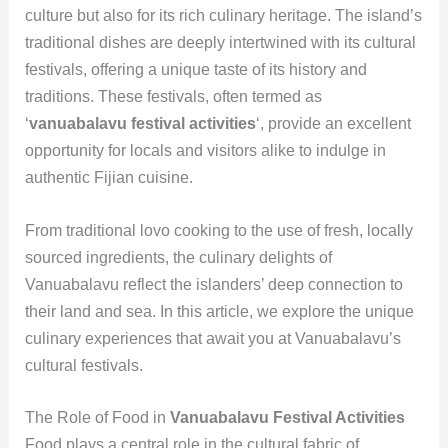
culture but also for its rich culinary heritage. The island’s
traditional dishes are deeply intertwined with its cultural
festivals, offering a unique taste of its history and
traditions. These festivals, often termed as
‘
vanuabalavu festival activities
‘, provide an excellent
opportunity for locals and visitors alike to indulge in
authentic Fijian cuisine.
From traditional lovo cooking to the use of fresh, locally
sourced ingredients, the culinary delights of
Vanuabalavu reflect the islanders’ deep connection to
their land and sea. In this article, we explore the unique
culinary experiences that await you at Vanuabalavu’s
cultural festivals.
The Role of Food in
Vanuabalavu Festival Activities
Food plays a central role in the cultural fabric of