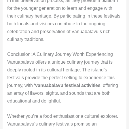
in this preservation process, as they provide a platform
for the younger generation to learn and engage with
their culinary heritage. By participating in these festivals,
both locals and visitors contribute to the ongoing
celebration and preservation of Vanuabalavu’s rich
culinary traditions.
Conclusion: A Culinary Journey Worth Experiencing
Vanuabalavu offers a unique culinary journey that is
deeply rooted in its cultural heritage. The island’s
festivals provide the perfect setting to experience this
journey, with ‘
vanuabalavu festival activities
‘ offering
an array of flavors, sights, and sounds that are both
educational and delightful.
Whether you’re a food enthusiast or a cultural explorer,
Vanuabalavu’s culinary festivals promise an