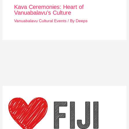
Kava Ceremonies: Heart of
Vanuabalavu’s Culture
Vanuabalavu Cultural Events
/ By
Deeps