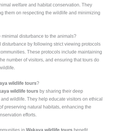
 animal welfare and habitat conservation. They
ing them on respecting the wildlife and minimizing
 minimal disturbance to the animals?
disturbance by following strict viewing protocols
 communities. These protocols include maintaining
the number of visitors, and ensuring that tours do
ildlife.
ya wildlife tours
?
aya wildlife tours
by sharing their deep
nd wildlife. They help educate visitors on ethical
f preserving natural habitats, enhancing the
servation efforts.
mmunities in
Wakaya wildlife tours
benefit