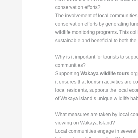
conservation efforts?
The involvement of local communities
conservation efforts by generating fund
wildlife monitoring programs. This coll
sustainable and beneficial to both th
Why is it important for tourists to supp
communities?
Supporting
Wakaya wildlife tours
org
it ensures that tourism activities are 
local residents, supports the local ec
of Wakaya Island’s unique wildlife hab
What measures are taken by local commu
viewing on Wakaya Island?
Local communities engage in several e