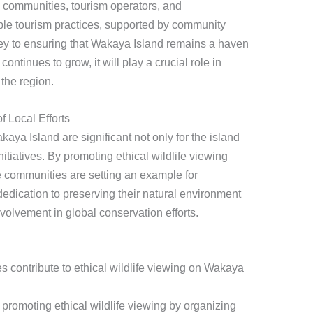
 communities, tourism operators, and
ble tourism practices, supported by community
ey to ensuring that Wakaya Island remains a haven
continues to grow, it will play a crucial role in
 the region.
f Local Efforts
aya Island are significant not only for the island
initiatives. By promoting ethical wildlife viewing
e communities are setting an example for
edication to preserving their natural environment
volvement in global conservation efforts.
contribute to ethical wildlife viewing on Wakaya
promoting ethical wildlife viewing by organizing