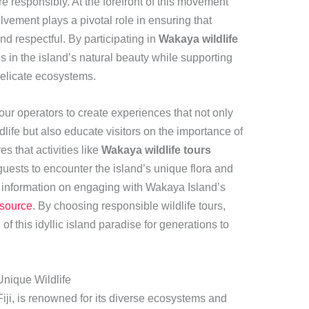
e responsibly. At the forefront of this movement
vement plays a pivotal role in ensuring that
nd respectful. By participating in
Wakaya wildlife
s in the island’s natural beauty while supporting
s delicate ecosystems.
ur operators to create experiences that not only
ife but also educate visitors on the importance of
s that activities like
Wakaya wildlife tours
guests to encounter the island’s unique flora and
 information on engaging with Wakaya Island’s
esource
. By choosing responsible wildlife tours,
 of this idyllic island paradise for generations to
Unique Wildlife
Fiji, is renowned for its diverse ecosystems and