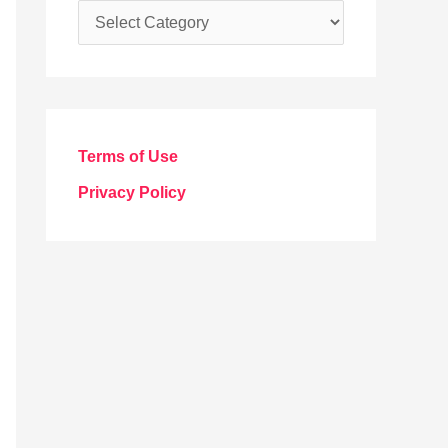
C
a
t
e
g
Terms of Use
o
Privacy Policy
r
i
e
s