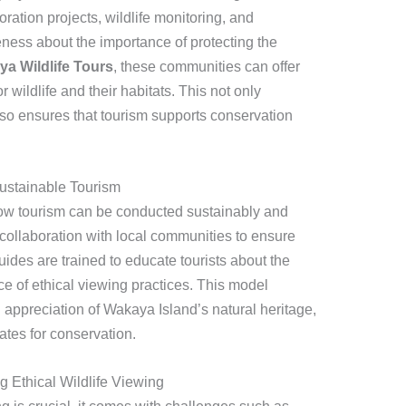
oration projects, wildlife monitoring, and
ness about the importance of protecting the
a Wildlife Tours
, these communities can offer
 wildlife and their habitats. This not only
lso ensures that tourism supports conservation
Sustainable Tourism
ow tourism can be conducted sustainably and
 collaboration with local communities to ensure
ides are trained to educate tourists about the
e of ethical viewing practices. This model
ppreciation of Wakaya Island’s natural heritage,
tes for conservation.
 Ethical Wildlife Viewing