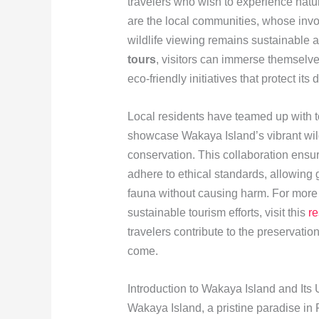
travelers who wish to experience natur
are the local communities, whose invol
wildlife viewing remains sustainable a
tours
, visitors can immerse themselve
eco-friendly initiatives that protect it
Local residents have teamed up with to
showcase Wakaya Island’s vibrant wildl
conservation. This collaboration ensure
adhere to ethical standards, allowing 
fauna without causing harm. For more
sustainable tourism efforts, visit this
r
travelers contribute to the preservation
come.
Introduction to Wakaya Island and Its 
Wakaya Island, a pristine paradise in 