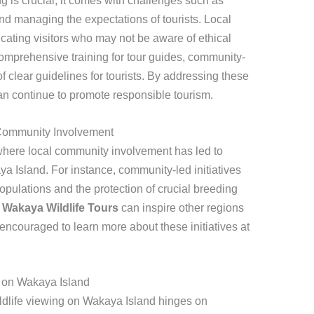
ng is crucial, it comes with challenges such as
nd managing the expectations of tourists. Local
cating visitors who may not be aware of ethical
comprehensive training for tour guides, community-
 clear guidelines for tourists. By addressing these
n continue to promote responsible tourism.
 Community Involvement
here local community involvement has led to
ya Island. For instance, community-led initiatives
 populations and the protection of crucial breeding
,
Wakaya Wildlife Tours
can inspire other regions
e encouraged to learn more about these initiatives at
g on Wakaya Island
ildlife viewing on Wakaya Island hinges on