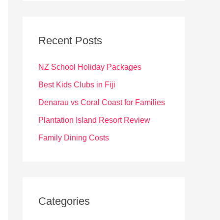
r
c
Recent Posts
h
f
NZ School Holiday Packages
o
Best Kids Clubs in Fiji
r
Denarau vs Coral Coast for Families
:
Plantation Island Resort Review
Family Dining Costs
Categories