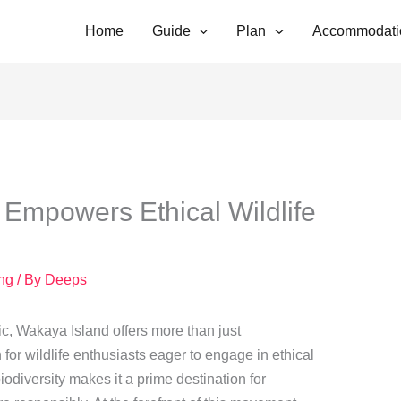
Home
Guide
Plan
Accommodati
Empowers Ethical Wildlife
ing
/ By
Deeps
ic, Wakaya Island offers more than just
or wildlife enthusiasts eager to engage in ethical
iodiversity makes it a prime destination for