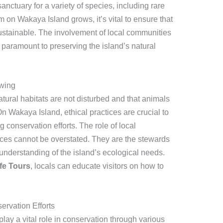
sanctuary for a variety of species, including rare
sm on Wakaya Island grows, it’s vital to ensure that
sustainable. The involvement of local communities
s paramount to preserving the island’s natural
ewing
atural habitats are not disturbed and that animals
On Wakaya Island, ethical practices are crucial to
 conservation efforts. The role of local
ces cannot be overstated. They are the stewards
understanding of the island’s ecological needs.
fe Tours
, locals can educate visitors on how to
rvation Efforts
ay a vital role in conservation through various