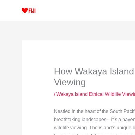
Skip
to
content
How Wakaya Island 
Viewing
/
Wakaya Island Ethical Wildlife View
Nestled in the heart of the South Pacif
breathtaking landscapes—it’s a haven f
wildlife viewing. The island’s unique b