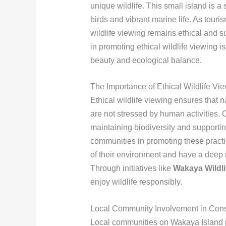
unique wildlife. This small island is a 
birds and vibrant marine life. As touri
wildlife viewing remains ethical and 
in promoting ethical wildlife viewing i
beauty and ecological balance.
The Importance of Ethical Wildlife Vi
Ethical wildlife viewing ensures that n
are not stressed by human activities. 
maintaining biodiversity and supporting
communities in promoting these practi
of their environment and have a deep 
Through initiatives like
Wakaya Wildli
enjoy wildlife responsibly.
Local Community Involvement in Conse
Local communities on Wakaya Island pl