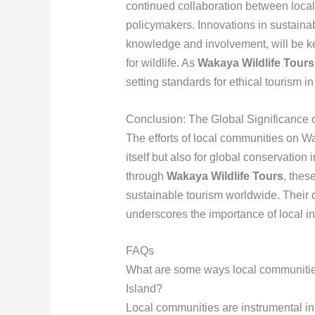
continued collaboration between local
policymakers. Innovations in sustaina
knowledge and involvement, will be k
for wildlife. As
Wakaya Wildlife Tours
setting standards for ethical tourism in
Conclusion: The Global Significance o
The efforts of local communities on Wak
itself but also for global conservation 
through
Wakaya Wildlife Tours
, thes
sustainable tourism worldwide. Their d
underscores the importance of local in
FAQs
What are some ways local communities 
Island?
Local communities are instrumental in 