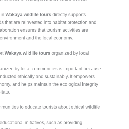
 in
Wakaya wildlife tours
directly supports
s that are reinvested into habitat protection and
aboration ensures that tourism activities are
e environment and the local economy.
ort
Wakaya wildlife tours
organized by local
anized by local communities is important because
conducted ethically and sustainably. It empowers
onomy, and helps maintain the ecological integrity
itats.
nities to educate tourists about ethical wildlife
ducational initiatives, such as providing