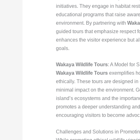
initiatives. They engage in habitat rest
educational programs that raise aware
environment. By partnering with
Wakay
guided tours that emphasize respect for
enhances the visitor experience but a
goals.
Wakaya Wildlife Tours
: A Model for 
Wakaya Wildlife Tours
exemplifies h
ethically. These tours are designed in
minimal impact on the environment. Gu
island’s ecosystems and the importanc
promotes a deeper understanding and a
encouraging visitors to become advoca
Challenges and Solutions in Promoting