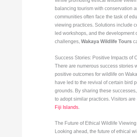
While promoting ethical wildlife viewi
balancing tourism with conservation a
communities often face the task of edu
viewing practices. Solutions include 
led workshops, and the development of
challenges,
Wakaya Wildlife Tours
ca
Success Stories: Positive Impacts of
There are numerous success stories w
positive outcomes for wildlife on Waka
have led to the revival of certain bird
grounds. By sharing these successes
to adopt similar practices. Visitors ar
Fiji Islands
.
The Future of Ethical Wildlife Viewin
Looking ahead, the future of ethical w