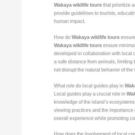
Wakaya wildlife tours
that prioritize
provide guidelines to tourists, educat
human impact.
How do
Wakaya wildlife tours
ensure
Wakaya wildlife tours
ensure minimal 
developed in collaboration with local
a safe distance from animals, limiting 
not disrupt the natural behavior of the w
What role do local guides play in
Waka
Local guides play a crucial role in
Wak
knowledge of the island’s ecosystems a
viewing practices and the importance o
overall experience while promoting con
How does the involvement of local co