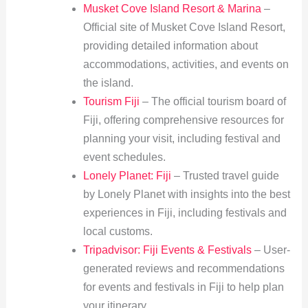
Musket Cove Island Resort & Marina
–
Official site of Musket Cove Island Resort,
providing detailed information about
accommodations, activities, and events on
the island.
Tourism Fiji
– The official tourism board of
Fiji, offering comprehensive resources for
planning your visit, including festival and
event schedules.
Lonely Planet: Fiji
– Trusted travel guide
by Lonely Planet with insights into the best
experiences in Fiji, including festivals and
local customs.
Tripadvisor: Fiji Events & Festivals
– User-
generated reviews and recommendations
for events and festivals in Fiji to help plan
your itinerary.