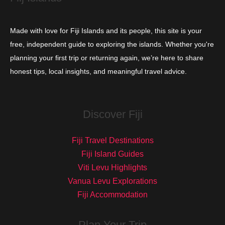
Made with love for Fiji Islands and its people, this site is your
free, independent guide to exploring the islands. Whether you're
planning your first trip or returning again, we’re here to share
honest tips, local insights, and meaningful travel advice.
Discover Fiji
Fiji Travel Destinations
Fiji Island Guides
Viti Levu Highlights
Vanua Levu Explorations
Fiji Accommodation
Plan Your Trip