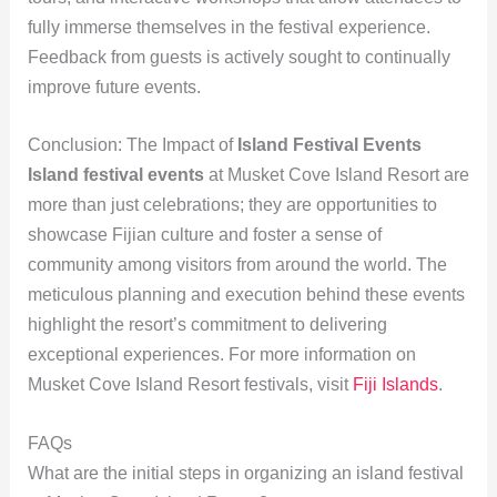
fully immerse themselves in the festival experience.
Feedback from guests is actively sought to continually
improve future events.
Conclusion: The Impact of
Island Festival Events
Island festival events
at Musket Cove Island Resort are
more than just celebrations; they are opportunities to
showcase Fijian culture and foster a sense of
community among visitors from around the world. The
meticulous planning and execution behind these events
highlight the resort’s commitment to delivering
exceptional experiences. For more information on
Musket Cove Island Resort festivals, visit
Fiji Islands
.
FAQs
What are the initial steps in organizing an island festival