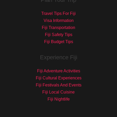
Travel Tips For Fiji
Visa Information
Fiji Transportation
Fiji Safety Tips
Fiji Budget Tips
Experience Fiji
Fiji Adventure Activities
Fiji Cultural Experiences
Fiji Festivals And Events
Fiji Local Cuisine
Fiji Nightlife