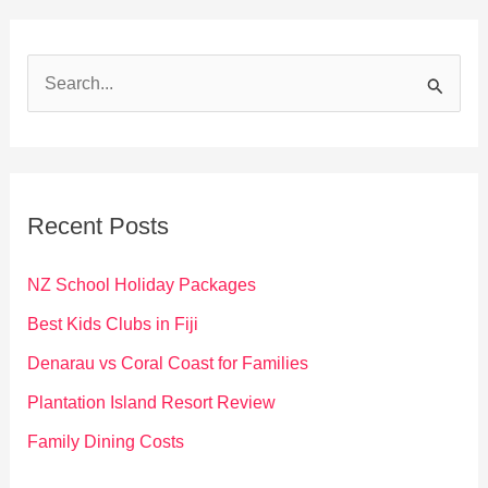
S
e
a
r
c
Recent Posts
h
f
NZ School Holiday Packages
o
Best Kids Clubs in Fiji
r
Denarau vs Coral Coast for Families
:
Plantation Island Resort Review
Family Dining Costs