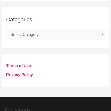
Categories
C
a
t
e
g
Terms of Use
o
Privacy Policy
r
i
e
s
Fiij Islands