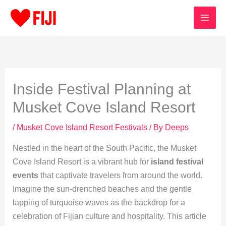
Skip
to
content
Inside Festival Planning at
Musket Cove Island Resort
/
Musket Cove Island Resort Festivals
/ By
Deeps
Nestled in the heart of the South Pacific, the Musket
Cove Island Resort is a vibrant hub for
island festival
events
that captivate travelers from around the world.
Imagine the sun-drenched beaches and the gentle
lapping of turquoise waves as the backdrop for a
celebration of Fijian culture and hospitality. This article