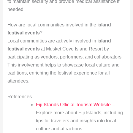
to maintain security and provide medical assistance if
needed.
How are local communities involved in the
island
festival events
?
Local communities are actively involved in
island
festival events
at Musket Cove Island Resort by
participating as vendors, performers, and collaborators.
This involvement helps to showcase local culture and
traditions, enriching the festival experience for all
attendees.
References
Fiji Islands Official Tourism Website
–
Explore more about Fiji Islands, including
tips for travelers and insights into local
culture and attractions.