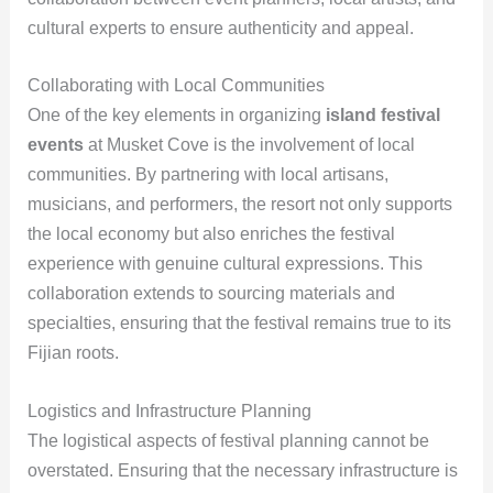
cultural experts to ensure authenticity and appeal.
Collaborating with Local Communities
One of the key elements in organizing
island festival
events
at Musket Cove is the involvement of local
communities. By partnering with local artisans,
musicians, and performers, the resort not only supports
the local economy but also enriches the festival
experience with genuine cultural expressions. This
collaboration extends to sourcing materials and
specialties, ensuring that the festival remains true to its
Fijian roots.
Logistics and Infrastructure Planning
The logistical aspects of festival planning cannot be
overstated. Ensuring that the necessary infrastructure is