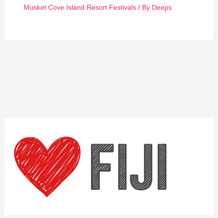
Musket Cove Island Resort Festivals
/ By
Deeps