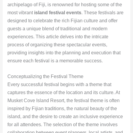
archipelago of Fiji, is renowned for hosting some of the
most vibrant
island festival events
. These festivals are
designed to celebrate the rich Fijian culture and offer
guests a unique blend of traditional and modern
experiences. This article delves into the intricate
process of organizing these spectacular events,
providing insights into the planning and execution that
ensure each festival is a memorable success.
Conceptualizing the Festival Theme
Every successful festival begins with a theme that
captures the essence of the location and its culture. At
Musket Cove Island Resort, the festival theme is often
inspired by Fijian traditions, the natural beauty of the
island, and the desire to create an inclusive experience
for all attendees. The selection of the theme involves
collaboration between event planners, local artists, and