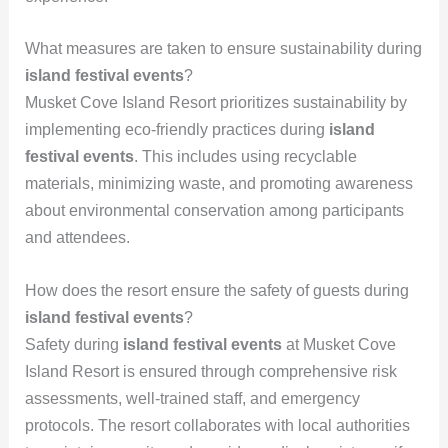
What measures are taken to ensure sustainability during
island festival events
?
Musket Cove Island Resort prioritizes sustainability by
implementing eco-friendly practices during
island
festival events
. This includes using recyclable
materials, minimizing waste, and promoting awareness
about environmental conservation among participants
and attendees.
How does the resort ensure the safety of guests during
island festival events
?
Safety during
island festival events
at Musket Cove
Island Resort is ensured through comprehensive risk
assessments, well-trained staff, and emergency
protocols. The resort collaborates with local authorities