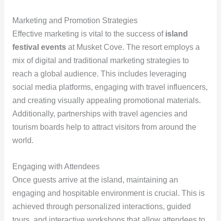
Marketing and Promotion Strategies
Effective marketing is vital to the success of
island
festival events
at Musket Cove. The resort employs a
mix of digital and traditional marketing strategies to
reach a global audience. This includes leveraging
social media platforms, engaging with travel influencers,
and creating visually appealing promotional materials.
Additionally, partnerships with travel agencies and
tourism boards help to attract visitors from around the
world.
Engaging with Attendees
Once guests arrive at the island, maintaining an
engaging and hospitable environment is crucial. This is
achieved through personalized interactions, guided
tours, and interactive workshops that allow attendees to