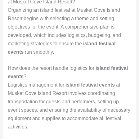
at Musket Cove Island Resort?
Organizing an island festival at Musket Cove Island
Resort begins with selecting a theme and setting
objectives for the event. A comprehensive plan is
developed, which includes logistics, budgeting, and
marketing strategies to ensure the
island festival
events
run smoothly.
How does the resort handle logistics for
island festival
events
?
Logistics management for
island festival events
at
Musket Cove Island Resort involves coordinating
transportation for guests and performers, setting up
event spaces, and ensuring the availability of necessary
equipment and supplies to accommodate all festival
activities.