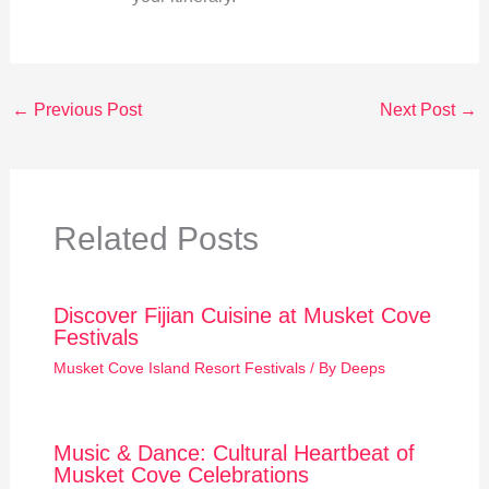
←
Previous Post
Next Post
→
Related Posts
Discover Fijian Cuisine at Musket Cove
Festivals
Musket Cove Island Resort Festivals
/ By
Deeps
Music & Dance: Cultural Heartbeat of
Musket Cove Celebrations