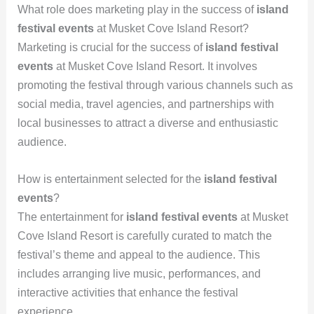
What role does marketing play in the success of
island
festival events
at Musket Cove Island Resort?
Marketing is crucial for the success of
island festival
events
at Musket Cove Island Resort. It involves
promoting the festival through various channels such as
social media, travel agencies, and partnerships with
local businesses to attract a diverse and enthusiastic
audience.
How is entertainment selected for the
island festival
events
?
The entertainment for
island festival events
at Musket
Cove Island Resort is carefully curated to match the
festival’s theme and appeal to the audience. This
includes arranging live music, performances, and
interactive activities that enhance the festival
experience.