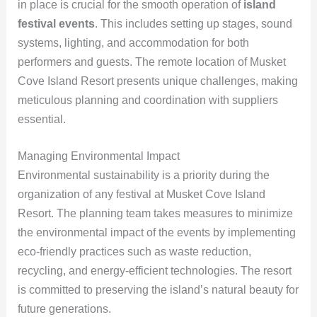
in place is crucial for the smooth operation of
island
festival events
. This includes setting up stages, sound
systems, lighting, and accommodation for both
performers and guests. The remote location of Musket
Cove Island Resort presents unique challenges, making
meticulous planning and coordination with suppliers
essential.
Managing Environmental Impact
Environmental sustainability is a priority during the
organization of any festival at Musket Cove Island
Resort. The planning team takes measures to minimize
the environmental impact of the events by implementing
eco-friendly practices such as waste reduction,
recycling, and energy-efficient technologies. The resort
is committed to preserving the island’s natural beauty for
future generations.