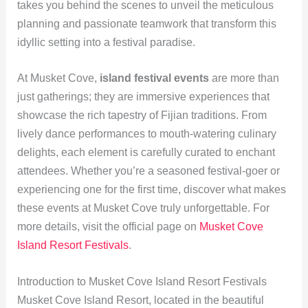
takes you behind the scenes to unveil the meticulous
planning and passionate teamwork that transform this
idyllic setting into a festival paradise.
At Musket Cove,
island festival events
are more than
just gatherings; they are immersive experiences that
showcase the rich tapestry of Fijian traditions. From
lively dance performances to mouth-watering culinary
delights, each element is carefully curated to enchant
attendees. Whether you’re a seasoned festival-goer or
experiencing one for the first time, discover what makes
these events at Musket Cove truly unforgettable. For
more details, visit the official page on
Musket Cove
Island Resort Festivals
.
Introduction to Musket Cove Island Resort Festivals
Musket Cove Island Resort, located in the beautiful