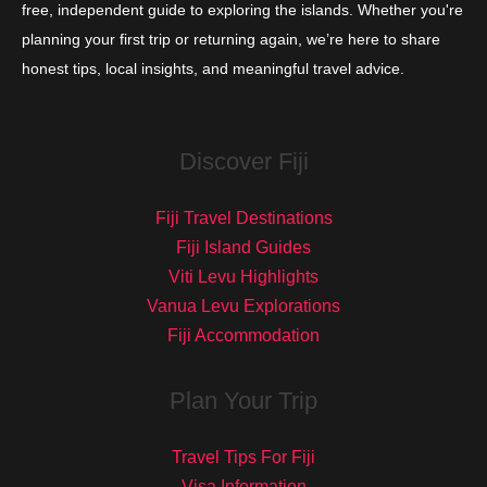
free, independent guide to exploring the islands. Whether you're
planning your first trip or returning again, we’re here to share
honest tips, local insights, and meaningful travel advice.
Discover Fiji
Fiji Travel Destinations
Fiji Island Guides
Viti Levu Highlights
Vanua Levu Explorations
Fiji Accommodation
Plan Your Trip
Travel Tips For Fiji
Visa Information