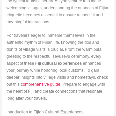
the typical tourist itinerary. As you venture into these
welcoming villages, understanding the nuances of Fijian
etiquette becomes essential to ensure respectful and
meaningful interactions.
For travelers eager to immerse themselves in the
authentic rhythm of Fijian life, knowing the dos and
don’ts of village visits is crucial. From the warm bula
greeting to the respectful sevusevu ceremony, every
aspect of these
Fiji cultural experiences
enhances
your journey while honoring local customs. To gain
deeper insights into village visits and homestays, check
out this
comprehensive guide
. Prepare to engage with
the heart of Fiji and create connections that resonate
long after your travels.
Introduction to Fijian Cultural Experiences