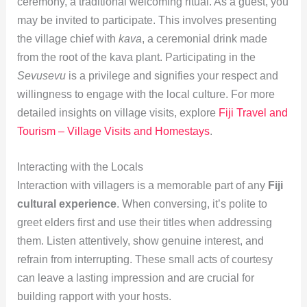
ceremony, a traditional welcoming ritual. As a guest, you
may be invited to participate. This involves presenting
the village chief with
kava
, a ceremonial drink made
from the root of the kava plant. Participating in the
Sevusevu
is a privilege and signifies your respect and
willingness to engage with the local culture. For more
detailed insights on village visits, explore
Fiji Travel and
Tourism – Village Visits and Homestays
.
Interacting with the Locals
Interaction with villagers is a memorable part of any
Fiji
cultural experience
. When conversing, it’s polite to
greet elders first and use their titles when addressing
them. Listen attentively, show genuine interest, and
refrain from interrupting. These small acts of courtesy
can leave a lasting impression and are crucial for
building rapport with your hosts.