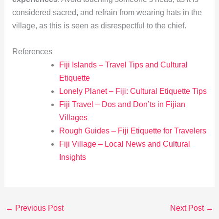
considered sacred, and refrain from wearing hats in the
village, as this is seen as disrespectful to the chief.
References
Fiji Islands – Travel Tips and Cultural
Etiquette
Lonely Planet – Fiji: Cultural Etiquette Tips
Fiji Travel – Dos and Don’ts in Fijian
Villages
Rough Guides – Fiji Etiquette for Travelers
Fiji Village – Local News and Cultural
Insights
←
Previous Post
Next Post
→