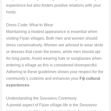
experience but also fosters positive relations with your
hosts.
Dress Code: What to Wear
Maintaining a modest appearance is essential when
visiting Fijian villages. Both men and women should
dress conservatively. Women are advised to wear skirts
or dresses that cover the knees, while men should opt
for long pants. Avoid wearing hats or sunglasses when
entering a village as this is considered disrespectful.
Adhering to these guidelines shows your respect for the
community’s customs and enhances your
Fiji cultural
experiences
.
Understanding the Sevusevu Ceremony
A pivotal aspect of Fijian village life is the
Sevusevu