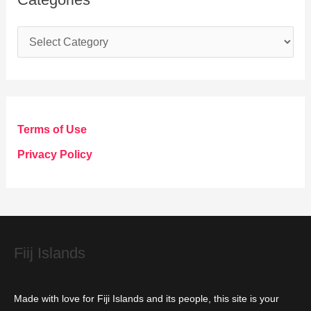
C
a
t
e
g
Terms of Use
o
Privacy Policy
r
i
e
s
Fiij Islands
Made with love for Fiji Islands and its people, this site is your