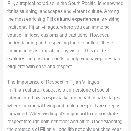
Fiji, a tropical paradise in the South Pacific, is renowned
for its stunning landscapes and vibrant culture. Among
the most enriching
Fiji cultural experiences
is visiting
traditional Fijian villages, where you can immerse
yourself in local customs and traditions. However,
understanding and respecting the etiquette of these
communities is crucial for any visitor. This guide
explores the dos and don’ts to help you navigate Fijian
etiquette with ease and respect.
The Importance of Respect in Fijian Villages
In Fijian culture, respect is a cornerstone of social
interaction. This is especially true in traditional villages
where communal living and mutual respect are deeply
ingrained. When visiting, it’s important to demonstrate
respect through both behavior and attire. Understanding
the protocols of Fijian village life not only enriches your