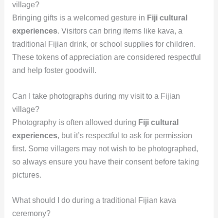
village?
Bringing gifts is a welcomed gesture in
Fiji cultural
experiences
. Visitors can bring items like kava, a
traditional Fijian drink, or school supplies for children.
These tokens of appreciation are considered respectful
and help foster goodwill.
Can I take photographs during my visit to a Fijian
village?
Photography is often allowed during
Fiji cultural
experiences
, but it’s respectful to ask for permission
first. Some villagers may not wish to be photographed,
so always ensure you have their consent before taking
pictures.
What should I do during a traditional Fijian kava
ceremony?