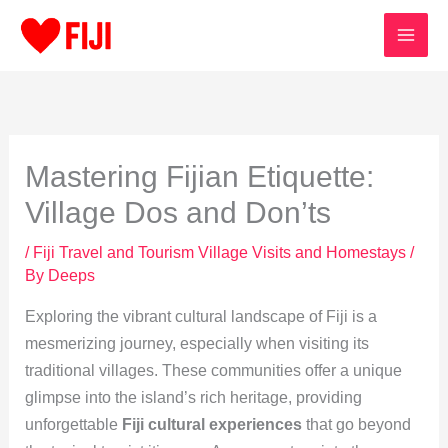
Skip
to
content
Mastering Fijian Etiquette:
Village Dos and Don’ts
/
Fiji Travel and Tourism Village Visits and Homestays
/
By
Deeps
Exploring the vibrant cultural landscape of Fiji is a
mesmerizing journey, especially when visiting its
traditional villages. These communities offer a unique
glimpse into the island’s rich heritage, providing
unforgettable
Fiji cultural experiences
that go beyond