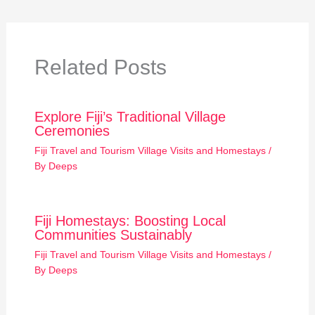
Related Posts
Explore Fiji’s Traditional Village
Ceremonies
Fiji Travel and Tourism Village Visits and Homestays
/
By
Deeps
Fiji Homestays: Boosting Local
Communities Sustainably
Fiji Travel and Tourism Village Visits and Homestays
/
By
Deeps