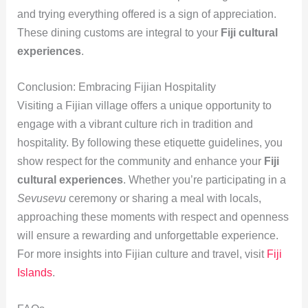
and trying everything offered is a sign of appreciation.
These dining customs are integral to your
Fiji cultural
experiences
.
Conclusion: Embracing Fijian Hospitality
Visiting a Fijian village offers a unique opportunity to
engage with a vibrant culture rich in tradition and
hospitality. By following these etiquette guidelines, you
show respect for the community and enhance your
Fiji
cultural experiences
. Whether you’re participating in a
Sevusevu
ceremony or sharing a meal with locals,
approaching these moments with respect and openness
will ensure a rewarding and unforgettable experience.
For more insights into Fijian culture and travel, visit
Fiji
Islands
.