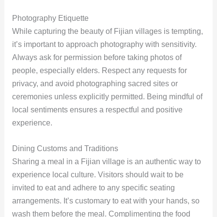
Photography Etiquette
While capturing the beauty of Fijian villages is tempting,
it’s important to approach photography with sensitivity.
Always ask for permission before taking photos of
people, especially elders. Respect any requests for
privacy, and avoid photographing sacred sites or
ceremonies unless explicitly permitted. Being mindful of
local sentiments ensures a respectful and positive
experience.
Dining Customs and Traditions
Sharing a meal in a Fijian village is an authentic way to
experience local culture. Visitors should wait to be
invited to eat and adhere to any specific seating
arrangements. It’s customary to eat with your hands, so
wash them before the meal. Complimenting the food