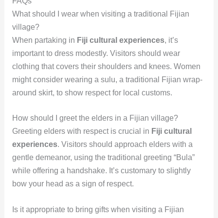
FAQs
What should I wear when visiting a traditional Fijian
village?
When partaking in
Fiji cultural experiences
, it’s
important to dress modestly. Visitors should wear
clothing that covers their shoulders and knees. Women
might consider wearing a sulu, a traditional Fijian wrap-
around skirt, to show respect for local customs.
How should I greet the elders in a Fijian village?
Greeting elders with respect is crucial in
Fiji cultural
experiences
. Visitors should approach elders with a
gentle demeanor, using the traditional greeting “Bula”
while offering a handshake. It’s customary to slightly
bow your head as a sign of respect.
Is it appropriate to bring gifts when visiting a Fijian