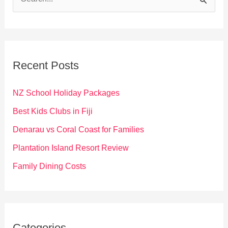
e
a
r
c
Recent Posts
h
f
NZ School Holiday Packages
o
Best Kids Clubs in Fiji
r
Denarau vs Coral Coast for Families
:
Plantation Island Resort Review
Family Dining Costs
Categories