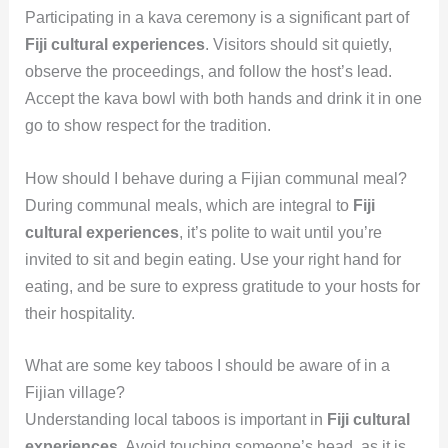
Participating in a kava ceremony is a significant part of
Fiji cultural experiences
. Visitors should sit quietly,
observe the proceedings, and follow the host’s lead.
Accept the kava bowl with both hands and drink it in one
go to show respect for the tradition.
How should I behave during a Fijian communal meal?
During communal meals, which are integral to
Fiji
cultural experiences
, it’s polite to wait until you’re
invited to sit and begin eating. Use your right hand for
eating, and be sure to express gratitude to your hosts for
their hospitality.
What are some key taboos I should be aware of in a
Fijian village?
Understanding local taboos is important in
Fiji cultural
experiences
. Avoid touching someone’s head, as it is