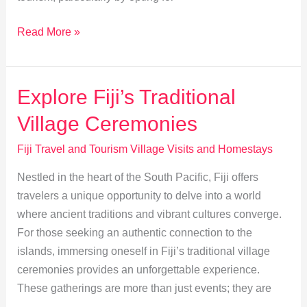
Fiji
Read More »
Homestays:
Boosting
Local
Explore Fiji’s Traditional
Communities
Village Ceremonies
Sustainably
Fiji Travel and Tourism Village Visits and Homestays
Nestled in the heart of the South Pacific, Fiji offers
travelers a unique opportunity to delve into a world
where ancient traditions and vibrant cultures converge.
For those seeking an authentic connection to the
islands, immersing oneself in Fiji’s traditional village
ceremonies provides an unforgettable experience.
These gatherings are more than just events; they are