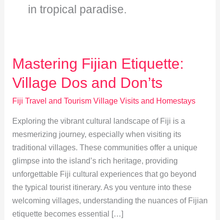
in tropical paradise.
Mastering Fijian Etiquette:
Village Dos and Don’ts
Fiji Travel and Tourism Village Visits and Homestays
Exploring the vibrant cultural landscape of Fiji is a
mesmerizing journey, especially when visiting its
traditional villages. These communities offer a unique
glimpse into the island’s rich heritage, providing
unforgettable Fiji cultural experiences that go beyond
the typical tourist itinerary. As you venture into these
welcoming villages, understanding the nuances of Fijian
etiquette becomes essential […]