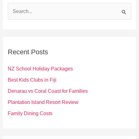
S
e
a
r
c
Recent Posts
h
f
NZ School Holiday Packages
o
Best Kids Clubs in Fiji
r
Denarau vs Coral Coast for Families
:
Plantation Island Resort Review
Family Dining Costs