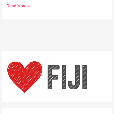
Explore
Read More »
Fiji’s
Traditional
Village
Ceremonies