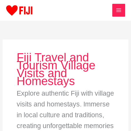
Skip
to
content
Fiji Travel and
Tourism Village
Visits and
Homestays
Explore authentic Fiji with village
visits and homestays. Immerse
in local culture and traditions,
creating unforgettable memories