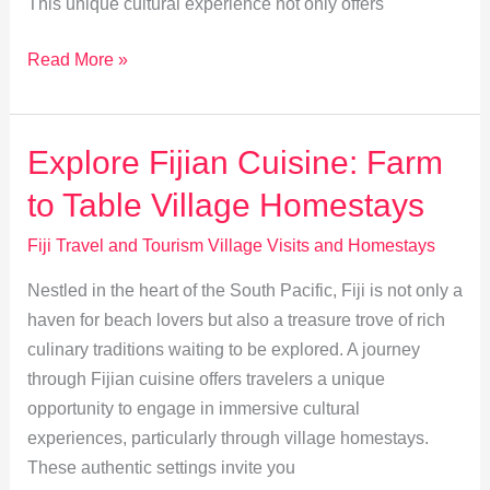
This unique cultural experience not only offers
Mastering
Read More »
Mat
Weaving:
A
Explore Fijian Cuisine: Farm
Fijian
to Table Village Homestays
Village
Craft
Fiji Travel and Tourism Village Visits and Homestays
Experience
Nestled in the heart of the South Pacific, Fiji is not only a
haven for beach lovers but also a treasure trove of rich
culinary traditions waiting to be explored. A journey
through Fijian cuisine offers travelers a unique
opportunity to engage in immersive cultural
experiences, particularly through village homestays.
These authentic settings invite you