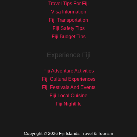
Travel Tips For Fiji
Visa Information
Fiji Transportation
Fiji Safety Tips
Fiji Budget Tips
Experience Fiji
Fiji Adventure Activities
Fiji Cultural Experiences
Fiji Festivals And Events
Fiji Local Cuisine
Fiji Nightlife
Copyright © 2026 Fiji Islands Travel & Tourism