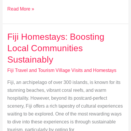
Explore
Read More »
Fijian
Cuisine:
Farm
Fiji Homestays: Boosting
to
Local Communities
Table
Village
Sustainably
Homestays
Fiji Travel and Tourism Village Visits and Homestays
Fiji, an archipelago of over 300 islands, is known for its
stunning beaches, vibrant coral reefs, and warm
hospitality. However, beyond its postcard-perfect
scenery, Fiji offers a rich tapestry of cultural experiences
waiting to be explored. One of the most rewarding ways
to dive into these experiences is through sustainable
tourism, particularly by opting for