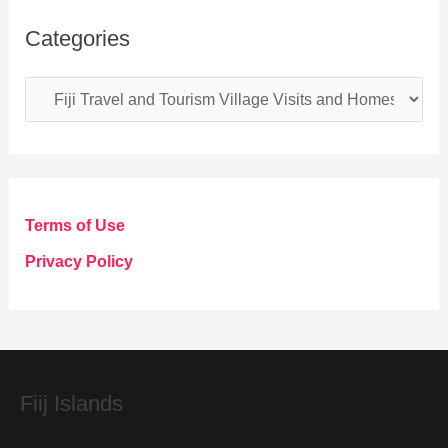
Categories
C
a
t
e
g
Terms of Use
o
Privacy Policy
r
i
e
s
Fiij Islands