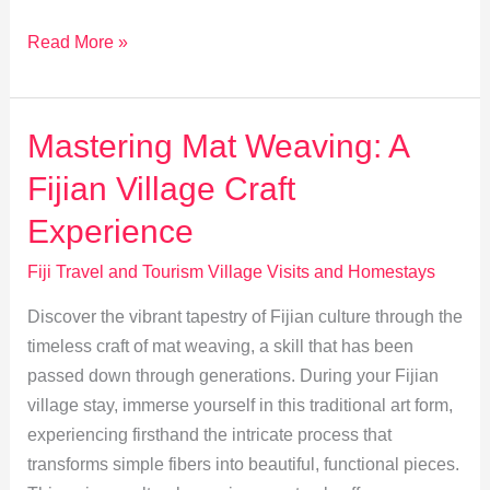
Mastering
Read More »
Fijian
Etiquette:
Village
Mastering Mat Weaving: A
Dos
Fijian Village Craft
and
Don’ts
Experience
Fiji Travel and Tourism Village Visits and Homestays
Discover the vibrant tapestry of Fijian culture through the
timeless craft of mat weaving, a skill that has been
passed down through generations. During your Fijian
village stay, immerse yourself in this traditional art form,
experiencing firsthand the intricate process that
transforms simple fibers into beautiful, functional pieces.