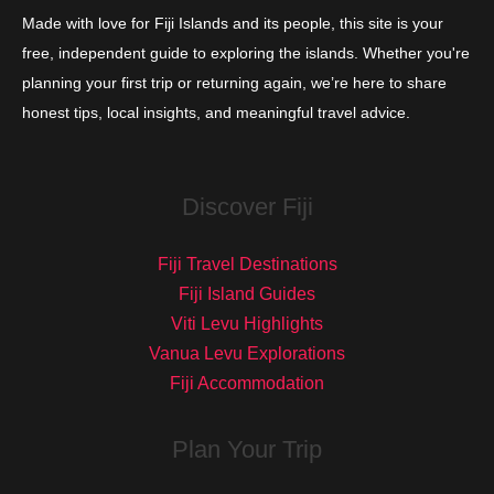
Made with love for Fiji Islands and its people, this site is your
free, independent guide to exploring the islands. Whether you're
planning your first trip or returning again, we’re here to share
honest tips, local insights, and meaningful travel advice.
Discover Fiji
Fiji Travel Destinations
Fiji Island Guides
Viti Levu Highlights
Vanua Levu Explorations
Fiji Accommodation
Plan Your Trip