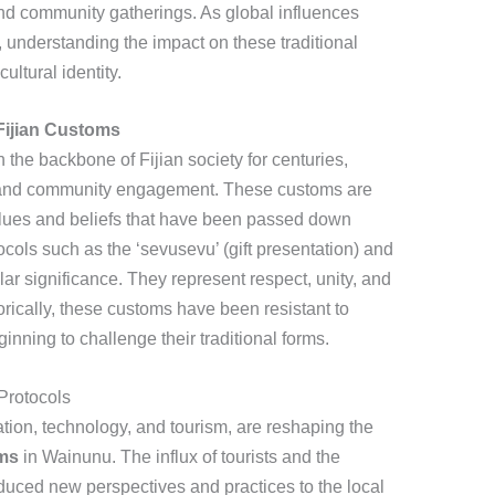
, and community gatherings. As global influences
understanding the impact on these traditional
cultural identity.
 Fijian Customs
the backbone of Fijian society for centuries,
ct and community engagement. These customs are
alues and beliefs that have been passed down
cols such as the ‘sevusevu’ (gift presentation) and
ar significance. They represent respect, unity, and
torically, these customs have been resistant to
nning to challenge their traditional forms.
Protocols
tion, technology, and tourism, are reshaping the
oms
in Wainunu. The influx of tourists and the
oduced new perspectives and practices to the local