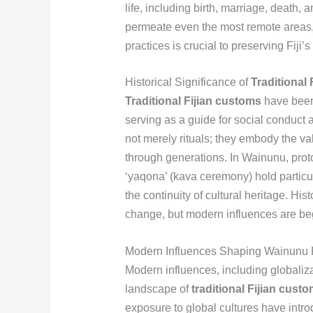
life, including birth, marriage, death
permeate even the most remote areas, 
practices is crucial to preserving Fiji’s 
Historical Significance of
Traditional
Traditional Fijian customs
have been 
serving as a guide for social condu
not merely rituals; they embody the v
through generations. In Wainunu, proto
‘yaqona’ (kava ceremony) hold particul
the continuity of cultural heritage. His
change, but modern influences are begi
Modern Influences Shaping Wainunu 
Modern influences, including globaliza
landscape of
traditional Fijian cust
exposure to global cultures have intr