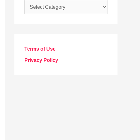
C
a
t
e
g
Terms of Use
o
Privacy Policy
r
i
e
s