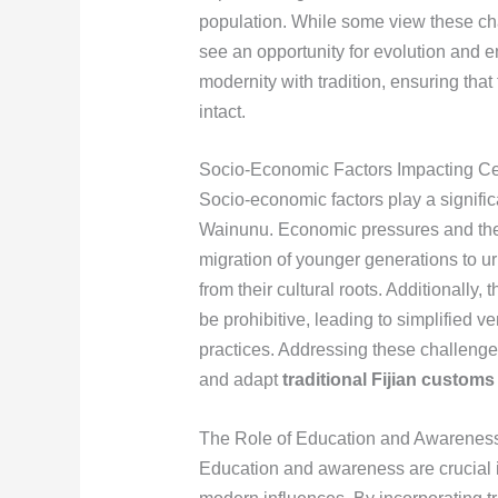
population. While some view these chan
see an opportunity for evolution and e
modernity with tradition, ensuring tha
intact.
Socio-Economic Factors Impacting Ce
Socio-economic factors play a significa
Wainunu. Economic pressures and the pu
migration of younger generations to ur
from their cultural roots. Additionally,
be prohibitive, leading to simplified
practices. Addressing these challenge
and adapt
traditional Fijian customs
The Role of Education and Awarenes
Education and awareness are crucial 