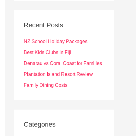
r
c
Recent Posts
h
f
NZ School Holiday Packages
o
Best Kids Clubs in Fiji
r
Denarau vs Coral Coast for Families
:
Plantation Island Resort Review
Family Dining Costs
Categories