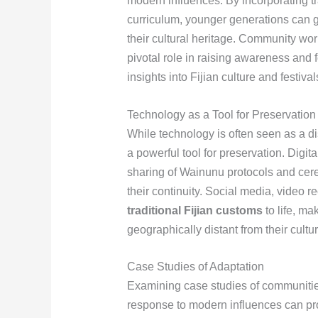
modern influences. By incorporating t
curriculum, younger generations can 
their cultural heritage. Community wor
pivotal role in raising awareness and f
insights into Fijian culture and festivals
Technology as a Tool for Preservation
While technology is often seen as a dis
a powerful tool for preservation. Digit
sharing of Wainunu protocols and cer
their continuity. Social media, video r
traditional Fijian customs
to life, m
geographically distant from their cultur
Case Studies of Adaptation
Examining case studies of communities 
response to modern influences can pro