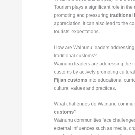
Tourism plays a significant role in th
promoting and pressuring
traditional
appreciation, it can also lead to the 
tourists’ expectations.
How are Wainunu leaders addressing t
traditional customs?
Wainunu leaders are addressing the im
customs by actively promoting cultura
Fijian customs
into educational curri
cultural values and practices.
What challenges do Wainunu communit
customs
?
Wainunu communities face challenges
external influences such as media, ch