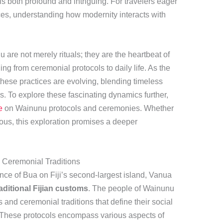
is both profound and intriguing. For travelers eager
ces, understanding how modernity interacts with
 are not merely rituals; they are the heartbeat of
g from ceremonial protocols to daily life. As the
ese practices are evolving, blending timeless
. To explore these fascinating dynamics further,
e
on Wainunu protocols and ceremonies. Whether
rious, this exploration promises a deeper
d Ceremonial Traditions
ince of Bua on Fiji’s second-largest island, Vanua
raditional Fijian customs
. The people of Wainunu
 and ceremonial traditions that define their social
. These protocols encompass various aspects of