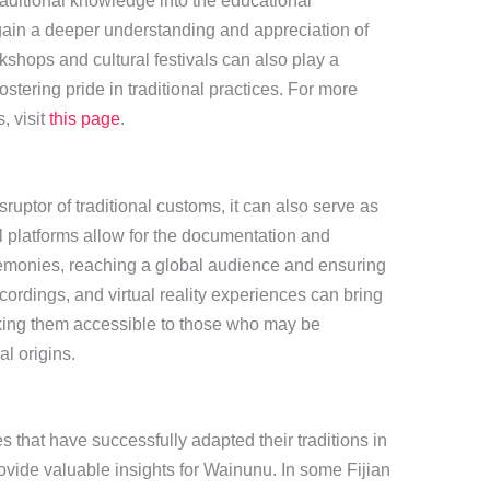
raditional knowledge into the educational
gain a deeper understanding and appreciation of
kshops and cultural festivals can also play a
ostering pride in traditional practices. For more
, visit
this page
.
ruptor of traditional customs, it can also serve as
al platforms allow for the documentation and
emonies, reaching a global audience and ensuring
ecordings, and virtual reality experiences can bring
aking them accessible to those who may be
al origins.
that have successfully adapted their traditions in
vide valuable insights for Wainunu. In some Fijian