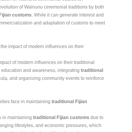
e evolution of Wainunu ceremonial traditions by both
 Fijian customs
. While it can generate interest and
commercialization and adaptation of customs to meet
he impact of modern influences on their
pact of modern influences on their traditional
l education and awareness, integrating
traditional
cula, and organizing community events to reinforce
ies face in maintaining
traditional Fijian
 in maintaining
traditional Fijian customs
due to
anging lifestyles, and economic pressures, which