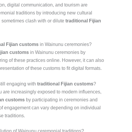
on, digital communication, and tourism are
onial traditions by introducing new cultural
 sometimes clash with or dilute
traditional Fijian
nal Fijian customs
in Wainunu ceremonies?
Fijian customs
in Wainunu ceremonies by
ring of these practices online. However, it can also
resentation of these customs to fit digital formats.
till engaging with
traditional Fijian customs
?
 are increasingly exposed to modern influences,
jian customs
by participating in ceremonies and
l of engagement can vary depending on individual
e traditions.
olution of Wainunu ceremonial traditions?