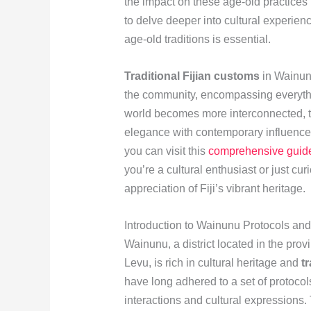
the impact on these age-old practices 
to delve deeper into cultural experien
age-old traditions is essential.
Traditional Fijian customs
in Wainunu
the community, encompassing everythin
world becomes more interconnected, th
elegance with contemporary influences
you can visit this
comprehensive guid
you’re a cultural enthusiast or just cu
appreciation of Fiji’s vibrant heritage.
Introduction to Wainunu Protocols an
Wainunu, a district located in the prov
Levu, is rich in cultural heritage and
t
have long adhered to a set of protocols
interactions and cultural expressions