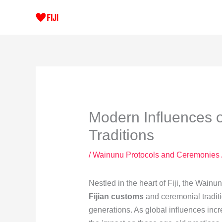
Skip
to
content
Modern Influences 
Traditions
/
Wainunu Protocols and Ceremonies
Nestled in the heart of Fiji, the Wainun
Fijian customs
and ceremonial tradit
generations. As global influences incre