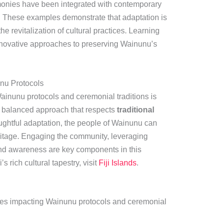
remonies have been integrated with contemporary
. These examples demonstrate that adaptation is
he revitalization of cultural practices. Learning
nnovative approaches to preserving Wainunu’s
nu Protocols
inunu protocols and ceremonial traditions is
 balanced approach that respects
traditional
ughtful adaptation, the people of Wainunu can
heritage. Engaging the community, leveraging
and awareness are key components in this
’s rich cultural tapestry, visit
Fiji Islands
.
ces impacting Wainunu protocols and ceremonial