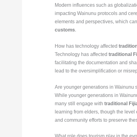
Modern influences such as globalizati
impacting Wainunu protocols and cerem
elements and perspectives, which can
customs
.
How has technology affected
traditio
Technology has affected
traditional 
facilitating the documentation and sha
lead to the oversimplification or misrep
Are younger generations in Wainunu s
While younger generations in Wainunu
many still engage with
traditional Fi
learning from elders, though the leve
and community efforts to preserve thes
What role does tourism play in the ev