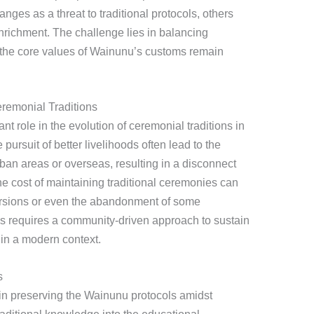
ges as a threat to traditional protocols, others
nrichment. The challenge lies in balancing
t the core values of Wainunu’s customs remain
remonial Traditions
nt role in the evolution of ceremonial traditions in
rsuit of better livelihoods often lead to the
ban areas or overseas, resulting in a disconnect
 the cost of maintaining traditional ceremonies can
 versions or even the abandonment of some
s requires a community-driven approach to sustain
in a modern context.
s
in preserving the Wainunu protocols amidst