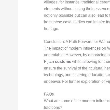
villages, for instance, traditional ce
elements without losing their essence
not only possible but can also lead to t
from these case studies can inspire i
heritage.
Conclusion: A Path Forward for Wainu
The impact of modern influences on Wa
undeniable. However, by embracing a
Fijian customs
while allowing for tho
ensure the survival of their cultural 
technology, and fostering education 
endeavor. For further exploration of Fiji
FAQs
What are some of the modern influen
traditions?