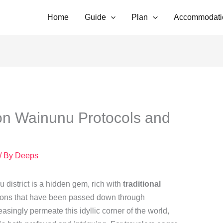
Home
Guide
Plan
Accommodati
on Wainunu Protocols and
/ By
Deeps
u district is a hidden gem, rich with
traditional
ions that have been passed down through
asingly permeate this idyllic corner of the world,