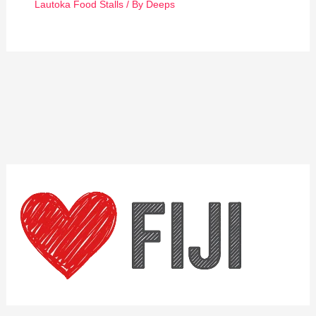
Lautoka Food Stalls
/ By
Deeps