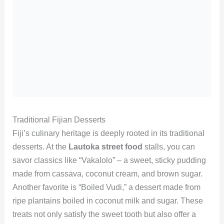
Traditional Fijian Desserts
Fiji’s culinary heritage is deeply rooted in its traditional
desserts. At the
Lautoka street food
stalls, you can
savor classics like “Vakalolo” – a sweet, sticky pudding
made from cassava, coconut cream, and brown sugar.
Another favorite is “Boiled Vudi,” a dessert made from
ripe plantains boiled in coconut milk and sugar. These
treats not only satisfy the sweet tooth but also offer a