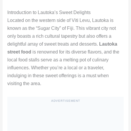
Introduction to Lautoka’s Sweet Delights
Located on the western side of Viti Levu, Lautoka is
known as the “Sugar City” of Fiji. This vibrant city not
only boasts a rich cultural tapestry but also offers a
delightful array of sweet treats and desserts.
Lautoka
street food
is renowned for its diverse flavors, and the
local food stalls serve as a melting pot of culinary
influences. Whether you’re a local or a traveler,
indulging in these sweet offerings is a must when
visiting the area.
ADVERTISEMENT