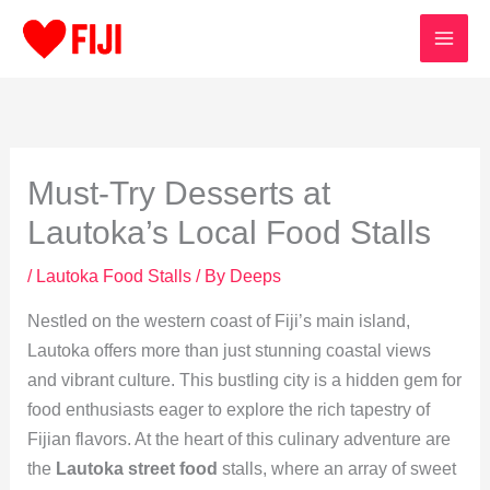
Skip
to
content
Must-Try Desserts at
Lautoka’s Local Food Stalls
/
Lautoka Food Stalls
/ By
Deeps
Nestled on the western coast of Fiji’s main island,
Lautoka offers more than just stunning coastal views
and vibrant culture. This bustling city is a hidden gem for
food enthusiasts eager to explore the rich tapestry of
Fijian flavors. At the heart of this culinary adventure are
the
Lautoka street food
stalls, where an array of sweet