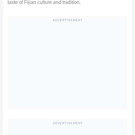
taste of Fijian culture and tradition.
ADVERTISEMENT
ADVERTISEMENT