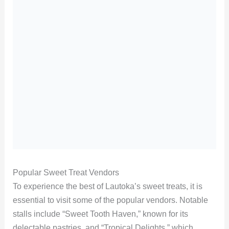
Popular Sweet Treat Vendors
To experience the best of Lautoka’s sweet treats, it is
essential to visit some of the popular vendors. Notable
stalls include “Sweet Tooth Haven,” known for its
delectable pastries, and “Tropical Delights,” which