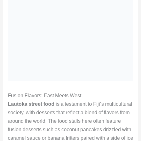
Fusion Flavors: East Meets West
Lautoka street food
is a testament to Fiji’s multicultural
society, with desserts that reflect a blend of flavors from
around the world. The food stalls here often feature
fusion desserts such as coconut pancakes drizzled with
caramel sauce or banana fritters paired with a side of ice