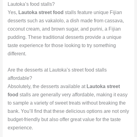
Lautoka’s food stalls?
Yes,
Lautoka street food
stalls feature unique Fijian
desserts such as vakalolo, a dish made from cassava,
coconut cream, and brown sugar, and purini, a Fijian
pudding. These traditional desserts provide a unique
taste experience for those looking to try something
different.
Are the desserts at Lautoka’s street food stalls
affordable?
Absolutely, the desserts available at
Lautoka street
food
stalls are generally very affordable, making it easy
to sample a variety of sweet treats without breaking the
bank. You’ll find that these delicious options are not only
budget-friendly but also offer great value for the taste
experience.