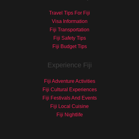
Travel Tips For Fiji
Visa Information
Fiji Transportation
Fiji Safety Tips
Fiji Budget Tips
Experience Fiji
Fiji Adventure Activities
Fiji Cultural Experiences
Fiji Festivals And Events
Fiji Local Cuisine
Fiji Nightlife