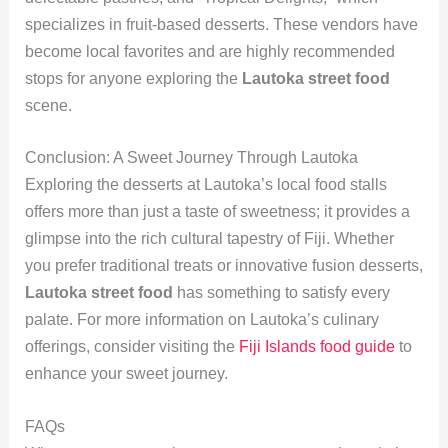
specializes in fruit-based desserts. These vendors have
become local favorites and are highly recommended
stops for anyone exploring the
Lautoka street food
scene.
Conclusion: A Sweet Journey Through Lautoka
Exploring the desserts at Lautoka’s local food stalls
offers more than just a taste of sweetness; it provides a
glimpse into the rich cultural tapestry of Fiji. Whether
you prefer traditional treats or innovative fusion desserts,
Lautoka street food
has something to satisfy every
palate. For more information on Lautoka’s culinary
offerings, consider visiting the
Fiji Islands food guide
to
enhance your sweet journey.
FAQs