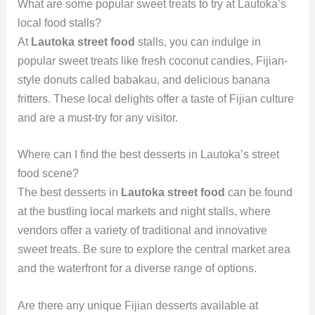
What are some popular sweet treats to try at Lautoka’s
local food stalls?
At
Lautoka street food
stalls, you can indulge in
popular sweet treats like fresh coconut candies, Fijian-
style donuts called babakau, and delicious banana
fritters. These local delights offer a taste of Fijian culture
and are a must-try for any visitor.
Where can I find the best desserts in Lautoka’s street
food scene?
The best desserts in
Lautoka street food
can be found
at the bustling local markets and night stalls, where
vendors offer a variety of traditional and innovative
sweet treats. Be sure to explore the central market area
and the waterfront for a diverse range of options.
Are there any unique Fijian desserts available at