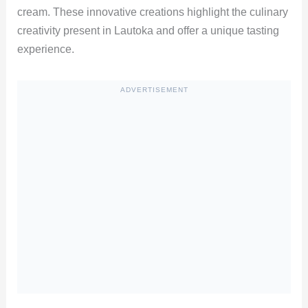
cream. These innovative creations highlight the culinary
creativity present in Lautoka and offer a unique tasting
experience.
ADVERTISEMENT