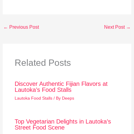
←
Previous Post
Next Post
→
Related Posts
Discover Authentic Fijian Flavors at
Lautoka’s Food Stalls
Lautoka Food Stalls
/ By
Deeps
Top Vegetarian Delights in Lautoka’s
Street Food Scene