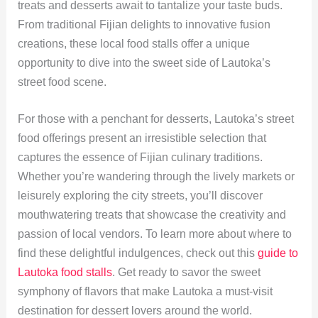
treats and desserts await to tantalize your taste buds.
From traditional Fijian delights to innovative fusion
creations, these local food stalls offer a unique
opportunity to dive into the sweet side of Lautoka’s
street food scene.
For those with a penchant for desserts, Lautoka’s street
food offerings present an irresistible selection that
captures the essence of Fijian culinary traditions.
Whether you’re wandering through the lively markets or
leisurely exploring the city streets, you’ll discover
mouthwatering treats that showcase the creativity and
passion of local vendors. To learn more about where to
find these delightful indulgences, check out this
guide to
Lautoka food stalls
. Get ready to savor the sweet
symphony of flavors that make Lautoka a must-visit
destination for dessert lovers around the world.