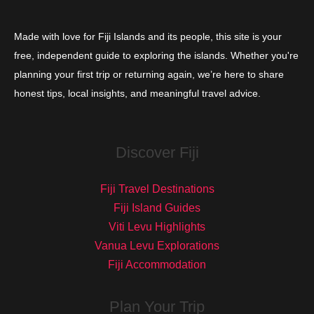
Made with love for Fiji Islands and its people, this site is your
free, independent guide to exploring the islands. Whether you're
planning your first trip or returning again, we’re here to share
honest tips, local insights, and meaningful travel advice.
Discover Fiji
Fiji Travel Destinations
Fiji Island Guides
Viti Levu Highlights
Vanua Levu Explorations
Fiji Accommodation
Plan Your Trip