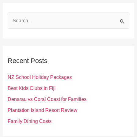
S
e
a
r
c
Recent Posts
h
f
NZ School Holiday Packages
o
Best Kids Clubs in Fiji
r
Denarau vs Coral Coast for Families
:
Plantation Island Resort Review
Family Dining Costs