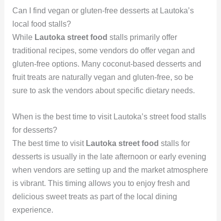
Can I find vegan or gluten-free desserts at Lautoka’s
local food stalls?
While
Lautoka street food
stalls primarily offer
traditional recipes, some vendors do offer vegan and
gluten-free options. Many coconut-based desserts and
fruit treats are naturally vegan and gluten-free, so be
sure to ask the vendors about specific dietary needs.
When is the best time to visit Lautoka’s street food stalls
for desserts?
The best time to visit
Lautoka street food
stalls for
desserts is usually in the late afternoon or early evening
when vendors are setting up and the market atmosphere
is vibrant. This timing allows you to enjoy fresh and
delicious sweet treats as part of the local dining
experience.