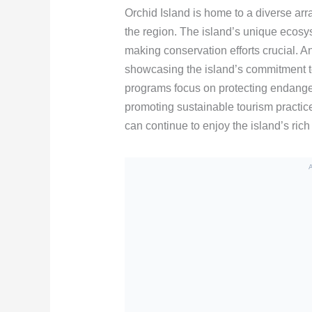
Orchid Island is home to a diverse arr
the region. The island’s unique ecosy
making conservation efforts crucial. A
showcasing the island’s commitment to
programs focus on protecting endanger
promoting sustainable tourism practice
can continue to enjoy the island’s rich 