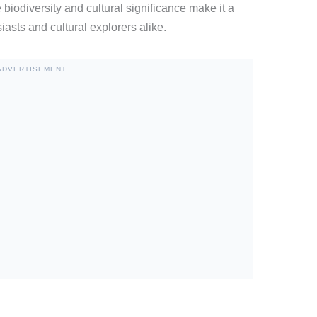
 biodiversity and cultural significance make it a
iasts and cultural explorers alike.
ADVERTISEMENT