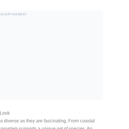
ADVERTISEMENT
 Look
s diverse as they are fascinating. From coastal
cosystem supports a unique set of species. An