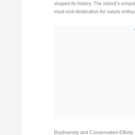
shaped its history. The island’s unique
must-visit destination for nature enthus
Biodiversity and Conservation Efforts