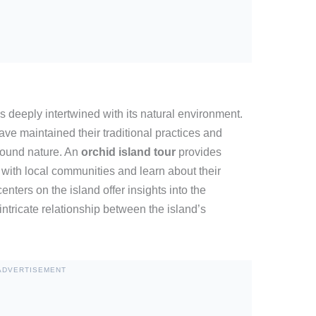
is deeply intertwined with its natural environment.
ve maintained their traditional practices and
round nature. An
orchid island tour
provides
e with local communities and learn about their
centers on the island offer insights into the
 intricate relationship between the island’s
ADVERTISEMENT