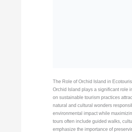
The Role of Orchid Island in Ecotouri
Orchid Island plays a significant role 
on sustainable tourism practices attrac
natural and cultural wonders responsi
environmental impact while maximizing
tours often include guided walks, cult
emphasize the importance of preservin