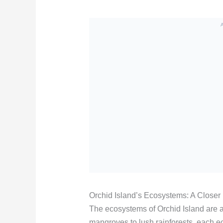
Orchid Island’s Ecosystems: A Closer
The ecosystems of Orchid Island are a
mangroves to lush rainforests, each e