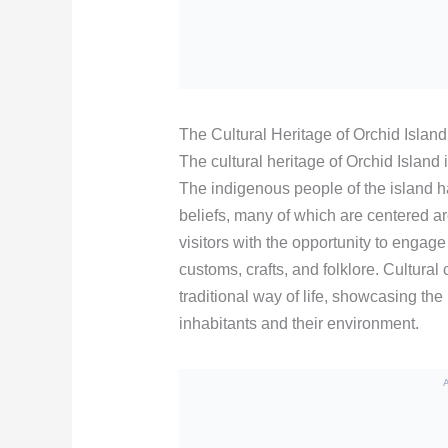
The Cultural Heritage of Orchid Island
The cultural heritage of Orchid Island 
The indigenous people of the island ha
beliefs, many of which are centered a
visitors with the opportunity to engag
customs, crafts, and folklore. Cultural 
traditional way of life, showcasing the
inhabitants and their environment.