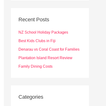
r
c
Recent Posts
h
f
NZ School Holiday Packages
o
Best Kids Clubs in Fiji
r
Denarau vs Coral Coast for Families
:
Plantation Island Resort Review
Family Dining Costs
Categories