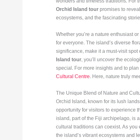
wonders and timeless traditions. For 
Orchid Island tour
promises to reveal
ecosystems, and the fascinating storie
Whether you’re a nature enthusiast or 
for everyone. The island’s diverse flor
significance, make it a must-visit spot
Island tour
, you’ll uncover the ecolog
special. For more insights and to plan 
Cultural Centre
. Here, nature truly me
The Unique Blend of Nature and Cultu
Orchid Island, known for its lush lands
opportunity for visitors to experience
island, part of the Fiji archipelago, i
cultural traditions can coexist. As yo
the island’s vibrant ecosystems and l