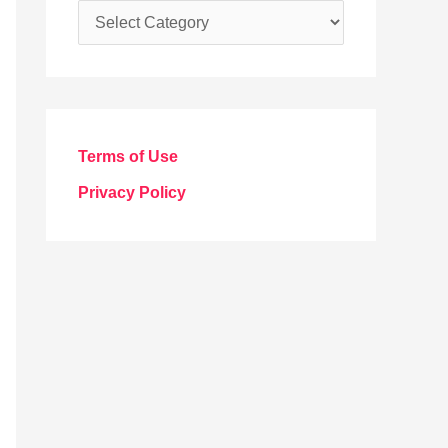
C
a
t
e
g
Terms of Use
o
Privacy Policy
r
i
e
s