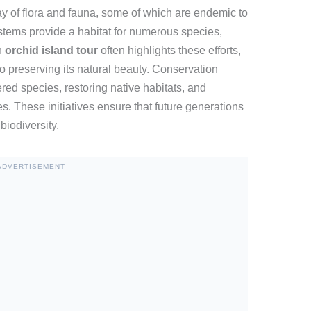
ay of flora and fauna, some of which are endemic to
stems provide a habitat for numerous species,
n
orchid island tour
often highlights these efforts,
 preserving its natural beauty. Conservation
ed species, restoring native habitats, and
s. These initiatives ensure that future generations
biodiversity.
ADVERTISEMENT