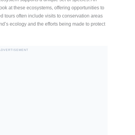
ook at these ecosystems, offering opportunities to
d tours often include visits to conservation areas
and’s ecology and the efforts being made to protect
ADVERTISEMENT