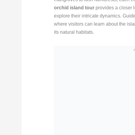
orchid island tour
provides a closer l
explore their intricate dynamics. Guide
where visitors can learn about the isl
its natural habitats.