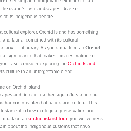
those seeking an unforgettable experience, an
 the island’s lush landscapes, diverse
s of its indigenous people.
a cultural explorer, Orchid Island has something
a and fauna, combined with its cultural
 on any Fiji itinerary. As you embark on an
Orchid
ical significance that makes this destination so
your visit, consider exploring the
Orchid Island
ets culture in an unforgettable blend.
re on Orchid Island
capes and rich cultural heritage, offers a unique
 the harmonious blend of nature and culture. This
s a testament to how ecological preservation and
u embark on an
orchid island tour
, you will witness
earn about the indigenous customs that have