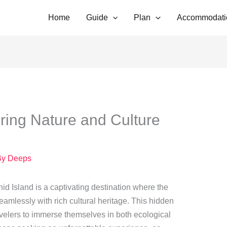
Home
Guide
Plan
Accommodati
oring Nature and Culture
By
Deeps
chid Island is a captivating destination where the
seamlessly with rich cultural heritage. This hidden
avelers to immerse themselves in both ecological