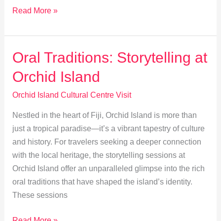
Orchid
Read More »
Island:
Exploring
Nature
Oral Traditions: Storytelling at
and
Orchid Island
Culture
Together
Orchid Island Cultural Centre Visit
Nestled in the heart of Fiji, Orchid Island is more than
just a tropical paradise—it’s a vibrant tapestry of culture
and history. For travelers seeking a deeper connection
with the local heritage, the storytelling sessions at
Orchid Island offer an unparalleled glimpse into the rich
oral traditions that have shaped the island’s identity.
These sessions
Oral
Read More »