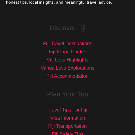
honest tips, local insights, and meaningful travel advice.
Discover Fiji
Fiji Travel Destinations
Fiji Island Guides
Viti Levu Highlights
Vanua Levu Explorations
Fiji Accommodation
Plan Your Trip
Travel Tips For Fiji
Visa Information
Fiji Transportation
Fiji Safety Tips