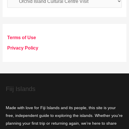
a
t
e
g
Terms of Use
o
Privacy Policy
r
i
e
s
Fiij Islands
Made with love for Fiji Islands and its people, this site is your
free, independent guide to exploring the islands. Whether you're
planning your first trip or returning again, we’re here to share