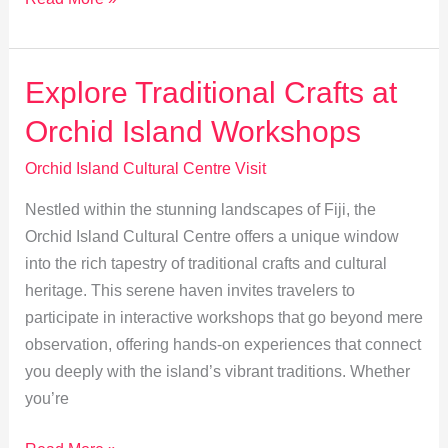
Traditions:
Storytelling
at
Explore Traditional Crafts at
Orchid
Orchid Island Workshops
Island
Orchid Island Cultural Centre Visit
Nestled within the stunning landscapes of Fiji, the
Orchid Island Cultural Centre offers a unique window
into the rich tapestry of traditional crafts and cultural
heritage. This serene haven invites travelers to
participate in interactive workshops that go beyond mere
observation, offering hands-on experiences that connect
you deeply with the island’s vibrant traditions. Whether
you’re