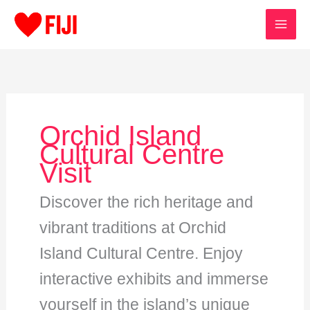
Skip
to
content
Orchid Island
Cultural Centre
Visit
Discover the rich heritage and
vibrant traditions at Orchid
Island Cultural Centre. Enjoy
interactive exhibits and immerse
yourself in the island’s unique