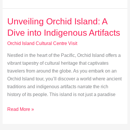
Orchid
Island’s
Indigenous
Unveiling Orchid Island: A
Tribal
Dive into Indigenous Artifacts
Heritage
Orchid Island Cultural Centre Visit
Nestled in the heart of the Pacific, Orchid Island offers a
vibrant tapestry of cultural heritage that captivates
travelers from around the globe. As you embark on an
Orchid Island tour, you’ll discover a world where ancient
traditions and indigenous artifacts narrate the rich
history of its people. This island is not just a paradise
Unveiling
Read More »
Orchid
Island: