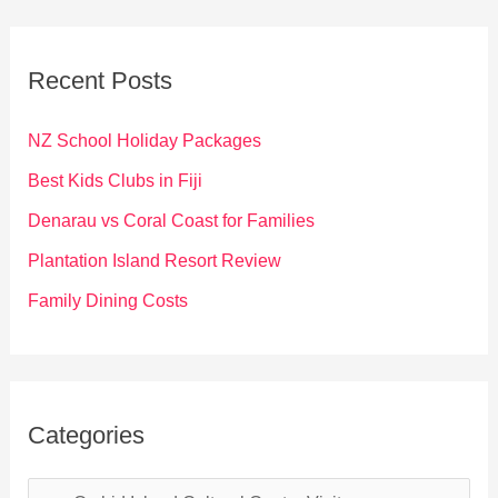
r
c
Recent Posts
h
f
NZ School Holiday Packages
o
Best Kids Clubs in Fiji
r
Denarau vs Coral Coast for Families
:
Plantation Island Resort Review
Family Dining Costs
Categories
C