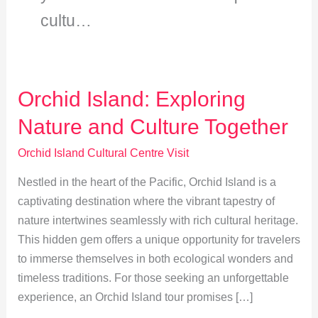
cultu…
Orchid Island: Exploring
Nature and Culture Together
Orchid Island Cultural Centre Visit
Nestled in the heart of the Pacific, Orchid Island is a
captivating destination where the vibrant tapestry of
nature intertwines seamlessly with rich cultural heritage.
This hidden gem offers a unique opportunity for travelers
to immerse themselves in both ecological wonders and
timeless traditions. For those seeking an unforgettable
experience, an Orchid Island tour promises […]