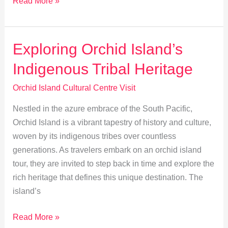
Explore
Read More »
Traditional
Crafts
at
Exploring Orchid Island’s
Orchid
Indigenous Tribal Heritage
Island
Workshops
Orchid Island Cultural Centre Visit
Nestled in the azure embrace of the South Pacific,
Orchid Island is a vibrant tapestry of history and culture,
woven by its indigenous tribes over countless
generations. As travelers embark on an orchid island
tour, they are invited to step back in time and explore the
rich heritage that defines this unique destination. The
island’s
Exploring
Read More »