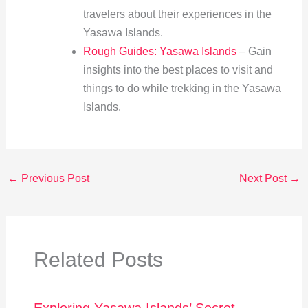
travelers about their experiences in the
Yasawa Islands.
Rough Guides: Yasawa Islands
– Gain
insights into the best places to visit and
things to do while trekking in the Yasawa
Islands.
←
Previous Post
Next Post
→
Related Posts