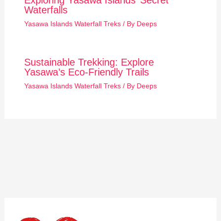
Exploring Yasawa Islands’ Secret
Waterfalls
Yasawa Islands Waterfall Treks
/ By
Deeps
Sustainable Trekking: Explore
Yasawa’s Eco-Friendly Trails
Yasawa Islands Waterfall Treks
/ By
Deeps