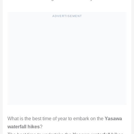
ADVERTISEMENT
What is the best time of year to embark on the
Yasawa
waterfall hikes
?