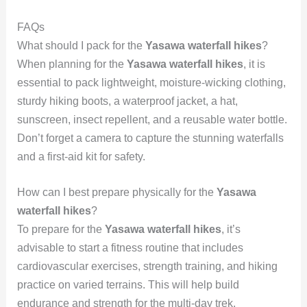
FAQs
What should I pack for the
Yasawa waterfall hikes
?
When planning for the
Yasawa waterfall hikes
, it is
essential to pack lightweight, moisture-wicking clothing,
sturdy hiking boots, a waterproof jacket, a hat,
sunscreen, insect repellent, and a reusable water bottle.
Don’t forget a camera to capture the stunning waterfalls
and a first-aid kit for safety.
How can I best prepare physically for the
Yasawa
waterfall hikes
?
To prepare for the
Yasawa waterfall hikes
, it’s
advisable to start a fitness routine that includes
cardiovascular exercises, strength training, and hiking
practice on varied terrains. This will help build
endurance and strength for the multi-day trek.