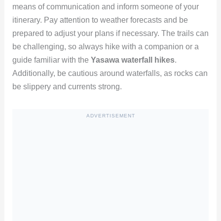
means of communication and inform someone of your
itinerary. Pay attention to weather forecasts and be
prepared to adjust your plans if necessary. The trails can
be challenging, so always hike with a companion or a
guide familiar with the
Yasawa waterfall hikes
.
Additionally, be cautious around waterfalls, as rocks can
be slippery and currents strong.
ADVERTISEMENT