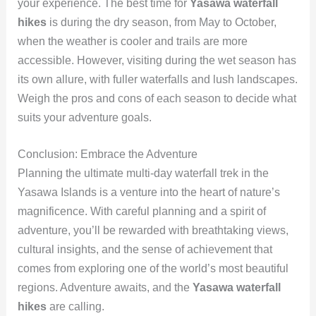
your experience. The best time for
Yasawa waterfall
hikes
is during the dry season, from May to October,
when the weather is cooler and trails are more
accessible. However, visiting during the wet season has
its own allure, with fuller waterfalls and lush landscapes.
Weigh the pros and cons of each season to decide what
suits your adventure goals.
Conclusion: Embrace the Adventure
Planning the ultimate multi-day waterfall trek in the
Yasawa Islands is a venture into the heart of nature’s
magnificence. With careful planning and a spirit of
adventure, you’ll be rewarded with breathtaking views,
cultural insights, and the sense of achievement that
comes from exploring one of the world’s most beautiful
regions. Adventure awaits, and the
Yasawa waterfall
hikes
are calling.