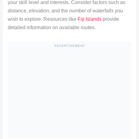
your skill level and interests. Consider factors such as
distance, elevation, and the number of waterfalls you
wish to explore. Resources like
Fiji Islands
provide
detailed information on available routes.
ADVERTISEMENT