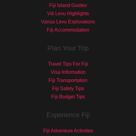
Fiji Island Guides
Viti Levu Highlights
Vanua Levu Explorations
Fiji Accommodation
Plan Your Trip
Travel Tips For Fiji
Visa Information
Fiji Transportation
Fiji Safety Tips
Fiji Budget Tips
Experience Fiji
Fiji Adventure Activities