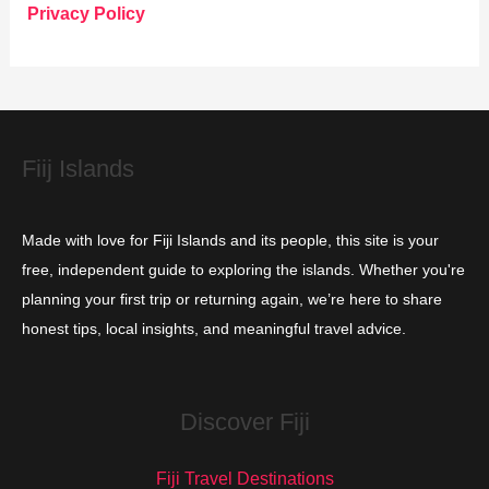
o
Privacy Policy
r
i
e
s
Fiij Islands
Made with love for Fiji Islands and its people, this site is your
free, independent guide to exploring the islands. Whether you're
planning your first trip or returning again, we’re here to share
honest tips, local insights, and meaningful travel advice.
Discover Fiji
Fiji Travel Destinations