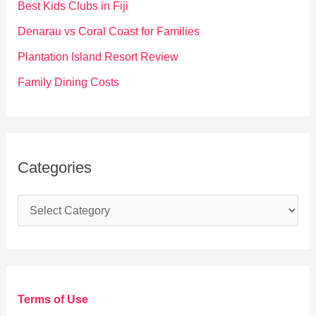
Best Kids Clubs in Fiji
r
Denarau vs Coral Coast for Families
:
Plantation Island Resort Review
Family Dining Costs
Categories
C
a
t
e
g
Terms of Use