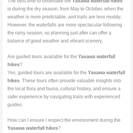
The best time to undertake the
Yasawa waterfall hikes
is during the dry season, from May to October, when the
weather is more predictable, and trails are less muddy.
However, the waterfalls are more spectacular following
the rainy season, so planning just after can offer a
balance of good weather and vibrant scenery.
Are guided tours available for the
Yasawa waterfall
hikes
?
Yes, guided tours are available for the
Yasawa waterfall
hikes
. These tours often provide valuable insights into
the local flora and fauna, cultural history, and ensure a
safer experience by navigating trails with experienced
guides.
How can I ensure I respect the environment during the
Yasawa waterfall hikes
?