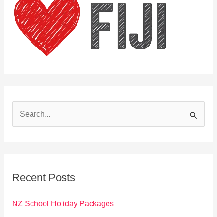
S
e
a
r
c
Recent Posts
h
f
NZ School Holiday Packages
o