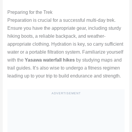
Preparing for the Trek
Preparation is crucial for a successful multi-day trek.
Ensure you have the appropriate gear, including sturdy
hiking boots, a reliable backpack, and weather-
appropriate clothing. Hydration is key, so carry sufficient
water or a portable filtration system. Familiarize yourself
with the
Yasawa waterfall hikes
by studying maps and
trail guides. It’s also wise to undergo a fitness regimen
leading up to your trip to build endurance and strength.
ADVERTISEMENT