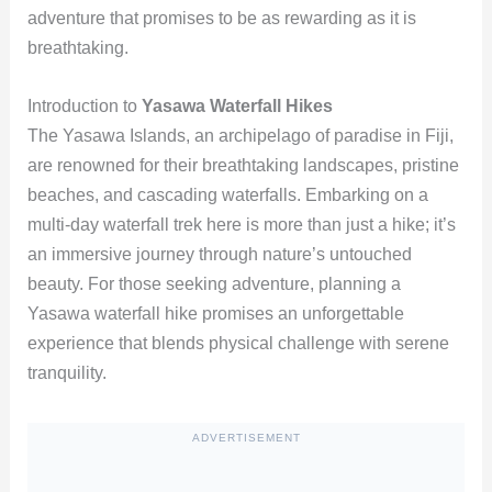
adventure that promises to be as rewarding as it is
breathtaking.
Introduction to
Yasawa Waterfall Hikes
The Yasawa Islands, an archipelago of paradise in Fiji,
are renowned for their breathtaking landscapes, pristine
beaches, and cascading waterfalls. Embarking on a
multi-day waterfall trek here is more than just a hike; it’s
an immersive journey through nature’s untouched
beauty. For those seeking adventure, planning a
Yasawa waterfall hike promises an unforgettable
experience that blends physical challenge with serene
tranquility.
ADVERTISEMENT