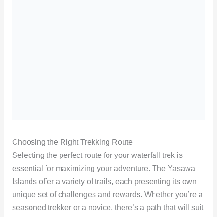
Choosing the Right Trekking Route
Selecting the perfect route for your waterfall trek is
essential for maximizing your adventure. The Yasawa
Islands offer a variety of trails, each presenting its own
unique set of challenges and rewards. Whether you’re a
seasoned trekker or a novice, there’s a path that will suit