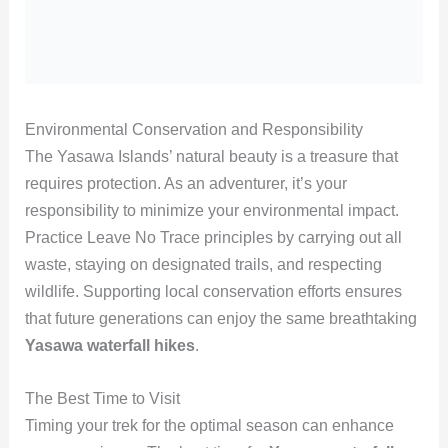
Environmental Conservation and Responsibility
The Yasawa Islands’ natural beauty is a treasure that
requires protection. As an adventurer, it’s your
responsibility to minimize your environmental impact.
Practice Leave No Trace principles by carrying out all
waste, staying on designated trails, and respecting
wildlife. Supporting local conservation efforts ensures
that future generations can enjoy the same breathtaking
Yasawa waterfall hikes
.
The Best Time to Visit
Timing your trek for the optimal season can enhance