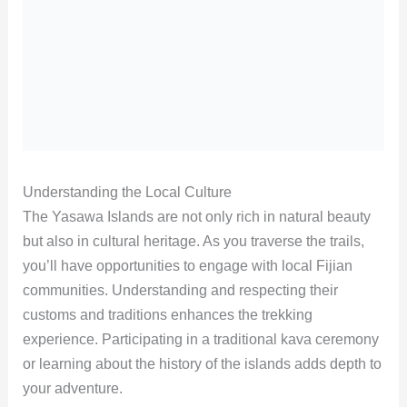
Understanding the Local Culture
The Yasawa Islands are not only rich in natural beauty
but also in cultural heritage. As you traverse the trails,
you’ll have opportunities to engage with local Fijian
communities. Understanding and respecting their
customs and traditions enhances the trekking
experience. Participating in a traditional kava ceremony
or learning about the history of the islands adds depth to
your adventure.