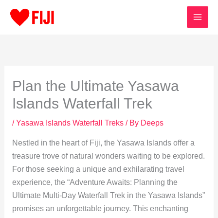
Skip
to
content
Plan the Ultimate Yasawa
Islands Waterfall Trek
/
Yasawa Islands Waterfall Treks
/ By
Deeps
Nestled in the heart of Fiji, the Yasawa Islands offer a
treasure trove of natural wonders waiting to be explored.
For those seeking a unique and exhilarating travel
experience, the “Adventure Awaits: Planning the
Ultimate Multi-Day Waterfall Trek in the Yasawa Islands”
promises an unforgettable journey. This enchanting