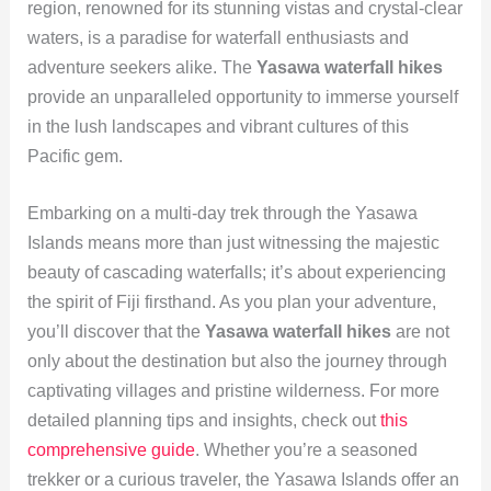
region, renowned for its stunning vistas and crystal-clear
waters, is a paradise for waterfall enthusiasts and
adventure seekers alike. The
Yasawa waterfall hikes
provide an unparalleled opportunity to immerse yourself
in the lush landscapes and vibrant cultures of this
Pacific gem.
Embarking on a multi-day trek through the Yasawa
Islands means more than just witnessing the majestic
beauty of cascading waterfalls; it’s about experiencing
the spirit of Fiji firsthand. As you plan your adventure,
you’ll discover that the
Yasawa waterfall hikes
are not
only about the destination but also the journey through
captivating villages and pristine wilderness. For more
detailed planning tips and insights, check out
this
comprehensive guide
. Whether you’re a seasoned
trekker or a curious traveler, the Yasawa Islands offer an