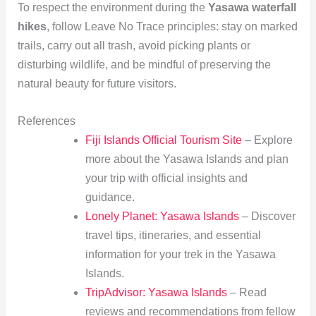
To respect the environment during the
Yasawa waterfall
hikes
, follow Leave No Trace principles: stay on marked
trails, carry out all trash, avoid picking plants or
disturbing wildlife, and be mindful of preserving the
natural beauty for future visitors.
References
Fiji Islands Official Tourism Site
– Explore
more about the Yasawa Islands and plan
your trip with official insights and
guidance.
Lonely Planet: Yasawa Islands
– Discover
travel tips, itineraries, and essential
information for your trek in the Yasawa
Islands.
TripAdvisor: Yasawa Islands
– Read
reviews and recommendations from fellow