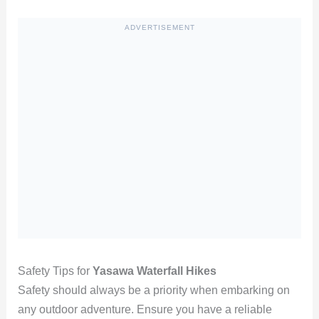
ADVERTISEMENT
Safety Tips for
Yasawa Waterfall Hikes
Safety should always be a priority when embarking on
any outdoor adventure. Ensure you have a reliable