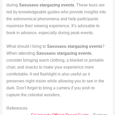
during
Savusavu stargazing events
. These tours are
led by knowledgeable guides who provide insights into
the astronomical phenomena and help participants
maximize their viewing experience. It’s advisable to
book in advance, especially during peak events.
What should I bring to
Savusavu stargazing events
?
When attending
Savusavu stargazing events
,
consider bringing warm clothing, a blanket or portable
chair, and snacks to make your experience more
comfortable. A red flashlight is also useful as it
preserves night vision while allowing you to see in the
dark. Don’t forget to bring a camera if you wish to
capture the celestial wonders.
References