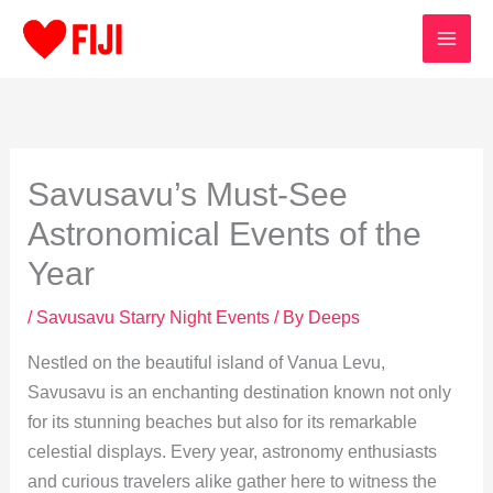
Skip
to
content
Savusavu’s Must-See
Astronomical Events of the
Year
/
Savusavu Starry Night Events
/ By
Deeps
Nestled on the beautiful island of Vanua Levu,
Savusavu is an enchanting destination known not only
for its stunning beaches but also for its remarkable
celestial displays. Every year, astronomy enthusiasts
and curious travelers alike gather here to witness the