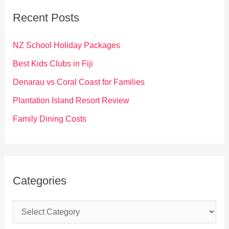
c
Recent Posts
h
f
NZ School Holiday Packages
o
Best Kids Clubs in Fiji
r
Denarau vs Coral Coast for Families
:
Plantation Island Resort Review
Family Dining Costs
Categories
C
a