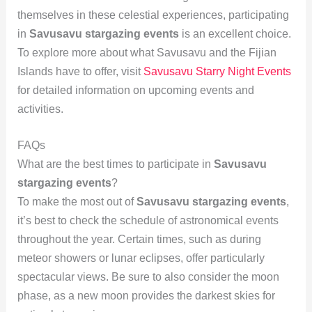
themselves in these celestial experiences, participating
in
Savusavu stargazing events
is an excellent choice.
To explore more about what Savusavu and the Fijian
Islands have to offer, visit
Savusavu Starry Night Events
for detailed information on upcoming events and
activities.
FAQs
What are the best times to participate in
Savusavu
stargazing events
?
To make the most out of
Savusavu stargazing events
,
it’s best to check the schedule of astronomical events
throughout the year. Certain times, such as during
meteor showers or lunar eclipses, offer particularly
spectacular views. Be sure to also consider the moon
phase, as a new moon provides the darkest skies for