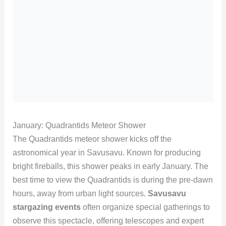
January: Quadrantids Meteor Shower
The Quadrantids meteor shower kicks off the
astronomical year in Savusavu. Known for producing
bright fireballs, this shower peaks in early January. The
best time to view the Quadrantids is during the pre-dawn
hours, away from urban light sources.
Savusavu
stargazing events
often organize special gatherings to
observe this spectacle, offering telescopes and expert