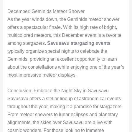
December: Geminids Meteor Shower
As the year winds down, the Geminids meteor shower
offers a spectacular finale. With its high rate of bright,
multicolored meteors, this December event is a favorite
among stargazers.
Savusavu stargazing events
typically organize special nights to celebrate the
Geminids, providing an excellent opportunity to learn
about the constellations while enjoying one of the year’s
most impressive meteor displays.
Conclusion: Embrace the Night Sky in Savusavu
Savusavu offers a stellar lineup of astronomical events
throughout the year, making it a paradise for stargazers.
From meteor showers to lunar eclipses and planetary
alignments, the skies over Savusavu are alive with
cosmic wonders. For those looking to immerse