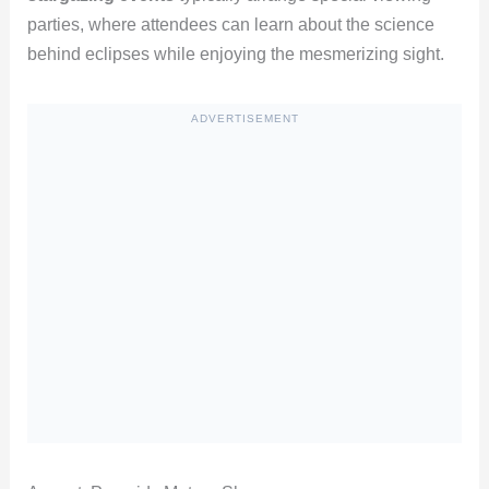
parties, where attendees can learn about the science
behind eclipses while enjoying the mesmerizing sight.
ADVERTISEMENT