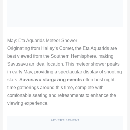
May: Eta Aquarids Meteor Shower
Originating from Halley’s Comet, the Eta Aquarids are
best viewed from the Southern Hemisphere, making
Savusavu an ideal location. This meteor shower peaks
in early May, providing a spectacular display of shooting
stars.
Savusavu stargazing events
often host night-
time gatherings around this time, complete with
comfortable seating and refreshments to enhance the
viewing experience.
ADVERTISEMENT