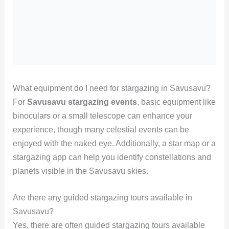
What equipment do I need for stargazing in Savusavu?
For
Savusavu stargazing events
, basic equipment like
binoculars or a small telescope can enhance your
experience, though many celestial events can be
enjoyed with the naked eye. Additionally, a star map or a
stargazing app can help you identify constellations and
planets visible in the Savusavu skies.
Are there any guided stargazing tours available in
Savusavu?
Yes, there are often guided stargazing tours available