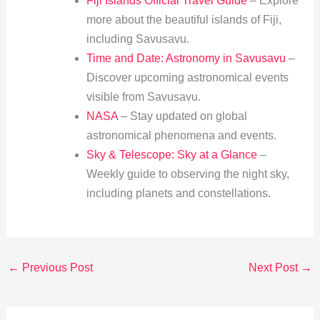
Fiji Islands Official Travel Guide
– Explore
more about the beautiful islands of Fiji,
including Savusavu.
Time and Date: Astronomy in Savusavu
–
Discover upcoming astronomical events
visible from Savusavu.
NASA
– Stay updated on global
astronomical phenomena and events.
Sky & Telescope: Sky at a Glance
–
Weekly guide to observing the night sky,
including planets and constellations.
←
Previous Post
Next Post
→