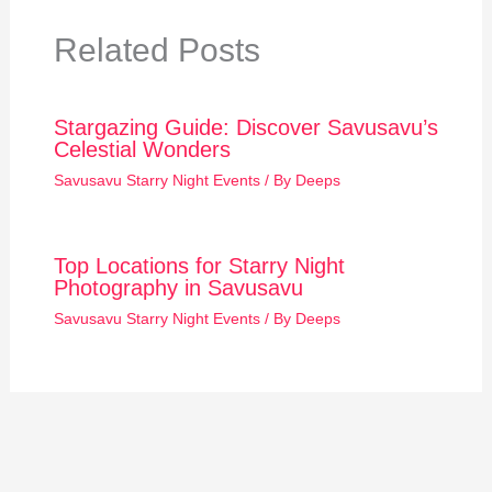
Related Posts
Stargazing Guide: Discover Savusavu’s
Celestial Wonders
Savusavu Starry Night Events
/ By
Deeps
Top Locations for Starry Night
Photography in Savusavu
Savusavu Starry Night Events
/ By
Deeps