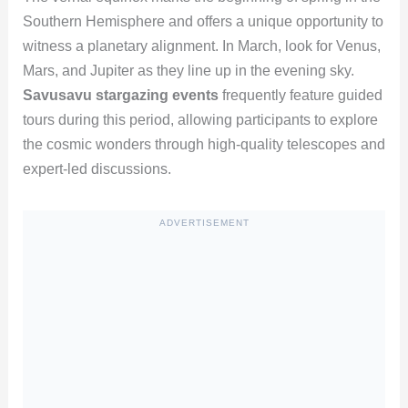
Southern Hemisphere and offers a unique opportunity to
witness a planetary alignment. In March, look for Venus,
Mars, and Jupiter as they line up in the evening sky.
Savusavu stargazing events
frequently feature guided
tours during this period, allowing participants to explore
the cosmic wonders through high-quality telescopes and
expert-led discussions.
ADVERTISEMENT