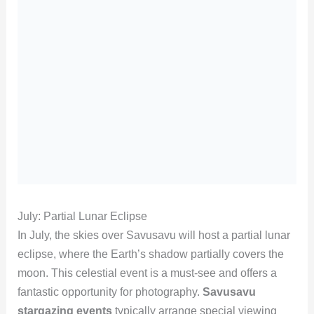
July: Partial Lunar Eclipse
In July, the skies over Savusavu will host a partial lunar
eclipse, where the Earth’s shadow partially covers the
moon. This celestial event is a must-see and offers a
fantastic opportunity for photography.
Savusavu
stargazing events
typically arrange special viewing