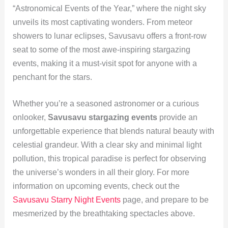
“Astronomical Events of the Year,” where the night sky
unveils its most captivating wonders. From meteor
showers to lunar eclipses, Savusavu offers a front-row
seat to some of the most awe-inspiring stargazing
events, making it a must-visit spot for anyone with a
penchant for the stars.
Whether you’re a seasoned astronomer or a curious
onlooker,
Savusavu stargazing events
provide an
unforgettable experience that blends natural beauty with
celestial grandeur. With a clear sky and minimal light
pollution, this tropical paradise is perfect for observing
the universe’s wonders in all their glory. For more
information on upcoming events, check out the
Savusavu Starry Night Events
page, and prepare to be
mesmerized by the breathtaking spectacles above.