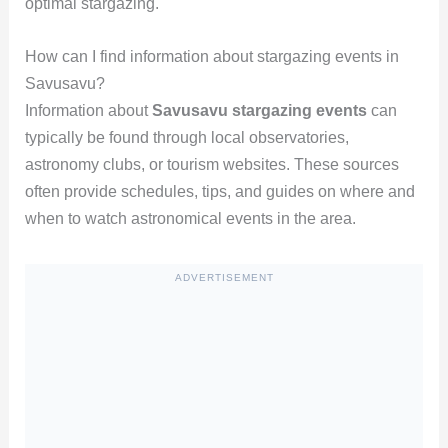
optimal stargazing.
How can I find information about stargazing events in
Savusavu?
Information about
Savusavu stargazing events
can
typically be found through local observatories,
astronomy clubs, or tourism websites. These sources
often provide schedules, tips, and guides on where and
when to watch astronomical events in the area.
ADVERTISEMENT