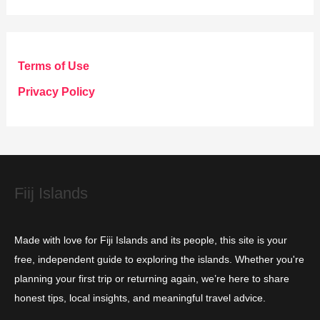
t
e
g
Terms of Use
o
Privacy Policy
r
i
e
s
Fiij Islands
Made with love for Fiji Islands and its people, this site is your
free, independent guide to exploring the islands. Whether you're
planning your first trip or returning again, we’re here to share
honest tips, local insights, and meaningful travel advice.