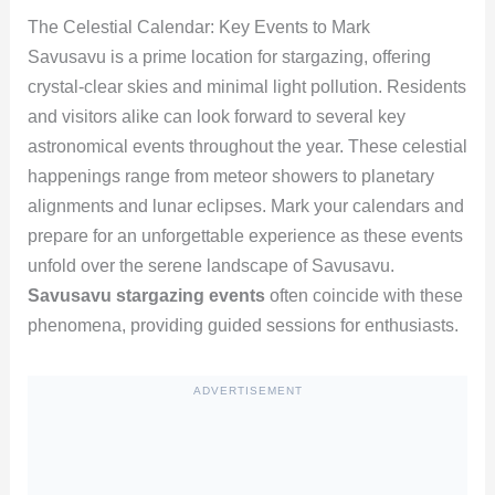
The Celestial Calendar: Key Events to Mark
Savusavu is a prime location for stargazing, offering
crystal-clear skies and minimal light pollution. Residents
and visitors alike can look forward to several key
astronomical events throughout the year. These celestial
happenings range from meteor showers to planetary
alignments and lunar eclipses. Mark your calendars and
prepare for an unforgettable experience as these events
unfold over the serene landscape of Savusavu.
Savusavu stargazing events
often coincide with these
phenomena, providing guided sessions for enthusiasts.
ADVERTISEMENT