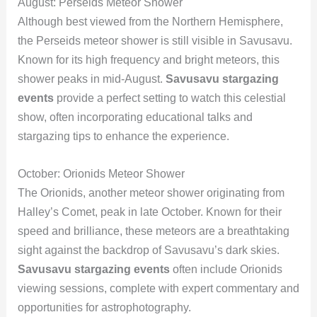
August: Perseids Meteor Shower
Although best viewed from the Northern Hemisphere,
the Perseids meteor shower is still visible in Savusavu.
Known for its high frequency and bright meteors, this
shower peaks in mid-August.
Savusavu stargazing
events
provide a perfect setting to watch this celestial
show, often incorporating educational talks and
stargazing tips to enhance the experience.
October: Orionids Meteor Shower
The Orionids, another meteor shower originating from
Halley’s Comet, peak in late October. Known for their
speed and brilliance, these meteors are a breathtaking
sight against the backdrop of Savusavu’s dark skies.
Savusavu stargazing events
often include Orionids
viewing sessions, complete with expert commentary and
opportunities for astrophotography.