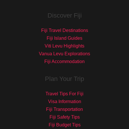
Discover Fiji
Fiji Travel Destinations
Fiji Island Guides
Viti Levu Highlights
Vanua Levu Explorations
Fiji Accommodation
Plan Your Trip
Travel Tips For Fiji
Visa Information
Fiji Transportation
Fiji Safety Tips
Fiji Budget Tips