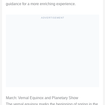
guidance for a more enriching experience.
ADVERTISEMENT
March: Vernal Equinox and Planetary Show
The vernal equinox marks the beginning of spring in the