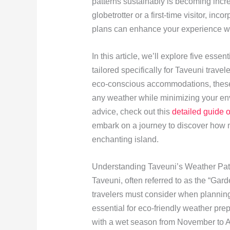
patterns sustainably is becoming incr
globetrotter or a first-time visitor, inc
plans can enhance your experience wh
In this article, we’ll explore five esse
tailored specifically for Taveuni trav
eco-conscious accommodations, the
any weather while minimizing your en
advice, check out this
detailed guide 
embark on a journey to discover how m
enchanting island.
Understanding Taveuni’s Weather Pat
Taveuni, often referred to as the “Garde
travelers must consider when planning 
essential for eco-friendly weather pre
with a wet season from November to A