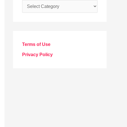
C
a
t
e
g
Terms of Use
o
Privacy Policy
r
i
e
s