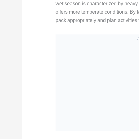
wet season is characterized by heavy r
offers more temperate conditions. By f
pack appropriately and plan activities 