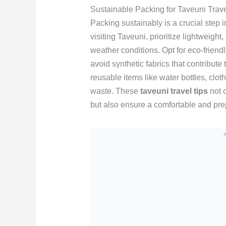
Sustainable Packing for Taveuni Trav
Packing sustainably is a crucial step
visiting Taveuni, prioritize lightweight
weather conditions. Opt for eco-friend
avoid synthetic fabrics that contribute 
reusable items like water bottles, clot
waste. These
taveuni travel tips
not o
but also ensure a comfortable and pre