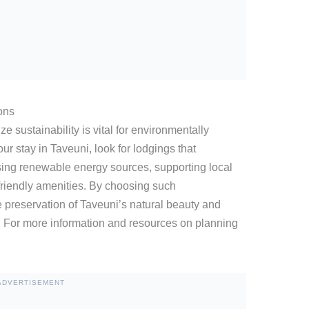
ons
e sustainability is vital for environmentally
r stay in Taveuni, look for lodgings that
sing renewable energy sources, supporting local
-friendly amenities. By choosing such
 preservation of Taveuni’s natural beauty and
s. For more information and resources on planning
ADVERTISEMENT