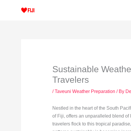
Skip
to
content
Sustainable Weather
Travelers
/
Taveuni Weather Preparation
/ By
De
Nestled in the heart of the South Pacif
of Fiji, offers an unparalleled blend o
travelers flock to this tropical paradi