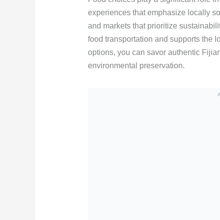
experiences that emphasize locally so
and markets that prioritize sustainabi
food transportation and supports the 
options, you can savor authentic Fijian
environmental preservation.