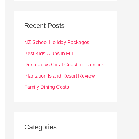
r
c
Recent Posts
h
f
NZ School Holiday Packages
o
Best Kids Clubs in Fiji
r
Denarau vs Coral Coast for Families
:
Plantation Island Resort Review
Family Dining Costs
Categories