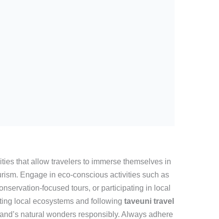
ities that allow travelers to immerse themselves in
urism. Engage in eco-conscious activities such as
nservation-focused tours, or participating in local
cting local ecosystems and following
taveuni travel
land’s natural wonders responsibly. Always adhere