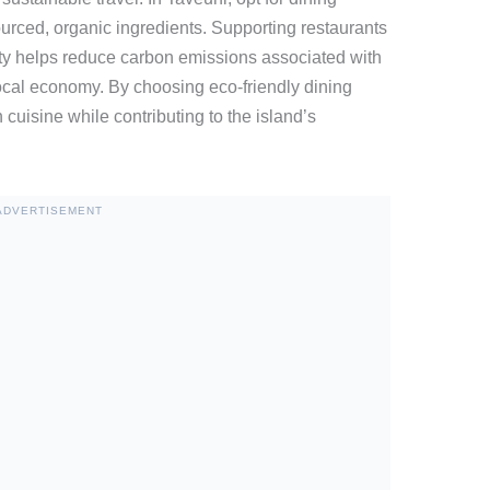
urced, organic ingredients. Supporting restaurants
lity helps reduce carbon emissions associated with
local economy. By choosing eco-friendly dining
 cuisine while contributing to the island’s
ADVERTISEMENT