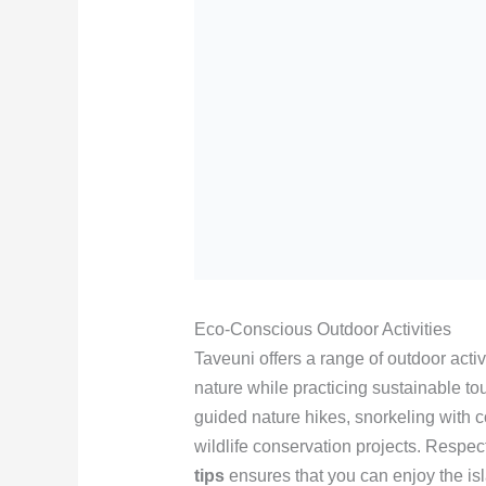
Eco-Conscious Outdoor Activities
Taveuni offers a range of outdoor activ
nature while practicing sustainable to
guided nature hikes, snorkeling with co
wildlife conservation projects. Respe
tips
ensures that you can enjoy the is