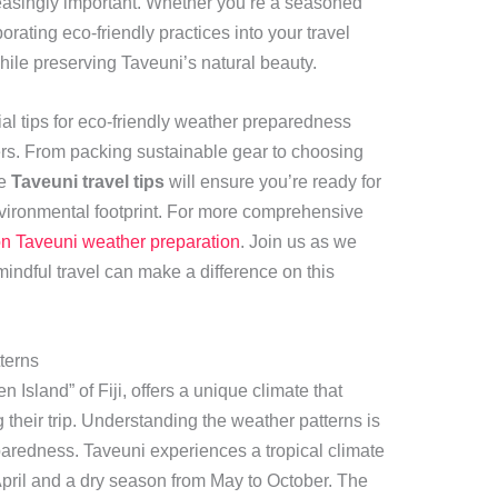
easingly important. Whether you’re a seasoned
orporating eco-friendly practices into your travel
ile preserving Taveuni’s natural beauty.
ntial tips for eco-friendly weather preparedness
elers. From packing sustainable gear to choosing
se
Taveuni travel tips
will ensure you’re ready for
vironmental footprint. For more comprehensive
on Taveuni weather preparation
. Join us as we
indful travel can make a difference on this
terns
n Island” of Fiji, offers a unique climate that
their trip. Understanding the weather patterns is
paredness. Taveuni experiences a tropical climate
pril and a dry season from May to October. The