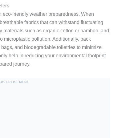
elers
 in eco-friendly weather preparedness. When
, breathable fabrics that can withstand fluctuating
ly materials such as organic cotton or bamboo, and
to microplastic pollution. Additionally, pack
h bags, and biodegradable toiletries to minimize
nly help in reducing your environmental footprint
pared journey.
ADVERTISEMENT