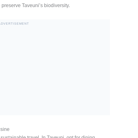
o preserve Taveuni’s biodiversity.
ADVERTISEMENT
isine
sustainable travel. In Taveuni, opt for dining