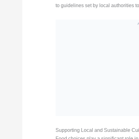
to guidelines set by local authorities t
Supporting Local and Sustainable Cu
Food choices play a significant role in 