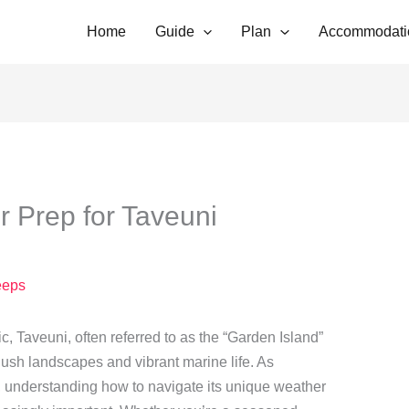
Home
Guide
Plan
Accommodati
 Prep for Taveuni
eps
ic, Taveuni, often referred to as the “Garden Island”
f lush landscapes and vibrant marine life. As
se, understanding how to navigate its unique weather