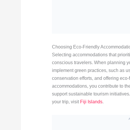
Choosing Eco-Friendly Accommodati
Selecting accommodations that prioritiz
conscious travelers. When planning you
implement green practices, such as u
conservation efforts, and offering eco
accommodations, you contribute to the
support sustainable tourism initiative
your trip, visit
Fiji Islands
.