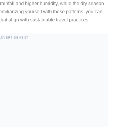
ainfall and higher humidity, while the dry season
amiliarizing yourself with these patterns, you can
that align with sustainable travel practices.
ADVERTISEMENT