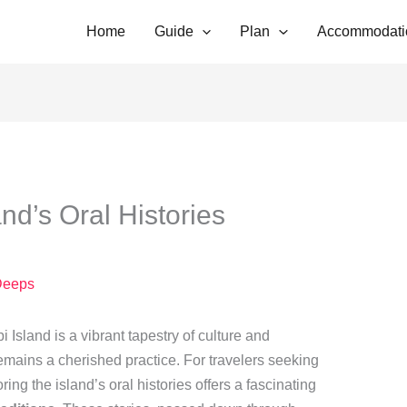
Home
Guide
Plan
Accommodati
nd’s Oral Histories
g
Deeps
i Island is a vibrant tapestry of culture and
g remains a cherished practice. For travelers seeking
ing the island’s oral histories offers a fascinating