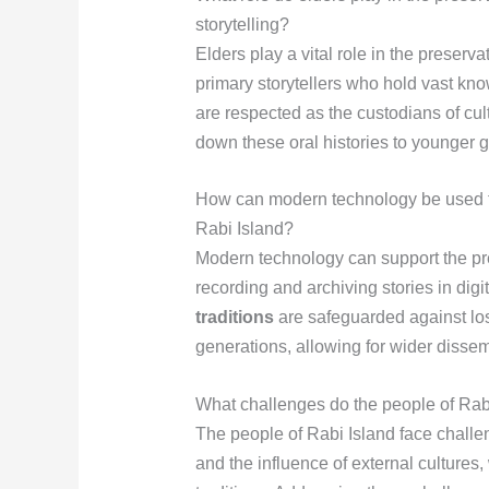
storytelling?
Elders play a vital role in the preserva
primary storytellers who hold vast kno
are respected as the custodians of cu
down these oral histories to younger 
How can modern technology be used to 
Rabi Island?
Modern technology can support the pres
recording and archiving stories in digi
traditions
are safeguarded against lo
generations, allowing for wider disse
What challenges do the people of Rabi 
The people of Rabi Island face chall
and the influence of external cultures,