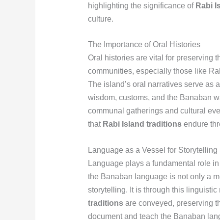
highlighting the significance of
Rabi I
culture.
The Importance of Oral Histories
Oral histories are vital for preserving
communities, especially those like Rab
The island’s oral narratives serve as a 
wisdom, customs, and the Banaban way 
communal gatherings and cultural eve
that
Rabi Island traditions
endure thr
Language as a Vessel for Storytelling
Language plays a fundamental role in t
the Banaban language is not only a m
storytelling. It is through this linguis
traditions
are conveyed, preserving the 
document and teach the Banaban langua