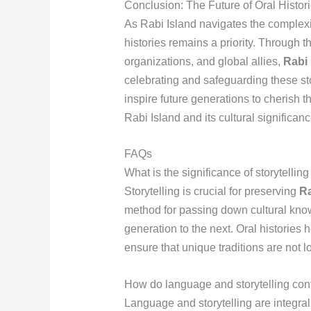
Conclusion: The Future of Oral Histor
As Rabi Island navigates the complexiti
histories remains a priority. Through t
organizations, and global allies,
Rabi 
celebrating and safeguarding these sto
inspire future generations to cherish t
Rabi Island and its cultural significanc
FAQs
What is the significance of storytellin
Storytelling is crucial for preserving
Ra
method for passing down cultural know
generation to the next. Oral histories 
ensure that unique traditions are not lo
How do language and storytelling contri
Language and storytelling are integral 