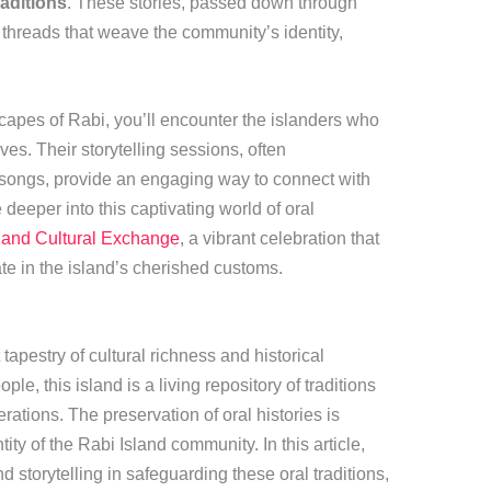
raditions
. These stories, passed down through
al threads that weave the community’s identity,
apes of Rabi, you’ll encounter the islanders who
ves. Their storytelling sessions, often
songs, provide an engaging way to connect with
 deeper into this captivating world of oral
land Cultural Exchange
, a vibrant celebration that
pate in the island’s cherished customs.
t tapestry of cultural richness and historical
e, this island is a living repository of traditions
tions. The preservation of oral histories is
tity of the Rabi Island community. In this article,
d storytelling in safeguarding these oral traditions,