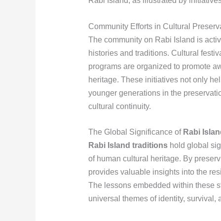
Rabi Island, as illustrated by initiative
Community Efforts in Cultural Preserv
The community on Rabi Island is active
histories and traditions. Cultural festi
programs are organized to promote awa
heritage. These initiatives not only h
younger generations in the preservati
cultural continuity.
The Global Significance of
Rabi Islan
Rabi Island traditions
hold global sig
of human cultural heritage. By preserv
provides valuable insights into the res
The lessons embedded within these sto
universal themes of identity, survival