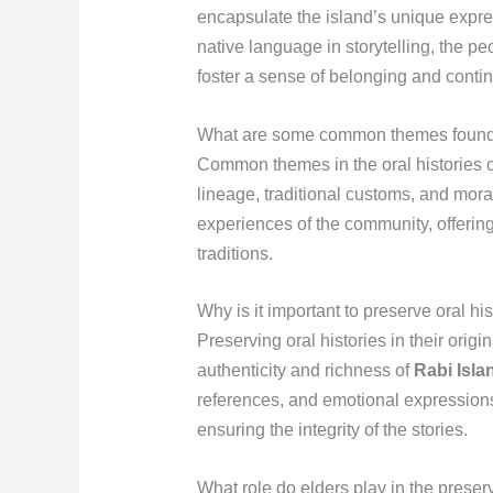
encapsulate the island’s unique expres
native language in storytelling, the pe
foster a sense of belonging and contin
What are some common themes found in
Common themes in the oral histories of
lineage, traditional customs, and mor
experiences of the community, offering i
traditions.
Why is it important to preserve oral hi
Preserving oral histories in their orig
authenticity and richness of
Rabi Isla
references, and emotional expressions
ensuring the integrity of the stories.
What role do elders play in the preser