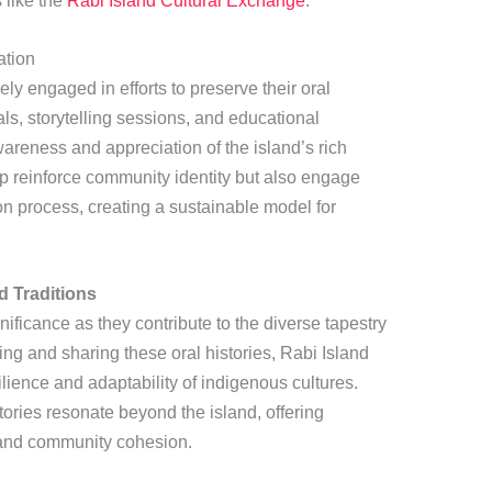
s like the
Rabi Island Cultural Exchange
.
ation
ly engaged in efforts to preserve their oral
vals, storytelling sessions, and educational
reness and appreciation of the island’s rich
elp reinforce community identity but also engage
on process, creating a sustainable model for
d Traditions
nificance as they contribute to the diverse tapestry
ing and sharing these oral histories, Rabi Island
ilience and adaptability of indigenous cultures.
ries resonate beyond the island, offering
, and community cohesion.