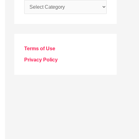
C
a
t
e
g
Terms of Use
o
Privacy Policy
r
i
e
s