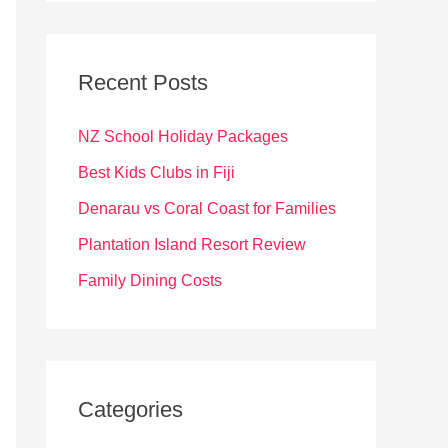
r
c
Recent Posts
h
f
NZ School Holiday Packages
o
Best Kids Clubs in Fiji
r
Denarau vs Coral Coast for Families
:
Plantation Island Resort Review
Family Dining Costs
Categories