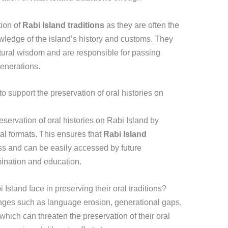
tion of
Rabi Island traditions
as they are often the
wledge of the island’s history and customs. They
ltural wisdom and are responsible for passing
generations.
support the preservation of oral histories on
ervation of oral histories on Rabi Island by
tal formats. This ensures that
Rabi Island
ss and can be easily accessed by future
mination and education.
Island face in preserving their oral traditions?
enges such as language erosion, generational gaps,
 which can threaten the preservation of their oral