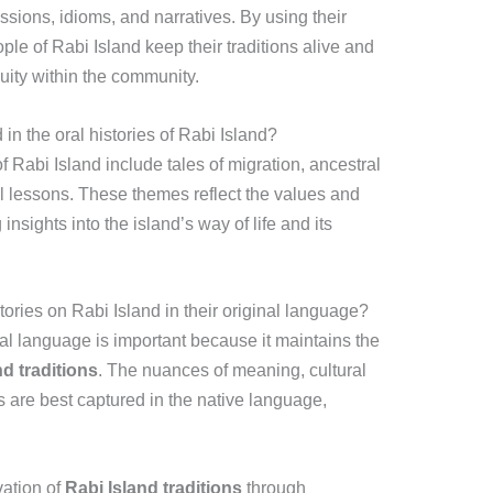
sions, idioms, and narratives. By using their
ople of Rabi Island keep their traditions alive and
uity within the community.
 the oral histories of Rabi Island?
 Rabi Island include tales of migration, ancestral
al lessons. These themes reflect the values and
nsights into the island’s way of life and its
stories on Rabi Island in their original language?
inal language is important because it maintains the
nd traditions
. The nuances of meaning, cultural
 are best captured in the native language,
vation of
Rabi Island traditions
through