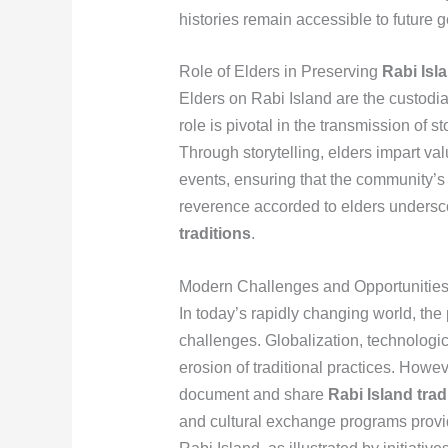
histories remain accessible to future 
Role of Elders in Preserving
Rabi Isl
Elders on Rabi Island are the custodia
role is pivotal in the transmission of s
Through storytelling, elders impart val
events, ensuring that the community’s 
reverence accorded to elders undersco
traditions
.
Modern Challenges and Opportunitie
In today’s rapidly changing world, the
challenges. Globalization, technologi
erosion of traditional practices. Howe
document and share
Rabi Island trad
and cultural exchange programs provi