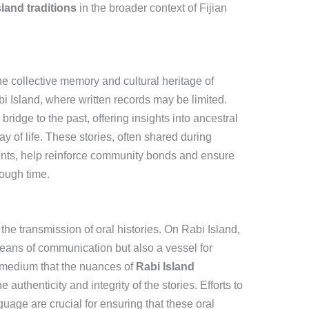
sland traditions
in the broader context of Fijian
 the collective memory and cultural heritage of
i Island, where written records may be limited.
bridge to the past, offering insights into ancestral
of life. These stories, often shared during
nts, help reinforce community bonds and ensure
ough time.
he transmission of oral histories. On Rabi Island,
eans of communication but also a vessel for
tic medium that the nuances of
Rabi Island
authenticity and integrity of the stories. Efforts to
ge are crucial for ensuring that these oral