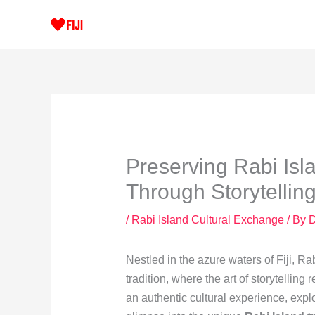
Skip
to
content
Preserving Rabi Isla
Through Storytellin
/
Rabi Island Cultural Exchange
/ By
Nestled in the azure waters of Fiji, Rab
tradition, where the art of storytellin
an authentic cultural experience, explor