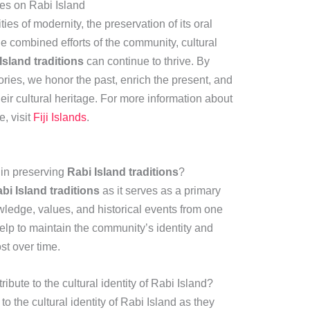
ies on Rabi Island
es of modernity, the preservation of its oral
he combined efforts of the community, cultural
Island traditions
can continue to thrive. By
ries, we honor the past, enrich the present, and
heir cultural heritage. For more information about
e, visit
Fiji Islands
.
g in preserving
Rabi Island traditions
?
bi Island traditions
as it serves as a primary
ledge, values, and historical events from one
help to maintain the community’s identity and
st over time.
bute to the cultural identity of Rabi Island?
to the cultural identity of Rabi Island as they