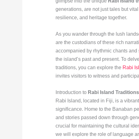
glimpse into the unique
Rabi Island t
generations, are not just tales but vit
resilience, and heritage together.
As you wander through the lush landsc
are the custodians of these rich narrati
accompanied by rhythmic chants and 
the island’s past and present. To delve
traditions, you can explore the
Rabi Is
invites visitors to witness and partici
Introduction to
Rabi Island Traditions
Rabi Island, located in Fiji, is a vibran
significance. Home to the Banaban peopl
and stories passed down through genera
crucial for maintaining the cultural iden
we will explore the role of language an