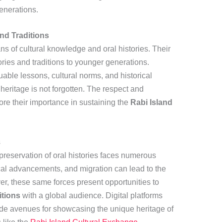
generations.
and Traditions
ns of cultural knowledge and oral histories. Their
tories and traditions to younger generations.
uable lessons, cultural norms, and historical
heritage is not forgotten. The respect and
re their importance in sustaining the
Rabi Island
s
 preservation of oral histories faces numerous
cal advancements, and migration can lead to the
ver, these same forces present opportunities to
itions
with a global audience. Digital platforms
de avenues for showcasing the unique heritage of