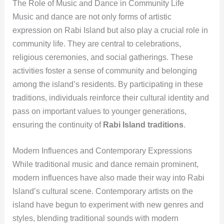
The Role of Music and Dance in Community Life
Music and dance are not only forms of artistic
expression on Rabi Island but also play a crucial role in
community life. They are central to celebrations,
religious ceremonies, and social gatherings. These
activities foster a sense of community and belonging
among the island’s residents. By participating in these
traditions, individuals reinforce their cultural identity and
pass on important values to younger generations,
ensuring the continuity of
Rabi Island traditions
.
Modern Influences and Contemporary Expressions
While traditional music and dance remain prominent,
modern influences have also made their way into Rabi
Island’s cultural scene. Contemporary artists on the
island have begun to experiment with new genres and
styles, blending traditional sounds with modern