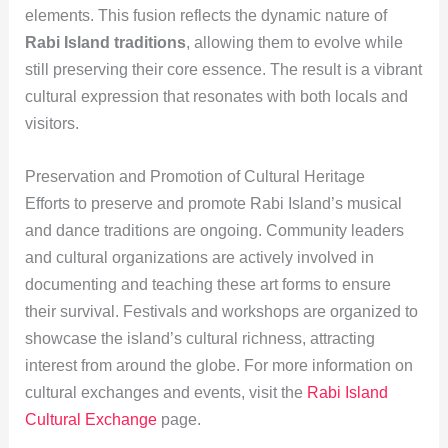
elements. This fusion reflects the dynamic nature of
Rabi Island traditions
, allowing them to evolve while
still preserving their core essence. The result is a vibrant
cultural expression that resonates with both locals and
visitors.
Preservation and Promotion of Cultural Heritage
Efforts to preserve and promote Rabi Island’s musical
and dance traditions are ongoing. Community leaders
and cultural organizations are actively involved in
documenting and teaching these art forms to ensure
their survival. Festivals and workshops are organized to
showcase the island’s cultural richness, attracting
interest from around the globe. For more information on
cultural exchanges and events, visit the
Rabi Island
Cultural Exchange
page.