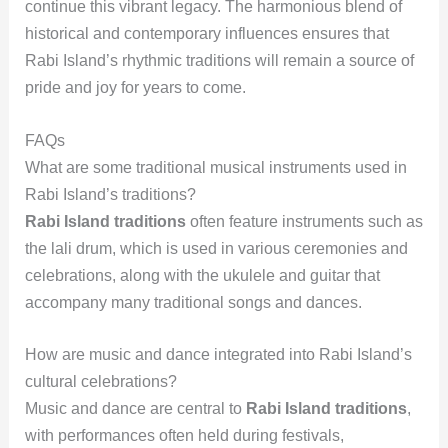
continue this vibrant legacy. The harmonious blend of
historical and contemporary influences ensures that
Rabi Island’s rhythmic traditions will remain a source of
pride and joy for years to come.
FAQs
What are some traditional musical instruments used in
Rabi Island’s traditions?
Rabi Island traditions
often feature instruments such as
the lali drum, which is used in various ceremonies and
celebrations, along with the ukulele and guitar that
accompany many traditional songs and dances.
How are music and dance integrated into Rabi Island’s
cultural celebrations?
Music and dance are central to
Rabi Island traditions
,
with performances often held during festivals,