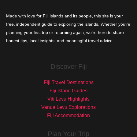
Made with love for Fiji Islands and its people, this site is your
free, independent guide to exploring the islands. Whether you're
planning your first trip or returning again, we’re here to share
honest tips, local insights, and meaningful travel advice.
Discover Fiji
Fiji Travel Destinations
Fiji Island Guides
Viti Levu Highlights
Vanua Levu Explorations
Fiji Accommodation
Plan Your Trip