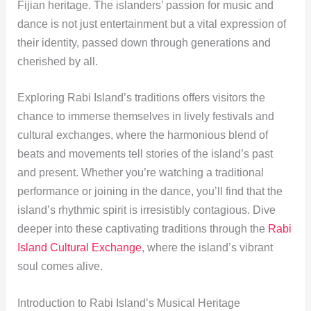
Fijian heritage. The islanders’ passion for music and
dance is not just entertainment but a vital expression of
their identity, passed down through generations and
cherished by all.
Exploring Rabi Island’s traditions offers visitors the
chance to immerse themselves in lively festivals and
cultural exchanges, where the harmonious blend of
beats and movements tell stories of the island’s past
and present. Whether you’re watching a traditional
performance or joining in the dance, you’ll find that the
island’s rhythmic spirit is irresistibly contagious. Dive
deeper into these captivating traditions through the
Rabi
Island Cultural Exchange
, where the island’s vibrant
soul comes alive.
Introduction to Rabi Island’s Musical Heritage