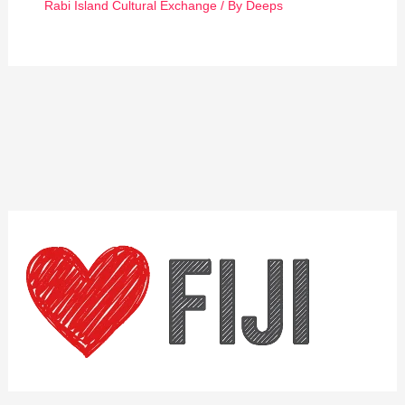
Rabi Island Cultural Exchange
/ By
Deeps