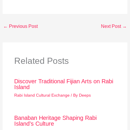
←
Previous Post
Next Post
→
Related Posts
Discover Traditional Fijian Arts on Rabi
Island
Rabi Island Cultural Exchange
/ By
Deeps
Banaban Heritage Shaping Rabi
Island’s Culture