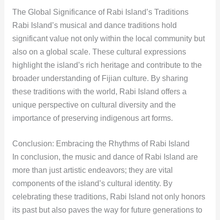
The Global Significance of Rabi Island’s Traditions
Rabi Island’s musical and dance traditions hold
significant value not only within the local community but
also on a global scale. These cultural expressions
highlight the island’s rich heritage and contribute to the
broader understanding of Fijian culture. By sharing
these traditions with the world, Rabi Island offers a
unique perspective on cultural diversity and the
importance of preserving indigenous art forms.
Conclusion: Embracing the Rhythms of Rabi Island
In conclusion, the music and dance of Rabi Island are
more than just artistic endeavors; they are vital
components of the island’s cultural identity. By
celebrating these traditions, Rabi Island not only honors
its past but also paves the way for future generations to