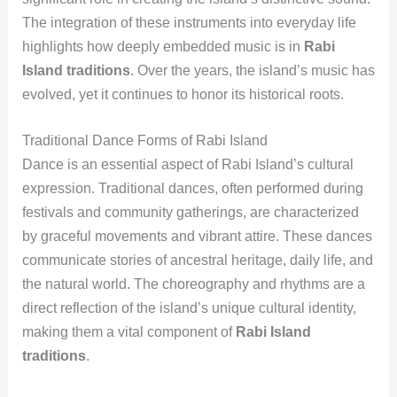
The integration of these instruments into everyday life
highlights how deeply embedded music is in
Rabi
Island traditions
. Over the years, the island’s music has
evolved, yet it continues to honor its historical roots.
Traditional Dance Forms of Rabi Island
Dance is an essential aspect of Rabi Island’s cultural
expression. Traditional dances, often performed during
festivals and community gatherings, are characterized
by graceful movements and vibrant attire. These dances
communicate stories of ancestral heritage, daily life, and
the natural world. The choreography and rhythms are a
direct reflection of the island’s unique cultural identity,
making them a vital component of
Rabi Island
traditions
.