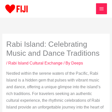
Skip
to
content
Rabi Island: Celebrating
Music and Dance Traditions
/
Rabi Island Cultural Exchange
/ By
Deeps
Nestled within the serene waters of the Pacific, Rabi
Island is a hidden gem that pulses with vibrant music
and dance, offering a unique glimpse into the island’s
rich traditions. For travelers seeking an authentic
cultural experience, the rhythmic celebrations of Rabi
Island provide an unforgettable journey into the heart of