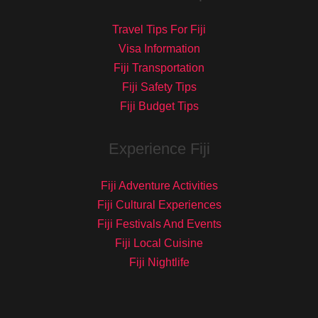
Travel Tips For Fiji
Visa Information
Fiji Transportation
Fiji Safety Tips
Fiji Budget Tips
Experience Fiji
Fiji Adventure Activities
Fiji Cultural Experiences
Fiji Festivals And Events
Fiji Local Cuisine
Fiji Nightlife