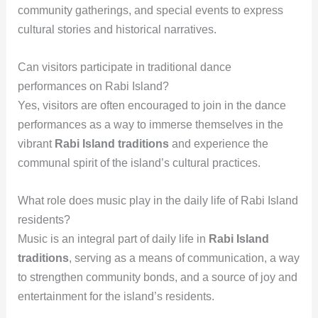
community gatherings, and special events to express
cultural stories and historical narratives.
Can visitors participate in traditional dance
performances on Rabi Island?
Yes, visitors are often encouraged to join in the dance
performances as a way to immerse themselves in the
vibrant
Rabi Island traditions
and experience the
communal spirit of the island’s cultural practices.
What role does music play in the daily life of Rabi Island
residents?
Music is an integral part of daily life in
Rabi Island
traditions
, serving as a means of communication, a way
to strengthen community bonds, and a source of joy and
entertainment for the island’s residents.