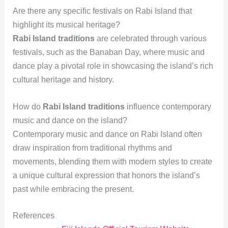
Are there any specific festivals on Rabi Island that
highlight its musical heritage?
Rabi Island traditions
are celebrated through various
festivals, such as the Banaban Day, where music and
dance play a pivotal role in showcasing the island’s rich
cultural heritage and history.
How do
Rabi Island traditions
influence contemporary
music and dance on the island?
Contemporary music and dance on Rabi Island often
draw inspiration from traditional rhythms and
movements, blending them with modern styles to create
a unique cultural expression that honors the island’s
past while embracing the present.
References