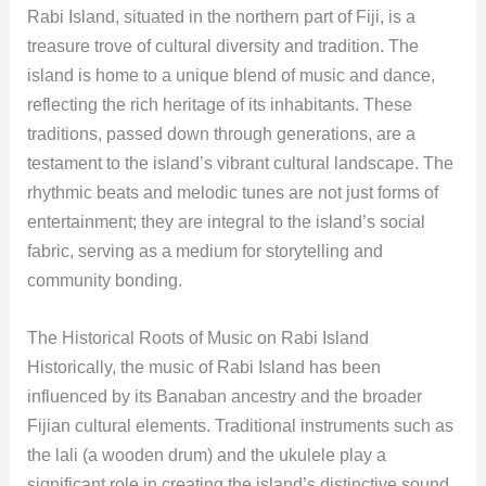
Rabi Island, situated in the northern part of Fiji, is a
treasure trove of cultural diversity and tradition. The
island is home to a unique blend of music and dance,
reflecting the rich heritage of its inhabitants. These
traditions, passed down through generations, are a
testament to the island’s vibrant cultural landscape. The
rhythmic beats and melodic tunes are not just forms of
entertainment; they are integral to the island’s social
fabric, serving as a medium for storytelling and
community bonding.
The Historical Roots of Music on Rabi Island
Historically, the music of Rabi Island has been
influenced by its Banaban ancestry and the broader
Fijian cultural elements. Traditional instruments such as
the lali (a wooden drum) and the ukulele play a
significant role in creating the island’s distinctive sound.