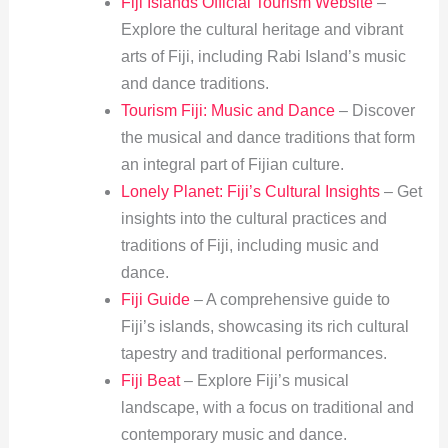
Fiji Islands Official Tourism Website
–
Explore the cultural heritage and vibrant
arts of Fiji, including Rabi Island’s music
and dance traditions.
Tourism Fiji: Music and Dance
– Discover
the musical and dance traditions that form
an integral part of Fijian culture.
Lonely Planet: Fiji’s Cultural Insights
– Get
insights into the cultural practices and
traditions of Fiji, including music and
dance.
Fiji Guide
– A comprehensive guide to
Fiji’s islands, showcasing its rich cultural
tapestry and traditional performances.
Fiji Beat
– Explore Fiji’s musical
landscape, with a focus on traditional and
contemporary music and dance.