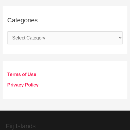
Categories
C
a
t
e
g
Terms of Use
o
Privacy Policy
r
i
e
s
Fiij Islands