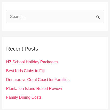
S
e
a
r
c
Recent Posts
h
f
NZ School Holiday Packages
o
Best Kids Clubs in Fiji
r
Denarau vs Coral Coast for Families
:
Plantation Island Resort Review
Family Dining Costs